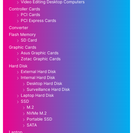
Video Editing Desktop Computers
Controller Cards
PCI Cards
PCI Express Cards
Converter
Flash Memory
SD Card
Graphic Cards
Asus Graphic Cards
Zotac Graphic Cards
Hard Disk
External Hard Disk
Internal Hard Disk
Desktop Hard Disk
Surveillance Hard Disk
Laptop Hard Disk
SSD
M.2
NVMe M.2
Portable SSD
SATA
Laptop