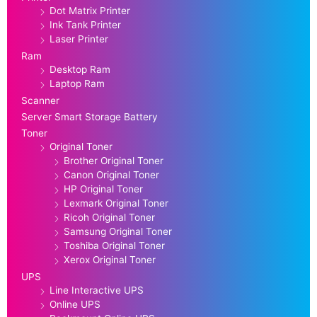
Dot Matrix Printer
Ink Tank Printer
Laser Printer
Ram
Desktop Ram
Laptop Ram
Scanner
Server Smart Storage Battery
Toner
Original Toner
Brother Original Toner
Canon Original Toner
HP Original Toner
Lexmark Original Toner
Ricoh Original Toner
Samsung Original Toner
Toshiba Original Toner
Xerox Original Toner
UPS
Line Interactive UPS
Online UPS