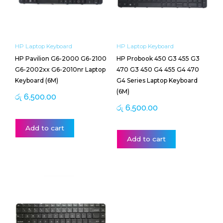
HP Laptop Keyboard
HP Laptop Keyboard
HP Pavilion G6-2000 G6-2100
HP Probook 450 G3 455 G3
G6-2002xx G6-2010nr Laptop
470 G3 450 G4 455 G4 470
Keyboard (6M)
G4 Series Laptop Keyboard
(6M)
රු
6,500.00
රු
6,500.00
Add to cart
Add to cart