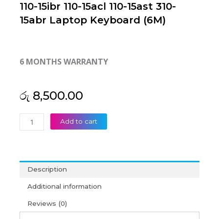
110-15ibr 110-15acl 110-15ast 310-
15abr Laptop Keyboard (6M)
6 MONTHS WARRANTY
රු
8,500.00
Lenovo
Add to cart
IdeaPad
310-
15isk
310-
Description
15ikb
110-
Additional information
15ibr
Reviews (0)
110-
15acl