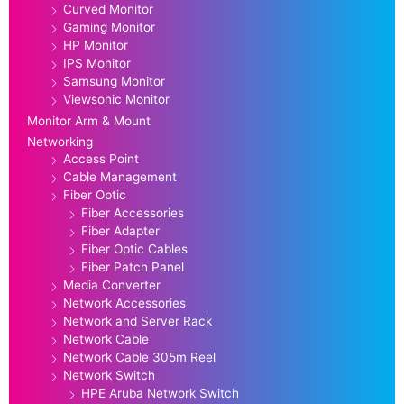
Curved Monitor
Gaming Monitor
HP Monitor
IPS Monitor
Samsung Monitor
Viewsonic Monitor
Monitor Arm & Mount
Networking
Access Point
Cable Management
Fiber Optic
Fiber Accessories
Fiber Adapter
Fiber Optic Cables
Fiber Patch Panel
Media Converter
Network Accessories
Network and Server Rack
Network Cable
Network Cable 305m Reel
Network Switch
HPE Aruba Network Switch