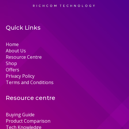
Quick Links
Home
About Us
Resource Centre
Shop
Offers
Privacy Policy
Terms and Conditions
Resource centre
Buying Guide
Product Comparison
Tech Knowledge