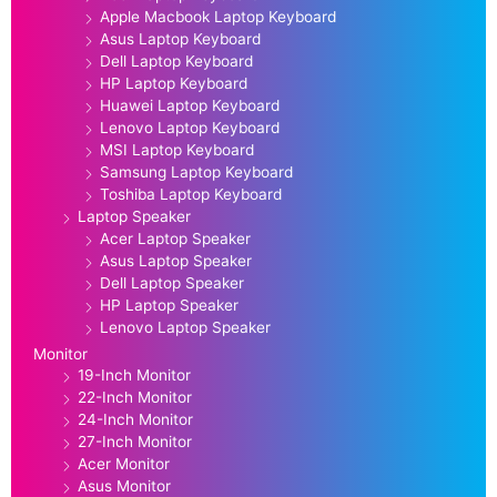
Apple Macbook Laptop Keyboard
Asus Laptop Keyboard
Dell Laptop Keyboard
HP Laptop Keyboard
Huawei Laptop Keyboard
Lenovo Laptop Keyboard
MSI Laptop Keyboard
Samsung Laptop Keyboard
Toshiba Laptop Keyboard
Laptop Speaker
Acer Laptop Speaker
Asus Laptop Speaker
Dell Laptop Speaker
HP Laptop Speaker
Lenovo Laptop Speaker
Monitor
19-Inch Monitor
22-Inch Monitor
24-Inch Monitor
27-Inch Monitor
Acer Monitor
Asus Monitor