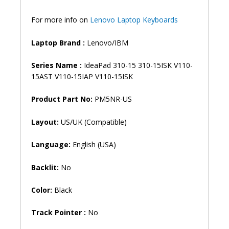
110-
15ast
For more info on
Lenovo Laptop Keyboards
310-
15abr
Laptop Brand
:
Lenovo/IBM
Laptop
Keyboard
Series Name :
IdeaPad 310-15 310-15ISK V110-
(6M)
15AST V110-15IAP V110-15ISK
quantity
Product
Part No:
PM5NR-US
Layout:
US/UK (Compatible)
Language:
English (USA)
Backlit:
No
Color:
Black
Track Pointer :
No