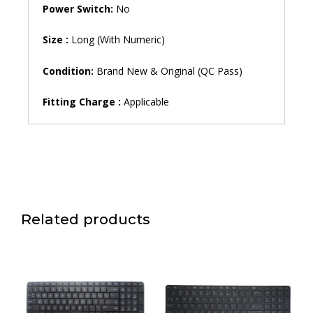
Power Switch:
No
Size :
Long (With Numeric)
Condition:
Brand New & Original (QC Pass)
Fitting Charge :
Applicable
Related products