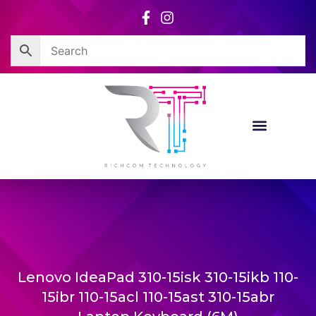
Skip
to
content
Lenovo IdeaPad 310-15isk 310-15ikb 110-
15ibr 110-15acl 110-15ast 310-15abr