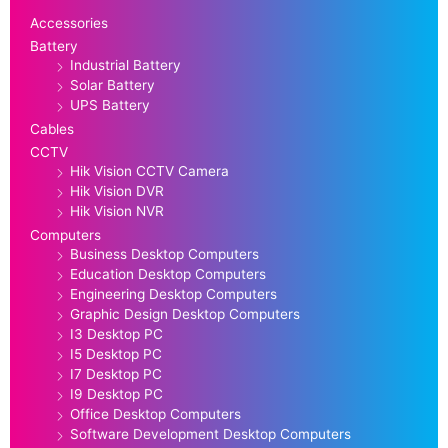
Accessories
Battery
Industrial Battery
Solar Battery
UPS Battery
Cables
CCTV
Hik Vision CCTV Camera
Hik Vision DVR
Hik Vision NVR
Computers
Business Desktop Computers
Education Desktop Computers
Engineering Desktop Computers
Graphic Design Desktop Computers
I3 Desktop PC
I5 Desktop PC
I7 Desktop PC
I9 Desktop PC
Office Desktop Computers
Software Development Desktop Computers