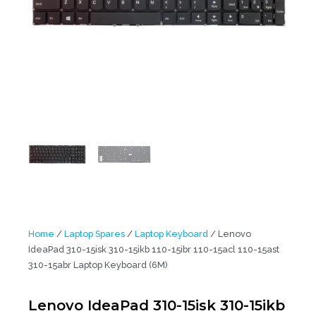
Home
/
Laptop Spares
/
Laptop Keyboard
/ Lenovo
IdeaPad 310-15isk 310-15ikb 110-15ibr 110-15acl 110-15ast
310-15abr Laptop Keyboard (6M)
Lenovo IdeaPad 310-15isk 310-15ikb