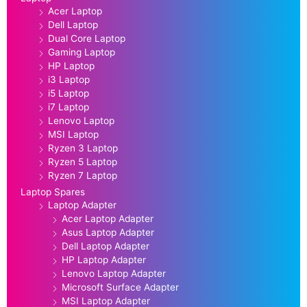
Acer Laptop
Dell Laptop
Dual Core Laptop
Gaming Laptop
HP Laptop
i3 Laptop
i5 Laptop
i7 Laptop
Lenovo Laptop
MSI Laptop
Ryzen 3 Laptop
Ryzen 5 Laptop
Ryzen 7 Laptop
Laptop Spares
Laptop Adapter
Acer Laptop Adapter
Asus Laptop Adapter
Dell Laptop Adapter
HP Laptop Adapter
Lenovo Laptop Adapter
Microsoft Surface Adapter
MSI Laptop Adapter