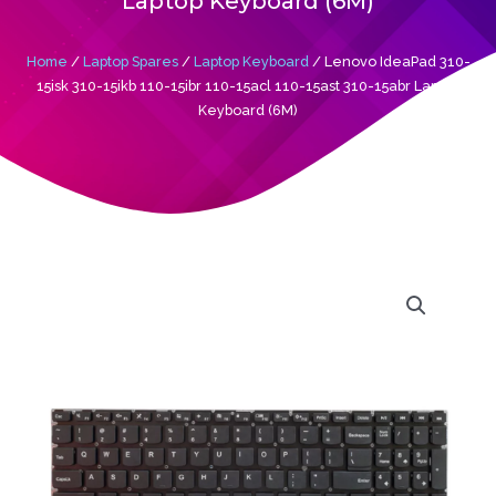
Laptop Keyboard (6M)
Home
/
Laptop Spares
/
Laptop Keyboard
/ Lenovo IdeaPad 310-
15isk 310-15ikb 110-15ibr 110-15acl 110-15ast 310-15abr Laptop
Keyboard (6M)