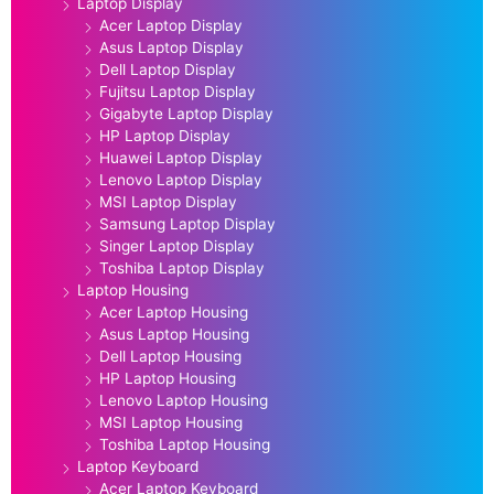
Laptop Display
Acer Laptop Display
Asus Laptop Display
Dell Laptop Display
Fujitsu Laptop Display
Gigabyte Laptop Display
HP Laptop Display
Huawei Laptop Display
Lenovo Laptop Display
MSI Laptop Display
Samsung Laptop Display
Singer Laptop Display
Toshiba Laptop Display
Laptop Housing
Acer Laptop Housing
Asus Laptop Housing
Dell Laptop Housing
HP Laptop Housing
Lenovo Laptop Housing
MSI Laptop Housing
Toshiba Laptop Housing
Laptop Keyboard
Acer Laptop Keyboard