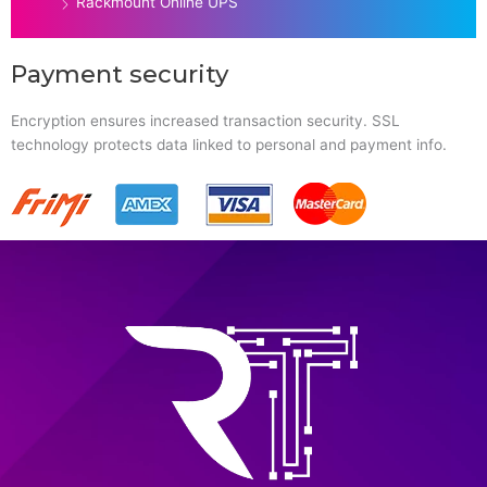
Rackmount Online UPS
Payment security
Encryption ensures increased transaction security. SSL
technology protects data linked to personal and payment info.