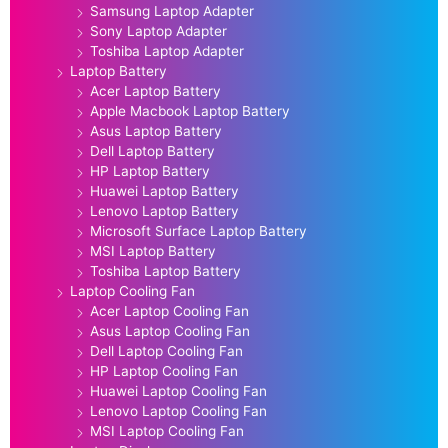
Samsung Laptop Adapter
Sony Laptop Adapter
Toshiba Laptop Adapter
Laptop Battery
Acer Laptop Battery
Apple Macbook Laptop Battery
Asus Laptop Battery
Dell Laptop Battery
HP Laptop Battery
Huawei Laptop Battery
Lenovo Laptop Battery
Microsoft Surface Laptop Battery
MSI Laptop Battery
Toshiba Laptop Battery
Laptop Cooling Fan
Acer Laptop Cooling Fan
Asus Laptop Cooling Fan
Dell Laptop Cooling Fan
HP Laptop Cooling Fan
Huawei Laptop Cooling Fan
Lenovo Laptop Cooling Fan
MSI Laptop Cooling Fan