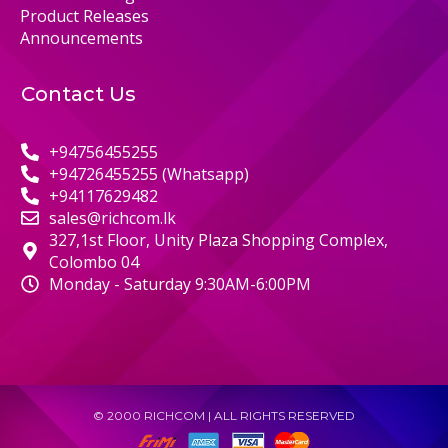
Product Releases
Announcements
Contact Us
+94756455255
+94726455255 (Whatsapp)
+94117629482
sales@richcom.lk
327,1st Floor, Unity Plaza Shopping Complex,
Colombo 04
Monday - Saturday 9:30AM-6:00PM
© 2000 RICHCOM | ALL RIGHTS RESERVED