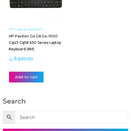
HP Laptop Keyboard
HP Pavilion G4 G6 G4-1000
Cq43 Cq58 630 Series Laptop
Keyboard (6M)
රු
6,500.00
Add to cart
Search