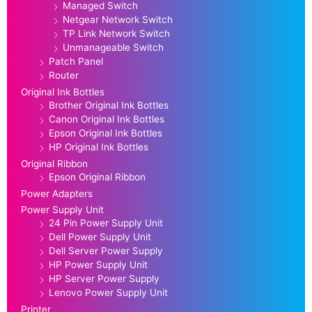
Managed Switch
Netgear Network Switch
TP Link Network Switch
Unmanageable Switch
Patch Panel
Router
Original Ink Bottles
Brother Original Ink Bottles
Canon Original Ink Bottles
Epson Original Ink Bottles
HP Original Ink Bottles
Original Ribbon
Epson Original Ribbon
Power Adapters
Power Supply Unit
24 Pin Power Supply Unit
Dell Power Supply Unit
Dell Server Power Supply
HP Power Supply Unit
HP Server Power Supply
Lenovo Power Supply Unit
Printer