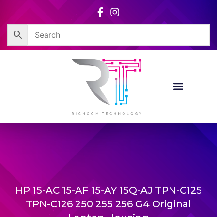
Skip
to
content
HP 15-AC 15-AF 15-AY 15Q-AJ TPN-C125
TPN-C126 250 255 256 G4 Original