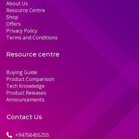
About Us
Resource Centre
Shop
Offers
Privacy Policy
Terms and Conditions
Resource centre
Buying Guide
Product Comparison
Tech Knowledge
Product Releases
Announcements
Contact Us
+94756455255