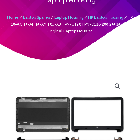
Laptop Housing
Home
/
Laptop Spares
/
Laptop Housing
/
HP Laptop Housing
/ HP
15-AC 15-AF 15-AY 15Q-AJ TPN-C125 TPN-C126 250 255 256 G4
Original Laptop Housing