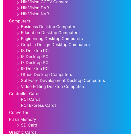
Hik Vision CCTV Camera
Hik Vision DVR
Hik Vision NVR
Computers
Business Desktop Computers
Education Desktop Computers
Engineering Desktop Computers
Graphic Design Desktop Computers
I3 Desktop PC
I5 Desktop PC
I7 Desktop PC
I9 Desktop PC
Office Desktop Computers
Software Development Desktop Computers
Video Editing Desktop Computers
Controller Cards
PCI Cards
PCI Express Cards
Converter
Flash Memory
SD Card
Graphic Cards