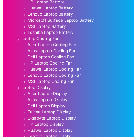
HP Laptop Battery
Huawei Laptop Battery
Lenovo Laptop Battery
Microsoft Surface Laptop Battery
MSI Laptop Battery
Toshiba Laptop Battery
Laptop Cooling Fan
Acer Laptop Cooling Fan
Asus Laptop Cooling Fan
Dell Laptop Cooling Fan
HP Laptop Cooling Fan
Huawei Laptop Cooling Fan
Lenovo Laptop Cooling Fan
MSI Laptop Cooling Fan
Laptop Display
Acer Laptop Display
Asus Laptop Display
Dell Laptop Display
Fujitsu Laptop Display
Gigabyte Laptop Display
HP Laptop Display
Huawei Laptop Display
Lenovo Laptop Display