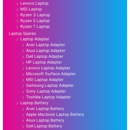
Lenovo Laptop
MSI Laptop
Ryzen 3 Laptop
Ryzen 5 Laptop
Ryzen 7 Laptop
Laptop Spares
Laptop Adapter
Acer Laptop Adapter
Asus Laptop Adapter
Dell Laptop Adapter
HP Laptop Adapter
Lenovo Laptop Adapter
Microsoft Surface Adapter
MSI Laptop Adapter
Samsung Laptop Adapter
Sony Laptop Adapter
Toshiba Laptop Adapter
Laptop Battery
Acer Laptop Battery
Apple Macbook Laptop Battery
Asus Laptop Battery
Dell Laptop Battery