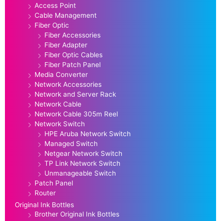
Access Point
Cable Management
Fiber Optic
Fiber Accessories
Fiber Adapter
Fiber Optic Cables
Fiber Patch Panel
Media Converter
Network Accessories
Network and Server Rack
Network Cable
Network Cable 305m Reel
Network Switch
HPE Aruba Network Switch
Managed Switch
Netgear Network Switch
TP Link Network Switch
Unmanageable Switch
Patch Panel
Router
Original Ink Bottles
Brother Original Ink Bottles