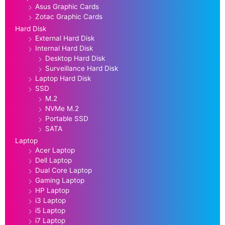
Asus Graphic Cards
Zotac Graphic Cards
Hard Disk
External Hard Disk
Internal Hard Disk
Desktop Hard Disk
Surveillance Hard Disk
Laptop Hard Disk
SSD
M.2
NVMe M.2
Portable SSD
SATA
Laptop
Acer Laptop
Dell Laptop
Dual Core Laptop
Gaming Laptop
HP Laptop
i3 Laptop
i5 Laptop
i7 Laptop