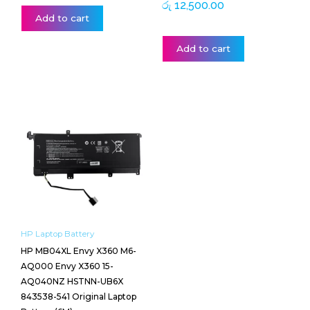
රු
12,500.00
Add to cart
Add to cart
HP Laptop Battery
HP MB04XL Envy X360 M6-
AQ000 Envy X360 15-
AQ040NZ HSTNN-UB6X
843538-541 Original Laptop