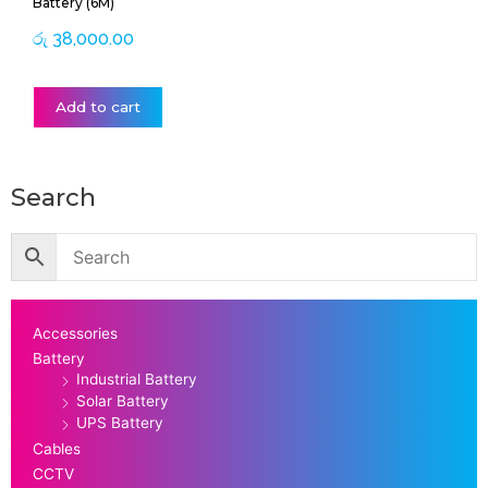
Battery (6M)
රු
38,000.00
Add to cart
Search
Accessories
Battery
Industrial Battery
Solar Battery
UPS Battery
Cables
CCTV