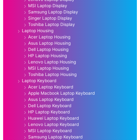
MSI Laptop Display
Samsung Laptop Display
Singer Laptop Display
Toshiba Laptop Display
Laptop Housing
Acer Laptop Housing
Asus Laptop Housing
Dell Laptop Housing
HP Laptop Housing
Lenovo Laptop Housing
MSI Laptop Housing
Toshiba Laptop Housing
Laptop Keyboard
Acer Laptop Keyboard
Apple Macbook Laptop Keyboard
Asus Laptop Keyboard
Dell Laptop Keyboard
HP Laptop Keyboard
Huawei Laptop Keyboard
Lenovo Laptop Keyboard
MSI Laptop Keyboard
Samsung Laptop Keyboard