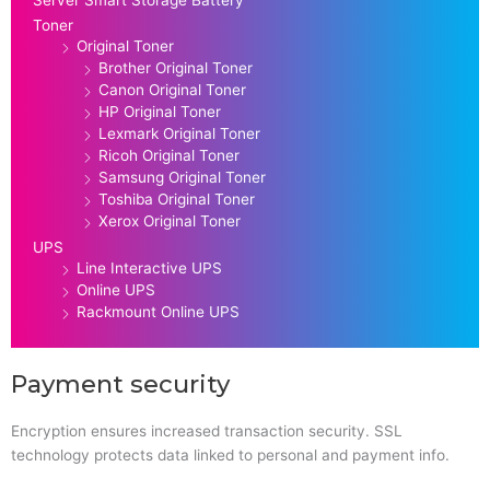
Toner
Original Toner
Brother Original Toner
Canon Original Toner
HP Original Toner
Lexmark Original Toner
Ricoh Original Toner
Samsung Original Toner
Toshiba Original Toner
Xerox Original Toner
UPS
Line Interactive UPS
Online UPS
Rackmount Online UPS
Payment security
Encryption ensures increased transaction security. SSL
technology protects data linked to personal and payment info.