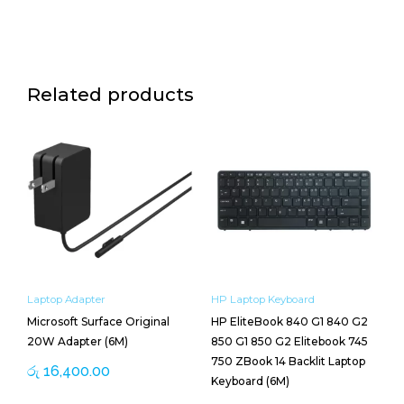
Housing
quantity
Related products
Laptop Adapter
HP Laptop Keyboard
Microsoft Surface Original
HP EliteBook 840 G1 840 G2
20W Adapter (6M)
850 G1 850 G2 Elitebook 745
750 ZBook 14 Backlit Laptop
රු
16,400.00
Keyboard (6M)