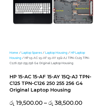
Home
/
Laptop Spares
/
Laptop Housing
/
HP Laptop
Housing
/ HP 15-AC 15-AF 15-AY 15Q-AJ TPN-C125 TPN-
C126 250 255 256 G4 Original Laptop Housing
HP 15-AC 15-AF 15-AY 15Q-AJ TPN-
C125 TPN-C126 250 255 256 G4
Original Laptop Housing
Price
රු
19,500.00
–
රු
38,500.00