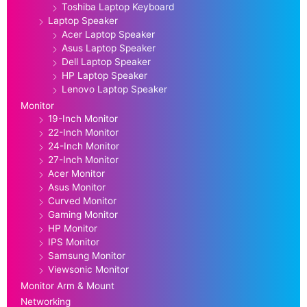
Toshiba Laptop Keyboard
Laptop Speaker
Acer Laptop Speaker
Asus Laptop Speaker
Dell Laptop Speaker
HP Laptop Speaker
Lenovo Laptop Speaker
Monitor
19-Inch Monitor
22-Inch Monitor
24-Inch Monitor
27-Inch Monitor
Acer Monitor
Asus Monitor
Curved Monitor
Gaming Monitor
HP Monitor
IPS Monitor
Samsung Monitor
Viewsonic Monitor
Monitor Arm & Mount
Networking