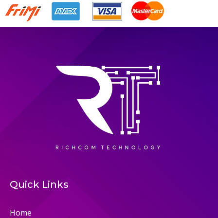
Quick Links
Home