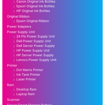
Canon Original Ink Bottles
Epson Original Ink Bottles
HP Original Ink Bottles
Original Ribbon
Epson Original Ribbon
Power Adapters
Power Supply Unit
24 Pin Power Supply Unit
Dell Power Supply Unit
Dell Server Power Supply
HP Power Supply Unit
HP Server Power Supply
Lenovo Power Supply Unit
Printer
Dot Matrix Printer
Ink Tank Printer
Laser Printer
Ram
Desktop Ram
Laptop Ram
Scanner
Server Smart Storage Battery