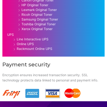
Canon Original Toner
HP Original Toner
Lexmark Original Toner
Ricoh Original Toner
Samsung Original Toner
Toshiba Original Toner
Xerox Original Toner
UPS
Line Interactive UPS
Online UPS
Rackmount Online UPS
Payment security
Encryption ensures increased transaction security. SSL
technology protects data linked to personal and payment info.