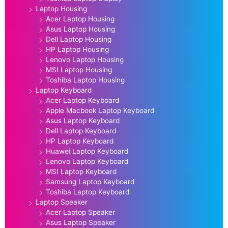
Laptop Housing
Acer Laptop Housing
Asus Laptop Housing
Dell Laptop Housing
HP Laptop Housing
Lenovo Laptop Housing
MSI Laptop Housing
Toshiba Laptop Housing
Laptop Keyboard
Acer Laptop Keyboard
Apple Macbook Laptop Keyboard
Asus Laptop Keyboard
Dell Laptop Keyboard
HP Laptop Keyboard
Huawei Laptop Keyboard
Lenovo Laptop Keyboard
MSI Laptop Keyboard
Samsung Laptop Keyboard
Toshiba Laptop Keyboard
Laptop Speaker
Acer Laptop Speaker
Asus Laptop Speaker