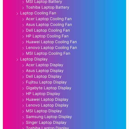
MSI Laptop Battery
Toshiba Laptop Battery
Laptop Cooling Fan
Acer Laptop Cooling Fan
Asus Laptop Cooling Fan
Dell Laptop Cooling Fan
HP Laptop Cooling Fan
Huawei Laptop Cooling Fan
Lenovo Laptop Cooling Fan
MSI Laptop Cooling Fan
Laptop Display
Acer Laptop Display
Asus Laptop Display
Dell Laptop Display
Fujitsu Laptop Display
Gigabyte Laptop Display
HP Laptop Display
Huawei Laptop Display
Lenovo Laptop Display
MSI Laptop Display
Samsung Laptop Display
Singer Laptop Display
Toshiba Laptop Display