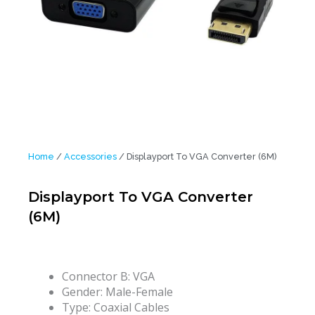
Home
/
Accessories
/ Displayport To VGA Converter (6M)
Displayport To VGA Converter
(6M)
Connector B:
VGA
Gender:
Male-Female
Type:
Coaxial Cables