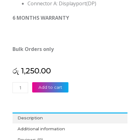
Connector A:
Displayport(DP)
6 MONTHS WARRANTY
Bulk Orders only
රු
1,250.00
Displayport
Add to cart
To
VGA
Converter
(6M)
Description
quantity
Additional information
Reviews (0)