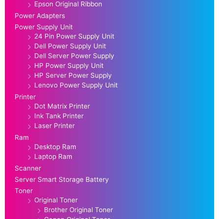
Epson Original Ribbon
Power Adapters
Power Supply Unit
24 Pin Power Supply Unit
Dell Power Supply Unit
Dell Server Power Supply
HP Power Supply Unit
HP Server Power Supply
Lenovo Power Supply Unit
Printer
Dot Matrix Printer
Ink Tank Printer
Laser Printer
Ram
Desktop Ram
Laptop Ram
Scanner
Server Smart Storage Battery
Toner
Original Toner
Brother Original Toner