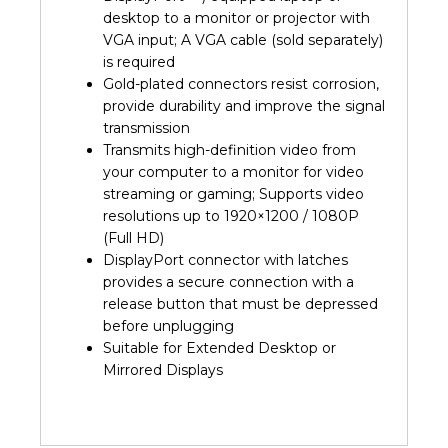
desktop to a monitor or projector with
VGA input; A VGA cable (sold separately)
is required
Gold-plated connectors resist corrosion,
provide durability and improve the signal
transmission
Transmits high-definition video from
your computer to a monitor for video
streaming or gaming; Supports video
resolutions up to 1920×1200 / 1080P
(Full HD)
DisplayPort connector with latches
provides a secure connection with a
release button that must be depressed
before unplugging
Suitable for Extended Desktop or
Mirrored Displays