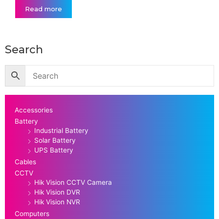
Read more
Search
Accessories
Battery
Industrial Battery
Solar Battery
UPS Battery
Cables
CCTV
Hik Vision CCTV Camera
Hik Vision DVR
Hik Vision NVR
Computers