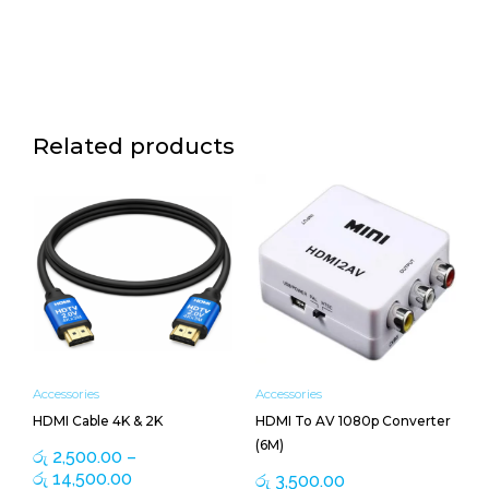
Related products
Price
This
range:
product
රු 2,500.00
has
through
multiple
රු 14,500.00
variants.
The
options
may
be
Accessories
Accessories
chosen
HDMI Cable 4K & 2K
HDMI To AV 1080p Converter
on
(6M)
the
රු
2,500.00
–
product
රු
14,500.00
රු
3,500.00