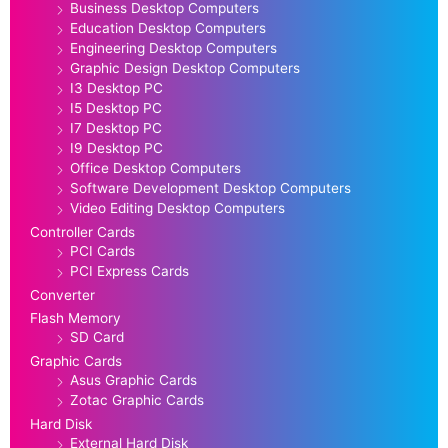
Business Desktop Computers
Education Desktop Computers
Engineering Desktop Computers
Graphic Design Desktop Computers
I3 Desktop PC
I5 Desktop PC
I7 Desktop PC
I9 Desktop PC
Office Desktop Computers
Software Development Desktop Computers
Video Editing Desktop Computers
Controller Cards
PCI Cards
PCI Express Cards
Converter
Flash Memory
SD Card
Graphic Cards
Asus Graphic Cards
Zotac Graphic Cards
Hard Disk
External Hard Disk