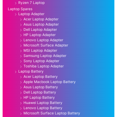
Ryzen 7 Laptop
Laptop Spares
Laptop Adapter
Acer Laptop Adapter
Asus Laptop Adapter
Dell Laptop Adapter
HP Laptop Adapter
Lenovo Laptop Adapter
Microsoft Surface Adapter
MSI Laptop Adapter
Samsung Laptop Adapter
Sony Laptop Adapter
Toshiba Laptop Adapter
Laptop Battery
Acer Laptop Battery
Apple Macbook Laptop Battery
Asus Laptop Battery
Dell Laptop Battery
HP Laptop Battery
Huawei Laptop Battery
Lenovo Laptop Battery
Microsoft Surface Laptop Battery