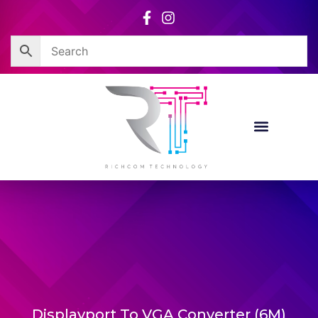
Skip
to
content
Displayport To VGA Converter (6M)