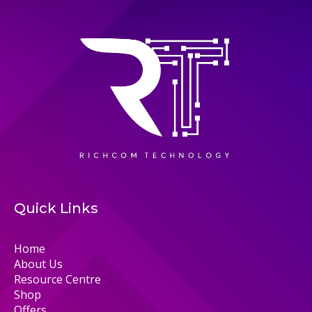
Quick Links
Home
About Us
Resource Centre
Shop
Offers