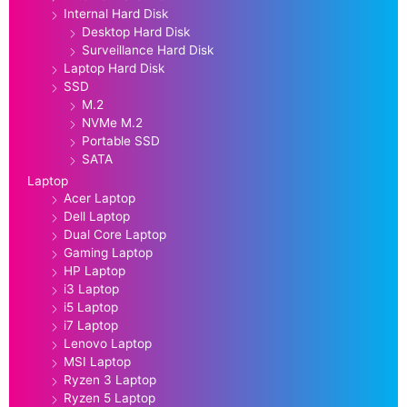
Internal Hard Disk
Desktop Hard Disk
Surveillance Hard Disk
Laptop Hard Disk
SSD
M.2
NVMe M.2
Portable SSD
SATA
Laptop
Acer Laptop
Dell Laptop
Dual Core Laptop
Gaming Laptop
HP Laptop
i3 Laptop
i5 Laptop
i7 Laptop
Lenovo Laptop
MSI Laptop
Ryzen 3 Laptop
Ryzen 5 Laptop