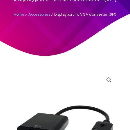
Home
/
Accessories
/ Displayport To VGA Converter (6M)