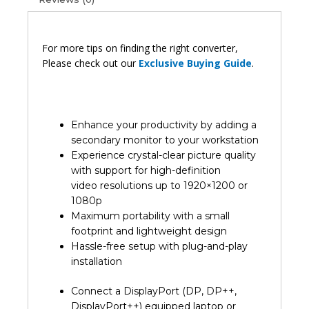
For more tips on finding the right converter,
Please check out our
Exclusive Buying Guide
.
Enhance your productivity by adding a
secondary monitor to your workstation
Experience crystal-clear picture quality
with support for high-definition
video resolutions up to 1920×1200 or
1080p
Maximum portability with a small
footprint and lightweight design
Hassle-free setup with plug-and-play
installation
Connect a DisplayPort (DP, DP++,
DisplayPort++) equipped laptop or