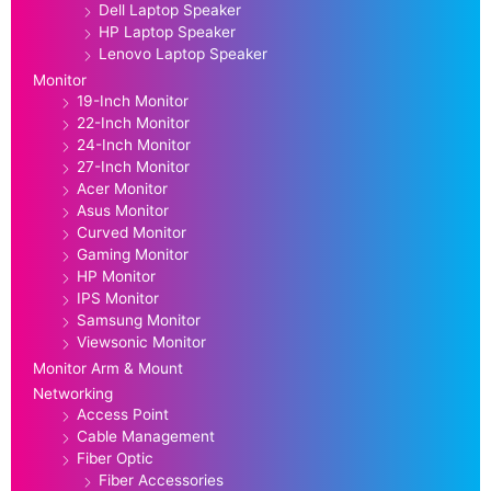
Dell Laptop Speaker
HP Laptop Speaker
Lenovo Laptop Speaker
Monitor
19-Inch Monitor
22-Inch Monitor
24-Inch Monitor
27-Inch Monitor
Acer Monitor
Asus Monitor
Curved Monitor
Gaming Monitor
HP Monitor
IPS Monitor
Samsung Monitor
Viewsonic Monitor
Monitor Arm & Mount
Networking
Access Point
Cable Management
Fiber Optic
Fiber Accessories