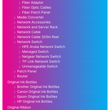
Fiber Adapter
Fiber Optic Cables
Fiber Patch Panel
Media Converter
Network Accessories
Network and Server Rack
Network Cable
Network Cable 305m Reel
Network Switch
HPE Aruba Network Switch
Managed Switch
Netgear Network Switch
TP Link Network Switch
Unmanageable Switch
Patch Panel
Router
Original Ink Bottles
Brother Original Ink Bottles
Canon Original Ink Bottles
Epson Original Ink Bottles
HP Original Ink Bottles
Original Ribbon