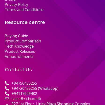
Privacy Policy
Terms and Conditions
Resource centre
Buying Guide
Product Comparison
Tech Knowledge
Product Releases
Announcements
Contact Us
+94756455255
+94726455255 (Whatsapp)
+94117629482
sales@richcom.lk
327,1st Floor, Unity Plaza Shopping Complex,