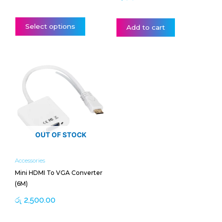
page
Select options
Add to cart
OUT OF STOCK
Accessories
Mini HDMI To VGA Converter
(6M)
රු
2,500.00