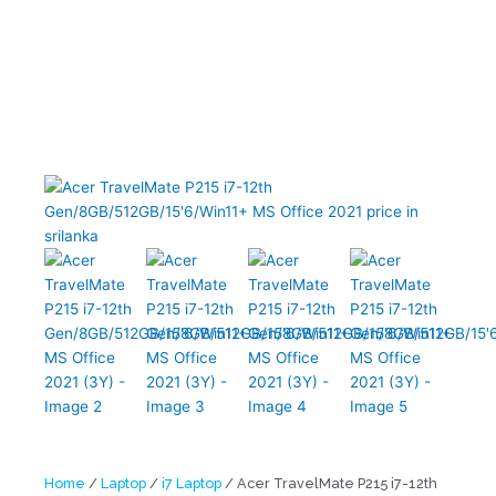
Gen/8GB/512GB/15’6/Win11+ MS Office 2021 (3Y)
Home
/
Laptop
/
i7 Laptop
/ Acer TravelMate P215 i7-12th