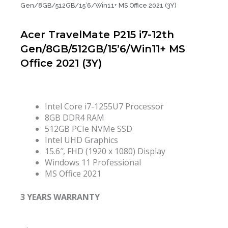
Gen/8GB/512GB/15’6/Win11+ MS Office 2021 (3Y)
Acer TravelMate P215 i7-12th
Gen/8GB/512GB/15’6/Win11+ MS
Office 2021 (3Y)
Intel Core i7-1255U7 Processor
8GB DDR4 RAM
512GB PCIe NVMe SSD
Intel UHD Graphics
15.6″, FHD (1920 x 1080) Display
Windows 11 Professional
MS Office 2021
3 YEARS WARRANTY