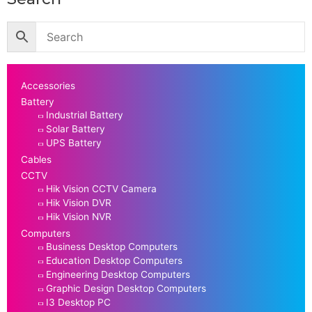
Accessories
Battery
Industrial Battery
Solar Battery
UPS Battery
Cables
CCTV
Hik Vision CCTV Camera
Hik Vision DVR
Hik Vision NVR
Computers
Business Desktop Computers
Education Desktop Computers
Engineering Desktop Computers
Graphic Design Desktop Computers
I3 Desktop PC