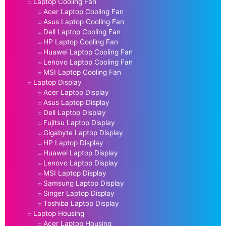
Laptop Cooling Fan
Acer Laptop Cooling Fan
Asus Laptop Cooling Fan
Dell Laptop Cooling Fan
HP Laptop Cooling Fan
Huawei Laptop Cooling Fan
Lenovo Laptop Cooling Fan
MSI Laptop Cooling Fan
Laptop Display
Acer Laptop Display
Asus Laptop Display
Dell Laptop Display
Fujitsu Laptop Display
Gigabyte Laptop Display
HP Laptop Display
Huawei Laptop Display
Lenovo Laptop Display
MSI Laptop Display
Samsung Laptop Display
Singer Laptop Display
Toshiba Laptop Display
Laptop Housing
Acer Laptop Housing