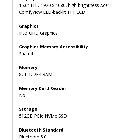
15.6″ FHD 1920 x 1080, high-brightness Acer
ComfyView LED-backlit TFT LCD
Graphics
Intel UHD Graphics
Graphics Memory Accessibility
Shared
Memory
8GB DDR4 RAM
Memory Card Reader
No
Storage
512GB PCIe NVMe SSD
Bluetooth Standard
Bluetooth 5.0