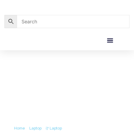
Skip
to
content
Corporate Sales
Resource Centre
Acer TravelMate P215 I7-12th
Gen/8GB/512GB/15’6/Win11+ MS Office
2021 (3Y)
Home
/
Laptop
/
i7 Laptop
/ Acer TravelMate P215 i7-12th