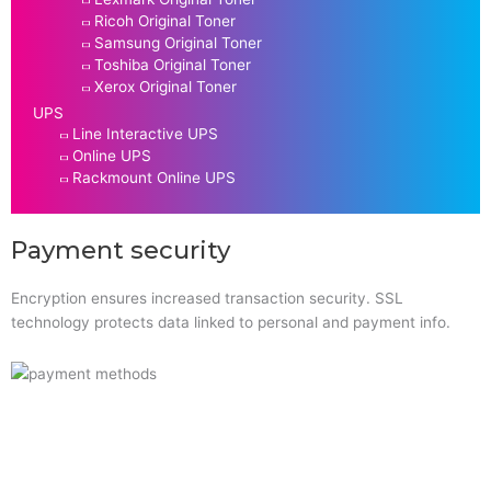
Ricoh Original Toner
Samsung Original Toner
Toshiba Original Toner
Xerox Original Toner
UPS
Line Interactive UPS
Online UPS
Rackmount Online UPS
Payment security
Encryption ensures increased transaction security. SSL
technology protects data linked to personal and payment info.