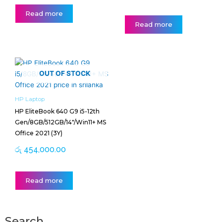
Read more
Read more
OUT OF STOCK
HP Laptop
HP EliteBook 640 G9 i5-12th
Gen/8GB/512GB/14″/Win11+ MS
Office 2021 (3Y)
රු
454,000.00
Read more
Search