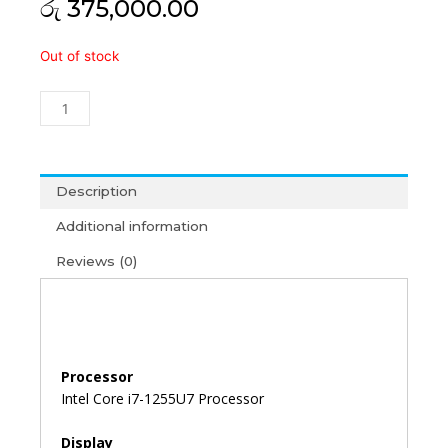
රු
375,000.00
Acer
Out of stock
TravelMate
P215
i7-
12th
Gen/8GB/512GB/15'6/Win11+
MS
Description
Office
Additional information
2021
(3Y)
Reviews (0)
quantity
Processor
Intel Core i7-1255U7 Processor
Display