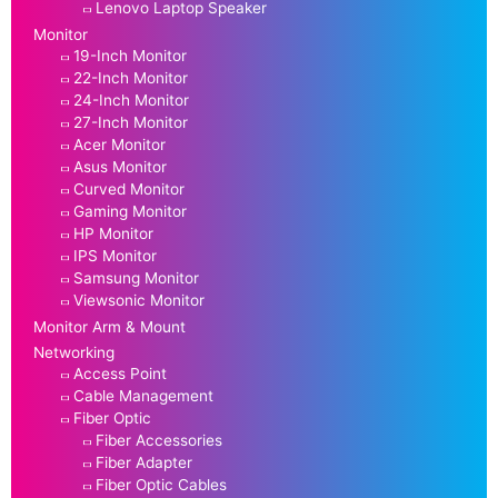
Lenovo Laptop Speaker
Monitor
19-Inch Monitor
22-Inch Monitor
24-Inch Monitor
27-Inch Monitor
Acer Monitor
Asus Monitor
Curved Monitor
Gaming Monitor
HP Monitor
IPS Monitor
Samsung Monitor
Viewsonic Monitor
Monitor Arm & Mount
Networking
Access Point
Cable Management
Fiber Optic
Fiber Accessories
Fiber Adapter
Fiber Optic Cables