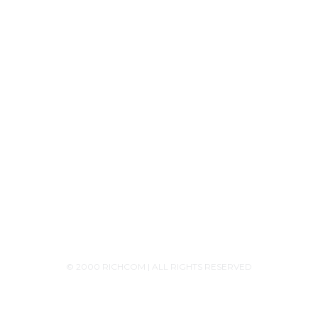
Contact Us
+94756455255
+94726455255 (Whatsapp)
+94117629482
sales@richcom.lk
327,1st Floor, Unity Plaza Shopping Complex,
Colombo 04
Monday - Saturday 9:30AM-6:00PM
© 2000 RICHCOM | ALL RIGHTS RESERVED