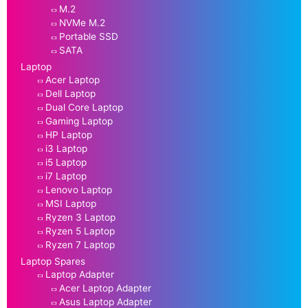
M.2
NVMe M.2
Portable SSD
SATA
Laptop
Acer Laptop
Dell Laptop
Dual Core Laptop
Gaming Laptop
HP Laptop
i3 Laptop
i5 Laptop
i7 Laptop
Lenovo Laptop
MSI Laptop
Ryzen 3 Laptop
Ryzen 5 Laptop
Ryzen 7 Laptop
Laptop Spares
Laptop Adapter
Acer Laptop Adapter
Asus Laptop Adapter