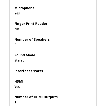
Microphone
Yes
Finger Print Reader
No
Number of Speakers
2
Sound Mode
Stereo
Interfaces/Ports
HDMI
Yes
Number of HDMI Outputs
1