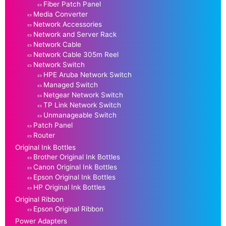
Fiber Patch Panel
Media Converter
Network Accessories
Network and Server Rack
Network Cable
Network Cable 305m Reel
Network Switch
HPE Aruba Network Switch
Managed Switch
Netgear Network Switch
TP Link Network Switch
Unmanageable Switch
Patch Panel
Router
Original Ink Bottles
Brother Original Ink Bottles
Canon Original Ink Bottles
Epson Original Ink Bottles
HP Original Ink Bottles
Original Ribbon
Epson Original Ribbon
Power Adapters