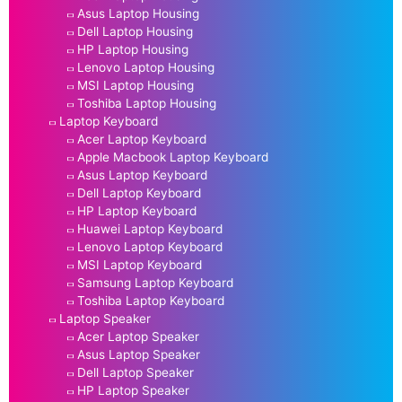
Asus Laptop Housing
Dell Laptop Housing
HP Laptop Housing
Lenovo Laptop Housing
MSI Laptop Housing
Toshiba Laptop Housing
Laptop Keyboard
Acer Laptop Keyboard
Apple Macbook Laptop Keyboard
Asus Laptop Keyboard
Dell Laptop Keyboard
HP Laptop Keyboard
Huawei Laptop Keyboard
Lenovo Laptop Keyboard
MSI Laptop Keyboard
Samsung Laptop Keyboard
Toshiba Laptop Keyboard
Laptop Speaker
Acer Laptop Speaker
Asus Laptop Speaker
Dell Laptop Speaker
HP Laptop Speaker