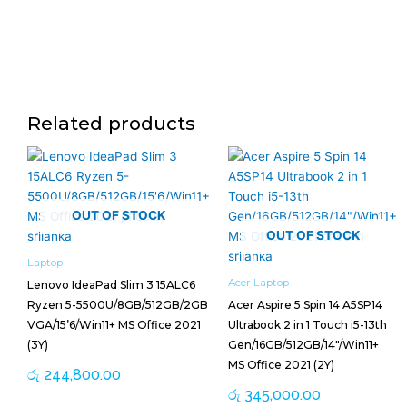
Related products
OUT OF STOCK
OUT OF STOCK
Laptop
Acer Laptop
Lenovo IdeaPad Slim 3 15ALC6
Ryzen 5-5500U/8GB/512GB/2GB
Acer Aspire 5 Spin 14 A5SP14
VGA/15’6/Win11+ MS Office 2021
Ultrabook 2 in 1 Touch i5-13th
(3Y)
Gen/16GB/512GB/14″/Win11+
MS Office 2021 (2Y)
රු
244,800.00
රු
345,000.00