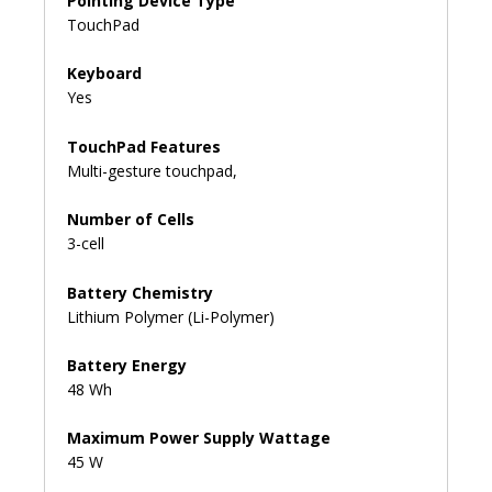
Pointing Device Type
TouchPad
Keyboard
Yes
TouchPad Features
Multi-gesture touchpad,
Number of Cells
3-cell
Battery Chemistry
Lithium Polymer (Li-Polymer)
Battery Energy
48 Wh
Maximum Power Supply Wattage
45 W