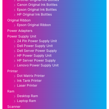
Canon Original Ink Bottles
Epson Original Ink Bottles
HP Original Ink Bottles
Original Ribbon
Epson Original Ribbon
Power Adapters
Power Supply Unit
24 Pin Power Supply Unit
Dell Power Supply Unit
Dell Server Power Supply
HP Power Supply Unit
HP Server Power Supply
Lenovo Power Supply Unit
Printer
Dot Matrix Printer
Ink Tank Printer
Laser Printer
Ram
Desktop Ram
Laptop Ram
Scanner