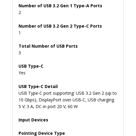
Number of USB 3.2 Gen 1 Type-A Ports
2
Number of USB 3.2 Gen 2 Type-C Ports
1
Total Number of USB Ports
3
USB Type-C
Yes
USB Type-C Detail
USB Type-C port supporting: USB 3.2 Gen 2 (up to
10 Gbps), DisplayPort over USB-C, USB charging
5 V; 3 A, DC-in port 20 V; 60 W
Input Devices
Pointing Device Type