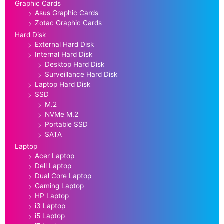
Graphic Cards
Asus Graphic Cards
Zotac Graphic Cards
Hard Disk
External Hard Disk
Internal Hard Disk
Desktop Hard Disk
Surveillance Hard Disk
Laptop Hard Disk
SSD
M.2
NVMe M.2
Portable SSD
SATA
Laptop
Acer Laptop
Dell Laptop
Dual Core Laptop
Gaming Laptop
HP Laptop
i3 Laptop
i5 Laptop