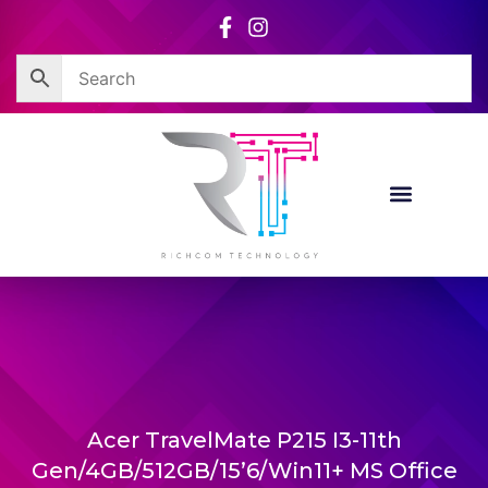
Skip
to
content
Acer TravelMate P215 I3-11th
Gen/4GB/512GB/15’6/Win11+ MS Office