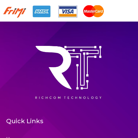
Quick Links