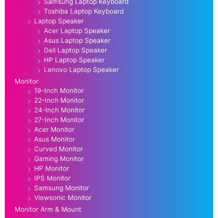
Samsung Laptop Keyboard
Toshiba Laptop Keyboard
Laptop Speaker
Acer Laptop Speaker
Asus Laptop Speaker
Dell Laptop Speaker
HP Laptop Speaker
Lenovo Laptop Speaker
Monitor
19-Inch Monitor
22-Inch Monitor
24-Inch Monitor
27-Inch Monitor
Acer Monitor
Asus Monitor
Curved Monitor
Gaming Monitor
HP Monitor
IPS Monitor
Samsung Monitor
Viewsonic Monitor
Monitor Arm & Mount