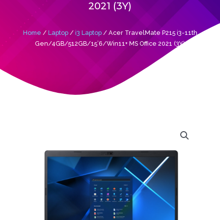
2021 (3Y)
Home
/
Laptop
/
i3 Laptop
/ Acer TravelMate P215 i3-11th
Gen/4GB/512GB/15’6/Win11+ MS Office 2021 (3Y)