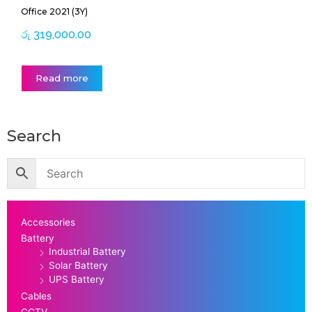
Office 2021 (3Y)
රු
319,000.00
Read more
Search
Accessories
Battery
Industrial Battery
Solar Battery
UPS Battery
Cables