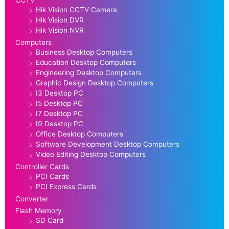
CCTV
Hik Vision CCTV Camera
Hik Vision DVR
Hik Vision NVR
Computers
Business Desktop Computers
Education Desktop Computers
Engineering Desktop Computers
Graphic Design Desktop Computers
I3 Desktop PC
I5 Desktop PC
I7 Desktop PC
I9 Desktop PC
Office Desktop Computers
Software Development Desktop Computers
Video Editing Desktop Computers
Controller Cards
PCI Cards
PCI Express Cards
Converter
Flash Memory
SD Card