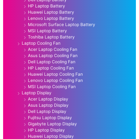
HP Laptop Battery
Huawei Laptop Battery
Lenovo Laptop Battery
Microsoft Surface Laptop Battery
MSI Laptop Battery
Toshiba Laptop Battery
Laptop Cooling Fan
Acer Laptop Cooling Fan
Asus Laptop Cooling Fan
Dell Laptop Cooling Fan
HP Laptop Cooling Fan
Huawei Laptop Cooling Fan
Lenovo Laptop Cooling Fan
MSI Laptop Cooling Fan
Laptop Display
Acer Laptop Display
Asus Laptop Display
Dell Laptop Display
Fujitsu Laptop Display
Gigabyte Laptop Display
HP Laptop Display
Huawei Laptop Display