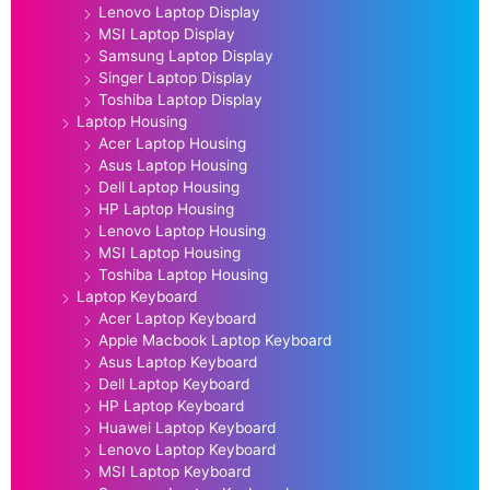
Lenovo Laptop Display
MSI Laptop Display
Samsung Laptop Display
Singer Laptop Display
Toshiba Laptop Display
Laptop Housing
Acer Laptop Housing
Asus Laptop Housing
Dell Laptop Housing
HP Laptop Housing
Lenovo Laptop Housing
MSI Laptop Housing
Toshiba Laptop Housing
Laptop Keyboard
Acer Laptop Keyboard
Apple Macbook Laptop Keyboard
Asus Laptop Keyboard
Dell Laptop Keyboard
HP Laptop Keyboard
Huawei Laptop Keyboard
Lenovo Laptop Keyboard
MSI Laptop Keyboard