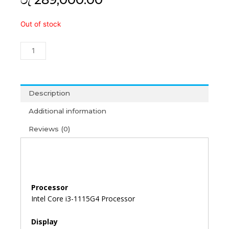
Acer
Out of stock
TravelMate
P215
i3-
11th
Gen/4GB/512GB/15'6/Win11+
MS
Description
Office
Additional information
2021
(3Y)
Reviews (0)
quantity
Processor
Intel Core i3-1115G4 Processor
Display