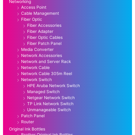
Networking
Access Point
Cable Management
Fiber Optic
Fiber Accessories
Fiber Adapter
Fiber Optic Cables
Fiber Patch Panel
Media Converter
Network Accessories
Network and Server Rack
Network Cable
Network Cable 305m Reel
Network Switch
HPE Aruba Network Switch
Managed Switch
Netgear Network Switch
TP Link Network Switch
Unmanageable Switch
Patch Panel
Router
Original Ink Bottles
Brother Original Ink Bottles