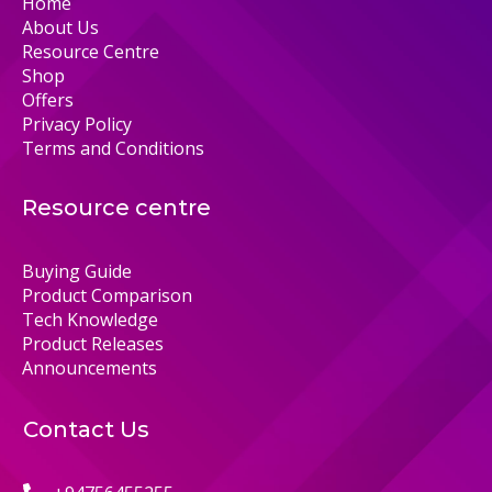
Home
About Us
Resource Centre
Shop
Offers
Privacy Policy
Terms and Conditions
Resource centre
Buying Guide
Product Comparison
Tech Knowledge
Product Releases
Announcements
Contact Us