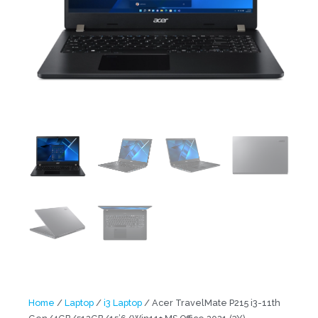
Home
/
Laptop
/
i3 Laptop
/ Acer TravelMate P215 i3-11th