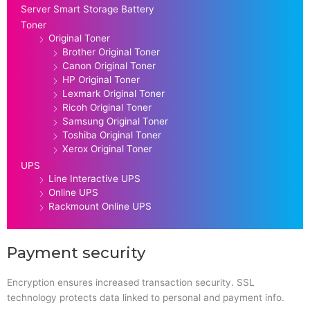
Server Smart Storage Battery
Toner
Original Toner
Brother Original Toner
Canon Original Toner
HP Original Toner
Lexmark Original Toner
Ricoh Original Toner
Samsung Original Toner
Toshiba Original Toner
Xerox Original Toner
UPS
Line Interactive UPS
Online UPS
Rackmount Online UPS
Payment security
Encryption ensures increased transaction security. SSL
technology protects data linked to personal and payment info.