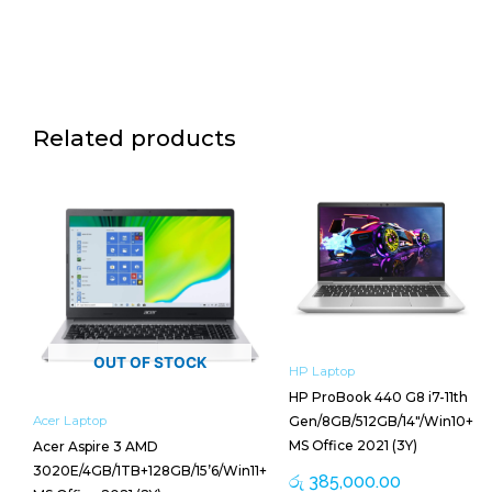
Related products
OUT OF STOCK
HP Laptop
HP ProBook 440 G8 i7-11th
Acer Laptop
Gen/8GB/512GB/14″/Win10+
MS Office 2021 (3Y)
Acer Aspire 3 AMD
3020E/4GB/1TB+128GB/15’6/Win11+
රු
385,000.00