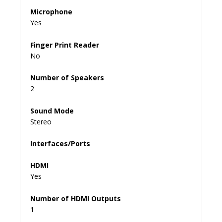
Microphone
Yes
Finger Print Reader
No
Number of Speakers
2
Sound Mode
Stereo
Interfaces/Ports
HDMI
Yes
Number of HDMI Outputs
1