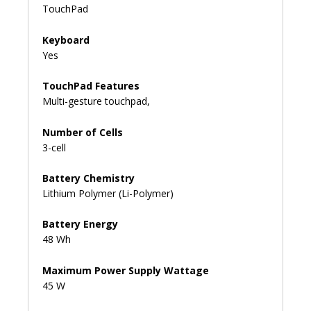
TouchPad
Keyboard
Yes
TouchPad Features
Multi-gesture touchpad,
Number of Cells
3-cell
Battery Chemistry
Lithium Polymer (Li-Polymer)
Battery Energy
48 Wh
Maximum Power Supply Wattage
45 W