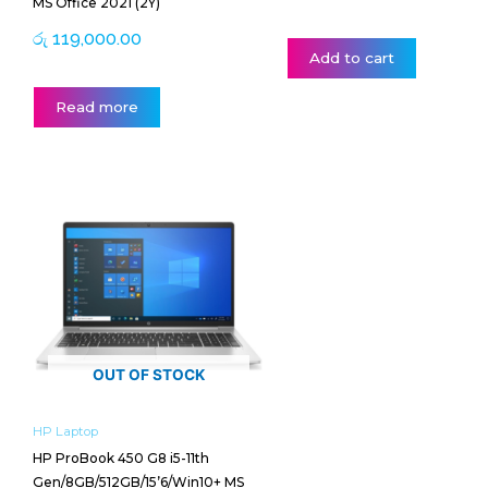
MS Office 2021 (2Y)
රු
119,000.00
Add to cart
Read more
OUT OF STOCK
HP Laptop
HP ProBook 450 G8 i5-11th
Gen/8GB/512GB/15’6/Win10+ MS