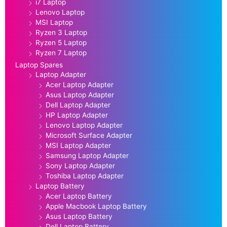
i7 Laptop
Lenovo Laptop
MSI Laptop
Ryzen 3 Laptop
Ryzen 5 Laptop
Ryzen 7 Laptop
Laptop Spares
Laptop Adapter
Acer Laptop Adapter
Asus Laptop Adapter
Dell Laptop Adapter
HP Laptop Adapter
Lenovo Laptop Adapter
Microsoft Surface Adapter
MSI Laptop Adapter
Samsung Laptop Adapter
Sony Laptop Adapter
Toshiba Laptop Adapter
Laptop Battery
Acer Laptop Battery
Apple Macbook Laptop Battery
Asus Laptop Battery
Dell Laptop Battery