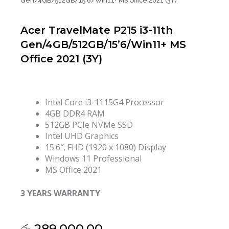
Gen/4GB/512GB/15’6/Win11+ MS Office 2021 (3Y)
Acer TravelMate P215 i3-11th
Gen/4GB/512GB/15’6/Win11+ MS
Office 2021 (3Y)
Intel Core i3-1115G4 Processor
4GB DDR4 RAM
512GB PCIe NVMe SSD
Intel UHD Graphics
15.6″, FHD (1920 x 1080) Display
Windows 11 Professional
MS Office 2021
3 YEARS WARRANTY
රු
289,000.00