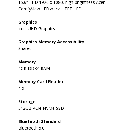
15.6″ FHD 1920 x 1080, high-brightness Acer
ComfyView LED-backlit TFT LCD
Graphics
Intel UHD Graphics
Graphics Memory Accessibility
Shared
Memory
4GB DDR4 RAM
Memory Card Reader
No
Storage
512GB PCIe NVMe SSD
Bluetooth Standard
Bluetooth 5.0