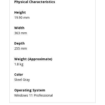
Physical Characteristics
Height
19.90 mm
Width
363 mm
Depth
255 mm
Weight (Approximate)
1.8 kg
Color
Steel Gray
Operating System
Windows 11 Professional