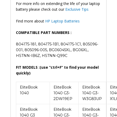
Find more about
HP Laptop Batteries
COMPATIBLE PART NUMBERS :
804175-181, 804175-1B1, 804175-1C1, 805096-
001, 805096-005, BG06045XL, BG06XL,
HSTNN-IB6Z, HSTNN-Q99C
FIT MODELS :(use “ctrl+F” to find your model
quickly)
EliteBook
EliteBook
EliteBook
Eli
1040
1040 G3-
1040 G3-
104
2DW19EP
W3G83UP
X1L
EliteBook
EliteBook
EliteBook
Eli
1040 G3
1040 G3-
1040 G3-
104
2DZ00EP
W3H29UP
X1L
EliteBook
EliteBook
EliteBook
Eli