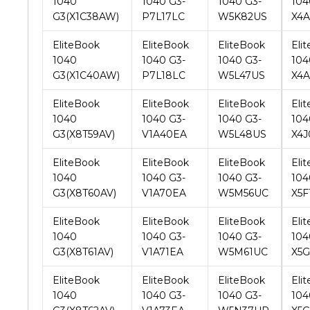
1040
1040 G3-
1040 G3-
104
G3(X1C40AW)
P7L18LC
W5L47US
X4
EliteBook
EliteBook
EliteBook
Eli
1040
1040 G3-
1040 G3-
104
G3(X8T59AV)
V1A40EA
W5L48US
X4
EliteBook
EliteBook
EliteBook
Eli
1040
1040 G3-
1040 G3-
104
G3(X8T60AV)
V1A70EA
W5M56UC
X5F
EliteBook
EliteBook
EliteBook
Eli
1040
1040 G3-
1040 G3-
104
G3(X8T61AV)
V1A71EA
W5M61UC
X5
EliteBook
EliteBook
EliteBook
Eli
1040
1040 G3-
1040 G3-
104
G3(X8T62AV)
V1A73EA
W5N37UP
X5G
EliteBook
EliteBook
EliteBook
Eli
1040
1040 G3-
1040 G3-
104