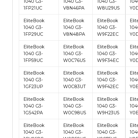
EliteBook
EliteBook
EliteBook
Eli
1040 G3-
1040 G3-
1040 G3-
104
1FP29UC
V8N48PA
W9F22EC
Y0
EliteBook
EliteBook
EliteBook
Eli
1040 G3-
1040 G3-
1040 G3-
104
1FP59UC
W0C76US
W9F34EC
Y0
EliteBook
EliteBook
EliteBook
Eli
1040 G3-
1040 G3-
1040 G3-
104
1GF23UP
W0C83UT
W9F42EC
Y0
EliteBook
EliteBook
EliteBook
Eli
1040 G3-
1040 G3-
1040 G3-
104
1GS42PA
W0C98US
W9H23US
Y0
EliteBook
EliteBook
EliteBook
Eli
1040 G3-
1040 G3-
1040 G3-
104
1GV96PC
W0D58US
X0C75US
Y0
EliteBook
EliteBook
EliteBook
Eli