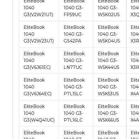
EliteBook
EliteBook
EliteBook
Eli
1040
1040 G3-
1040 G3-
104
G3(V2W23UT)
GS42PA
W5K04US
X3
EliteBook
EliteBook
EliteBook
Eli
1040
1040 G3-
1040 G3-
104
G3(V6J61EC)
LN77UC
W5K44US
X3
EliteBook
EliteBook
EliteBook
Eli
1040
1040 G3-
1040 G3-
104
G3(V6J64EC)
P7L15LC
W5K53US
X4
EliteBook
EliteBook
EliteBook
Eli
1040
1040 G3-
1040 G3-
104
G3(W4Q41UC)
P7L16LC
W5K66US
X4
EliteBook
EliteBook
EliteBook
Eli
1040
1040 G3-
1040 G3-
104
G3(X1C38AW)
P7L17LC
W5K82US
X4A
EliteBook
EliteBook
EliteBook
Eli