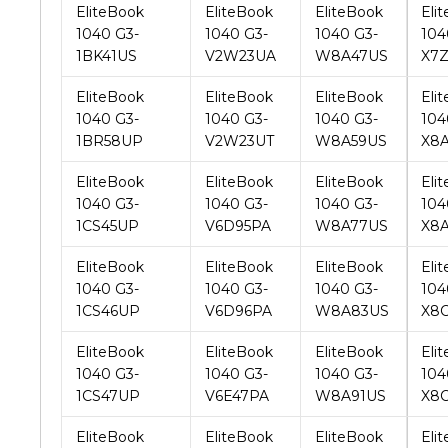
EliteBook
EliteBook
EliteBook
Eli
1040 G3-
1040 G3-
1040 G3-
104
1BR58UP
V2W23UT
W8A59US
X8
EliteBook
EliteBook
EliteBook
Eli
1040 G3-
1040 G3-
1040 G3-
104
1CS45UP
V6D95PA
W8A77US
X8
EliteBook
EliteBook
EliteBook
Eli
1040 G3-
1040 G3-
1040 G3-
104
1CS46UP
V6D96PA
W8A83US
X8
EliteBook
EliteBook
EliteBook
Eli
1040 G3-
1040 G3-
1040 G3-
104
1CS47UP
V6E47PA
W8A91US
X8
EliteBook
EliteBook
EliteBook
Eli
1040 G3-
1040 G3-
1040 G3-
104
1CZ42UP
V6E48PA
W8B40US
X8