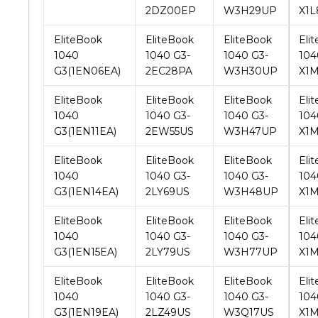
1040
1040 G3-
1040 G3-
104
G3(1EN06EA)
2EC28PA
W3H30UP
X1
EliteBook
EliteBook
EliteBook
Eli
1040
1040 G3-
1040 G3-
104
G3(1EN11EA)
2EW55US
W3H47UP
X1
EliteBook
EliteBook
EliteBook
Eli
1040
1040 G3-
1040 G3-
104
G3(1EN14EA)
2LY69US
W3H48UP
X1
EliteBook
EliteBook
EliteBook
Eli
1040
1040 G3-
1040 G3-
104
G3(1EN15EA)
2LY79US
W3H77UP
X1
EliteBook
EliteBook
EliteBook
Eli
1040
1040 G3-
1040 G3-
104
G3(1EN19EA)
2LZ49US
W3Q17US
X1
EliteBook
EliteBook
EliteBook
Eli
1040
1040 G3-
1040 G3-
104