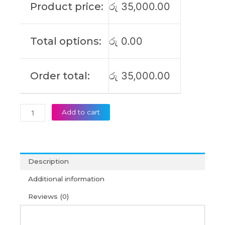
Total options:
රු
0.00
Original
Laptop
Battery
Order total:
රු
35,000.00
(6M)
quantity
Add to cart
Description
Additional information
Reviews (0)
For more info on extending the life of your laptop
battery please check out our
Exclusive Tips