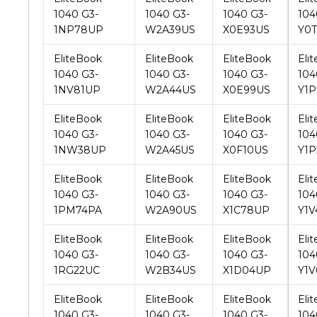
EliteBook
EliteBook
EliteBook
Eli
1040 G3-
1040 G3-
1040 G3-
104
1NV81UP
W2A44US
X0E99US
Y1P
EliteBook
EliteBook
EliteBook
Eli
1040 G3-
1040 G3-
1040 G3-
104
1NW38UP
W2A45US
X0F10US
Y1P
EliteBook
EliteBook
EliteBook
Eli
1040 G3-
1040 G3-
1040 G3-
104
1PM74PA
W2A90US
X1C78UP
Y1V
EliteBook
EliteBook
EliteBook
Eli
1040 G3-
1040 G3-
1040 G3-
104
1RG22UC
W2B34US
X1D04UP
Y1V
EliteBook
EliteBook
EliteBook
Eli
1040 G3-
1040 G3-
1040 G3-
104
1XH51US
W2B49US
X1D11UP
Y1
EliteBook
EliteBook
EliteBook
Eli