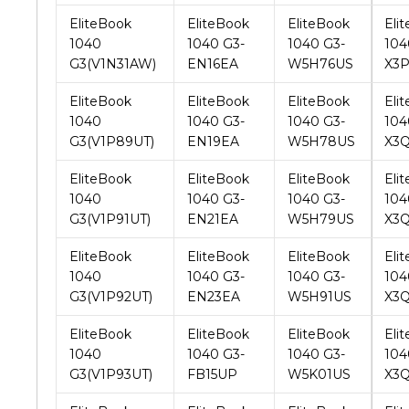
G3(V1N31AW)
EN16EA
W5H76US
X3
EliteBook
EliteBook
EliteBook
Eli
1040
1040 G3-
1040 G3-
104
G3(V1P89UT)
EN19EA
W5H78US
X3
EliteBook
EliteBook
EliteBook
Eli
1040
1040 G3-
1040 G3-
104
G3(V1P91UT)
EN21EA
W5H79US
X3
EliteBook
EliteBook
EliteBook
Eli
1040
1040 G3-
1040 G3-
104
G3(V1P92UT)
EN23EA
W5H91US
X3
EliteBook
EliteBook
EliteBook
Eli
1040
1040 G3-
1040 G3-
104
G3(V1P93UT)
FB15UP
W5K01US
X3
EliteBook
EliteBook
EliteBook
Eli
1040
1040 G3-
1040 G3-
104
G3(V2W21UT)
FP59UC
W5K02US
X3