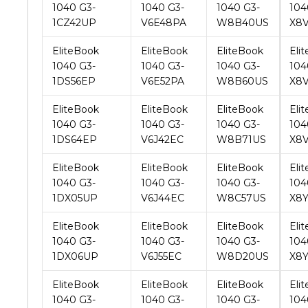
EliteBook
EliteBook
EliteBook
Eli
1040 G3-
1040 G3-
1040 G3-
104
1DS56EP
V6E52PA
W8B60US
X8
EliteBook
EliteBook
EliteBook
Eli
1040 G3-
1040 G3-
1040 G3-
104
1DS64EP
V6J42EC
W8B71US
X8
EliteBook
EliteBook
EliteBook
Eli
1040 G3-
1040 G3-
1040 G3-
104
1DX05UP
V6J44EC
W8C57US
X8
EliteBook
EliteBook
EliteBook
Eli
1040 G3-
1040 G3-
1040 G3-
104
1DX06UP
V6J55EC
W8D20US
X8
EliteBook
EliteBook
EliteBook
Eli
1040 G3-
1040 G3-
1040 G3-
104
1DX27UP
V6J56EC
W8D34US
X8
EliteBook
EliteBook
EliteBook
Eli