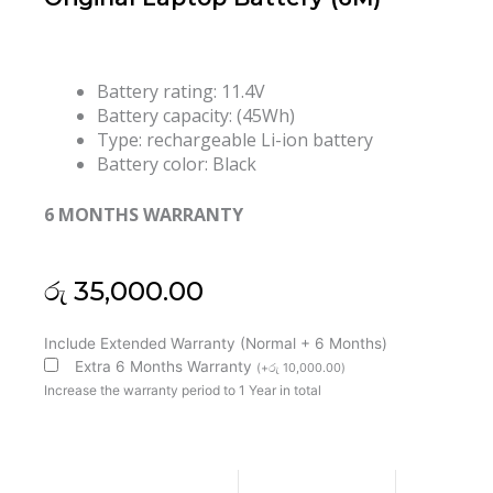
Battery rating: 11.4V
Battery capacity: (45Wh)
Type: rechargeable Li-ion battery
Battery color: Black
6 MONTHS WARRANTY
රු
35,000.00
HP
Include Extended Warranty (Normal + 6 Months)
BG06XL
Extra 6 Months Warranty
(
+
රු
10,000.00
)
EliteBook
Increase the warranty period to 1 Year in total
Folio
1040
G3
EliteBook
Product price:
රු
35,000.00
1040
G3-
2EC28PA