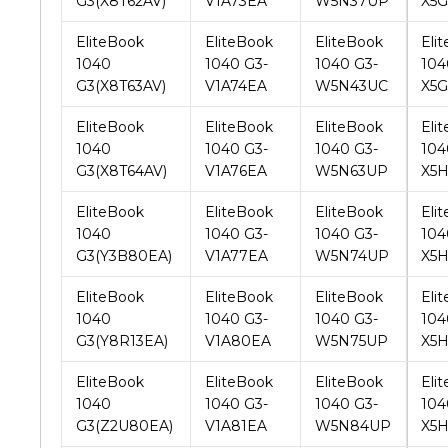
G3(X8T63AV)
V1A74EA
W5N43UC
X5G
EliteBook
EliteBook
EliteBook
Eli
1040
1040 G3-
1040 G3-
104
G3(X8T64AV)
V1A76EA
W5N63UP
X5
EliteBook
EliteBook
EliteBook
Eli
1040
1040 G3-
1040 G3-
104
G3(Y3B80EA)
V1A77EA
W5N74UP
X5H
EliteBook
EliteBook
EliteBook
Eli
1040
1040 G3-
1040 G3-
104
G3(Y8R13EA)
V1A80EA
W5N75UP
X5
EliteBook
EliteBook
EliteBook
Eli
1040
1040 G3-
1040 G3-
104
G3(Z2U80EA)
V1A81EA
W5N84UP
X5
EliteBook
EliteBook
EliteBook
Eli
1040
1040 G3-
1040 G3-
104
G3(Z2U94ES)
V1A82EA
W5S25PA
X5