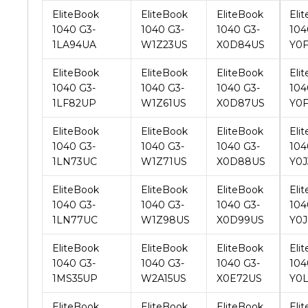
EliteBook
EliteBook
EliteBook
Eli
1040 G3-
1040 G3-
1040 G3-
104
1LF82UP
W1Z61US
X0D87US
Y0
EliteBook
EliteBook
EliteBook
Eli
1040 G3-
1040 G3-
1040 G3-
104
1LN73UC
W1Z71US
X0D88US
Y0J
EliteBook
EliteBook
EliteBook
Eli
1040 G3-
1040 G3-
1040 G3-
104
1LN77UC
W1Z98US
X0D99US
Y0J
EliteBook
EliteBook
EliteBook
Eli
1040 G3-
1040 G3-
1040 G3-
104
1MS35UP
W2A15US
X0E72US
Y0
EliteBook
EliteBook
EliteBook
Eli
1040 G3-
1040 G3-
1040 G3-
104
1NP78UP
W2A39US
X0E93US
Y0