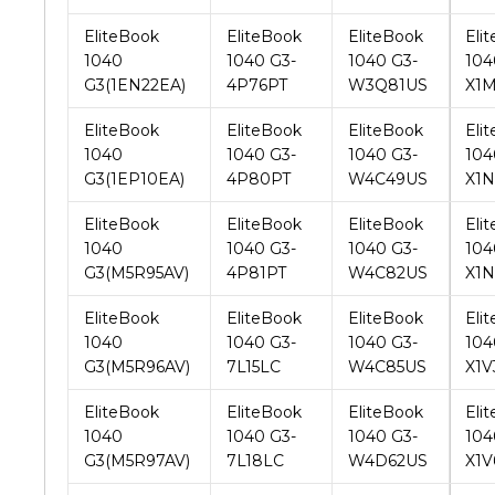
G3(1EN22EA)
4P76PT
W3Q81US
X1
EliteBook
EliteBook
EliteBook
Eli
1040
1040 G3-
1040 G3-
104
G3(1EP10EA)
4P80PT
W4C49US
X1
EliteBook
EliteBook
EliteBook
Eli
1040
1040 G3-
1040 G3-
104
G3(M5R95AV)
4P81PT
W4C82US
X1
EliteBook
EliteBook
EliteBook
Eli
1040
1040 G3-
1040 G3-
104
G3(M5R96AV)
7L15LC
W4C85US
X1
EliteBook
EliteBook
EliteBook
Eli
1040
1040 G3-
1040 G3-
104
G3(M5R97AV)
7L18LC
W4D62US
X1V
EliteBook
EliteBook
EliteBook
Eli
1040
1040 G3-
1040 G3-
104
G3(M5R98AV)
7L20LC
W4D86US
X1V