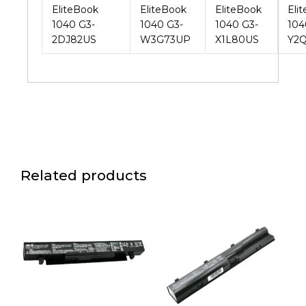
Related products
Asus Laptop Battery
HP Laptop Battery
Asus X550 X550c X550ca
HP PR06 Probook 4330s