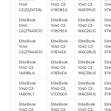
EliteBook
EliteBook
EliteBook
Eli
1040
1040 G3-
1040 G3-
104
G3(Z7A43EP)
V1B09EA
W6G26US
X7
EliteBook
EliteBook
EliteBook
Eli
1040
1040 G3-
1040 G3-
104
G3(Z7A44EP)
V1B14EA
W6G28US
X7
EliteBook
EliteBook
EliteBook
Eli
1040 G3-
1040 G3-
1040 G3-
104
1AA98LA
V1B34EA
W6G38US
X7K
EliteBook
EliteBook
EliteBook
Eli
1040 G3-
1040 G3-
1040 G3-
104
1AB09LT
V1D05EA
W6G39US
X7
EliteBook
EliteBook
EliteBook
Eli
1040 G3-
1040 G3-
1040 G3-
104
1AF84EC
V1H31LT
W6G41US
X7
EliteBook
EliteBook
EliteBook
Eli