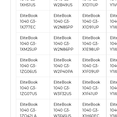
1040 G3-
1040 G3-
1040 G3-
104
1XJ77EC
W2N85PP
X1D91UP
Y1
EliteBook
EliteBook
EliteBook
Eli
1040 G3-
1040 G3-
1040 G3-
104
1XM25UP
W2N86PP
X1E98UP
Y1
EliteBook
EliteBook
EliteBook
Eli
1040 G3-
1040 G3-
1040 G3-
104
1ZG06US
W2P40PA
X1F09UP
Y1
EliteBook
EliteBook
EliteBook
Eli
1040 G3-
1040 G3-
1040 G3-
104
1ZG07US
W3F32US
X1F41UP
Y1
EliteBook
EliteBook
EliteBook
Eli
1040 G3-
1040 G3-
1040 G3-
104
1ZQ42LA
W3F45US
X1H60EC
Y1
EliteBook
EliteBook
EliteBook
Eli
1040 G3-
1040 G3-
1040 G3-
104