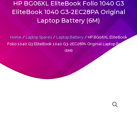
Laptop Battery (6M)
Home
/
Laptop Spares
/
Laptop Battery
/ HP BG06XL EliteBook
Folio 1040 G3 EliteBook 1040 G3-2EC28PA Original Laptop Battery
(6M)