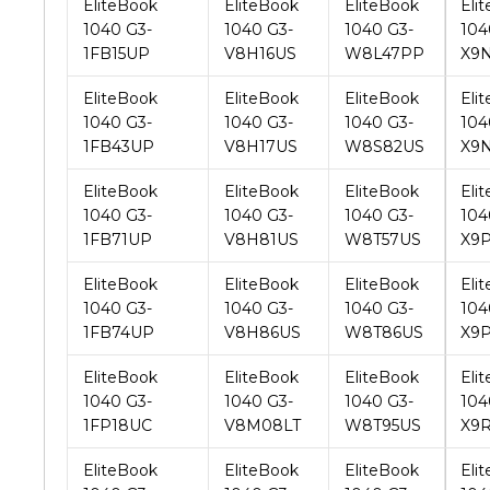
EliteBook
EliteBook
EliteBook
Eli
1040 G3-
1040 G3-
1040 G3-
104
1FB43UP
V8H17US
W8S82US
X9
EliteBook
EliteBook
EliteBook
Eli
1040 G3-
1040 G3-
1040 G3-
104
1FB71UP
V8H81US
W8T57US
X9P
EliteBook
EliteBook
EliteBook
Eli
1040 G3-
1040 G3-
1040 G3-
104
1FB74UP
V8H86US
W8T86US
X9
EliteBook
EliteBook
EliteBook
Eli
1040 G3-
1040 G3-
1040 G3-
104
1FP18UC
V8M08LT
W8T95US
X9R
EliteBook
EliteBook
EliteBook
Eli
1040 G3-
1040 G3-
1040 G3-
104
1FP21UC
V8N46PA
W8U29US
Y0