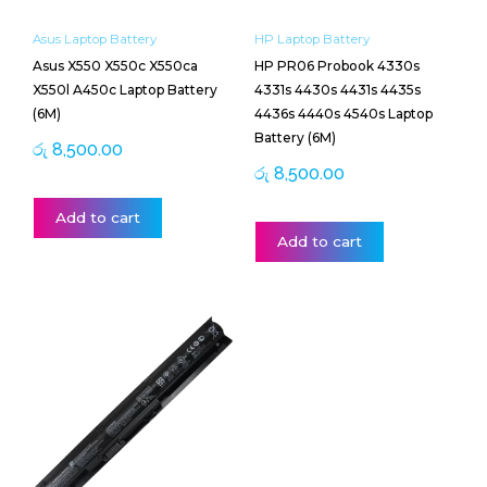
X550l A450c Laptop Battery
4331s 4430s 4431s 4435s
(6M)
4436s 4440s 4540s Laptop
Battery (6M)
රු
8,500.00
රු
8,500.00
Add to cart
Add to cart
HP Laptop Battery