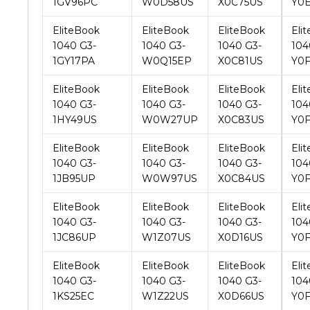
1040 G3-
1040 G3-
1040 G3-
104
1GY17PA
W0Q15EP
X0C81US
Y0
EliteBook
EliteBook
EliteBook
Eli
1040 G3-
1040 G3-
1040 G3-
104
1HY49US
W0W27UP
X0C83US
Y0
EliteBook
EliteBook
EliteBook
Eli
1040 G3-
1040 G3-
1040 G3-
104
1JB95UP
W0W97US
X0C84US
Y0
EliteBook
EliteBook
EliteBook
Eli
1040 G3-
1040 G3-
1040 G3-
104
1JC86UP
W1Z07US
X0D16US
Y0
EliteBook
EliteBook
EliteBook
Eli
1040 G3-
1040 G3-
1040 G3-
104
1KS25EC
W1Z22US
X0D66US
Y0
EliteBook
EliteBook
EliteBook
Eli
1040 G3-
1040 G3-
1040 G3-
104
1LA94UA
W1Z23US
X0D84US
Y0