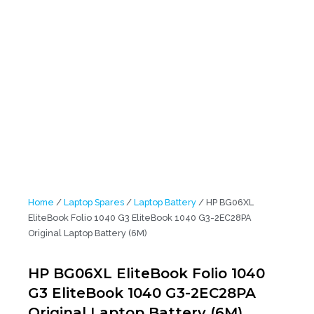
Home
/
Laptop Spares
/
Laptop Battery
/ HP BG06XL
EliteBook Folio 1040 G3 EliteBook 1040 G3-2EC28PA
Original Laptop Battery (6M)
HP BG06XL EliteBook Folio 1040
G3 EliteBook 1040 G3-2EC28PA
Original Laptop Battery (6M)