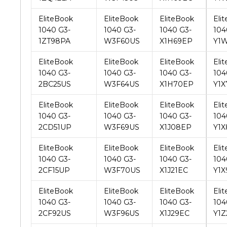
1ZT98PA
W3F60US
X1H69EP
Y1
EliteBook
EliteBook
EliteBook
Eli
1040 G3-
1040 G3-
1040 G3-
104
2BC25US
W3F64US
X1H70EP
Y1X
EliteBook
EliteBook
EliteBook
Eli
1040 G3-
1040 G3-
1040 G3-
104
2CD51UP
W3F69US
X1J08EP
Y1X
EliteBook
EliteBook
EliteBook
Eli
1040 G3-
1040 G3-
1040 G3-
104
2CF15UP
W3F70US
X1J21EC
Y1X
EliteBook
EliteBook
EliteBook
Eli
1040 G3-
1040 G3-
1040 G3-
104
2CF92US
W3F96US
X1J29EC
Y1Z
EliteBook
EliteBook
EliteBook
Eli
1040 G3-
1040 G3-
1040 G3-
104
2DJ82US
W3G73UP
X1L80US
Y2