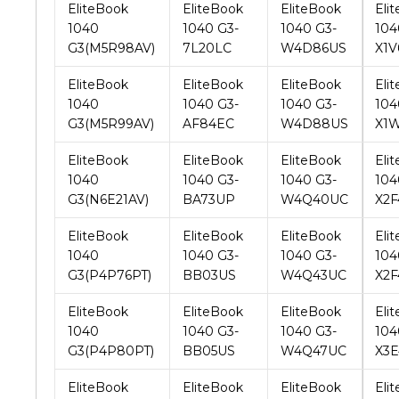
EliteBook
EliteBook
EliteBook
Eli
1040
1040 G3-
1040 G3-
104
G3(M5R99AV)
AF84EC
W4D88US
X1
EliteBook
EliteBook
EliteBook
Eli
1040
1040 G3-
1040 G3-
104
G3(N6E21AV)
BA73UP
W4Q40UC
X2F
EliteBook
EliteBook
EliteBook
Eli
1040
1040 G3-
1040 G3-
104
G3(P4P76PT)
BB03US
W4Q43UC
X2F
EliteBook
EliteBook
EliteBook
Eli
1040
1040 G3-
1040 G3-
104
G3(P4P80PT)
BB05US
W4Q47UC
X3
EliteBook
EliteBook
EliteBook
Eli
1040
1040 G3-
1040 G3-
104
G3(P4P81PT)
BB33US
W4Q51UC
X3