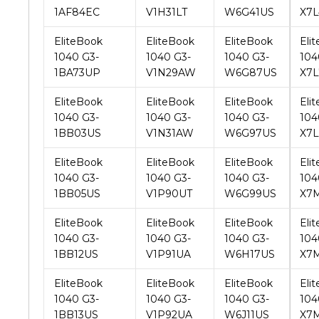
1040 G3-
1040 G3-
1040 G3-
104
1BA73UP
V1N29AW
W6G87US
X7L
EliteBook
EliteBook
EliteBook
Eli
1040 G3-
1040 G3-
1040 G3-
104
1BB03US
V1N31AW
W6G97US
X7L
EliteBook
EliteBook
EliteBook
Eli
1040 G3-
1040 G3-
1040 G3-
104
1BB05US
V1P90UT
W6G99US
X7
EliteBook
EliteBook
EliteBook
Eli
1040 G3-
1040 G3-
1040 G3-
104
1BB12US
V1P91UA
W6H17US
X7
EliteBook
EliteBook
EliteBook
Eli
1040 G3-
1040 G3-
1040 G3-
104
1BB13US
V1P92UA
W6J11US
X7
EliteBook
EliteBook
EliteBook
Eli
1040 G3-
1040 G3-
1040 G3-
104