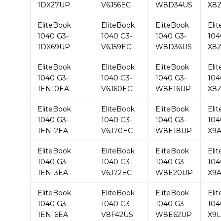
1040 G3-
1040 G3-
1040 G3-
104
1DX69UP
V6J59EC
W8D36US
X8Z
EliteBook
EliteBook
EliteBook
Eli
1040 G3-
1040 G3-
1040 G3-
104
1EN10EA
V6J60EC
W8E16UP
X8
EliteBook
EliteBook
EliteBook
Eli
1040 G3-
1040 G3-
1040 G3-
104
1EN12EA
V6J70EC
W8E18UP
X9
EliteBook
EliteBook
EliteBook
Eli
1040 G3-
1040 G3-
1040 G3-
104
1EN13EA
V6J72EC
W8E20UP
X9
EliteBook
EliteBook
EliteBook
Eli
1040 G3-
1040 G3-
1040 G3-
104
1EN16EA
V8F42US
W8E62UP
X9L
EliteBook
EliteBook
EliteBook
Eli
1040 G3-
1040 G3-
1040 G3-
104