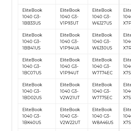
1BB33US
V1P93UT
W6J27US
X7
EliteBook
EliteBook
EliteBook
Eli
1040 G3-
1040 G3-
1040 G3-
104
1BB41US
V1P94UA
W6J30US
X7
EliteBook
EliteBook
EliteBook
Eli
1040 G3-
1040 G3-
1040 G3-
104
1BC07US
V1P94UT
W7T74EC
X7
EliteBook
EliteBook
EliteBook
Eli
1040 G3-
1040 G3-
1040 G3-
104
1BD02US
V2W21UT
W7T75EC
X7
EliteBook
EliteBook
EliteBook
Eli
1040 G3-
1040 G3-
1040 G3-
104
1BK40US
V2W22UT
W8A46US
X7
EliteBook
EliteBook
EliteBook
Eli
1040 G3-
1040 G3-
1040 G3-
104
1BK41US
V2W23UA
W8A47US
X7Z