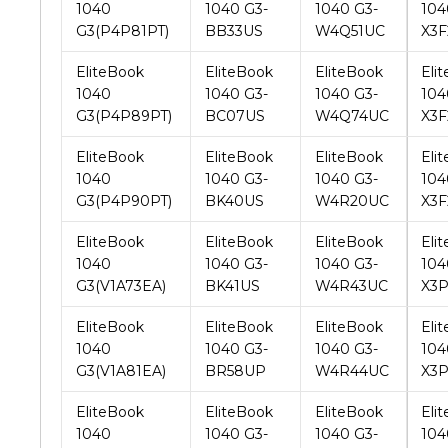
EliteBook
EliteBook
EliteBook
Eli
1040
1040 G3-
1040 G3-
104
G3(P4P89PT)
BC07US
W4Q74UC
X3F
EliteBook
EliteBook
EliteBook
Eli
1040
1040 G3-
1040 G3-
104
G3(P4P90PT)
BK40US
W4R20UC
X3
EliteBook
EliteBook
EliteBook
Eli
1040
1040 G3-
1040 G3-
104
G3(V1A73EA)
BK41US
W4R43UC
X3P
EliteBook
EliteBook
EliteBook
Eli
1040
1040 G3-
1040 G3-
104
G3(V1A81EA)
BR58UP
W4R44UC
X3P
EliteBook
EliteBook
EliteBook
Eli
1040
1040 G3-
1040 G3-
104
G3(V1A87EA)
CS45UP
W4S19UC
X3
EliteBook
EliteBook
EliteBook
Eli