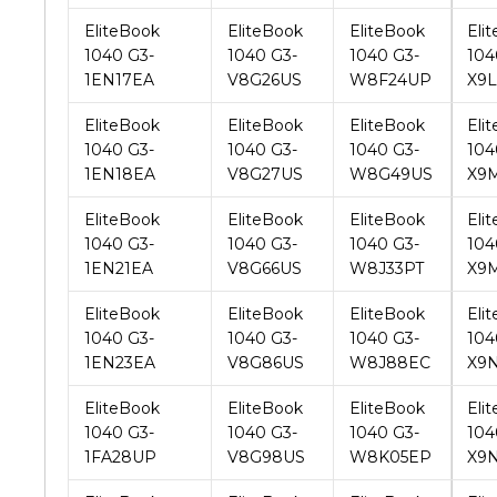
1EN17EA
V8G26US
W8F24UP
X9
EliteBook
EliteBook
EliteBook
Eli
1040 G3-
1040 G3-
1040 G3-
104
1EN18EA
V8G27US
W8G49US
X9
EliteBook
EliteBook
EliteBook
Eli
1040 G3-
1040 G3-
1040 G3-
104
1EN21EA
V8G66US
W8J33PT
X9
EliteBook
EliteBook
EliteBook
Eli
1040 G3-
1040 G3-
1040 G3-
104
1EN23EA
V8G86US
W8J88EC
X9
EliteBook
EliteBook
EliteBook
Eli
1040 G3-
1040 G3-
1040 G3-
104
1FA28UP
V8G98US
W8K05EP
X9N
EliteBook
EliteBook
EliteBook
Eli
1040 G3-
1040 G3-
1040 G3-
104
1FB15UP
V8H16US
W8L47PP
X9