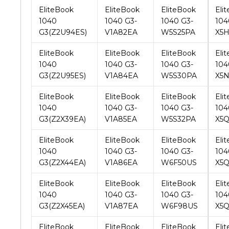
EliteBook
EliteBook
EliteBook
Eli
1040
1040 G3-
1040 G3-
104
G3(Z2U95ES)
V1A84EA
W5S30PA
X5
EliteBook
EliteBook
EliteBook
Eli
1040
1040 G3-
1040 G3-
104
G3(Z2X39EA)
V1A85EA
W5S32PA
X5
EliteBook
EliteBook
EliteBook
Eli
1040
1040 G3-
1040 G3-
104
G3(Z2X44EA)
V1A86EA
W6F50US
X5
EliteBook
EliteBook
EliteBook
Eli
1040
1040 G3-
1040 G3-
104
G3(Z2X45EA)
V1A87EA
W6F98US
X5
EliteBook
EliteBook
EliteBook
Eli
1040
1040 G3-
1040 G3-
104
G3(Z6Z47PA)
V1B08EA
W6F99US
X7