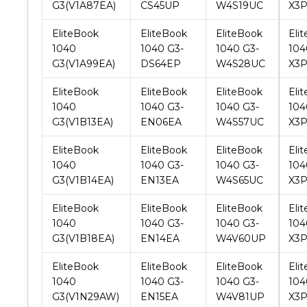
1040
1040 G3-
1040 G3-
104
G3(V1A99EA)
DS64EP
W4S28UC
X3P
EliteBook
EliteBook
EliteBook
Eli
1040
1040 G3-
1040 G3-
104
G3(V1B13EA)
EN06EA
W4S57UC
X3
EliteBook
EliteBook
EliteBook
Eli
1040
1040 G3-
1040 G3-
104
G3(V1B14EA)
EN13EA
W4S65UC
X3
EliteBook
EliteBook
EliteBook
Eli
1040
1040 G3-
1040 G3-
104
G3(V1B18EA)
EN14EA
W4V60UP
X3
EliteBook
EliteBook
EliteBook
Eli
1040
1040 G3-
1040 G3-
104
G3(V1N29AW)
EN15EA
W4V81UP
X3
EliteBook
EliteBook
EliteBook
Eli
1040
1040 G3-
1040 G3-
104