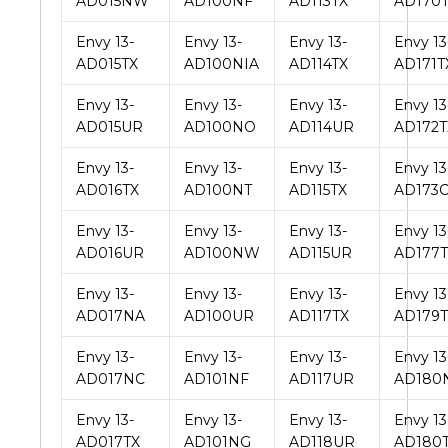
AD015NW
AD100NF
AD113TX
AD170
Envy 13-
Envy 13-
Envy 13-
Envy 13
AD015TX
AD100NIA
AD114TX
AD171T
Envy 13-
Envy 13-
Envy 13-
Envy 13
AD015UR
AD100NO
AD114UR
AD172T
Envy 13-
Envy 13-
Envy 13-
Envy 13
AD016TX
AD100NT
AD115TX
AD173
Envy 13-
Envy 13-
Envy 13-
Envy 13
AD016UR
AD100NW
AD115UR
AD177T
Envy 13-
Envy 13-
Envy 13-
Envy 13
AD017NA
AD100UR
AD117TX
AD179T
Envy 13-
Envy 13-
Envy 13-
Envy 13
AD017NC
AD101NF
AD117UR
AD180
Envy 13-
Envy 13-
Envy 13-
Envy 13
AD017TX
AD101NG
AD118UR
AD180