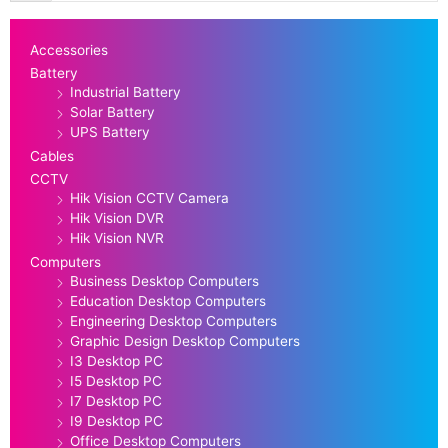
Accessories
Battery
Industrial Battery
Solar Battery
UPS Battery
Cables
CCTV
Hik Vision CCTV Camera
Hik Vision DVR
Hik Vision NVR
Computers
Business Desktop Computers
Education Desktop Computers
Engineering Desktop Computers
Graphic Design Desktop Computers
I3 Desktop PC
I5 Desktop PC
I7 Desktop PC
I9 Desktop PC
Office Desktop Computers