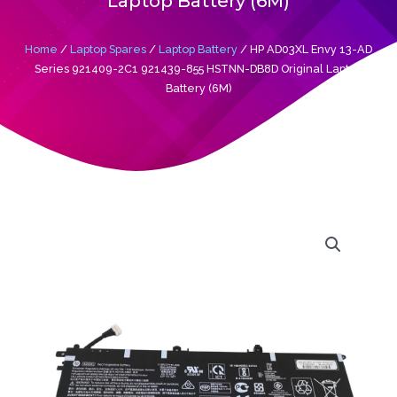
Laptop Battery (6M)
Home
/
Laptop Spares
/
Laptop Battery
/ HP AD03XL Envy 13-AD
Series 921409-2C1 921439-855 HSTNN-DB8D Original Laptop
Battery (6M)