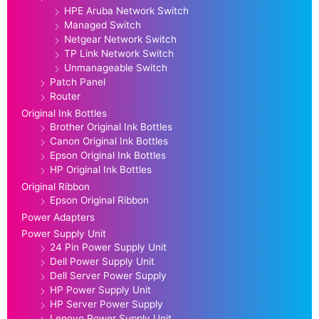
HPE Aruba Network Switch
Managed Switch
Netgear Network Switch
TP Link Network Switch
Unmanageable Switch
Patch Panel
Router
Original Ink Bottles
Brother Original Ink Bottles
Canon Original Ink Bottles
Epson Original Ink Bottles
HP Original Ink Bottles
Original Ribbon
Epson Original Ribbon
Power Adapters
Power Supply Unit
24 Pin Power Supply Unit
Dell Power Supply Unit
Dell Server Power Supply
HP Power Supply Unit
HP Server Power Supply
Lenovo Power Supply Unit