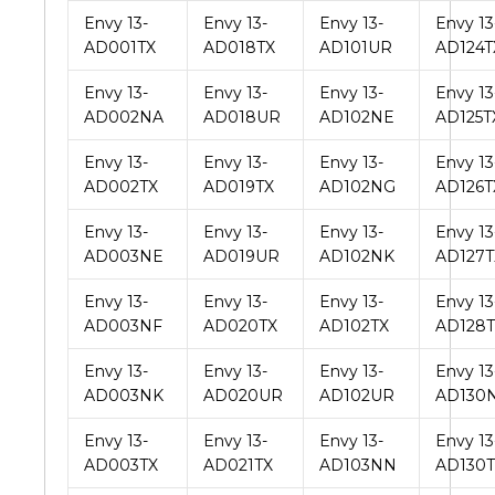
Envy 13-
Envy 13-
Envy 13-
Envy 13
AD001TX
AD018TX
AD101UR
AD124T
Envy 13-
Envy 13-
Envy 13-
Envy 13
AD002NA
AD018UR
AD102NE
AD125T
Envy 13-
Envy 13-
Envy 13-
Envy 13
AD002TX
AD019TX
AD102NG
AD126T
Envy 13-
Envy 13-
Envy 13-
Envy 13
AD003NE
AD019UR
AD102NK
AD127T
Envy 13-
Envy 13-
Envy 13-
Envy 13
AD003NF
AD020TX
AD102TX
AD128T
Envy 13-
Envy 13-
Envy 13-
Envy 13
AD003NK
AD020UR
AD102UR
AD130
Envy 13-
Envy 13-
Envy 13-
Envy 13
AD003TX
AD021TX
AD103NN
AD130T