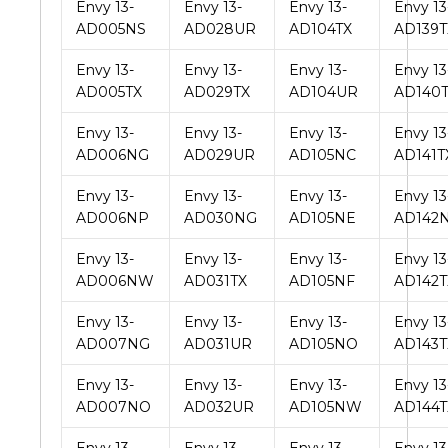
Envy 13-
Envy 13-
Envy 13-
Envy 13
AD005NS
AD028UR
AD104TX
AD139T
Envy 13-
Envy 13-
Envy 13-
Envy 13
AD005TX
AD029TX
AD104UR
AD140
Envy 13-
Envy 13-
Envy 13-
Envy 13
AD006NG
AD029UR
AD105NC
AD141T
Envy 13-
Envy 13-
Envy 13-
Envy 13
AD006NP
AD030NG
AD105NE
AD142
Envy 13-
Envy 13-
Envy 13-
Envy 13
AD006NW
AD031TX
AD105NF
AD142T
Envy 13-
Envy 13-
Envy 13-
Envy 13
AD007NG
AD031UR
AD105NO
AD143T
Envy 13-
Envy 13-
Envy 13-
Envy 13
AD007NO
AD032UR
AD105NW
AD144T