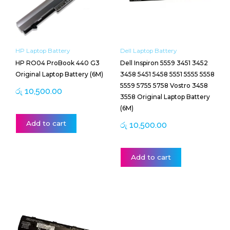
HP Laptop Battery
Dell Laptop Battery
HP RO04 ProBook 440 G3
Dell Inspiron 5559 3451 3452
Original Laptop Battery (6M)
3458 5451 5458 5551 5555 5558
5559 5755 5758 Vostro 3458
රු
10,500.00
3558 Original Laptop Battery
(6M)
Add to cart
රු
10,500.00
Add to cart