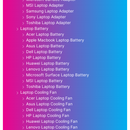
MSI Laptop Adapter
Samsung Laptop Adapter
Sony Laptop Adapter
Toshiba Laptop Adapter
Laptop Battery
Acer Laptop Battery
Apple Macbook Laptop Battery
Asus Laptop Battery
Dell Laptop Battery
HP Laptop Battery
Huawei Laptop Battery
Lenovo Laptop Battery
Microsoft Surface Laptop Battery
MSI Laptop Battery
Toshiba Laptop Battery
Laptop Cooling Fan
Acer Laptop Cooling Fan
Asus Laptop Cooling Fan
Dell Laptop Cooling Fan
HP Laptop Cooling Fan
Huawei Laptop Cooling Fan
Lenovo Laptop Cooling Fan