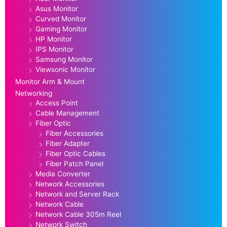
Asus Monitor
Curved Monitor
Gaming Monitor
HP Monitor
IPS Monitor
Samsung Monitor
Viewsonic Monitor
Monitor Arm & Mount
Networking
Access Point
Cable Management
Fiber Optic
Fiber Accessories
Fiber Adapter
Fiber Optic Cables
Fiber Patch Panel
Media Converter
Network Accessories
Network and Server Rack
Network Cable
Network Cable 305m Reel
Network Switch