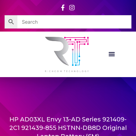
Skip
to
content
HP AD03XL Envy 13-AD Series 921409-
2C1 921439-855 HSTNN-DB8D Original