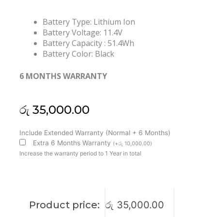
Battery Type: Lithium Ion
Battery Voltage: 11.4V
Battery Capacity : 51.4Wh
Battery Color: Black
6 MONTHS WARRANTY
රු
35,000.00
HP
Include Extended Warranty (Normal + 6 Months)
AD03XL
Extra 6 Months Warranty
(
+
රු
10,000.00
)
Envy
Increase the warranty period to 1 Year in total
13-
AD
Series
921409-
Product price:
රු
35,000.00
2C1