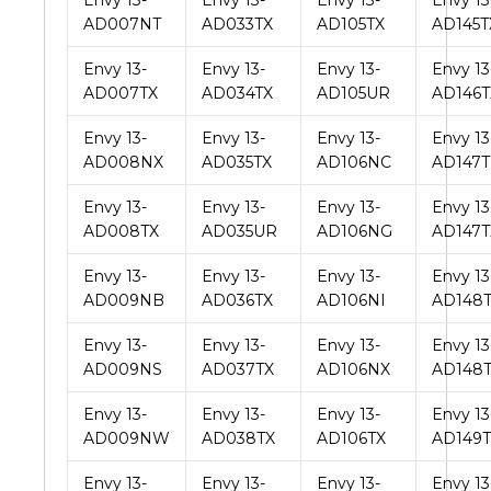
Envy 13-
Envy 13-
Envy 13-
Envy 13
AD007NT
AD033TX
AD105TX
AD145T
Envy 13-
Envy 13-
Envy 13-
Envy 13
AD007TX
AD034TX
AD105UR
AD146T
Envy 13-
Envy 13-
Envy 13-
Envy 13
AD008NX
AD035TX
AD106NC
AD147
Envy 13-
Envy 13-
Envy 13-
Envy 13
AD008TX
AD035UR
AD106NG
AD147T
Envy 13-
Envy 13-
Envy 13-
Envy 13
AD009NB
AD036TX
AD106NI
AD148
Envy 13-
Envy 13-
Envy 13-
Envy 13
AD009NS
AD037TX
AD106NX
AD148
Envy 13-
Envy 13-
Envy 13-
Envy 13
AD009NW
AD038TX
AD106TX
AD149T
Envy 13-
Envy 13-
Envy 13-
Envy 13