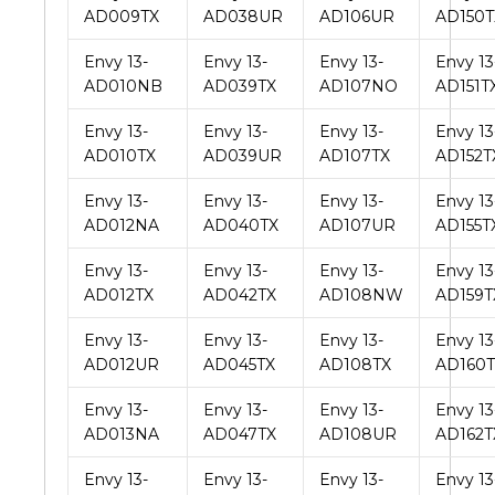
AD009TX
AD038UR
AD106UR
AD150T
Envy 13-
Envy 13-
Envy 13-
Envy 13
AD010NB
AD039TX
AD107NO
AD151T
Envy 13-
Envy 13-
Envy 13-
Envy 13
AD010TX
AD039UR
AD107TX
AD152T
Envy 13-
Envy 13-
Envy 13-
Envy 13
AD012NA
AD040TX
AD107UR
AD155T
Envy 13-
Envy 13-
Envy 13-
Envy 13
AD012TX
AD042TX
AD108NW
AD159T
Envy 13-
Envy 13-
Envy 13-
Envy 13
AD012UR
AD045TX
AD108TX
AD160T
Envy 13-
Envy 13-
Envy 13-
Envy 13
AD013NA
AD047TX
AD108UR
AD162T
Envy 13-
Envy 13-
Envy 13-
Envy 13