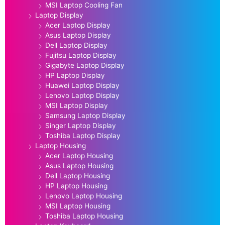
MSI Laptop Cooling Fan
Laptop Display
Acer Laptop Display
Asus Laptop Display
Dell Laptop Display
Fujitsu Laptop Display
Gigabyte Laptop Display
HP Laptop Display
Huawei Laptop Display
Lenovo Laptop Display
MSI Laptop Display
Samsung Laptop Display
Singer Laptop Display
Toshiba Laptop Display
Laptop Housing
Acer Laptop Housing
Asus Laptop Housing
Dell Laptop Housing
HP Laptop Housing
Lenovo Laptop Housing
MSI Laptop Housing
Toshiba Laptop Housing