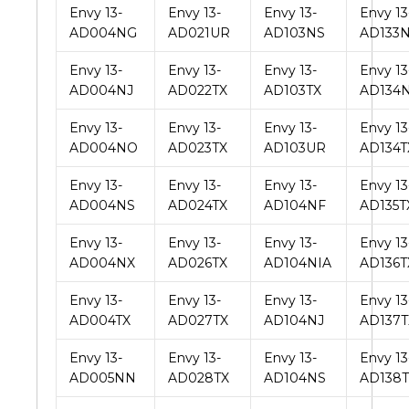
Envy 13-
Envy 13-
Envy 13-
Envy 13
AD004NG
AD021UR
AD103NS
AD133
Envy 13-
Envy 13-
Envy 13-
Envy 13
AD004NJ
AD022TX
AD103TX
AD134
Envy 13-
Envy 13-
Envy 13-
Envy 13
AD004NO
AD023TX
AD103UR
AD134T
Envy 13-
Envy 13-
Envy 13-
Envy 13
AD004NS
AD024TX
AD104NF
AD135T
Envy 13-
Envy 13-
Envy 13-
Envy 13
AD004NX
AD026TX
AD104NIA
AD136T
Envy 13-
Envy 13-
Envy 13-
Envy 13
AD004TX
AD027TX
AD104NJ
AD137T
Envy 13-
Envy 13-
Envy 13-
Envy 13
AD005NN
AD028TX
AD104NS
AD138T