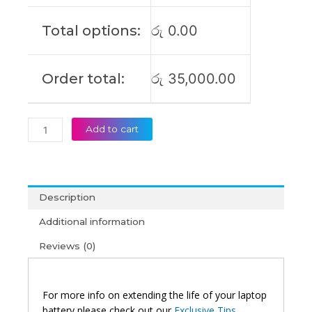
921439-
855
Total options:
රු
0.00
HSTNN-
DB8D
Original
Order total:
රු
35,000.00
Laptop
Battery
(6M)
quantity
Add to cart
Description
Additional information
Reviews (0)
For more info on extending the life of your laptop
battery please check out our
Exclusive Tips