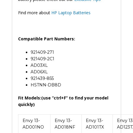
Find more about
HP Laptop Batteries
Compatible Part Numbers:
921409-271
921409-2C1
AD03XL
AD06XL
921439-855
HSTNN-DB8D
Fit Models:(use “ctrl+F” to find your model
quickly)
Envy 13-
Envy 13-
Envy 13-
Envy 13
AD001NO
AD018NF
AD101TX
AD123T