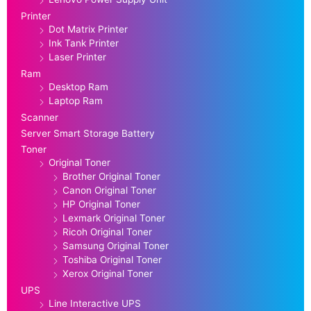
Printer
Dot Matrix Printer
Ink Tank Printer
Laser Printer
Ram
Desktop Ram
Laptop Ram
Scanner
Server Smart Storage Battery
Toner
Original Toner
Brother Original Toner
Canon Original Toner
HP Original Toner
Lexmark Original Toner
Ricoh Original Toner
Samsung Original Toner
Toshiba Original Toner
Xerox Original Toner
UPS
Line Interactive UPS