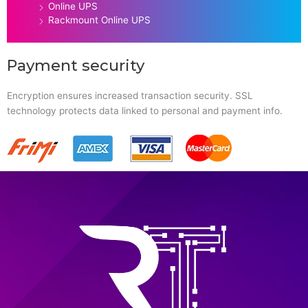
Online UPS
Rackmount Online UPS
Payment security
Encryption ensures increased transaction security. SSL
technology protects data linked to personal and payment info.