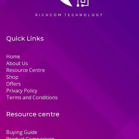
Quick Links
Home
About Us
Resource Centre
Shop
Offers
Privacy Policy
Terms and Conditions
Resource centre
Buying Guide
Product Comparison