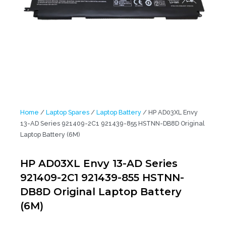
Home
/
Laptop Spares
/
Laptop Battery
/ HP AD03XL Envy
13-AD Series 921409-2C1 921439-855 HSTNN-DB8D Original
Laptop Battery (6M)
HP AD03XL Envy 13-AD Series
921409-2C1 921439-855 HSTNN-
DB8D Original Laptop Battery
(6M)