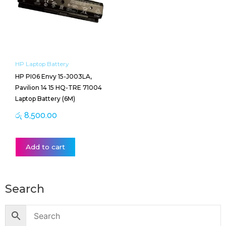
HP Laptop Battery
HP PI06 Envy 15-J003LA,
Pavilion 14 15 HQ-TRE 71004
Laptop Battery (6M)
රු
8,500.00
Add to cart
Search