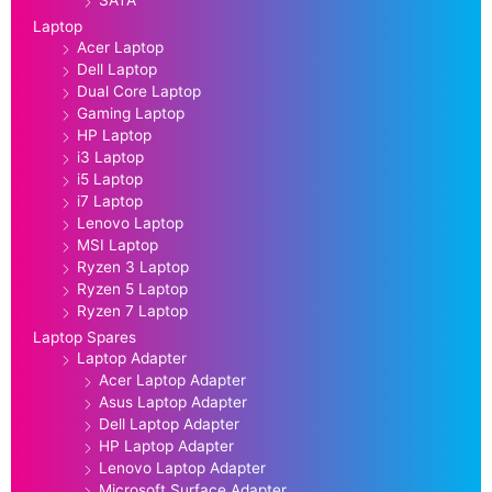
SATA
Laptop
Acer Laptop
Dell Laptop
Dual Core Laptop
Gaming Laptop
HP Laptop
i3 Laptop
i5 Laptop
i7 Laptop
Lenovo Laptop
MSI Laptop
Ryzen 3 Laptop
Ryzen 5 Laptop
Ryzen 7 Laptop
Laptop Spares
Laptop Adapter
Acer Laptop Adapter
Asus Laptop Adapter
Dell Laptop Adapter
HP Laptop Adapter
Lenovo Laptop Adapter
Microsoft Surface Adapter