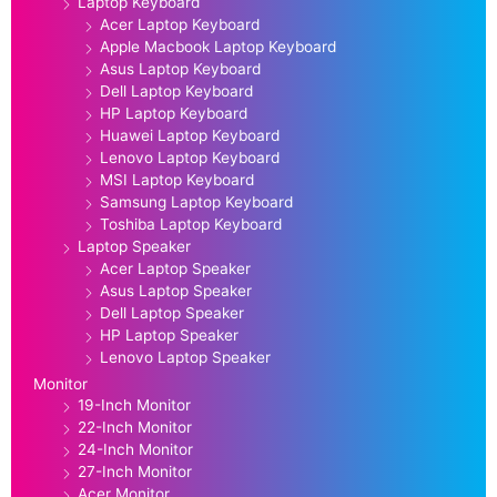
Laptop Keyboard
Acer Laptop Keyboard
Apple Macbook Laptop Keyboard
Asus Laptop Keyboard
Dell Laptop Keyboard
HP Laptop Keyboard
Huawei Laptop Keyboard
Lenovo Laptop Keyboard
MSI Laptop Keyboard
Samsung Laptop Keyboard
Toshiba Laptop Keyboard
Laptop Speaker
Acer Laptop Speaker
Asus Laptop Speaker
Dell Laptop Speaker
HP Laptop Speaker
Lenovo Laptop Speaker
Monitor
19-Inch Monitor
22-Inch Monitor
24-Inch Monitor
27-Inch Monitor
Acer Monitor