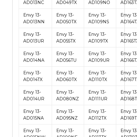
AD013NC
AD049TX
AD109NO
AD163T
Envy 13-
Envy 13-
Envy 13-
Envy 13
AD013NN
AD050TX
AD109NS
AD164T
Envy 13-
Envy 13-
Envy 13-
Envy 13
AD013UR
AD055TX
AD109TX
AD165T
Envy 13-
Envy 13-
Envy 13-
Envy 13
AD014NA
AD056TU
AD109UR
AD166T
Envy 13-
Envy 13-
Envy 13-
Envy 13
AD014TX
AD060TX
AD110TX
AD167T
Envy 13-
Envy 13-
Envy 13-
Envy 13
AD014UR
AD080NZ
AD111UR
AD168T
Envy 13-
Envy 13-
Envy 13-
Envy 13
AD015NA
AD095NZ
AD112TX
AD169T
Envy 13-
Envy 13-
Envy 13-
Envy 13