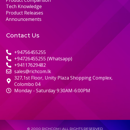
Tech Knowledge
Product Releases
Announcements
Contact Us
+94756455255
+94726455255 (Whatsapp)
+94117629482
sales@richcom.lk
327,1st Floor, Unity Plaza Shopping Complex,
Colombo 04
Monday - Saturday 9:30AM-6:00PM
© 2000 RICHCOM | ALL RIGHTS RESERVED