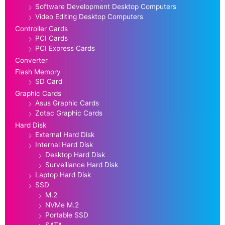
Software Development Desktop Computers
Video Editing Desktop Computers
Controller Cards
PCI Cards
PCI Express Cards
Converter
Flash Memory
SD Card
Graphic Cards
Asus Graphic Cards
Zotac Graphic Cards
Hard Disk
External Hard Disk
Internal Hard Disk
Desktop Hard Disk
Surveillance Hard Disk
Laptop Hard Disk
SSD
M.2
NVMe M.2
Portable SSD