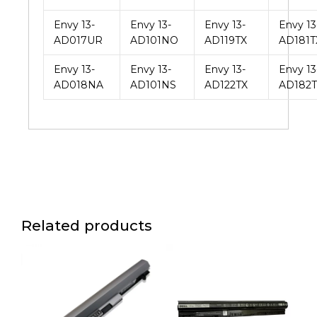
Envy 13-
Envy 13-
Envy 13-
Envy 13
AD017UR
AD101NO
AD119TX
AD181T
Envy 13-
Envy 13-
Envy 13-
Envy 13
AD018NA
AD101NS
AD122TX
AD182T
Related products