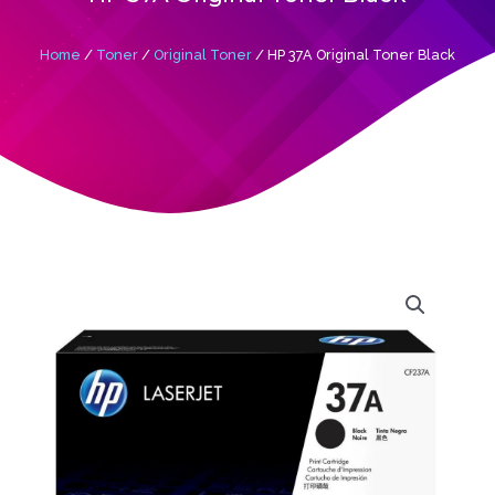
Home
/
Toner
/
Original Toner
/ HP 37A Original Toner Black