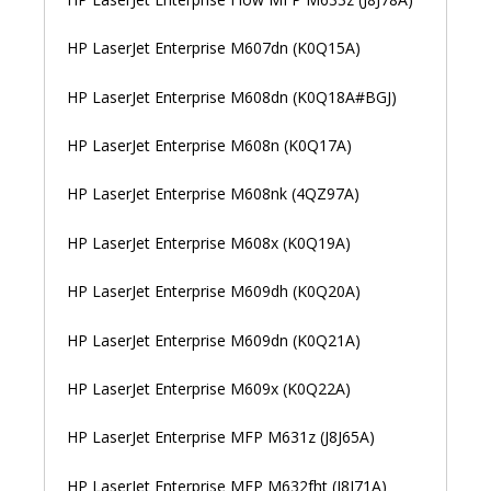
HP LaserJet Enterprise M607dn (K0Q15A)
HP LaserJet Enterprise M608dn (K0Q18A#BGJ)
HP LaserJet Enterprise M608n (K0Q17A)
HP LaserJet Enterprise M608nk (4QZ97A)
HP LaserJet Enterprise M608x (K0Q19A)
HP LaserJet Enterprise M609dh (K0Q20A)
HP LaserJet Enterprise M609dn (K0Q21A)
HP LaserJet Enterprise M609x (K0Q22A)
HP LaserJet Enterprise MFP M631z (J8J65A)
HP LaserJet Enterprise MFP M632fht (J8J71A)