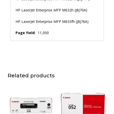
HP LaserJet Enterprise MFP M632h (J8J70A)
HP LaserJet Enterprise MFP M633fh (J8J76A)
Page Yield:
11,000
Related products
This
product
has
multiple
variants.
The