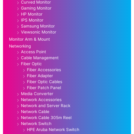
Curved Monitor
Gaming Monitor
HP Monitor
IPS Monitor
Samsung Monitor
Viewsonic Monitor
Monitor Arm & Mount
Networking
Access Point
Cable Management
Fiber Optic
Fiber Accessories
Fiber Adapter
Fiber Optic Cables
Fiber Patch Panel
Media Converter
Network Accessories
Network and Server Rack
Network Cable
Network Cable 305m Reel
Network Switch
HPE Aruba Network Switch