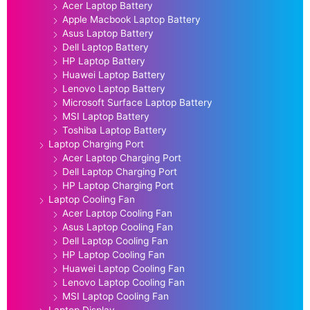
Acer Laptop Battery
Apple Macbook Laptop Battery
Asus Laptop Battery
Dell Laptop Battery
HP Laptop Battery
Huawei Laptop Battery
Lenovo Laptop Battery
Microsoft Surface Laptop Battery
MSI Laptop Battery
Toshiba Laptop Battery
Laptop Charging Port
Acer Laptop Charging Port
Dell Laptop Charging Port
HP Laptop Charging Port
Laptop Cooling Fan
Acer Laptop Cooling Fan
Asus Laptop Cooling Fan
Dell Laptop Cooling Fan
HP Laptop Cooling Fan
Huawei Laptop Cooling Fan
Lenovo Laptop Cooling Fan
MSI Laptop Cooling Fan
Laptop Display