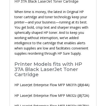
HP 37A Black LaserJet Toner Cartridge
When time is money, the latest in Original HP
toner cartridge and toner technology keep your
printer—and your business—running at its best.
You get bold, crisp text and sharper images with
spherically-shaped HP toner. And to keep you
working without interruption, we’ve added
intelligence to the cartridge that enables alerts
when supplies are low and facilitates convenient
supplies reordering through HP Sure Supply.
Printer Models fits with HP
37A Black LaserJet Toner
Cartridge
HP LaserJet Enterprise Flow MFP M631h (J8J64A)
HP LaserJet Enterprise Flow MFP M632z (J8J72A)
HP LaserJet Enterprise Flow MFP M633z (J8J78A)