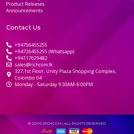
Product Releases
Announcements
Contact Us
+94756455255
+94726455255 (Whatsapp)
+94117629482
sales@richcom.lk
327,1st Floor, Unity Plaza Shopping Complex,
Colombo 04
Monday - Saturday 9:30AM-6:00PM
© 2000 RICHCOM | ALL RIGHTS RESERVED