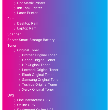
Dot Matrix Printer
Ink Tank Printer
Laser Printer
Ram
Desktop Ram
Laptop Ram
Scanner
Server Smart Storage Battery
Toner
Original Toner
Brother Original Toner
Canon Original Toner
HP Original Toner
Lexmark Original Toner
Ricoh Original Toner
Samsung Original Toner
Toshiba Original Toner
Xerox Original Toner
UPS
Line Interactive UPS
Online UPS
Rackmount Online UPS