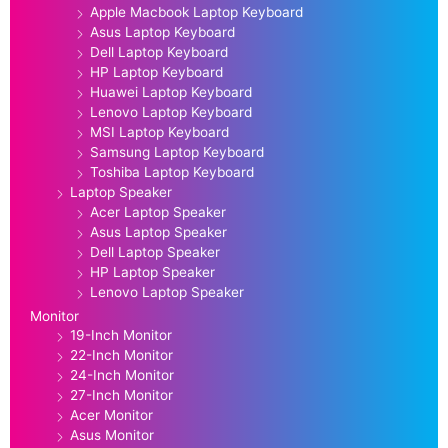
Apple Macbook Laptop Keyboard
Asus Laptop Keyboard
Dell Laptop Keyboard
HP Laptop Keyboard
Huawei Laptop Keyboard
Lenovo Laptop Keyboard
MSI Laptop Keyboard
Samsung Laptop Keyboard
Toshiba Laptop Keyboard
Laptop Speaker
Acer Laptop Speaker
Asus Laptop Speaker
Dell Laptop Speaker
HP Laptop Speaker
Lenovo Laptop Speaker
Monitor
19-Inch Monitor
22-Inch Monitor
24-Inch Monitor
27-Inch Monitor
Acer Monitor
Asus Monitor