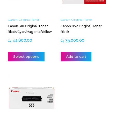
options
may
be
Canon Original Toner
Canon Original Toner
chosen
Canon 318 Original Toner
Canon 052 Original Toner
on
Black/Cyan/Magenta/Yellow
Black
the
product
රු
44,800.00
රු
35,000.00
page
Select options
Add to cart