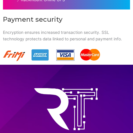
Payment security
Encryption ensures increased transaction security. SSL
technology protects data linked to personal and payment info.