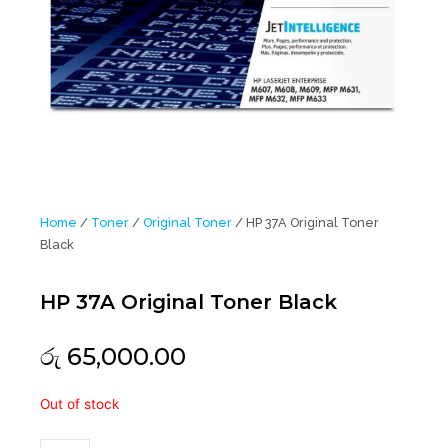
Home
/
Toner
/
Original Toner
/ HP 37A Original Toner
Black
HP 37A Original Toner Black
රු
65,000.00
HP
Out of stock
37A
Original