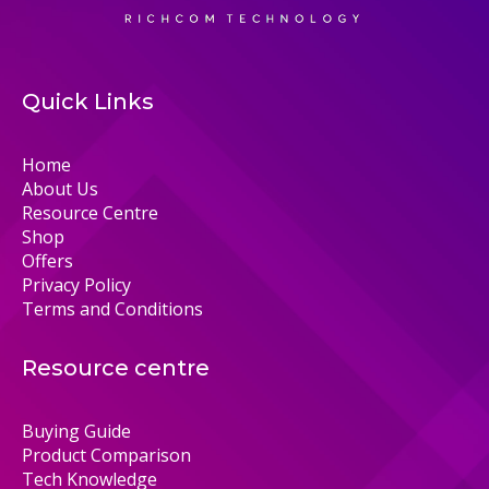
Quick Links
Home
About Us
Resource Centre
Shop
Offers
Privacy Policy
Terms and Conditions
Resource centre
Buying Guide
Product Comparison
Tech Knowledge