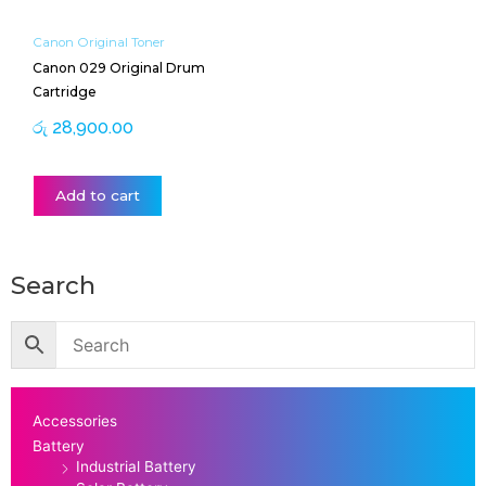
Canon Original Toner
Canon 029 Original Drum
Cartridge
රු
28,900.00
Add to cart
Search
Accessories
Battery
Industrial Battery