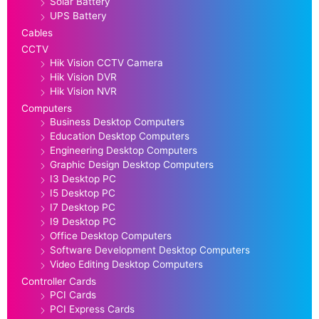
Solar Battery
UPS Battery
Cables
CCTV
Hik Vision CCTV Camera
Hik Vision DVR
Hik Vision NVR
Computers
Business Desktop Computers
Education Desktop Computers
Engineering Desktop Computers
Graphic Design Desktop Computers
I3 Desktop PC
I5 Desktop PC
I7 Desktop PC
I9 Desktop PC
Office Desktop Computers
Software Development Desktop Computers
Video Editing Desktop Computers
Controller Cards
PCI Cards
PCI Express Cards