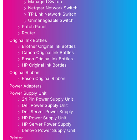
Managed Switch
Netgear Network Switch
TP Link Network Switch
Unmanageable Switch
Patch Panel
Router
Original Ink Bottles
Brother Original Ink Bottles
Canon Original Ink Bottles
Epson Original Ink Bottles
HP Original Ink Bottles
Original Ribbon
Epson Original Ribbon
Power Adapters
Power Supply Unit
24 Pin Power Supply Unit
Dell Power Supply Unit
Dell Server Power Supply
HP Power Supply Unit
HP Server Power Supply
Lenovo Power Supply Unit
Printer