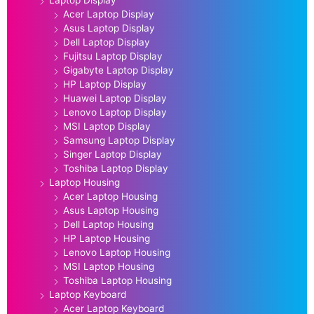
Acer Laptop Display
Asus Laptop Display
Dell Laptop Display
Fujitsu Laptop Display
Gigabyte Laptop Display
HP Laptop Display
Huawei Laptop Display
Lenovo Laptop Display
MSI Laptop Display
Samsung Laptop Display
Singer Laptop Display
Toshiba Laptop Display
Laptop Housing
Acer Laptop Housing
Asus Laptop Housing
Dell Laptop Housing
HP Laptop Housing
Lenovo Laptop Housing
MSI Laptop Housing
Toshiba Laptop Housing
Laptop Keyboard
Acer Laptop Keyboard