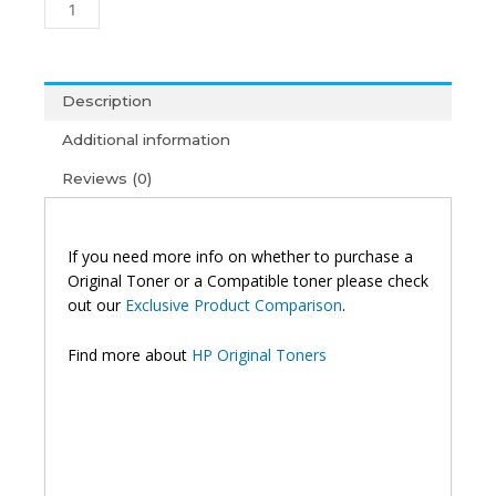
Toner
Black
quantity
Description
Additional information
Reviews (0)
If you need more info on whether to purchase a
Original Toner or a Compatible toner please check
out our
Exclusive Product Comparison
.
Find more about
HP Original Toners