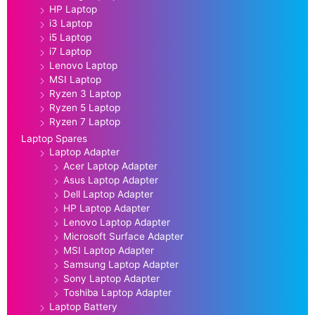
HP Laptop
i3 Laptop
i5 Laptop
i7 Laptop
Lenovo Laptop
MSI Laptop
Ryzen 3 Laptop
Ryzen 5 Laptop
Ryzen 7 Laptop
Laptop Spares
Laptop Adapter
Acer Laptop Adapter
Asus Laptop Adapter
Dell Laptop Adapter
HP Laptop Adapter
Lenovo Laptop Adapter
Microsoft Surface Adapter
MSI Laptop Adapter
Samsung Laptop Adapter
Sony Laptop Adapter
Toshiba Laptop Adapter
Laptop Battery