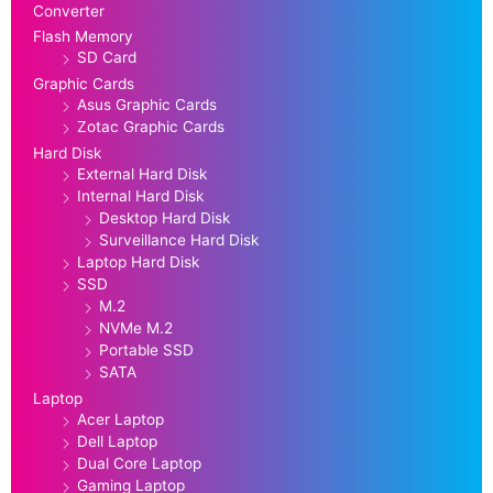
Converter
Flash Memory
SD Card
Graphic Cards
Asus Graphic Cards
Zotac Graphic Cards
Hard Disk
External Hard Disk
Internal Hard Disk
Desktop Hard Disk
Surveillance Hard Disk
Laptop Hard Disk
SSD
M.2
NVMe M.2
Portable SSD
SATA
Laptop
Acer Laptop
Dell Laptop
Dual Core Laptop
Gaming Laptop