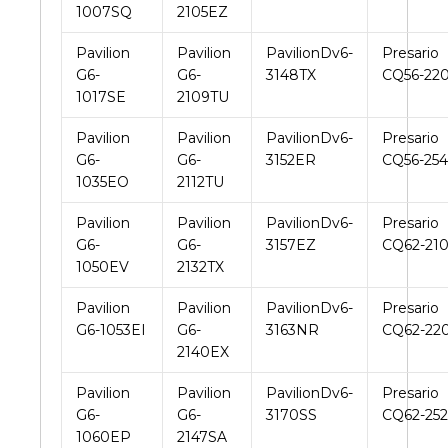
1007SQ
2105EZ
Pavilion
Pavilion
PavilionDv6-
Presario
G6-
G6-
3148TX
CQ56-22
1017SE
2109TU
Pavilion
Pavilion
PavilionDv6-
Presario
G6-
G6-
3152ER
CQ56-25
1035EO
2112TU
Pavilion
Pavilion
PavilionDv6-
Presario
G6-
G6-
3157EZ
CQ62-21
1050EV
2132TX
Pavilion
Pavilion
PavilionDv6-
Presario
G6-1053EI
G6-
3163NR
CQ62-22
2140EX
Pavilion
Pavilion
PavilionDv6-
Presario
G6-
G6-
3170SS
CQ62-25
1060EP
2147SA