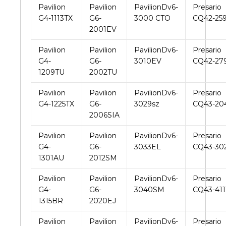
Pavilion
Pavilion
PavilionDv6-
Presario
G4-1113TX
G6-
3000 CTO
CQ42-25
2001EV
Pavilion
Pavilion
PavilionDv6-
Presario
G4-
G6-
3010EV
CQ42-27
1209TU
2002TU
Pavilion
Pavilion
PavilionDv6-
Presario
G4-1225TX
G6-
3029sz
CQ43-20
2006SIA
Pavilion
Pavilion
PavilionDv6-
Presario
G4-
G6-
3033EL
CQ43-30
1301AU
2012SM
Pavilion
Pavilion
PavilionDv6-
Presario
G4-
G6-
3040SM
CQ43-41
1315BR
2020EJ
Pavilion
Pavilion
PavilionDv6-
Presario