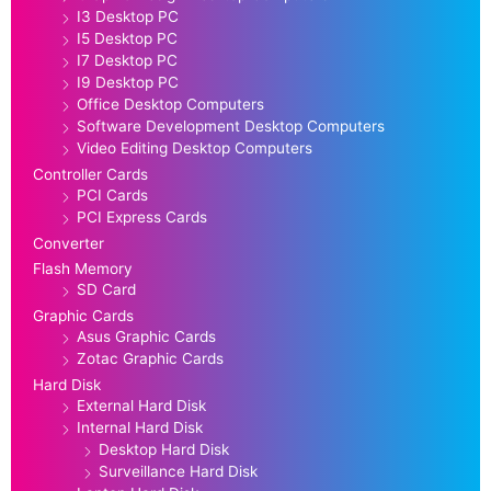
I3 Desktop PC
I5 Desktop PC
I7 Desktop PC
I9 Desktop PC
Office Desktop Computers
Software Development Desktop Computers
Video Editing Desktop Computers
Controller Cards
PCI Cards
PCI Express Cards
Converter
Flash Memory
SD Card
Graphic Cards
Asus Graphic Cards
Zotac Graphic Cards
Hard Disk
External Hard Disk
Internal Hard Disk
Desktop Hard Disk
Surveillance Hard Disk