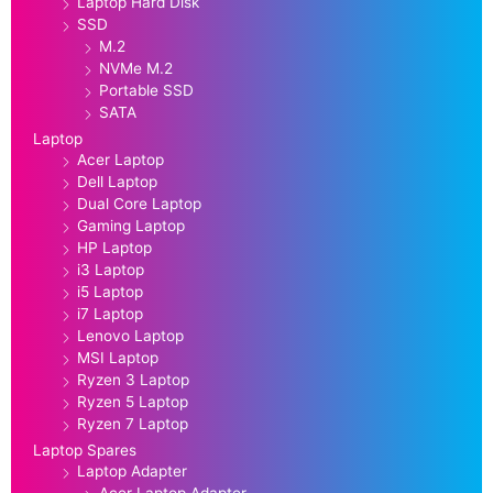
Laptop Hard Disk
SSD
M.2
NVMe M.2
Portable SSD
SATA
Laptop
Acer Laptop
Dell Laptop
Dual Core Laptop
Gaming Laptop
HP Laptop
i3 Laptop
i5 Laptop
i7 Laptop
Lenovo Laptop
MSI Laptop
Ryzen 3 Laptop
Ryzen 5 Laptop
Ryzen 7 Laptop
Laptop Spares
Laptop Adapter