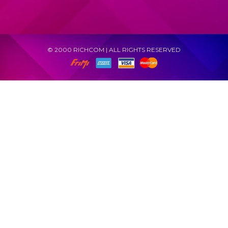
© 2000 RICHCOM | ALL RIGHTS RESERVED