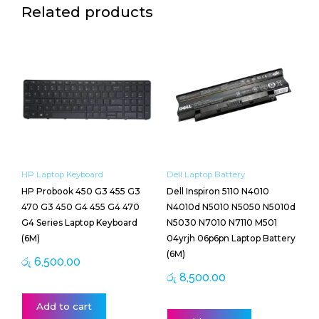
Related products
HP Laptop Keyboard
Dell Laptop Battery
HP Probook 450 G3 455 G3
Dell Inspiron 5110 N4010
470 G3 450 G4 455 G4 470
N4010d N5010 N5050 N5010d
G4 Series Laptop Keyboard
N5030 N7010 N7110 M501
(6M)
04yrjh 06p6pn Laptop Battery
(6M)
රු
6,500.00
රු
8,500.00
Add to cart