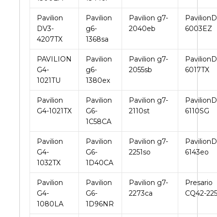
Pavilion
Pavilion
Pavilion g7-
PavilionD
DV3-
g6-
2040eb
6003EZ
4207TX
1368sa
PAVILION
Pavilion
Pavilion g7-
PavilionD
G4-
g6-
2055sb
6017TX
1021TU
1380ex
Pavilion
Pavilion
Pavilion g7-
PavilionD
G4-1021TX
G6-
2110st
6110SG
1C58CA
Pavilion
Pavilion
Pavilion g7-
PavilionD
G4-
G6-
2251so
6143eo
1032TX
1D40CA
Pavilion
Pavilion
Pavilion g7-
Presario
G4-
G6-
2273ca
CQ42-22
1080LA
1D96NR