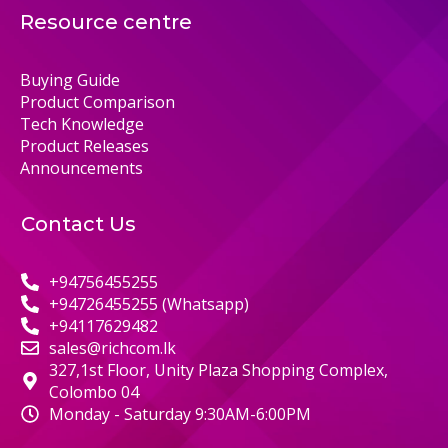
Resource centre
Buying Guide
Product Comparison
Tech Knowledge
Product Releases
Announcements
Contact Us
+94756455255
+94726455255 (Whatsapp)
+94117629482
sales@richcom.lk
327,1st Floor, Unity Plaza Shopping Complex,
Colombo 04
Monday - Saturday 9:30AM-6:00PM