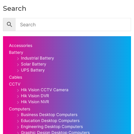
Search
Accessories
Battery
Industrial Battery
Solar Battery
UPS Battery
Cables
CCTV
Hik Vision CCTV Camera
Hik Vision DVR
Hik Vision NVR
Computers
Business Desktop Computers
Education Desktop Computers
Engineering Desktop Computers
Graphic Design Desktop Computers