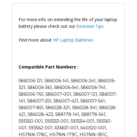
CQ43
CQ62
G32
For more info on extending the life of your laptop
DV6
battery please check out our
Exclusive Tips
DM4
G72
Find more about
HP Laptop Batteries
Laptop
Battery
(6M)
quantity
Compatible Part Numbers :
586006-121, 586006-141, 586006-241, 586006-
321, 586006-361, 586006-541, 586006-741,
586006-761, 586007-001, 586007-121, 586007-
141, 586007-251, 586007-421, 586007-541,
586007-851, 586028-321, 586028-341, 586028-
421, 586028-423, 588178-141, 588178-541,
593550-001, 593553-001, 593554-001, 593561-
001, 593562-001, 636631-001, 640320-001,
HSTNN-178C, HSTNN-179C, HSTNN-181C,