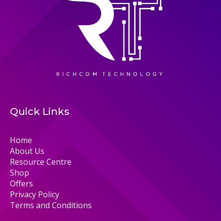
Quick Links
Home
About Us
Resource Centre
Shop
Offers
Privacy Policy
Terms and Conditions