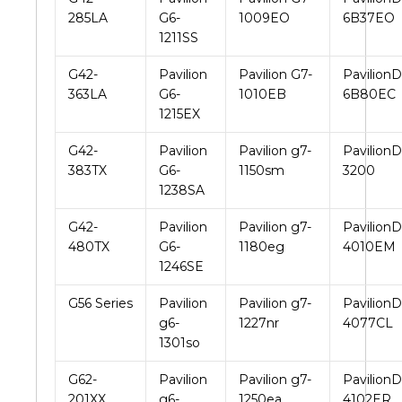
285LA
G6-
1009EO
6B37EO
1211SS
G42-
Pavilion
Pavilion G7-
PavilionD
363LA
G6-
1010EB
6B80EC
1215EX
G42-
Pavilion
Pavilion g7-
PavilionD
383TX
G6-
1150sm
3200
1238SA
G42-
Pavilion
Pavilion g7-
PavilionD
480TX
G6-
1180eg
4010EM
1246SE
G56 Series
Pavilion
Pavilion g7-
PavilionD
g6-
1227nr
4077CL
1301so
G62-
Pavilion
Pavilion g7-
PavilionD
201XX
g6-
1250ea
4102ER