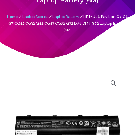
Laptop Battery (6M)
Home
/
Laptop Spares
/
Laptop Battery
/ HP MU06 Pavilion G4 G6
G7 CQ42 CQ32 G42 CQ43 CQ62 G32 DV6 DM4 G72 Laptop Battery
(6M)