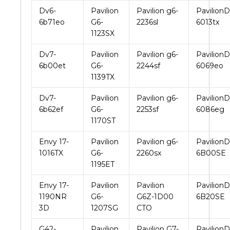
Dv6-
Pavilion
Pavilion g6-
PavilionD
6b71eo
G6-
2236sl
6013tx
1123SX
Dv7-
Pavilion
Pavilion g6-
PavilionD
6b00et
G6-
2244sf
6069eo
1139TX
Dv7-
Pavilion
Pavilion g6-
PavilionD
6b62ef
G6-
2253sf
6086eg
1170ST
Envy 17-
Pavilion
Pavilion g6-
PavilionD
1016TX
G6-
2260sx
6B00SE
1195ET
Envy 17-
Pavilion
Pavilion
PavilionD
1190NR
G6-
G6Z-1D00
6B20SE
3D
1207SG
CTO
G42-
Pavilion
Pavilion G7-
PavilionD