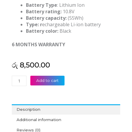
Battery Type
: Lithium Ion
Battery rating:
10.8V
Battery capacity:
(55Wh)
Type: r
echargeable Li-ion battery
Battery color:
Black
6 MONTHS WARRANTY
රු
8,500.00
HP
Add to cart
MU06
Pavilion
G4
G6
Description
G7
CQ42
Additional information
CQ32
Reviews (0)
G42