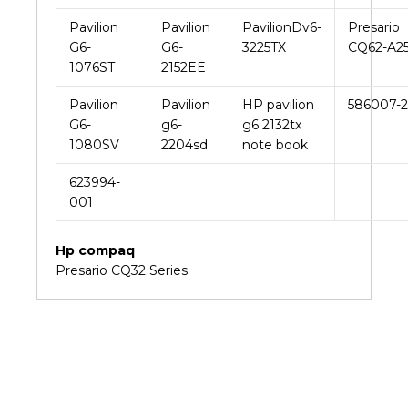
Pavilion
Pavilion
PavilionDv6-
Presario
G6-
G6-
3225TX
CQ62-A2
1076ST
2152EE
Pavilion
Pavilion
HP pavilion
586007-
G6-
g6-
g6 2132tx
1080SV
2204sd
note book
623994-
001
Hp compaq
Presario CQ32 Series