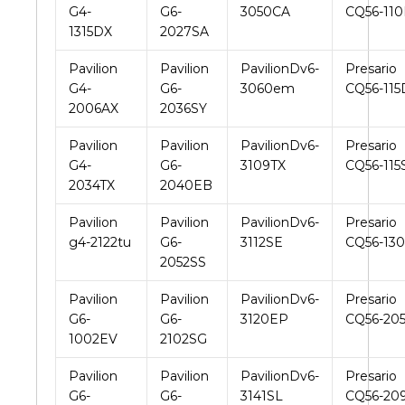
G4-
G6-
3050CA
CQ56-11
1315DX
2027SA
Pavilion
Pavilion
PavilionDv6-
Presario
G4-
G6-
3060em
CQ56-115
2006AX
2036SY
Pavilion
Pavilion
PavilionDv6-
Presario
G4-
G6-
3109TX
CQ56-115
2034TX
2040EB
Pavilion
Pavilion
PavilionDv6-
Presario
g4-2122tu
G6-
3112SE
CQ56-13
2052SS
Pavilion
Pavilion
PavilionDv6-
Presario
G6-
G6-
3120EP
CQ56-20
1002EV
2102SG
Pavilion
Pavilion
PavilionDv6-
Presario
G6-
G6-
3141SL
CQ56-20