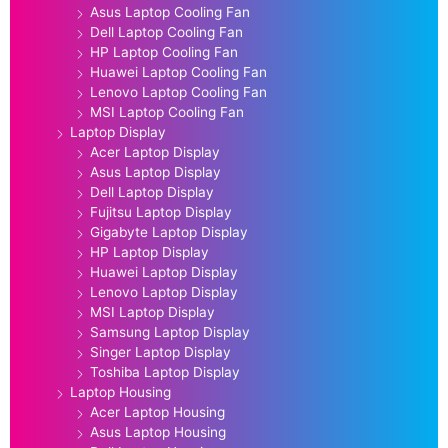
Asus Laptop Cooling Fan
Dell Laptop Cooling Fan
HP Laptop Cooling Fan
Huawei Laptop Cooling Fan
Lenovo Laptop Cooling Fan
MSI Laptop Cooling Fan
Laptop Display
Acer Laptop Display
Asus Laptop Display
Dell Laptop Display
Fujitsu Laptop Display
Gigabyte Laptop Display
HP Laptop Display
Huawei Laptop Display
Lenovo Laptop Display
MSI Laptop Display
Samsung Laptop Display
Singer Laptop Display
Toshiba Laptop Display
Laptop Housing
Acer Laptop Housing
Asus Laptop Housing