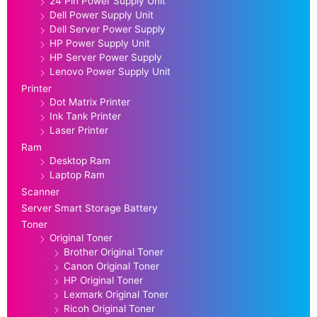
24 Pin Power Supply Unit
Dell Power Supply Unit
Dell Server Power Supply
HP Power Supply Unit
HP Server Power Supply
Lenovo Power Supply Unit
Printer
Dot Matrix Printer
Ink Tank Printer
Laser Printer
Ram
Desktop Ram
Laptop Ram
Scanner
Server Smart Storage Battery
Toner
Original Toner
Brother Original Toner
Canon Original Toner
HP Original Toner
Lexmark Original Toner
Ricoh Original Toner