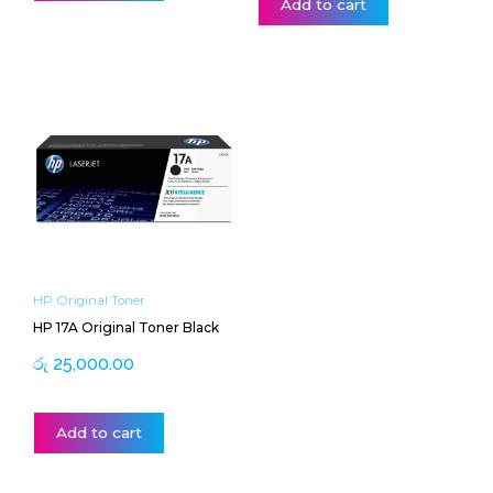
Add to cart
HP Original Toner
HP 17A Original Toner Black
රු
25,000.00
Add to cart