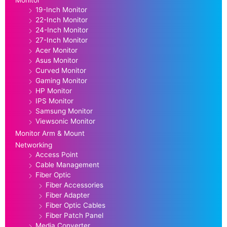
Monitor
19-Inch Monitor
22-Inch Monitor
24-Inch Monitor
27-Inch Monitor
Acer Monitor
Asus Monitor
Curved Monitor
Gaming Monitor
HP Monitor
IPS Monitor
Samsung Monitor
Viewsonic Monitor
Monitor Arm & Mount
Networking
Access Point
Cable Management
Fiber Optic
Fiber Accessories
Fiber Adapter
Fiber Optic Cables
Fiber Patch Panel
Media Converter