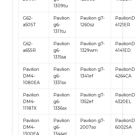
1309tu
G62-
Pavilion
Pavilion g7-
PavilionD
a50ST
g6-
1260sz
4121ER
1311tu
G62-
Pavilion
Pavilion g7-
PavilionD
a65SR
g6-
1329wm
4141ED
1315sa
Pavilion
Pavilion
Pavilion g7-
PavilionD
DM4-
g6-
1341ef
4264CA
1080EA
1331sx
Pavilion
Pavilion
Pavilion g7-
PavilionD
DM4-
g6-
1352ef
4320EL
1118TX
1336sx
Pavilion
Pavilion
Pavilion g7-
PavilionD
DM4-
g6-
2007so
6002SA
1300EA
1344el