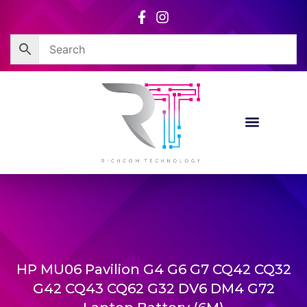
Skip
to
content
HP MU06 Pavilion G4 G6 G7 CQ42 CQ32
G42 CQ43 CQ62 G32 DV6 DM4 G72