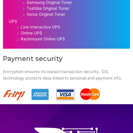
Samsung Original Toner
Toshiba Original Toner
Xerox Original Toner
UPS
Line Interactive UPS
Online UPS
Rackmount Online UPS
Payment security
Encryption ensures increased transaction security. SSL
technology protects data linked to personal and payment info.