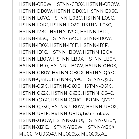
HSTNN-CB0W, HSTNN-CB0X, HSTNN-CBOW,
HSTNN-DB0W, HSTNN-DB0X, HSTNN-E06C,
HSTNN-E07C, HSTNN-E08C, HSTNN-E09C,
HSTNN-F01C, HSTNN-F02C, HSTNN-F03C,
HSTNN-I78C, HSTNN-I79C, HSTNN-I81C,
HSTNN-I83C, HSTNN-I84C, HSTNN-IB0W,
HSTNN-IB0X, HSTNN-IB1E, HSTNN-IB1F,
HSTNN-IB1G, HSTNN-IBOW, HSTNN-IBOX,
HSTNN-LB0W, HSTNN-LB0X, HSTNN-LB0Y,
HSTNN-LB10, HSTNN-LBOW, HSTNN-OB0X,
HSTNN-OB0Y, HSTNN-OBOX, HSTNN-Q47C,
HSTNN-Q48C, HSTNN-Q49C, HSTNN-Q50C,
HSTNN-Q51C, HSTNN-Q60C, HSTNN-Q61C,
HSTNN-Q62C, HSTNN-Q63C, HSTNN-Q64C,
HSTNN-Q66C, HSTNN-Q68C, HSTNN-Q72C,
HSTNN-Q73C, HSTNN-UB0W, HSTNN-UB0X,
HSTNN-UB1E, HSTNN-UB1G, hstnn-ubow,
HSTNN-XB0W, HSTNN-XB0X, HSTNN-XB0Y,
HSTNN-XB1E, HSTNN-YB0W, HSTNN-YB0X,
MU06, MU06047, MU06055, MU06055XL,