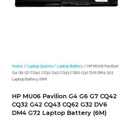
Home
/
Laptop Spares
/
Laptop Battery
/ HP MU06 Pavilion
G4 G6 G7 CQ42 CQ32 G42 CQ43 CQ62 G32 DV6 DM4 G72
Laptop Battery (6M)
HP MU06 Pavilion G4 G6 G7 CQ42
CQ32 G42 CQ43 CQ62 G32 DV6
DM4 G72 Laptop Battery (6M)