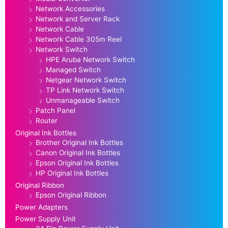
Network Accessories
Network and Server Rack
Network Cable
Network Cable 305m Reel
Network Switch
HPE Aruba Network Switch
Managed Switch
Netgear Network Switch
TP Link Network Switch
Unmanageable Switch
Patch Panel
Router
Original Ink Bottles
Brother Original Ink Bottles
Canon Original Ink Bottles
Epson Original Ink Bottles
HP Original Ink Bottles
Original Ribbon
Epson Original Ribbon
Power Adapters
Power Supply Unit