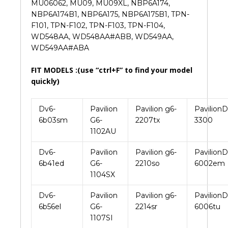
MU06062, MU09, MU09XL, NBP6A174,
NBP6A174B1, NBP6A175, NBP6A175B1, TPN-
F101, TPN-F102, TPN-F103, TPN-F104,
WD548AA, WD548AA#ABB, WD549AA,
WD549AA#ABA
FIT MODELS :(use “ctrl+F” to find your model
quickly)
Dv6-
Pavilion
Pavilion g6-
PavilionD
6b03sm
G6-
2207tx
3300
1102AU
Dv6-
Pavilion
Pavilion g6-
PavilionD
6b41ed
G6-
2210so
6002em
1104SX
Dv6-
Pavilion
Pavilion g6-
PavilionD
6b56el
G6-
2214sr
6006tu
1107SI