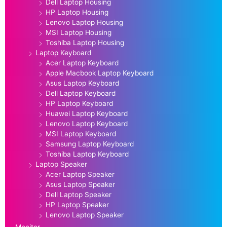
Dell Laptop Housing
HP Laptop Housing
Lenovo Laptop Housing
MSI Laptop Housing
Toshiba Laptop Housing
Laptop Keyboard
Acer Laptop Keyboard
Apple Macbook Laptop Keyboard
Asus Laptop Keyboard
Dell Laptop Keyboard
HP Laptop Keyboard
Huawei Laptop Keyboard
Lenovo Laptop Keyboard
MSI Laptop Keyboard
Samsung Laptop Keyboard
Toshiba Laptop Keyboard
Laptop Speaker
Acer Laptop Speaker
Asus Laptop Speaker
Dell Laptop Speaker
HP Laptop Speaker
Lenovo Laptop Speaker