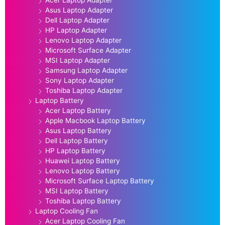
Acer Laptop Adapter
Asus Laptop Adapter
Dell Laptop Adapter
HP Laptop Adapter
Lenovo Laptop Adapter
Microsoft Surface Adapter
MSI Laptop Adapter
Samsung Laptop Adapter
Sony Laptop Adapter
Toshiba Laptop Adapter
Laptop Battery
Acer Laptop Battery
Apple Macbook Laptop Battery
Asus Laptop Battery
Dell Laptop Battery
HP Laptop Battery
Huawei Laptop Battery
Lenovo Laptop Battery
Microsoft Surface Laptop Battery
MSI Laptop Battery
Toshiba Laptop Battery
Laptop Cooling Fan
Acer Laptop Cooling Fan