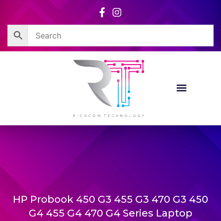
Skip
to
content
HP Probook 450 G3 455 G3 470 G3 450
G4 455 G4 470 G4 Series Laptop