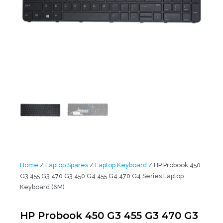
Home
/
Laptop Spares
/
Laptop Keyboard
/ HP Probook 450
G3 455 G3 470 G3 450 G4 455 G4 470 G4 Series Laptop
Keyboard (6M)
HP Probook 450 G3 455 G3 470 G3