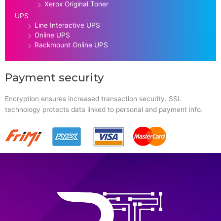
Xerox Original Toner
UPS
Line Interactive UPS
Online UPS
Rackmount Online UPS
Payment security
Encryption ensures increased transaction security. SSL
technology protects data linked to personal and payment info.