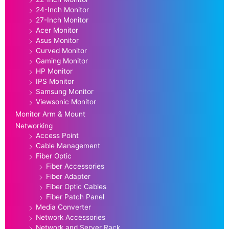
24-Inch Monitor
27-Inch Monitor
Acer Monitor
Asus Monitor
Curved Monitor
Gaming Monitor
HP Monitor
IPS Monitor
Samsung Monitor
Viewsonic Monitor
Monitor Arm & Mount
Networking
Access Point
Cable Management
Fiber Optic
Fiber Accessories
Fiber Adapter
Fiber Optic Cables
Fiber Patch Panel
Media Converter
Network Accessories
Network and Server Rack