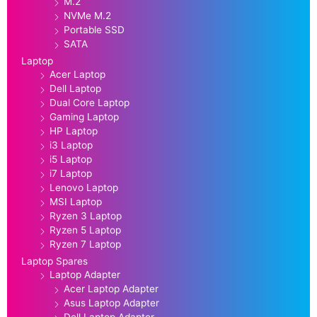
M.2
NVMe M.2
Portable SSD
SATA
Laptop
Acer Laptop
Dell Laptop
Dual Core Laptop
Gaming Laptop
HP Laptop
i3 Laptop
i5 Laptop
i7 Laptop
Lenovo Laptop
MSI Laptop
Ryzen 3 Laptop
Ryzen 5 Laptop
Ryzen 7 Laptop
Laptop Spares
Laptop Adapter
Acer Laptop Adapter
Asus Laptop Adapter
Dell Laptop Adapter