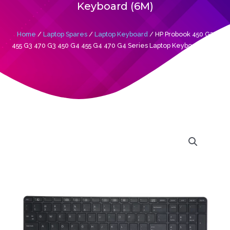
Keyboard (6M)
Home
/
Laptop Spares
/
Laptop Keyboard
/ HP Probook 450 G3
455 G3 470 G3 450 G4 455 G4 470 G4 Series Laptop Keyboard (6M)