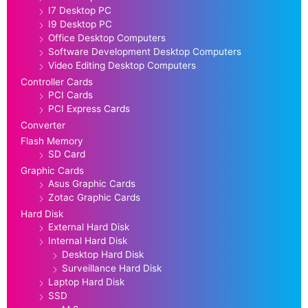
I7 Desktop PC
I9 Desktop PC
Office Desktop Computers
Software Development Desktop Computers
Video Editing Desktop Computers
Controller Cards
PCI Cards
PCI Express Cards
Converter
Flash Memory
SD Card
Graphic Cards
Asus Graphic Cards
Zotac Graphic Cards
Hard Disk
External Hard Disk
Internal Hard Disk
Desktop Hard Disk
Surveillance Hard Disk
Laptop Hard Disk
SSD