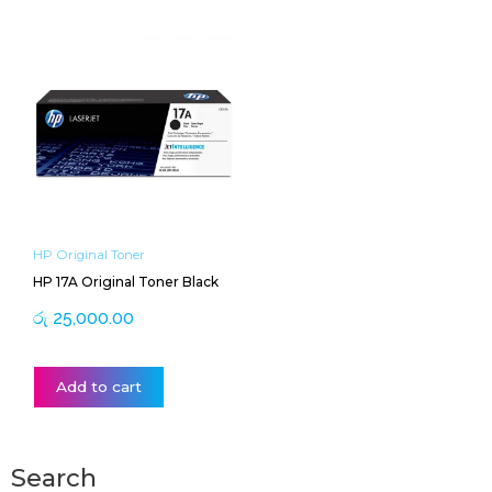
HP Original Toner
HP 17A Original Toner Black
රු
25,000.00
Add to cart
Search