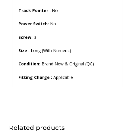
Track Pointer :
No
Power Switch:
No
Screw:
3
Size :
Long (With Numeric)
Condition:
Brand New & Original (QC)
Fitting Charge :
Applicable
Related products