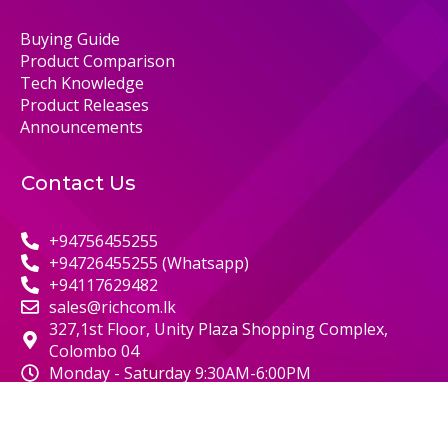
Buying Guide
Product Comparison
Tech Knowledge
Product Releases
Announcements
Contact Us
+94756455255
+94726455255 (Whatsapp)
+94117629482
sales@richcom.lk
327,1st Floor, Unity Plaza Shopping Complex,
Colombo 04
Monday - Saturday 9:30AM-6:00PM