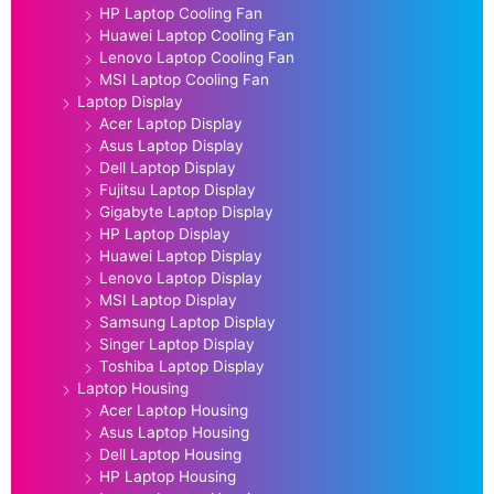
HP Laptop Cooling Fan
Huawei Laptop Cooling Fan
Lenovo Laptop Cooling Fan
MSI Laptop Cooling Fan
Laptop Display
Acer Laptop Display
Asus Laptop Display
Dell Laptop Display
Fujitsu Laptop Display
Gigabyte Laptop Display
HP Laptop Display
Huawei Laptop Display
Lenovo Laptop Display
MSI Laptop Display
Samsung Laptop Display
Singer Laptop Display
Toshiba Laptop Display
Laptop Housing
Acer Laptop Housing
Asus Laptop Housing
Dell Laptop Housing
HP Laptop Housing