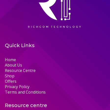
Quick Links
Home
About Us
Resource Centre
Shop
Offers
Privacy Policy
Terms and Conditions
Resource centre