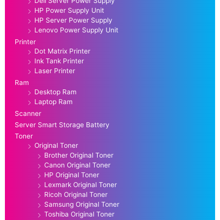
Dell Server Power Supply
HP Power Supply Unit
HP Server Power Supply
Lenovo Power Supply Unit
Printer
Dot Matrix Printer
Ink Tank Printer
Laser Printer
Ram
Desktop Ram
Laptop Ram
Scanner
Server Smart Storage Battery
Toner
Original Toner
Brother Original Toner
Canon Original Toner
HP Original Toner
Lexmark Original Toner
Ricoh Original Toner
Samsung Original Toner
Toshiba Original Toner