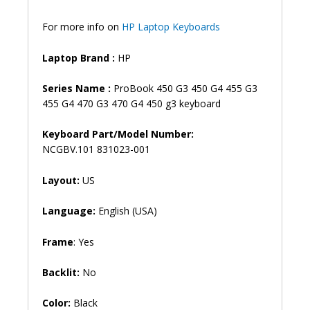
455
G4
For more info on
HP Laptop Keyboards
470
G4
Laptop Brand
:
HP
Series
Laptop
Series Name :
ProBook 450 G3 450 G4 455 G3
Keyboard
455 G4 470 G3 470 G4 450 g3 keyboard
(6M)
quantity
Keyboard Part/Model Number:
NCGBV.101 831023-001
Layout:
US
Language:
English (USA)
Frame
: Yes
Backlit:
No
Color:
Black