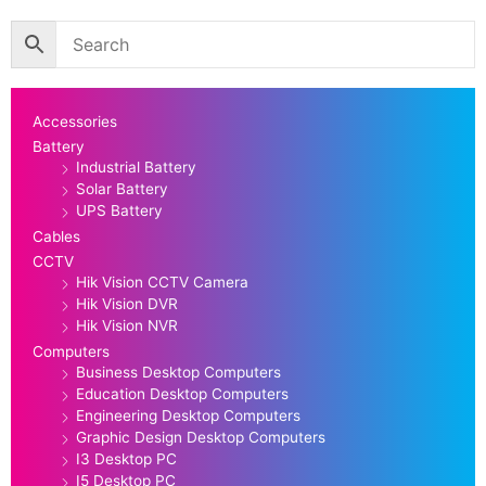
Accessories
Battery
Industrial Battery
Solar Battery
UPS Battery
Cables
CCTV
Hik Vision CCTV Camera
Hik Vision DVR
Hik Vision NVR
Computers
Business Desktop Computers
Education Desktop Computers
Engineering Desktop Computers
Graphic Design Desktop Computers
I3 Desktop PC
I5 Desktop PC