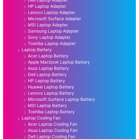
HP Laptop Adapter
Lenovo Laptop Adapter
Microsoft Surface Adapter
MSI Laptop Adapter
Samsung Laptop Adapter
Sony Laptop Adapter
Toshiba Laptop Adapter
Laptop Battery
Acer Laptop Battery
Apple Macbook Laptop Battery
Asus Laptop Battery
Dell Laptop Battery
HP Laptop Battery
Huawei Laptop Battery
Lenovo Laptop Battery
Microsoft Surface Laptop Battery
MSI Laptop Battery
Toshiba Laptop Battery
Laptop Cooling Fan
Acer Laptop Cooling Fan
Asus Laptop Cooling Fan
Dell Laptop Cooling Fan