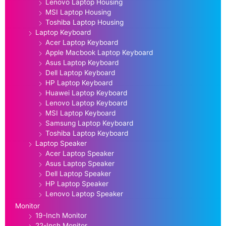
Lenovo Laptop Housing
MSI Laptop Housing
Toshiba Laptop Housing
Laptop Keyboard
Acer Laptop Keyboard
Apple Macbook Laptop Keyboard
Asus Laptop Keyboard
Dell Laptop Keyboard
HP Laptop Keyboard
Huawei Laptop Keyboard
Lenovo Laptop Keyboard
MSI Laptop Keyboard
Samsung Laptop Keyboard
Toshiba Laptop Keyboard
Laptop Speaker
Acer Laptop Speaker
Asus Laptop Speaker
Dell Laptop Speaker
HP Laptop Speaker
Lenovo Laptop Speaker
Monitor
19-Inch Monitor
22-Inch Monitor