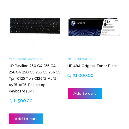
HP Laptop Keyboard
HP Original Toner
HP Pavilion 250 G4 255 G4
HP 48A Original Toner Black
256 G4 250 G5 255 G5 256 G5
රු
21,000.00
Tpn-C125 Tpn-C126 15-Ac 15-
Ay 15-Af 15-Ba Laptop
Keyboard (6M)
Add to cart
රු
6,500.00
Add to cart