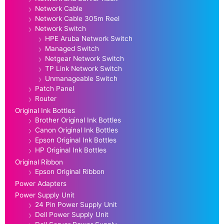
Network Cable
Network Cable 305m Reel
Network Switch
HPE Aruba Network Switch
Managed Switch
Netgear Network Switch
TP Link Network Switch
Unmanageable Switch
Patch Panel
Router
Original Ink Bottles
Brother Original Ink Bottles
Canon Original Ink Bottles
Epson Original Ink Bottles
HP Original Ink Bottles
Original Ribbon
Epson Original Ribbon
Power Adapters
Power Supply Unit
24 Pin Power Supply Unit
Dell Power Supply Unit