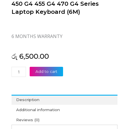
450 G4 455 G4 470 G4 Series
Laptop Keyboard (6M)
6 MONTHS WARRANTY
රු
6,500.00
HP
Add to cart
Probook
450
G3
455
Description
G3
470
Additional information
G3
Reviews (0)
450
G4