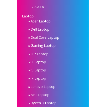
SATA
Laptop
Acer Laptop
Dell Laptop
Dual Core Laptop
Gaming Laptop
HP Laptop
i3 Laptop
i5 Laptop
i7 Laptop
Lenovo Laptop
MSI Laptop
Ryzen 3 Laptop