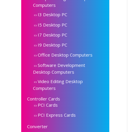
Computers
I3 Desktop PC
I5 Desktop PC
I7 Desktop PC
I9 Desktop PC
Office Desktop Computers
Software Development
Desktop Computers
Video Editing Desktop
Computers
Controller Cards
PCI Cards
PCI Express Cards
Converter