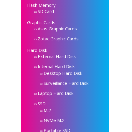
Flash Memory
SD Card
Graphic Cards
Asus Graphic Cards
Zotac Graphic Cards
Hard Disk
External Hard Disk
Internal Hard Disk
Desktop Hard Disk
Surveillance Hard Disk
Laptop Hard Disk
SSD
M.2
NVMe M.2
Portable SSD