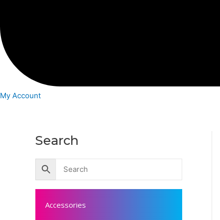
My Account
Search
Accessories