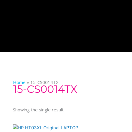
Home
»
15-CS0014TX
15-CS0014TX
Showing the single result