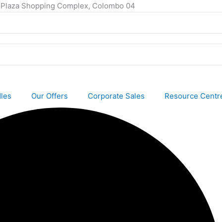
ty Plaza Shopping Complex, Colombo 04
les
Our Offers
Corporate Sales
Resource Centr