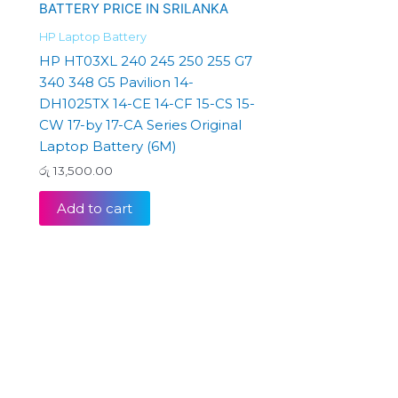
HP Laptop Battery
HP HT03XL 240 245 250 255 G7
340 348 G5 Pavilion 14-
DH1025TX 14-CE 14-CF 15-CS 15-
CW 17-by 17-CA Series Original
Laptop Battery (6M)
රු
13,500.00
Add to cart