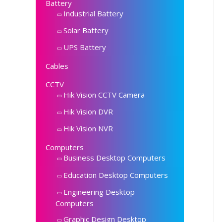
Battery
Industrial Battery
Solar Battery
UPS Battery
Cables
CCTV
Hik Vision CCTV Camera
Hik Vision DVR
Hik Vision NVR
Computers
Business Desktop Computers
Education Desktop Computers
Engineering Desktop
Computers
Graphic Design Desktop