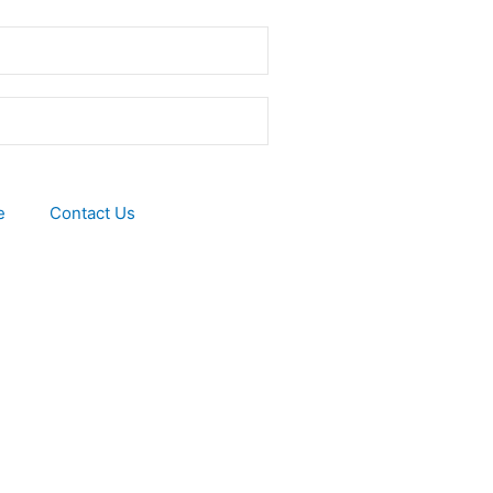
e
Contact Us