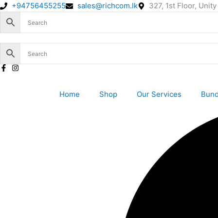
Skip
+94756455255
sales@richcom.lk
327, 1st Floor, Uni
to
content
Home
Shop
Our Services
Bund