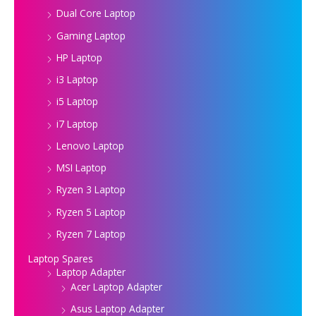
Dual Core Laptop
Gaming Laptop
HP Laptop
i3 Laptop
i5 Laptop
i7 Laptop
Lenovo Laptop
MSI Laptop
Ryzen 3 Laptop
Ryzen 5 Laptop
Ryzen 7 Laptop
Laptop Spares
Laptop Adapter
Acer Laptop Adapter
Asus Laptop Adapter