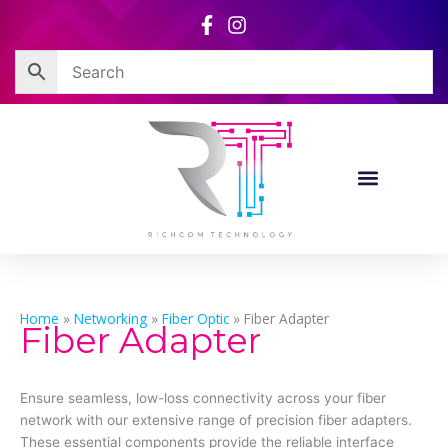
Skip
to
content
Home
»
Networking
»
Fiber Optic
»
Fiber Adapter
Fiber Adapter
Ensure seamless, low-loss connectivity across your fiber
network with our extensive range of precision fiber adapters.
These essential components provide the reliable interface