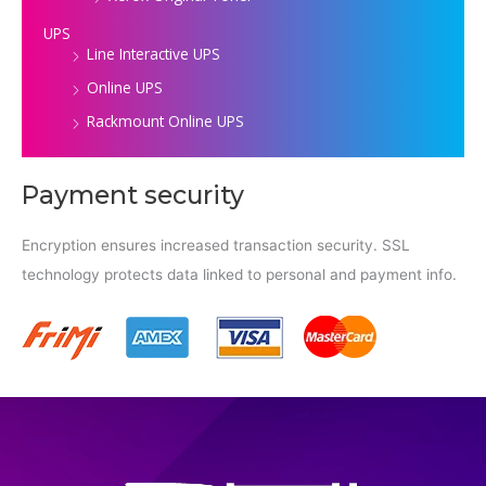
UPS
Line Interactive UPS
Online UPS
Rackmount Online UPS
Payment security
Encryption ensures increased transaction security. SSL
technology protects data linked to personal and payment info.