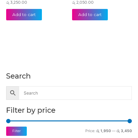
රු
3,250.00
රු
2,050.00
Add to cart
Add to cart
Search
M
M
i
a
n
x
p
p
Filter by price
r
r
i
i
c
c
Price:
රු 1,950
—
රු 3,450
Filter
e
e