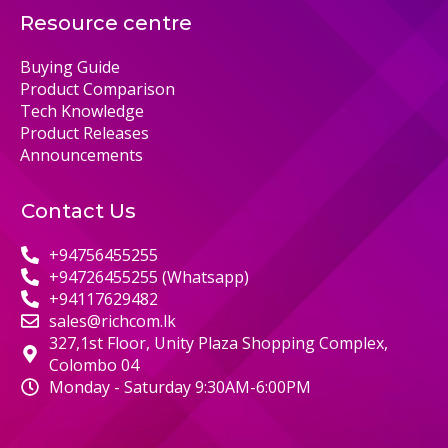
Resource centre
Buying Guide
Product Comparison
Tech Knowledge
Product Releases
Announcements
Contact Us
+94756455255
+94726455255 (Whatsapp)
+94117629482
sales@richcom.lk
327,1st Floor, Unity Plaza Shopping Complex,
Colombo 04
Monday - Saturday 9:30AM-6:00PM