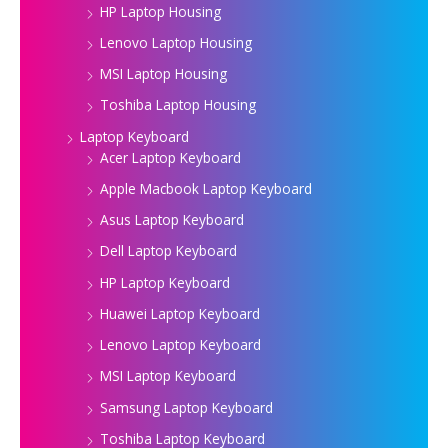
HP Laptop Housing
Lenovo Laptop Housing
MSI Laptop Housing
Toshiba Laptop Housing
Laptop Keyboard
Acer Laptop Keyboard
Apple Macbook Laptop Keyboard
Asus Laptop Keyboard
Dell Laptop Keyboard
HP Laptop Keyboard
Huawei Laptop Keyboard
Lenovo Laptop Keyboard
MSI Laptop Keyboard
Samsung Laptop Keyboard
Toshiba Laptop Keyboard