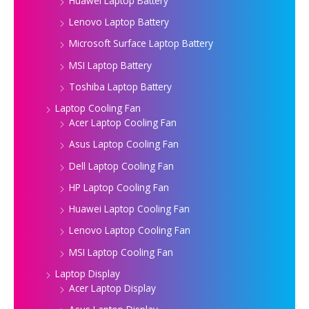
Huawei Laptop Battery
Lenovo Laptop Battery
Microsoft Surface Laptop Battery
MSI Laptop Battery
Toshiba Laptop Battery
Laptop Cooling Fan
Acer Laptop Cooling Fan
Asus Laptop Cooling Fan
Dell Laptop Cooling Fan
HP Laptop Cooling Fan
Huawei Laptop Cooling Fan
Lenovo Laptop Cooling Fan
MSI Laptop Cooling Fan
Laptop Display
Acer Laptop Display