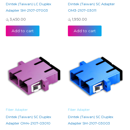
Dintek (Taiwan) LC Duplex
Dintek (Taiwan) SC Adapter
Adapter SM-2107-07003
OM3-2107-03011
රු
3,450.00
රු
1,950.00
Add to cart
Add to cart
Fiber Adapter
Fiber Adapter
Dintek (Taiwan) SC Duplex
Dintek (Taiwan) SC Duplex
Adapter OM4-2107-03010
Adapter SM-2107-03003