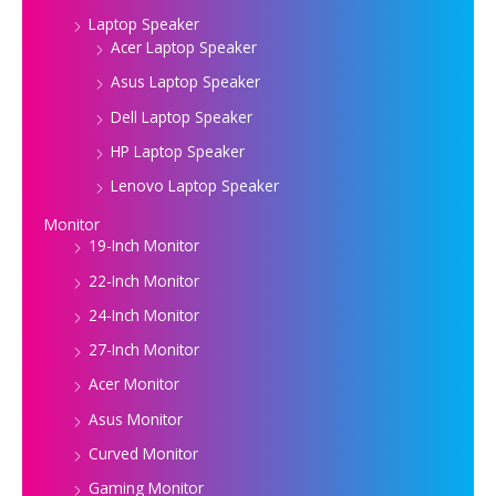
Laptop Speaker
Acer Laptop Speaker
Asus Laptop Speaker
Dell Laptop Speaker
HP Laptop Speaker
Lenovo Laptop Speaker
Monitor
19-Inch Monitor
22-Inch Monitor
24-Inch Monitor
27-Inch Monitor
Acer Monitor
Asus Monitor
Curved Monitor
Gaming Monitor