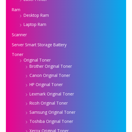
Ram
Desktop Ram
Laptop Ram
Scanner
Server Smart Storage Battery
Toner
Original Toner
Brother Original Toner
Canon Original Toner
HP Original Toner
Lexmark Original Toner
Ricoh Original Toner
Samsung Original Toner
Toshiba Original Toner
Xerox Original Toner