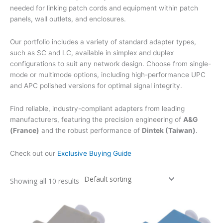
needed for linking patch cords and equipment within patch
panels, wall outlets, and enclosures.
Our portfolio includes a variety of standard adapter types,
such as SC and LC, available in simplex and duplex
configurations to suit any network design. Choose from single-
mode or multimode options, including high-performance UPC
and APC polished versions for optimal signal integrity.
Find reliable, industry-compliant adapters from leading
manufacturers, featuring the precision engineering of
A&G
(France)
and the robust performance of
Dintek (Taiwan)
.
Check out our
Exclusive Buying Guide
Showing all 10 results