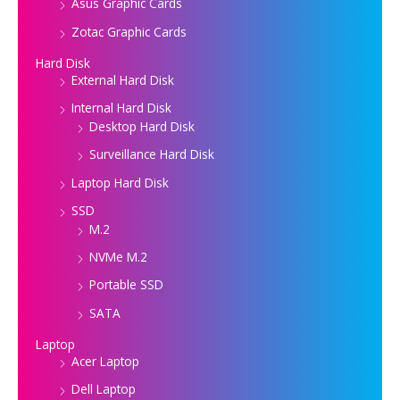
Asus Graphic Cards
Zotac Graphic Cards
Hard Disk
External Hard Disk
Internal Hard Disk
Desktop Hard Disk
Surveillance Hard Disk
Laptop Hard Disk
SSD
M.2
NVMe M.2
Portable SSD
SATA
Laptop
Acer Laptop
Dell Laptop