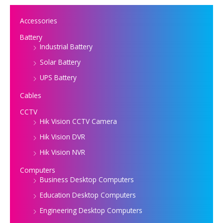
Accessories
Battery
Industrial Battery
Solar Battery
UPS Battery
Cables
CCTV
Hik Vision CCTV Camera
Hik Vision DVR
Hik Vision NVR
Computers
Business Desktop Computers
Education Desktop Computers
Engineering Desktop Computers