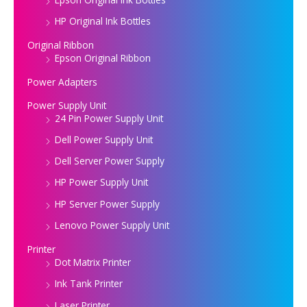
HP Original Ink Bottles
Original Ribbon
Epson Original Ribbon
Power Adapters
Power Supply Unit
24 Pin Power Supply Unit
Dell Power Supply Unit
Dell Server Power Supply
HP Power Supply Unit
HP Server Power Supply
Lenovo Power Supply Unit
Printer
Dot Matrix Printer
Ink Tank Printer
Laser Printer