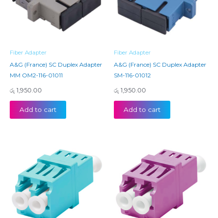
Fiber Adapter
Fiber Adapter
A&G (France) SC Duplex Adapter
A&G (France) SC Duplex Adapter
MM OM2-116-01011
SM-116-01012
රු
1,950.00
රු
1,950.00
Add to cart
Add to cart