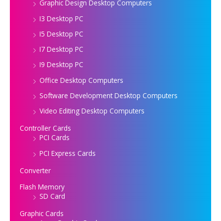
Graphic Design Desktop Computers
I3 Desktop PC
I5 Desktop PC
I7 Desktop PC
I9 Desktop PC
Office Desktop Computers
Software Development Desktop Computers
Video Editing Desktop Computers
Controller Cards
PCI Cards
PCI Express Cards
Converter
Flash Memory
SD Card
Graphic Cards