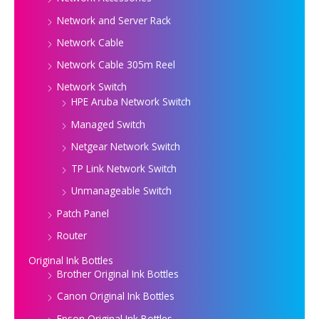
Network and Server Rack
Network Cable
Network Cable 305m Reel
Network Switch
HPE Aruba Network Switch
Managed Switch
Netgear Network Switch
TP Link Network Switch
Unmanageable Switch
Patch Panel
Router
Original Ink Bottles
Brother Original Ink Bottles
Canon Original Ink Bottles
Epson Original Ink Bottles