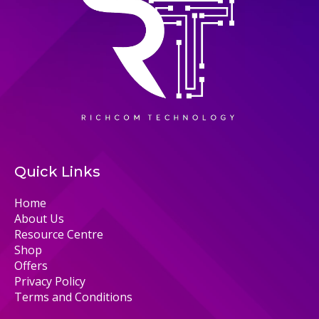
Quick Links
Home
About Us
Resource Centre
Shop
Offers
Privacy Policy
Terms and Conditions