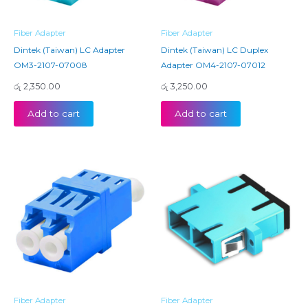
Fiber Adapter
Fiber Adapter
Dintek (Taiwan) LC Adapter
Dintek (Taiwan) LC Duplex
OM3-2107-07008
Adapter OM4-2107-07012
රු
2,350.00
රු
3,250.00
Add to cart
Add to cart
Fiber Adapter
Fiber Adapter