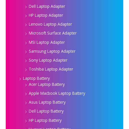
Dell Laptop Adapter
HP Laptop Adapter
Lenovo Laptop Adapter
Microsoft Surface Adapter
MSI Laptop Adapter
Samsung Laptop Adapter
Sony Laptop Adapter
Toshiba Laptop Adapter
Laptop Battery
Acer Laptop Battery
Apple Macbook Laptop Battery
Asus Laptop Battery
Dell Laptop Battery
HP Laptop Battery