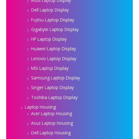
Asus Laptop Display
Dell Laptop Display
Fujitsu Laptop Display
Gigabyte Laptop Display
HP Laptop Display
Huawei Laptop Display
Lenovo Laptop Display
MSI Laptop Display
Samsung Laptop Display
Singer Laptop Display
Toshiba Laptop Display
Laptop Housing
Acer Laptop Housing
Asus Laptop Housing
Dell Laptop Housing