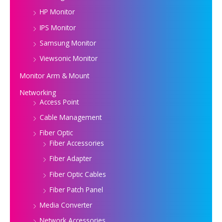
HP Monitor
IPS Monitor
Samsung Monitor
Viewsonic Monitor
Monitor Arm & Mount
Networking
Access Point
Cable Management
Fiber Optic
Fiber Accessories
Fiber Adapter
Fiber Optic Cables
Fiber Patch Panel
Media Converter
Network Accessories