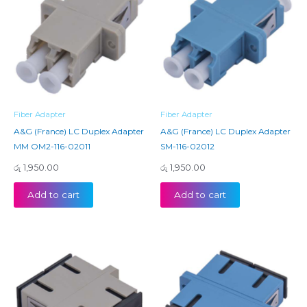
Fiber Adapter
Fiber Adapter
A&G (France) LC Duplex Adapter
A&G (France) LC Duplex Adapter
MM OM2-116-02011
SM-116-02012
රු
1,950.00
රු
1,950.00
Add to cart
Add to cart