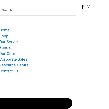
Home
Shop
Our Services
Bundles
Our Offers
Corporate Sales
Resource Centre
Contact Us