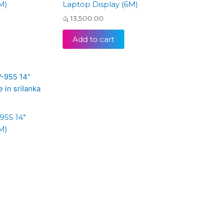
M)
Laptop Display (6M)
රු
13,500.00
Add to cart
955 14″
M)