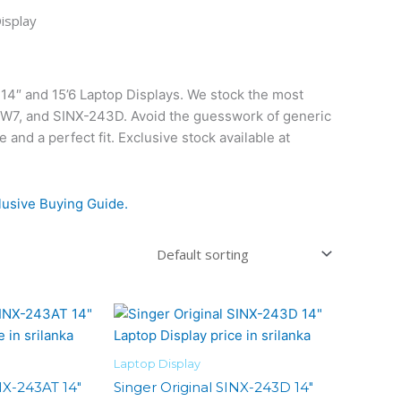
isplay
14″ and 15’6 Laptop Displays. We stock the most
6W7, and SINX-243D. Avoid the guesswork of generic
nd a perfect fit. Exclusive stock available at
lusive Buying Guide.
Laptop Display
NX-243AT 14″
Singer Original SINX-243D 14″