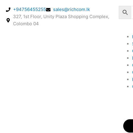
Skip
+94756455255
sales@richcom.lk
to
327, 1st Floor, Unity Plaza Shopping Complex,
content
Colombo 04