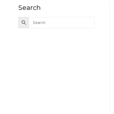
Search
Accessories
Battery
Industrial Battery
Solar Battery
UPS Battery
Cables
CCTV
Hik Vision CCTV Camera
Hik Vision DVR