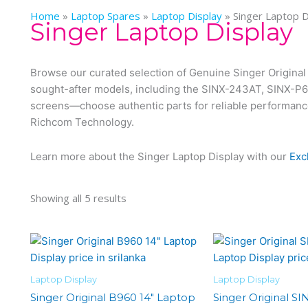
Home
»
Laptop Spares
»
Laptop Display
»
Singer Laptop D
Singer Laptop Display
Browse our curated selection of Genuine Singer Original 
sought-after models, including the SINX-243AT, SINX-P
screens—choose authentic parts for reliable performance a
Richcom Technology.
Learn more about the Singer Laptop Display with our
Exc
Showing all 5 results
Laptop Display
Laptop Display
Singer Original B960 14″ Laptop
Singer Original SI