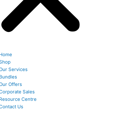
Home
Shop
Our Services
Bundles
Our Offers
Corporate Sales
Resource Centre
Contact Us