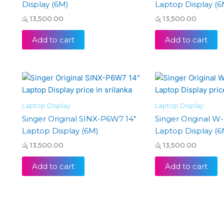
Display (6M)
Laptop Display (6
රු
13,500.00
රු
13,500.00
Add to cart
Add to cart
Laptop Display
Laptop Display
Singer Original SINX-P6W7 14″
Singer Original W-
Laptop Display (6M)
Laptop Display (6
රු
13,500.00
රු
13,500.00
Add to cart
Add to cart