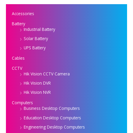
Accessories
Battery
Industrial Battery
Solar Battery
UPS Battery
Cables
CCTV
Hik Vision CCTV Camera
Hik Vision DVR
Hik Vision NVR
Computers
Business Desktop Computers
Education Desktop Computers
Engineering Desktop Computers