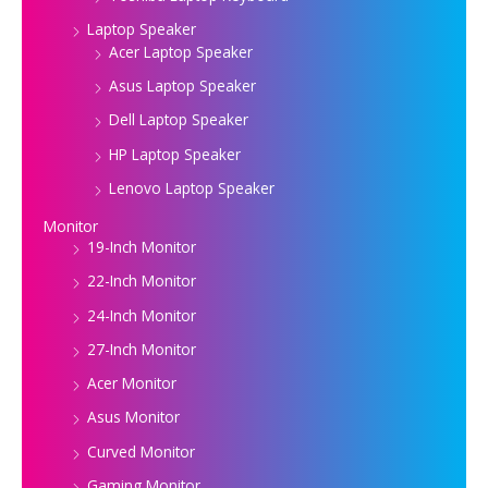
Laptop Speaker
Acer Laptop Speaker
Asus Laptop Speaker
Dell Laptop Speaker
HP Laptop Speaker
Lenovo Laptop Speaker
Monitor
19-Inch Monitor
22-Inch Monitor
24-Inch Monitor
27-Inch Monitor
Acer Monitor
Asus Monitor
Curved Monitor
Gaming Monitor