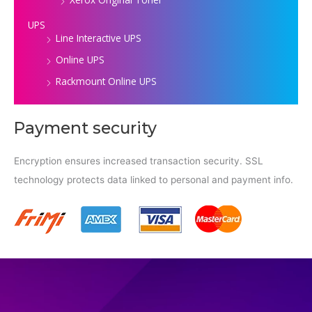
UPS
Line Interactive UPS
Online UPS
Rackmount Online UPS
Payment security
Encryption ensures increased transaction security. SSL
technology protects data linked to personal and payment info.