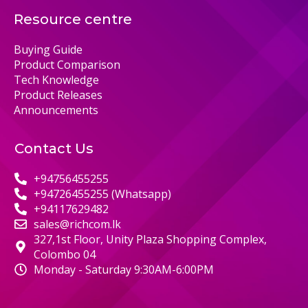
Resource centre
Buying Guide
Product Comparison
Tech Knowledge
Product Releases
Announcements
Contact Us
+94756455255
+94726455255 (Whatsapp)
+94117629482
sales@richcom.lk
327,1st Floor, Unity Plaza Shopping Complex,
Colombo 04
Monday - Saturday 9:30AM-6:00PM