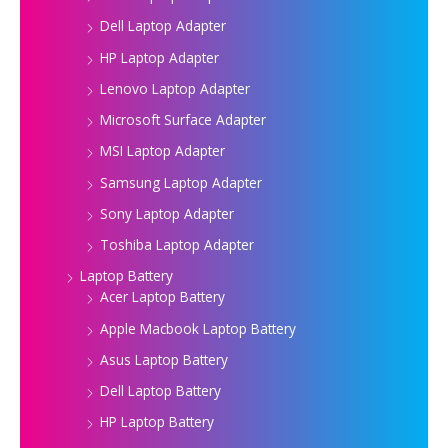
Dell Laptop Adapter
HP Laptop Adapter
Lenovo Laptop Adapter
Microsoft Surface Adapter
MSI Laptop Adapter
Samsung Laptop Adapter
Sony Laptop Adapter
Toshiba Laptop Adapter
Laptop Battery
Acer Laptop Battery
Apple Macbook Laptop Battery
Asus Laptop Battery
Dell Laptop Battery
HP Laptop Battery