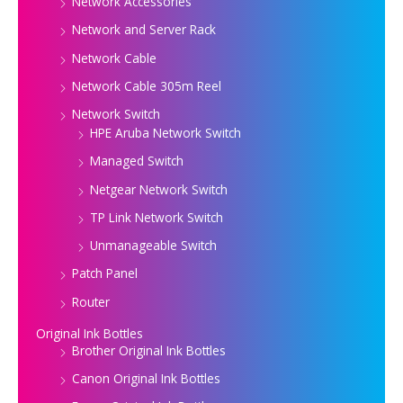
Network Accessories
Network and Server Rack
Network Cable
Network Cable 305m Reel
Network Switch
HPE Aruba Network Switch
Managed Switch
Netgear Network Switch
TP Link Network Switch
Unmanageable Switch
Patch Panel
Router
Original Ink Bottles
Brother Original Ink Bottles
Canon Original Ink Bottles