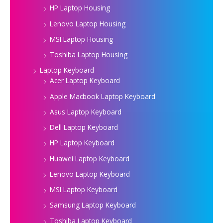
HP Laptop Housing
Lenovo Laptop Housing
MSI Laptop Housing
Toshiba Laptop Housing
Laptop Keyboard
Acer Laptop Keyboard
Apple Macbook Laptop Keyboard
Asus Laptop Keyboard
Dell Laptop Keyboard
HP Laptop Keyboard
Huawei Laptop Keyboard
Lenovo Laptop Keyboard
MSI Laptop Keyboard
Samsung Laptop Keyboard
Toshiba Laptop Keyboard