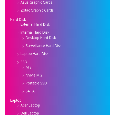
Asus Graphic Cards
Zotac Graphic Cards
Hard Disk
External Hard Disk
Internal Hard Disk
Desktop Hard Disk
Surveillance Hard Disk
Laptop Hard Disk
SSD
M.2
NVMe M.2
Portable SSD
SATA
Laptop
Acer Laptop
Dell Laptop