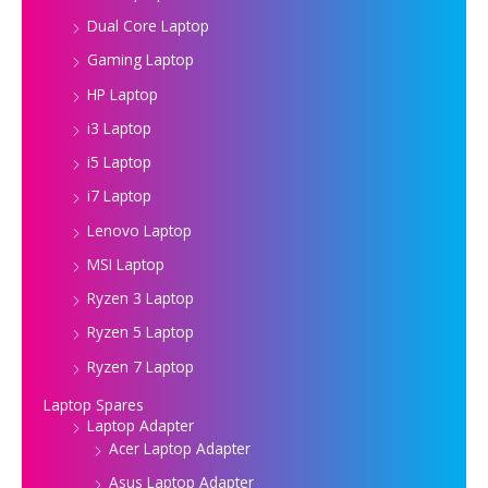
Dual Core Laptop
Gaming Laptop
HP Laptop
i3 Laptop
i5 Laptop
i7 Laptop
Lenovo Laptop
MSI Laptop
Ryzen 3 Laptop
Ryzen 5 Laptop
Ryzen 7 Laptop
Laptop Spares
Laptop Adapter
Acer Laptop Adapter
Asus Laptop Adapter