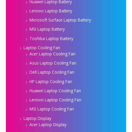
Huawei Laptop Battery
Lenovo Laptop Battery
Microsoft Surface Laptop Battery
MSI Laptop Battery
Toshiba Laptop Battery
Laptop Cooling Fan
Acer Laptop Cooling Fan
Asus Laptop Cooling Fan
Dell Laptop Cooling Fan
HP Laptop Cooling Fan
Huawei Laptop Cooling Fan
Lenovo Laptop Cooling Fan
MSI Laptop Cooling Fan
Laptop Display
Acer Laptop Display