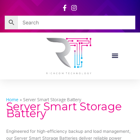
Skip
to
content
Home
»
Server Smart Storage Battery
Server Smart Storage
Battery
Engineered for high-efficiency backup and load management,
our Server Smart Storage Batteries deliver reliable power