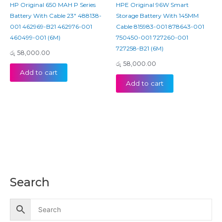
HP Original 650 MAH P Series
HPE Original 96W Smart
Battery With Cable 23″ 488138-
Storage Battery With 145MM
001 462969-B21 462976-001
Cable 815983-001 878643-001
460499-001 (6M)
750450-001 727260-001
727258-B21 (6M)
රු
58,000.00
රු
58,000.00
Add to cart
Add to cart
Search