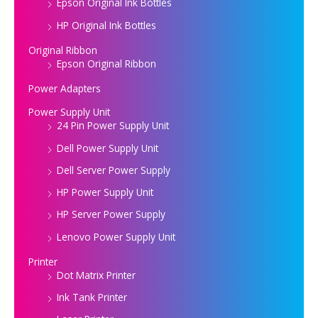
Epson Original Ink Bottles
HP Original Ink Bottles
Original Ribbon
Epson Original Ribbon
Power Adapters
Power Supply Unit
24 Pin Power Supply Unit
Dell Power Supply Unit
Dell Server Power Supply
HP Power Supply Unit
HP Server Power Supply
Lenovo Power Supply Unit
Printer
Dot Matrix Printer
Ink Tank Printer