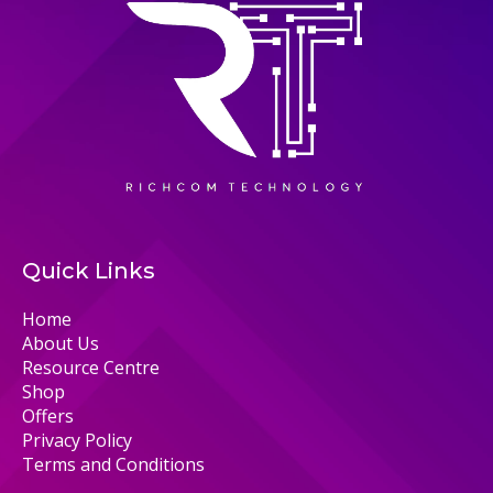
Quick Links
Home
About Us
Resource Centre
Shop
Offers
Privacy Policy
Terms and Conditions