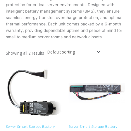
protection for critical server environments. Designed with
intelligent battery management systems (BMS), they ensure
seamless energy transfer, overcharge protection, and optimal
thermal performance. Each unit comes backed by a
6-month
warranty
, providing dependable uptime and peace of mind for
small to medium server rooms and network closets.
Showing all 2 results
Server Smart Storage Battery
Server Smart Storage Battery