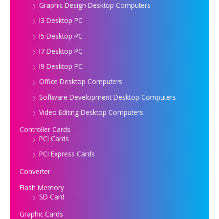
Graphic Design Desktop Computers
I3 Desktop PC
I5 Desktop PC
I7 Desktop PC
I9 Desktop PC
Office Desktop Computers
Software Development Desktop Computers
Video Editing Desktop Computers
Controller Cards
PCI Cards
PCI Express Cards
Converter
Flash Memory
SD Card
Graphic Cards