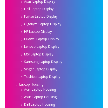
Asus Laptop Display
Dell Laptop Display
Fujitsu Laptop Display
Gigabyte Laptop Display
HP Laptop Display
Huawei Laptop Display
Lenovo Laptop Display
MSI Laptop Display
Samsung Laptop Display
Singer Laptop Display
Toshiba Laptop Display
Laptop Housing
Acer Laptop Housing
Asus Laptop Housing
Dell Laptop Housing