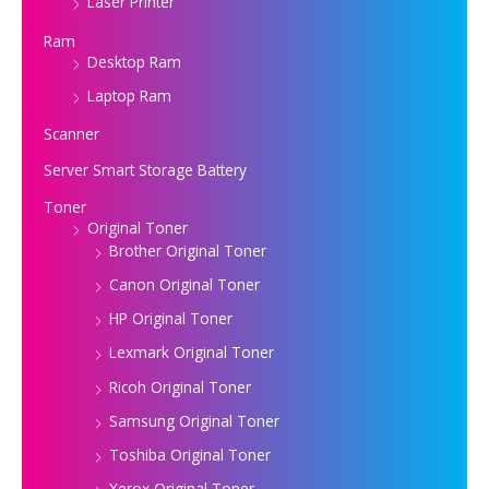
Laser Printer
Ram
Desktop Ram
Laptop Ram
Scanner
Server Smart Storage Battery
Toner
Original Toner
Brother Original Toner
Canon Original Toner
HP Original Toner
Lexmark Original Toner
Ricoh Original Toner
Samsung Original Toner
Toshiba Original Toner
Xerox Original Toner