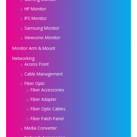
HP Monitor
IPS Monitor
Samsung Monitor
Viewsonic Monitor
Monitor Arm & Mount
Networking
Access Point
Cable Management
Fiber Optic
Fiber Accessories
Fiber Adapter
Fiber Optic Cables
Fiber Patch Panel
Media Converter