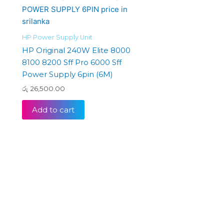
HP Power Supply Unit
HP Original 240W Elite 8000
8100 8200 Sff Pro 6000 Sff
Power Supply 6pin (6M)
රු
26,500.00
Add to cart