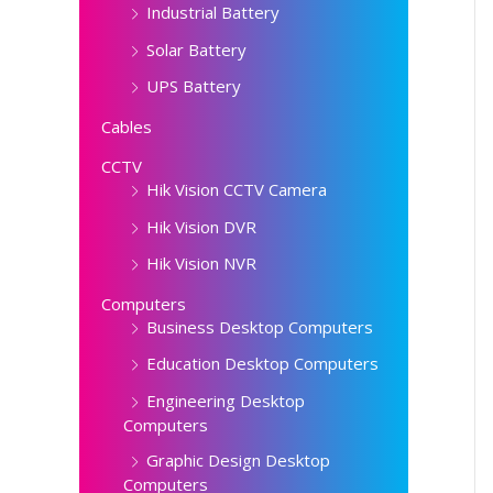
Industrial Battery
Solar Battery
UPS Battery
Cables
CCTV
Hik Vision CCTV Camera
Hik Vision DVR
Hik Vision NVR
Computers
Business Desktop Computers
Education Desktop Computers
Engineering Desktop
Computers
Graphic Design Desktop
Computers