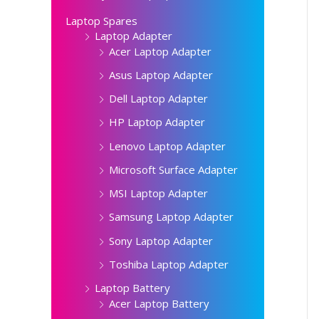
Laptop Spares
Laptop Adapter
Acer Laptop Adapter
Asus Laptop Adapter
Dell Laptop Adapter
HP Laptop Adapter
Lenovo Laptop Adapter
Microsoft Surface Adapter
MSI Laptop Adapter
Samsung Laptop Adapter
Sony Laptop Adapter
Toshiba Laptop Adapter
Laptop Battery
Acer Laptop Battery