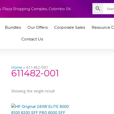
nity Plaza Shopping Complex, Colombo 04
Bundles
Our Offers
Corporate Sales
Resource C
Contact Us
Home
»
611482-001
611482-001
Showing the single result