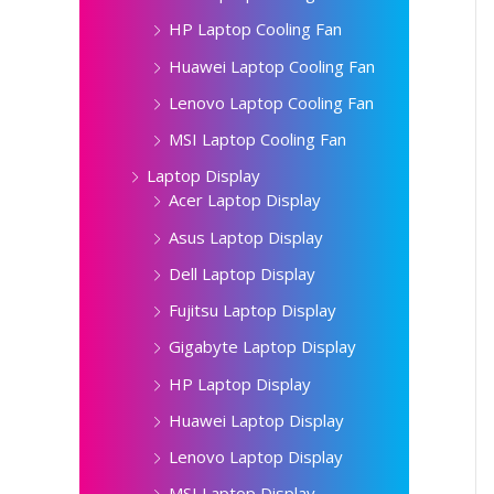
HP Laptop Cooling Fan
Huawei Laptop Cooling Fan
Lenovo Laptop Cooling Fan
MSI Laptop Cooling Fan
Laptop Display
Acer Laptop Display
Asus Laptop Display
Dell Laptop Display
Fujitsu Laptop Display
Gigabyte Laptop Display
HP Laptop Display
Huawei Laptop Display
Lenovo Laptop Display
MSI Laptop Display