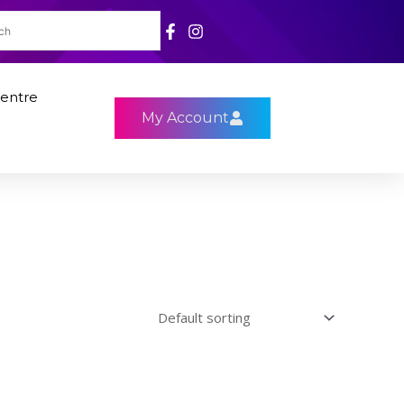
entre
My Account