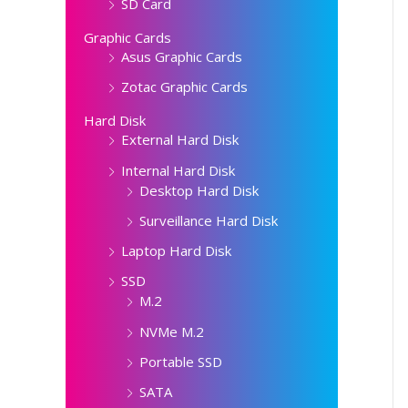
SD Card
Graphic Cards
Asus Graphic Cards
Zotac Graphic Cards
Hard Disk
External Hard Disk
Internal Hard Disk
Desktop Hard Disk
Surveillance Hard Disk
Laptop Hard Disk
SSD
M.2
NVMe M.2
Portable SSD
SATA