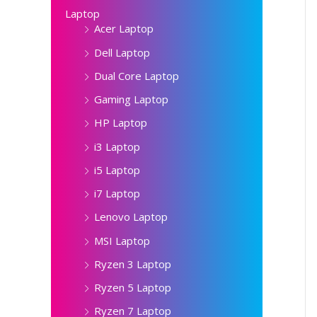
Laptop
Acer Laptop
Dell Laptop
Dual Core Laptop
Gaming Laptop
HP Laptop
i3 Laptop
i5 Laptop
i7 Laptop
Lenovo Laptop
MSI Laptop
Ryzen 3 Laptop
Ryzen 5 Laptop
Ryzen 7 Laptop