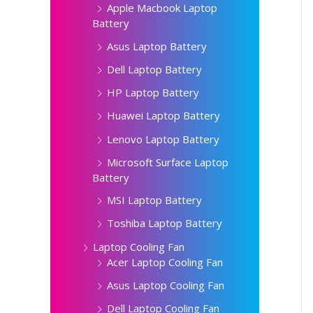
Apple Macbook Laptop
Battery
Asus Laptop Battery
Dell Laptop Battery
HP Laptop Battery
Huawei Laptop Battery
Lenovo Laptop Battery
Microsoft Surface Laptop
Battery
MSI Laptop Battery
Toshiba Laptop Battery
Laptop Cooling Fan
Acer Laptop Cooling Fan
Asus Laptop Cooling Fan
Dell Laptop Cooling Fan