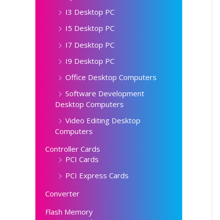
I3 Desktop PC
I5 Desktop PC
I7 Desktop PC
I9 Desktop PC
Office Desktop Computers
Software Development
Desktop Computers
Video Editing Desktop
Computers
Controller Cards
PCI Cards
PCI Express Cards
Converter
Flash Memory