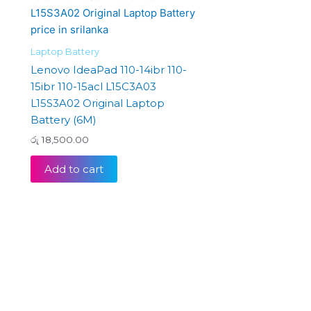
Laptop Battery
Lenovo IdeaPad 110-14ibr 110-
15ibr 110-15acl L15C3A03
L15S3A02 Original Laptop
Battery (6M)
රු
18,500.00
Add to cart