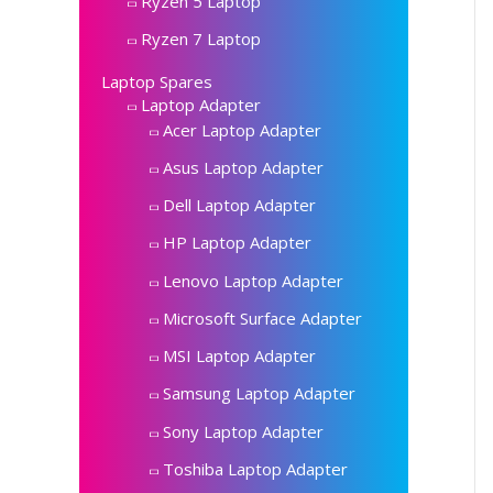
Ryzen 5 Laptop
Ryzen 7 Laptop
Laptop Spares
Laptop Adapter
Acer Laptop Adapter
Asus Laptop Adapter
Dell Laptop Adapter
HP Laptop Adapter
Lenovo Laptop Adapter
Microsoft Surface Adapter
MSI Laptop Adapter
Samsung Laptop Adapter
Sony Laptop Adapter
Toshiba Laptop Adapter