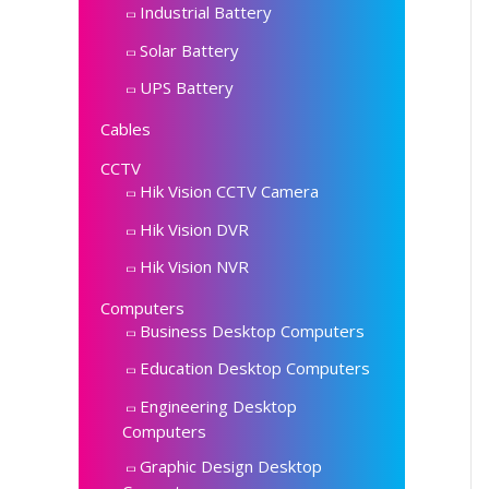
Industrial Battery
Solar Battery
UPS Battery
Cables
CCTV
Hik Vision CCTV Camera
Hik Vision DVR
Hik Vision NVR
Computers
Business Desktop Computers
Education Desktop Computers
Engineering Desktop
Computers
Graphic Design Desktop