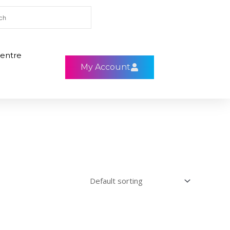
entre
My Account