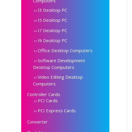
Computers
I3 Desktop PC
I5 Desktop PC
I7 Desktop PC
I9 Desktop PC
Office Desktop Computers
Software Development
Desktop Computers
Video Editing Desktop
Computers
Controller Cards
PCI Cards
PCI Express Cards
Converter