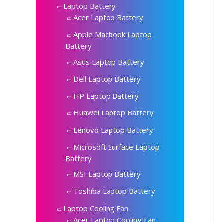
Laptop Battery
Acer Laptop Battery
Apple Macbook Laptop
Battery
Asus Laptop Battery
Dell Laptop Battery
HP Laptop Battery
Huawei Laptop Battery
Lenovo Laptop Battery
Microsoft Surface Laptop
Battery
MSI Laptop Battery
Toshiba Laptop Battery
Laptop Cooling Fan
Acer Laptop Cooling Fan