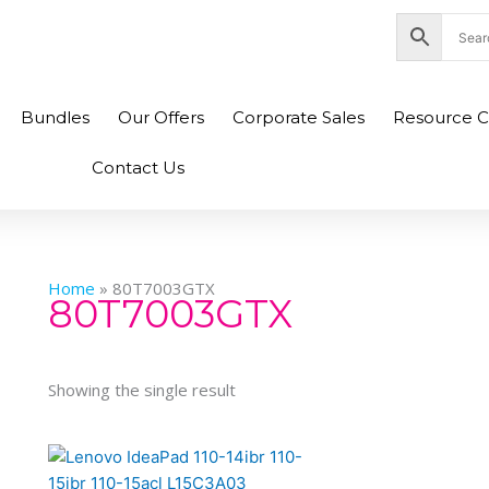
nity Plaza Shopping Complex, Colombo 04
Bundles
Our Offers
Corporate Sales
Resource C
Contact Us
Home
»
80T7003GTX
80T7003GTX
Showing the single result