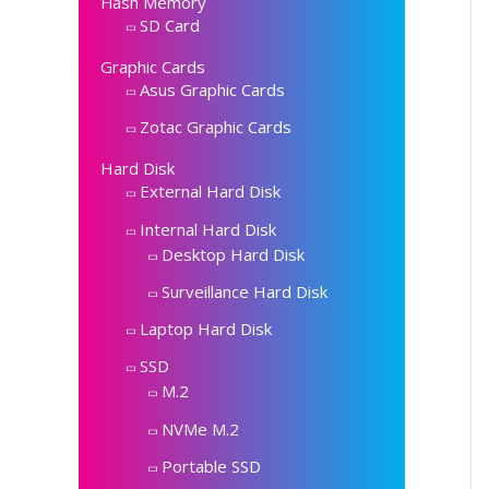
Flash Memory
SD Card
Graphic Cards
Asus Graphic Cards
Zotac Graphic Cards
Hard Disk
External Hard Disk
Internal Hard Disk
Desktop Hard Disk
Surveillance Hard Disk
Laptop Hard Disk
SSD
M.2
NVMe M.2
Portable SSD