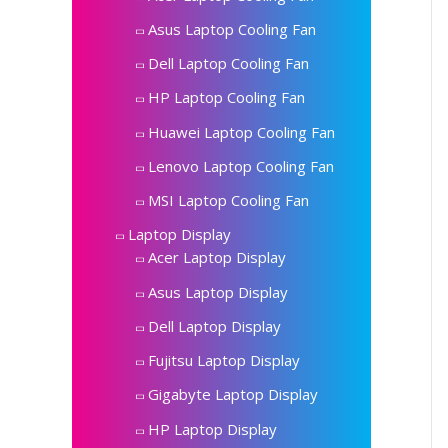
Asus Laptop Cooling Fan
Dell Laptop Cooling Fan
HP Laptop Cooling Fan
Huawei Laptop Cooling Fan
Lenovo Laptop Cooling Fan
MSI Laptop Cooling Fan
Laptop Display
Acer Laptop Display
Asus Laptop Display
Dell Laptop Display
Fujitsu Laptop Display
Gigabyte Laptop Display
HP Laptop Display