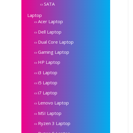
SATA
Laptop
Acer Laptop
Dell Laptop
Dual Core Laptop
Gaming Laptop
HP Laptop
i3 Laptop
i5 Laptop
i7 Laptop
Lenovo Laptop
MSI Laptop
Ryzen 3 Laptop