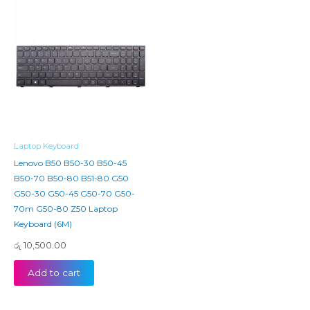
Laptop Keyboard
Lenovo B50 B50-30 B50-45
B50-70 B50-80 B51-80 G50
G50-30 G50-45 G50-70 G50-
70m G50-80 Z50 Laptop
Keyboard (6M)
රු
10,500.00
Add to cart