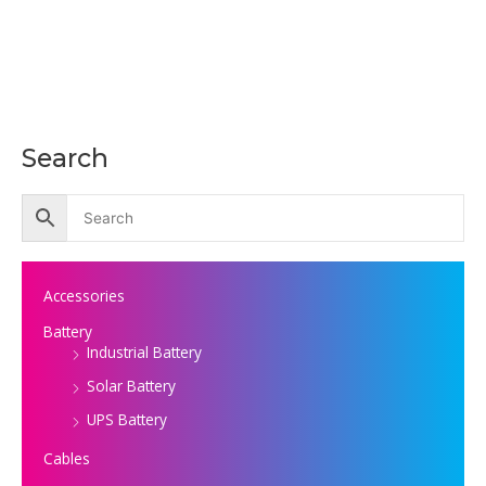
Search
Accessories
Battery
Industrial Battery
Solar Battery
UPS Battery
Cables