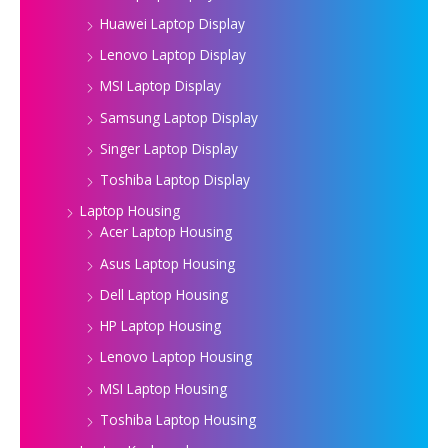
Huawei Laptop Display
Lenovo Laptop Display
MSI Laptop Display
Samsung Laptop Display
Singer Laptop Display
Toshiba Laptop Display
Laptop Housing
Acer Laptop Housing
Asus Laptop Housing
Dell Laptop Housing
HP Laptop Housing
Lenovo Laptop Housing
MSI Laptop Housing
Toshiba Laptop Housing