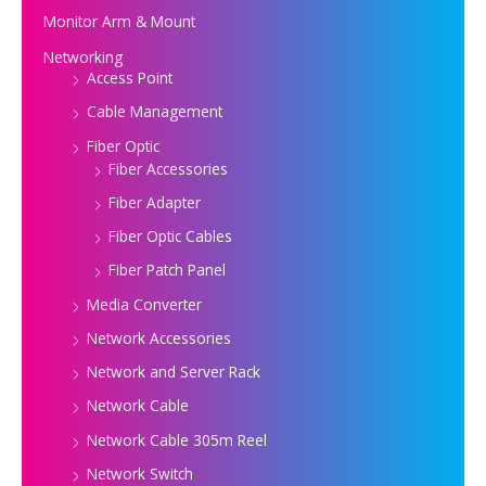
Monitor Arm & Mount
Networking
Access Point
Cable Management
Fiber Optic
Fiber Accessories
Fiber Adapter
Fiber Optic Cables
Fiber Patch Panel
Media Converter
Network Accessories
Network and Server Rack
Network Cable
Network Cable 305m Reel
Network Switch