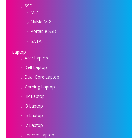
SSD
M.2
NVMe M.2
Portable SSD
SATA
Laptop
Acer Laptop
Dell Laptop
Dual Core Laptop
Gaming Laptop
HP Laptop
i3 Laptop
i5 Laptop
i7 Laptop
Lenovo Laptop