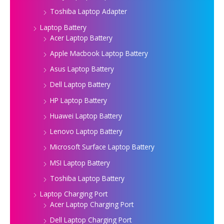
Toshiba Laptop Adapter
Laptop Battery
Acer Laptop Battery
Apple Macbook Laptop Battery
Asus Laptop Battery
Dell Laptop Battery
HP Laptop Battery
Huawei Laptop Battery
Lenovo Laptop Battery
Microsoft Surface Laptop Battery
MSI Laptop Battery
Toshiba Laptop Battery
Laptop Charging Port
Acer Laptop Charging Port
Dell Laptop Charging Port