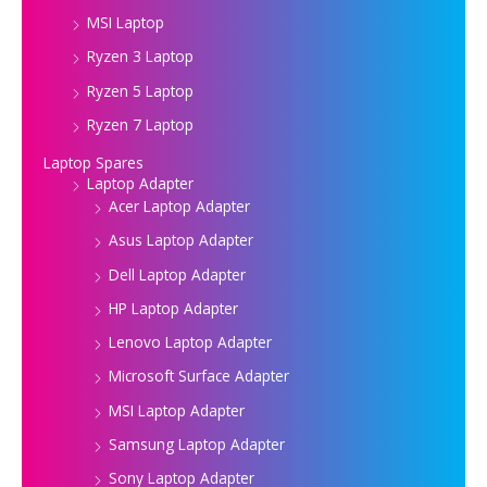
MSI Laptop
Ryzen 3 Laptop
Ryzen 5 Laptop
Ryzen 7 Laptop
Laptop Spares
Laptop Adapter
Acer Laptop Adapter
Asus Laptop Adapter
Dell Laptop Adapter
HP Laptop Adapter
Lenovo Laptop Adapter
Microsoft Surface Adapter
MSI Laptop Adapter
Samsung Laptop Adapter
Sony Laptop Adapter