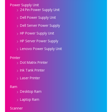
Power Supply Unit
24 Pin Power Supply Unit
Dell Power Supply Unit
Dell Server Power Supply
HP Power Supply Unit
HP Server Power Supply
Lenovo Power Supply Unit
Printer
Dot Matrix Printer
Ink Tank Printer
Laser Printer
Ram
Desktop Ram
Laptop Ram
Scanner