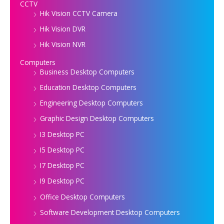
CCTV
Hik Vision CCTV Camera
Hik Vision DVR
Hik Vision NVR
Computers
Business Desktop Computers
Education Desktop Computers
Engineering Desktop Computers
Graphic Design Desktop Computers
I3 Desktop PC
I5 Desktop PC
I7 Desktop PC
I9 Desktop PC
Office Desktop Computers
Software Development Desktop Computers