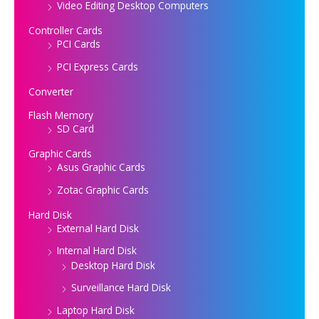
Video Editing Desktop Computers
Controller Cards
PCI Cards
PCI Express Cards
Converter
Flash Memory
SD Card
Graphic Cards
Asus Graphic Cards
Zotac Graphic Cards
Hard Disk
External Hard Disk
Internal Hard Disk
Desktop Hard Disk
Surveillance Hard Disk
Laptop Hard Disk