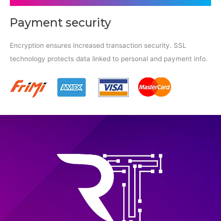
Payment security
Encryption ensures increased transaction security. SSL
technology protects data linked to personal and payment info.