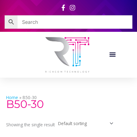
Skip
to
content
Home
»
B50-30
B50-30
Showing the single result