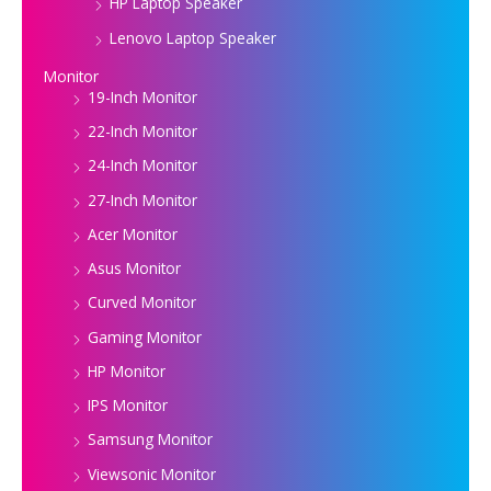
HP Laptop Speaker
Lenovo Laptop Speaker
Monitor
19-Inch Monitor
22-Inch Monitor
24-Inch Monitor
27-Inch Monitor
Acer Monitor
Asus Monitor
Curved Monitor
Gaming Monitor
HP Monitor
IPS Monitor
Samsung Monitor
Viewsonic Monitor