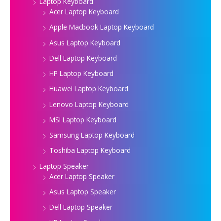
Laptop Keyboard
Acer Laptop Keyboard
Apple Macbook Laptop Keyboard
Asus Laptop Keyboard
Dell Laptop Keyboard
HP Laptop Keyboard
Huawei Laptop Keyboard
Lenovo Laptop Keyboard
MSI Laptop Keyboard
Samsung Laptop Keyboard
Toshiba Laptop Keyboard
Laptop Speaker
Acer Laptop Speaker
Asus Laptop Speaker
Dell Laptop Speaker