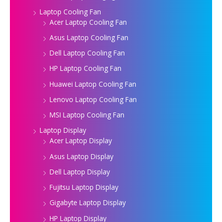
Laptop Cooling Fan
Acer Laptop Cooling Fan
Asus Laptop Cooling Fan
Dell Laptop Cooling Fan
HP Laptop Cooling Fan
Huawei Laptop Cooling Fan
Lenovo Laptop Cooling Fan
MSI Laptop Cooling Fan
Laptop Display
Acer Laptop Display
Asus Laptop Display
Dell Laptop Display
Fujitsu Laptop Display
Gigabyte Laptop Display
HP Laptop Display