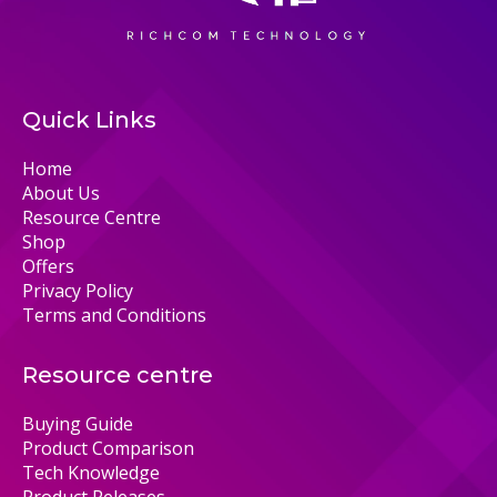
Quick Links
Home
About Us
Resource Centre
Shop
Offers
Privacy Policy
Terms and Conditions
Resource centre
Buying Guide
Product Comparison
Tech Knowledge
Product Releases