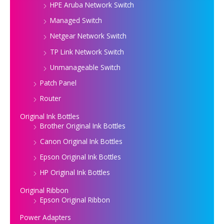
HPE Aruba Network Switch
Managed Switch
Netgear Network Switch
TP Link Network Switch
Unmanageable Switch
Patch Panel
Router
Original Ink Bottles
Brother Original Ink Bottles
Canon Original Ink Bottles
Epson Original Ink Bottles
HP Original Ink Bottles
Original Ribbon
Epson Original Ribbon
Power Adapters