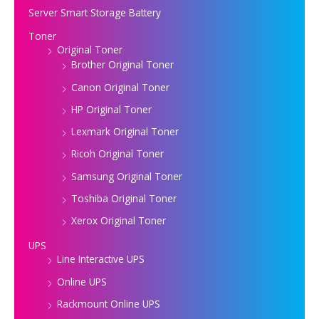
Server Smart Storage Battery
Toner
Original Toner
Brother Original Toner
Canon Original Toner
HP Original Toner
Lexmark Original Toner
Ricoh Original Toner
Samsung Original Toner
Toshiba Original Toner
Xerox Original Toner
UPS
Line Interactive UPS
Online UPS
Rackmount Online UPS