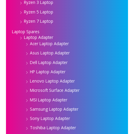
Ryzen 3 Laptop
Ryzen 5 Laptop
Ryzen 7 Laptop
Laptop Spares
Laptop Adapter
Acer Laptop Adapter
Asus Laptop Adapter
Dell Laptop Adapter
HP Laptop Adapter
Lenovo Laptop Adapter
Microsoft Surface Adapter
MSI Laptop Adapter
Samsung Laptop Adapter
Sony Laptop Adapter
Toshiba Laptop Adapter