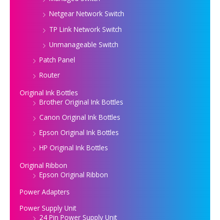
Netgear Network Switch
TP Link Network Switch
Unmanageable Switch
Patch Panel
Router
Original Ink Bottles
Brother Original Ink Bottles
Canon Original Ink Bottles
Epson Original Ink Bottles
HP Original Ink Bottles
Original Ribbon
Epson Original Ribbon
Power Adapters
Power Supply Unit
24 Pin Power Supply Unit