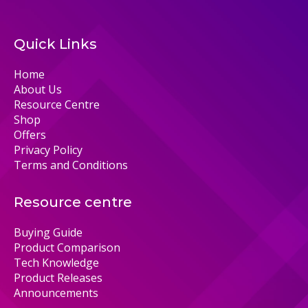
Quick Links
Home
About Us
Resource Centre
Shop
Offers
Privacy Policy
Terms and Conditions
Resource centre
Buying Guide
Product Comparison
Tech Knowledge
Product Releases
Announcements