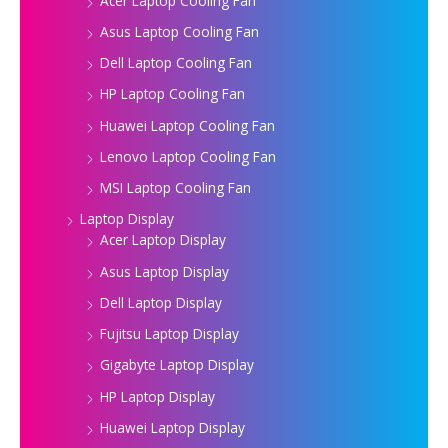
Acer Laptop Cooling Fan
Asus Laptop Cooling Fan
Dell Laptop Cooling Fan
HP Laptop Cooling Fan
Huawei Laptop Cooling Fan
Lenovo Laptop Cooling Fan
MSI Laptop Cooling Fan
Laptop Display
Acer Laptop Display
Asus Laptop Display
Dell Laptop Display
Fujitsu Laptop Display
Gigabyte Laptop Display
HP Laptop Display
Huawei Laptop Display