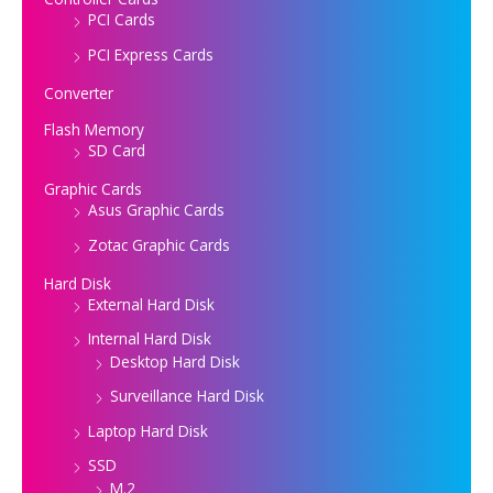
PCI Cards
PCI Express Cards
Converter
Flash Memory
SD Card
Graphic Cards
Asus Graphic Cards
Zotac Graphic Cards
Hard Disk
External Hard Disk
Internal Hard Disk
Desktop Hard Disk
Surveillance Hard Disk
Laptop Hard Disk
SSD
M.2