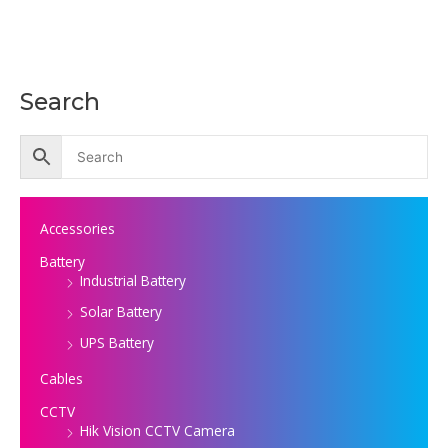
Search
Accessories
Battery
Industrial Battery
Solar Battery
UPS Battery
Cables
CCTV
Hik Vision CCTV Camera