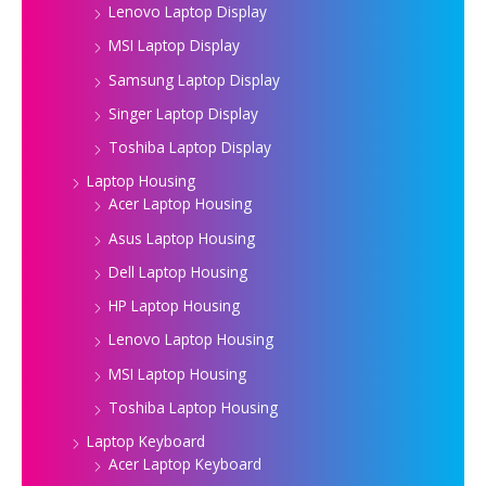
Lenovo Laptop Display
MSI Laptop Display
Samsung Laptop Display
Singer Laptop Display
Toshiba Laptop Display
Laptop Housing
Acer Laptop Housing
Asus Laptop Housing
Dell Laptop Housing
HP Laptop Housing
Lenovo Laptop Housing
MSI Laptop Housing
Toshiba Laptop Housing
Laptop Keyboard
Acer Laptop Keyboard