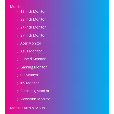
Monitor
19-Inch Monitor
22-Inch Monitor
24-Inch Monitor
27-Inch Monitor
Acer Monitor
Asus Monitor
Curved Monitor
Gaming Monitor
HP Monitor
IPS Monitor
Samsung Monitor
Viewsonic Monitor
Monitor Arm & Mount