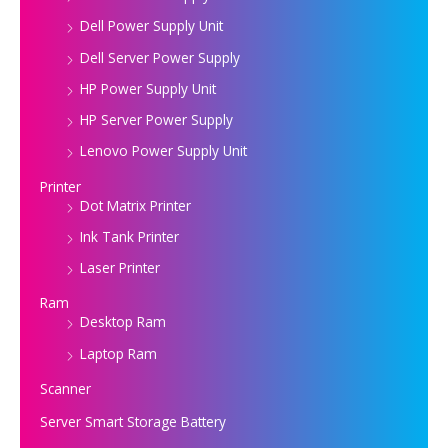
Dell Power Supply Unit
Dell Server Power Supply
HP Power Supply Unit
HP Server Power Supply
Lenovo Power Supply Unit
Printer
Dot Matrix Printer
Ink Tank Printer
Laser Printer
Ram
Desktop Ram
Laptop Ram
Scanner
Server Smart Storage Battery