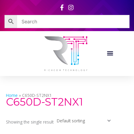
Skip
to
content
Home
»
C650D-ST2NX1
C650D-ST2NX1
Showing the single result