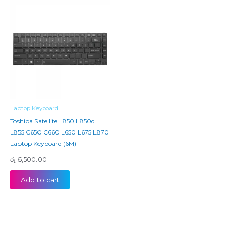
Laptop Keyboard
Toshiba Satellite L850 L850d
L855 C650 C660 L650 L675 L870
Laptop Keyboard (6M)
රු
6,500.00
Add to cart