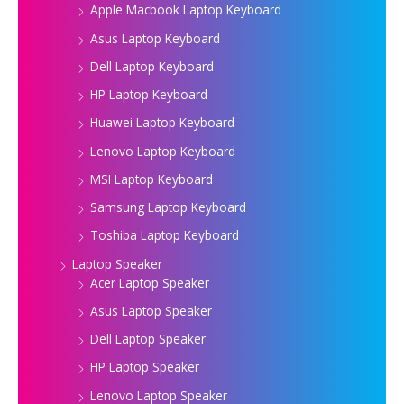
Apple Macbook Laptop Keyboard
Asus Laptop Keyboard
Dell Laptop Keyboard
HP Laptop Keyboard
Huawei Laptop Keyboard
Lenovo Laptop Keyboard
MSI Laptop Keyboard
Samsung Laptop Keyboard
Toshiba Laptop Keyboard
Laptop Speaker
Acer Laptop Speaker
Asus Laptop Speaker
Dell Laptop Speaker
HP Laptop Speaker
Lenovo Laptop Speaker