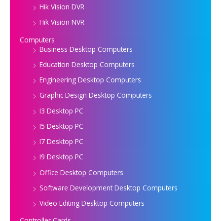
Hik Vision DVR
Hik Vision NVR
Computers
Business Desktop Computers
Education Desktop Computers
Engineering Desktop Computers
Graphic Design Desktop Computers
I3 Desktop PC
I5 Desktop PC
I7 Desktop PC
I9 Desktop PC
Office Desktop Computers
Software Development Desktop Computers
Video Editing Desktop Computers
Controller Cards