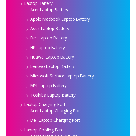
Laptop Battery
Acer Laptop Battery
Apple Macbook Laptop Battery
Asus Laptop Battery
Dell Laptop Battery
HP Laptop Battery
Huawei Laptop Battery
Lenovo Laptop Battery
Microsoft Surface Laptop Battery
MSI Laptop Battery
Toshiba Laptop Battery
Laptop Charging Port
Acer Laptop Charging Port
Dell Laptop Charging Port
Laptop Cooling Fan