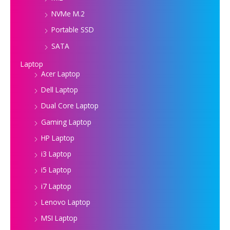
NVMe M.2
Portable SSD
SATA
Laptop
Acer Laptop
Dell Laptop
Dual Core Laptop
Gaming Laptop
HP Laptop
i3 Laptop
i5 Laptop
i7 Laptop
Lenovo Laptop
MSI Laptop