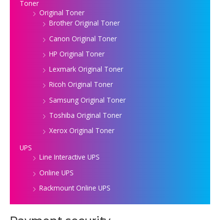
Toner
Original Toner
Brother Original Toner
Canon Original Toner
HP Original Toner
Lexmark Original Toner
Ricoh Original Toner
Samsung Original Toner
Toshiba Original Toner
Xerox Original Toner
UPS
Line Interactive UPS
Online UPS
Rackmount Online UPS