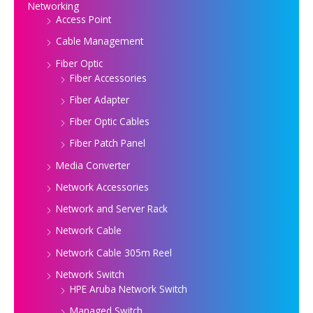
Networking
Access Point
Cable Management
Fiber Optic
Fiber Accessories
Fiber Adapter
Fiber Optic Cables
Fiber Patch Panel
Media Converter
Network Accessories
Network and Server Rack
Network Cable
Network Cable 305m Reel
Network Switch
HPE Aruba Network Switch
Managed Switch