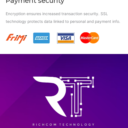
Payment security
Encryption ensures increased transaction security. SSL
technology protects data linked to personal and payment info.