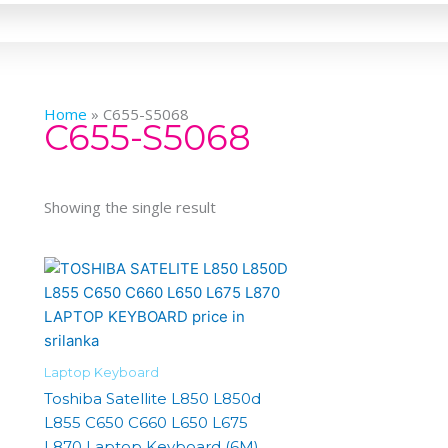
Home
»
C655-S5068
C655-S5068
Showing the single result
Laptop Keyboard
Toshiba Satellite L850 L850d
L855 C650 C660 L650 L675
L870 Laptop Keyboard (6M)