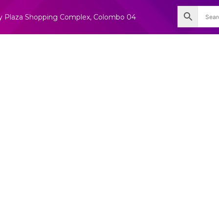
nity Plaza Shopping Complex, Colombo 04