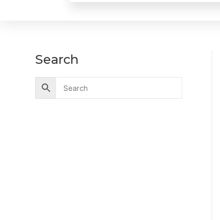
Search
Accessories
Battery
Industrial Battery
Solar Battery
UPS Battery
Cables