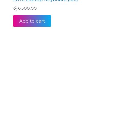
රු
6,500.00
Add to cart