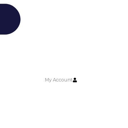
My Account