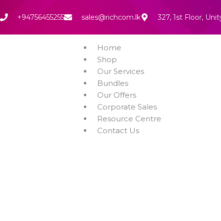
Skip
to
+94756455255
sales@richcom.lk
327, 1st Floor, U
content
Home
Shop
Our Services
Bundles
Our Offers
Corporate Sales
Resource Centre
Contact Us