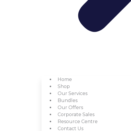
Home
Shop
Our Services
Bundles
Our Offers
Corporate Sales
Resource Centre
Contact Us