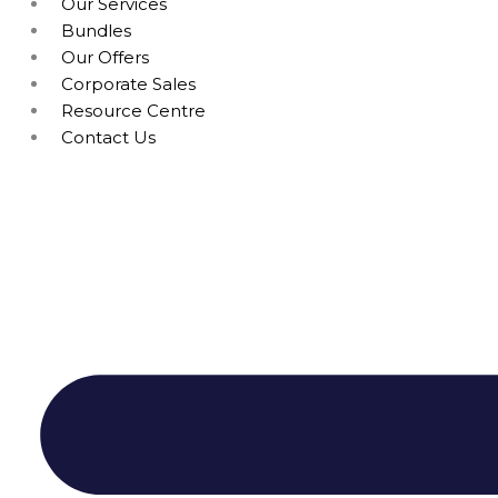
Our Services
Bundles
Our Offers
Corporate Sales
Resource Centre
Contact Us