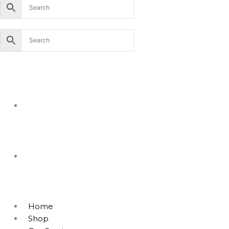
Home
Shop