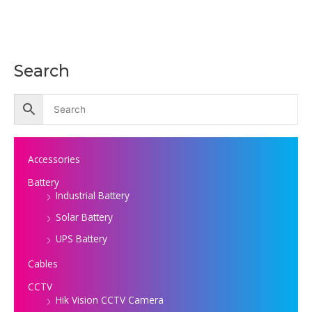
Search
Accessories
Battery
Industrial Battery
Solar Battery
UPS Battery
Cables
CCTV
Hik Vision CCTV Camera