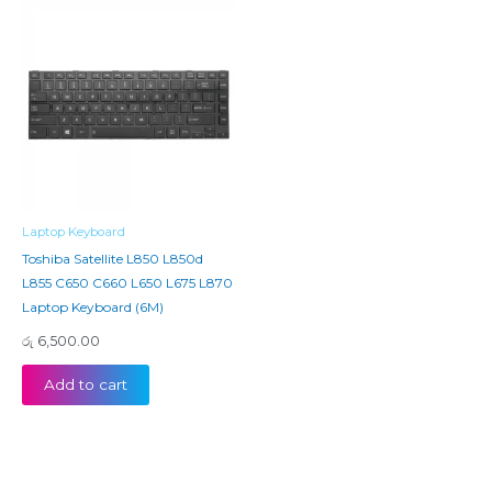
Laptop Keyboard
Toshiba Satellite L850 L850d
L855 C650 C660 L650 L675 L870
Laptop Keyboard (6M)
රු
6,500.00
Add to cart