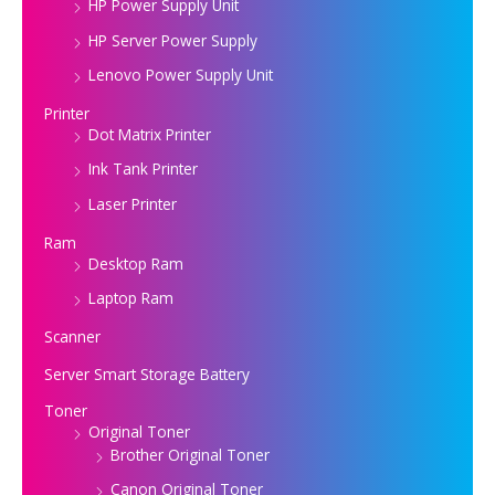
HP Power Supply Unit
HP Server Power Supply
Lenovo Power Supply Unit
Printer
Dot Matrix Printer
Ink Tank Printer
Laser Printer
Ram
Desktop Ram
Laptop Ram
Scanner
Server Smart Storage Battery
Toner
Original Toner
Brother Original Toner
Canon Original Toner