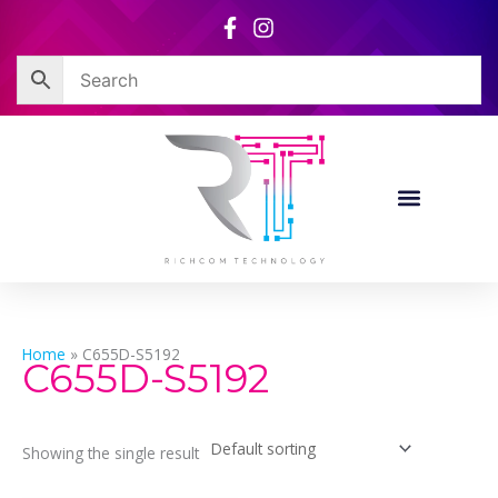
Skip
to
content
Home
»
C655D-S5192
C655D-S5192
Showing the single result