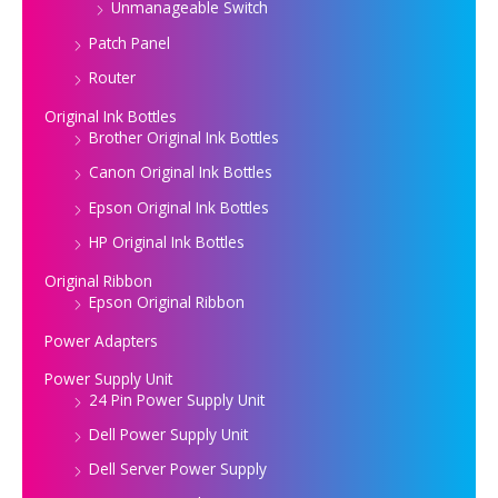
Unmanageable Switch
Patch Panel
Router
Original Ink Bottles
Brother Original Ink Bottles
Canon Original Ink Bottles
Epson Original Ink Bottles
HP Original Ink Bottles
Original Ribbon
Epson Original Ribbon
Power Adapters
Power Supply Unit
24 Pin Power Supply Unit
Dell Power Supply Unit
Dell Server Power Supply