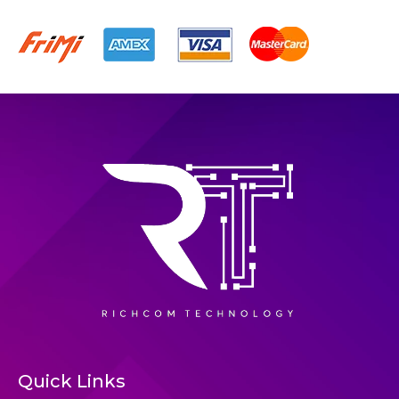
Quick Links