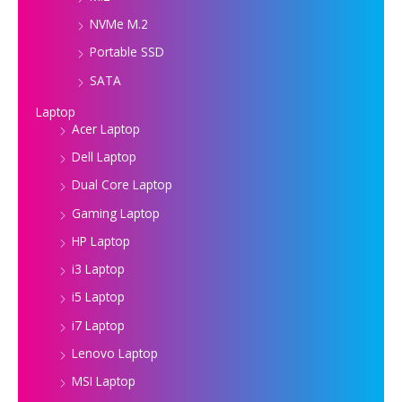
NVMe M.2
Portable SSD
SATA
Laptop
Acer Laptop
Dell Laptop
Dual Core Laptop
Gaming Laptop
HP Laptop
i3 Laptop
i5 Laptop
i7 Laptop
Lenovo Laptop
MSI Laptop