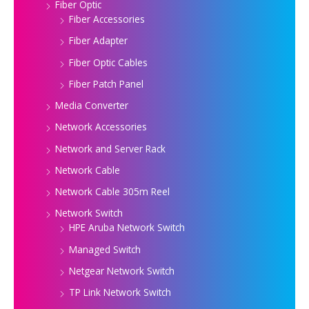
Fiber Optic
Fiber Accessories
Fiber Adapter
Fiber Optic Cables
Fiber Patch Panel
Media Converter
Network Accessories
Network and Server Rack
Network Cable
Network Cable 305m Reel
Network Switch
HPE Aruba Network Switch
Managed Switch
Netgear Network Switch
TP Link Network Switch