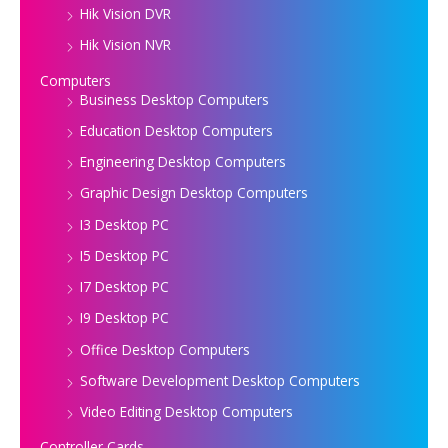
Hik Vision DVR
Hik Vision NVR
Computers
Business Desktop Computers
Education Desktop Computers
Engineering Desktop Computers
Graphic Design Desktop Computers
I3 Desktop PC
I5 Desktop PC
I7 Desktop PC
I9 Desktop PC
Office Desktop Computers
Software Development Desktop Computers
Video Editing Desktop Computers
Controller Cards