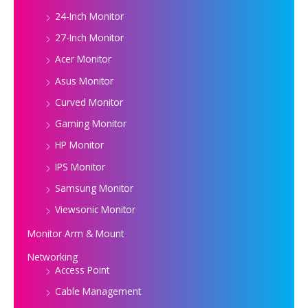
24-Inch Monitor
27-Inch Monitor
Acer Monitor
Asus Monitor
Curved Monitor
Gaming Monitor
HP Monitor
IPS Monitor
Samsung Monitor
Viewsonic Monitor
Monitor Arm & Mount
Networking
Access Point
Cable Management