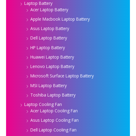
Laptop Battery
Acer Laptop Battery
Apple Macbook Laptop Battery
Asus Laptop Battery
Dell Laptop Battery
HP Laptop Battery
Huawei Laptop Battery
Lenovo Laptop Battery
Microsoft Surface Laptop Battery
MSI Laptop Battery
Toshiba Laptop Battery
Laptop Cooling Fan
Acer Laptop Cooling Fan
Asus Laptop Cooling Fan
Dell Laptop Cooling Fan