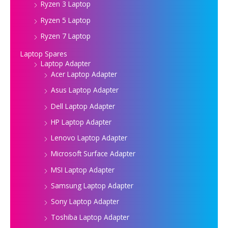
Ryzen 3 Laptop
Ryzen 5 Laptop
Ryzen 7 Laptop
Laptop Spares
Laptop Adapter
Acer Laptop Adapter
Asus Laptop Adapter
Dell Laptop Adapter
HP Laptop Adapter
Lenovo Laptop Adapter
Microsoft Surface Adapter
MSI Laptop Adapter
Samsung Laptop Adapter
Sony Laptop Adapter
Toshiba Laptop Adapter