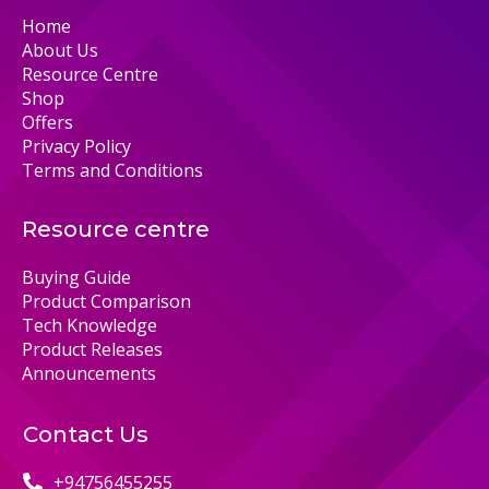
Home
About Us
Resource Centre
Shop
Offers
Privacy Policy
Terms and Conditions
Resource centre
Buying Guide
Product Comparison
Tech Knowledge
Product Releases
Announcements
Contact Us
+94756455255