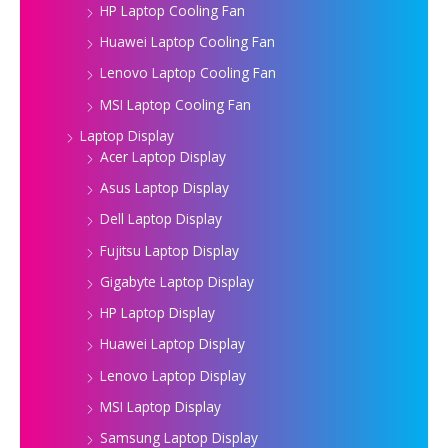
HP Laptop Cooling Fan
Huawei Laptop Cooling Fan
Lenovo Laptop Cooling Fan
MSI Laptop Cooling Fan
Laptop Display
Acer Laptop Display
Asus Laptop Display
Dell Laptop Display
Fujitsu Laptop Display
Gigabyte Laptop Display
HP Laptop Display
Huawei Laptop Display
Lenovo Laptop Display
MSI Laptop Display
Samsung Laptop Display