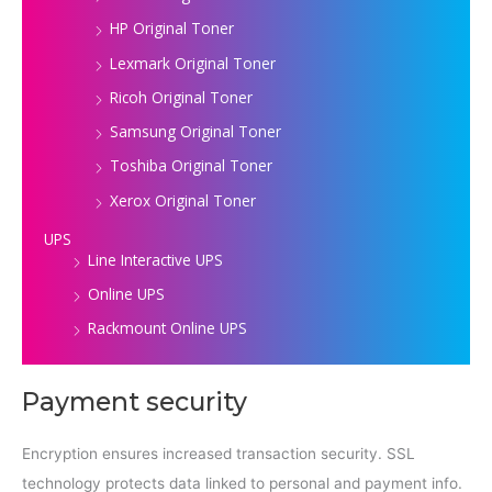
HP Original Toner
Lexmark Original Toner
Ricoh Original Toner
Samsung Original Toner
Toshiba Original Toner
Xerox Original Toner
UPS
Line Interactive UPS
Online UPS
Rackmount Online UPS
Payment security
Encryption ensures increased transaction security. SSL
technology protects data linked to personal and payment info.