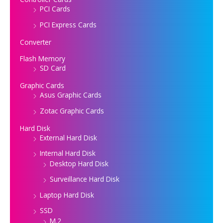
PCI Cards
PCI Express Cards
Converter
Flash Memory
SD Card
Graphic Cards
Asus Graphic Cards
Zotac Graphic Cards
Hard Disk
External Hard Disk
Internal Hard Disk
Desktop Hard Disk
Surveillance Hard Disk
Laptop Hard Disk
SSD
M.2