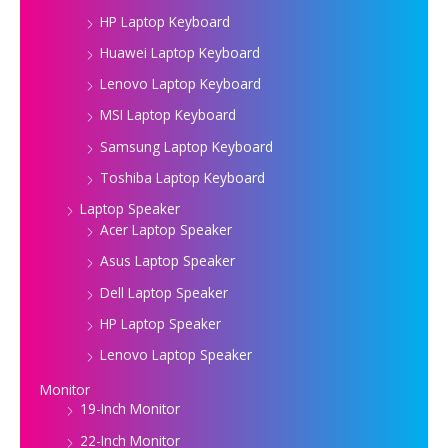
HP Laptop Keyboard
Huawei Laptop Keyboard
Lenovo Laptop Keyboard
MSI Laptop Keyboard
Samsung Laptop Keyboard
Toshiba Laptop Keyboard
Laptop Speaker
Acer Laptop Speaker
Asus Laptop Speaker
Dell Laptop Speaker
HP Laptop Speaker
Lenovo Laptop Speaker
Monitor
19-Inch Monitor
22-Inch Monitor