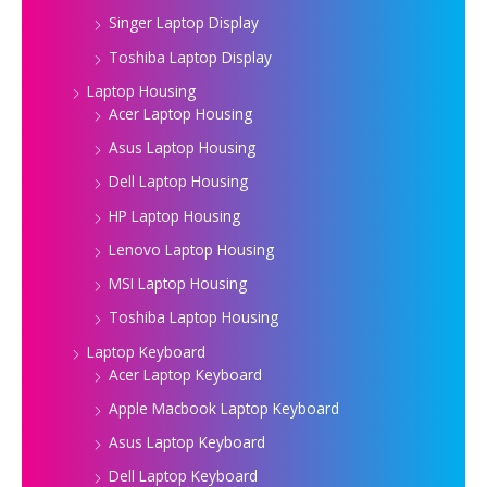
Singer Laptop Display
Toshiba Laptop Display
Laptop Housing
Acer Laptop Housing
Asus Laptop Housing
Dell Laptop Housing
HP Laptop Housing
Lenovo Laptop Housing
MSI Laptop Housing
Toshiba Laptop Housing
Laptop Keyboard
Acer Laptop Keyboard
Apple Macbook Laptop Keyboard
Asus Laptop Keyboard
Dell Laptop Keyboard