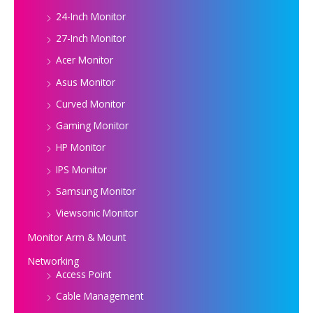
24-Inch Monitor
27-Inch Monitor
Acer Monitor
Asus Monitor
Curved Monitor
Gaming Monitor
HP Monitor
IPS Monitor
Samsung Monitor
Viewsonic Monitor
Monitor Arm & Mount
Networking
Access Point
Cable Management