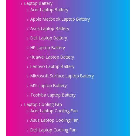
Laptop Battery
Acer Laptop Battery
Apple Macbook Laptop Battery
Asus Laptop Battery
Dell Laptop Battery
HP Laptop Battery
Huawei Laptop Battery
Lenovo Laptop Battery
Microsoft Surface Laptop Battery
MSI Laptop Battery
Toshiba Laptop Battery
Laptop Cooling Fan
Acer Laptop Cooling Fan
Asus Laptop Cooling Fan
Dell Laptop Cooling Fan