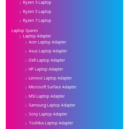
Ryzen 3 Laptop
Ryzen 5 Laptop
Ryzen 7 Laptop
Laptop Spares
Laptop Adapter
Acer Laptop Adapter
Asus Laptop Adapter
Dell Laptop Adapter
HP Laptop Adapter
Lenovo Laptop Adapter
Microsoft Surface Adapter
MSI Laptop Adapter
Samsung Laptop Adapter
Sony Laptop Adapter
Toshiba Laptop Adapter