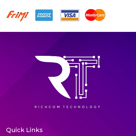
Quick Links