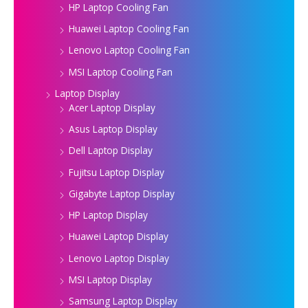
HP Laptop Cooling Fan
Huawei Laptop Cooling Fan
Lenovo Laptop Cooling Fan
MSI Laptop Cooling Fan
Laptop Display
Acer Laptop Display
Asus Laptop Display
Dell Laptop Display
Fujitsu Laptop Display
Gigabyte Laptop Display
HP Laptop Display
Huawei Laptop Display
Lenovo Laptop Display
MSI Laptop Display
Samsung Laptop Display