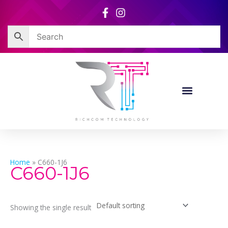
Skip
to
content
Home
»
C660-1J6
C660-1J6
Showing the single result