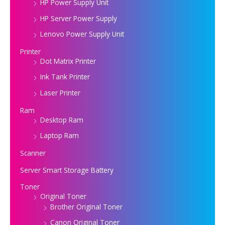
HP Power Supply Unit
HP Server Power Supply
Lenovo Power Supply Unit
Printer
Dot Matrix Printer
Ink Tank Printer
Laser Printer
Ram
Desktop Ram
Laptop Ram
Scanner
Server Smart Storage Battery
Toner
Original Toner
Brother Original Toner
Canon Original Toner