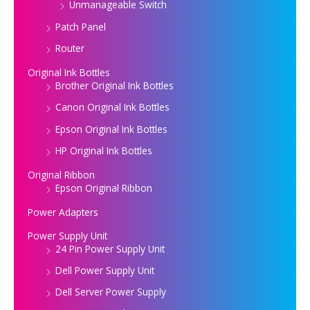
Unmanageable Switch
Patch Panel
Router
Original Ink Bottles
Brother Original Ink Bottles
Canon Original Ink Bottles
Epson Original Ink Bottles
HP Original Ink Bottles
Original Ribbon
Epson Original Ribbon
Power Adapters
Power Supply Unit
24 Pin Power Supply Unit
Dell Power Supply Unit
Dell Server Power Supply