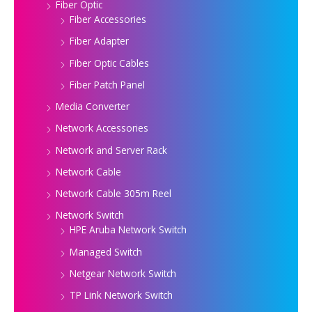
Fiber Optic
Fiber Accessories
Fiber Adapter
Fiber Optic Cables
Fiber Patch Panel
Media Converter
Network Accessories
Network and Server Rack
Network Cable
Network Cable 305m Reel
Network Switch
HPE Aruba Network Switch
Managed Switch
Netgear Network Switch
TP Link Network Switch