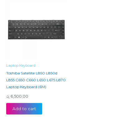
Laptop Keyboard
Toshiba Satellite L850 L850d
L855 C650 C660 L650 L675 L870
Laptop Keyboard (6M)
රු
6,500.00
Add to cart