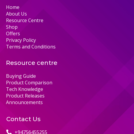
Home
About Us
Resource Centre
Shop
Offers
Privacy Policy
Terms and Conditions
Resource centre
Buying Guide
Product Comparison
Tech Knowledge
Product Releases
Announcements
Contact Us
+94756455255