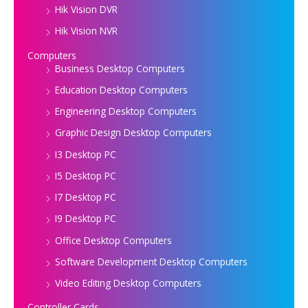
Hik Vision DVR
Hik Vision NVR
Computers
Business Desktop Computers
Education Desktop Computers
Engineering Desktop Computers
Graphic Design Desktop Computers
I3 Desktop PC
I5 Desktop PC
I7 Desktop PC
I9 Desktop PC
Office Desktop Computers
Software Development Desktop Computers
Video Editing Desktop Computers
Controller Cards