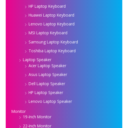
HP Laptop Keyboard
Huawei Laptop Keyboard
Lenovo Laptop Keyboard
MSI Laptop Keyboard
Samsung Laptop Keyboard
Toshiba Laptop Keyboard
Laptop Speaker
Acer Laptop Speaker
Asus Laptop Speaker
Dell Laptop Speaker
HP Laptop Speaker
Lenovo Laptop Speaker
Monitor
19-Inch Monitor
22-Inch Monitor