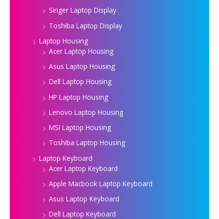
Singer Laptop Display
Toshiba Laptop Display
Laptop Housing
Acer Laptop Housing
Asus Laptop Housing
Dell Laptop Housing
HP Laptop Housing
Lenovo Laptop Housing
MSI Laptop Housing
Toshiba Laptop Housing
Laptop Keyboard
Acer Laptop Keyboard
Apple Macbook Laptop Keyboard
Asus Laptop Keyboard
Dell Laptop Keyboard