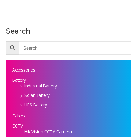
Search
Accessories
Battery
Industrial Battery
Solar Battery
UPS Battery
Cables
CCTV
Hik Vision CCTV Camera