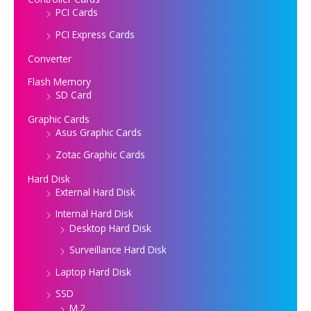
PCI Cards
PCI Express Cards
Converter
Flash Memory
SD Card
Graphic Cards
Asus Graphic Cards
Zotac Graphic Cards
Hard Disk
External Hard Disk
Internal Hard Disk
Desktop Hard Disk
Surveillance Hard Disk
Laptop Hard Disk
SSD
M.2