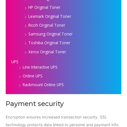
HP Original Toner
Lexmark Original Toner
Ricoh Original Toner
Samsung Original Toner
Toshiba Original Toner
Xerox Original Toner
UPS
Line Interactive UPS
Online UPS
Rackmount Online UPS
Payment security
Encryption ensures increased transaction security. SSL
technology protects data linked to personal and payment info.