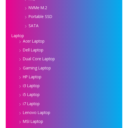
NVMe M.2
Portable SSD
SATA
Laptop
Acer Laptop
Dell Laptop
Dual Core Laptop
Gaming Laptop
HP Laptop
i3 Laptop
i5 Laptop
i7 Laptop
Lenovo Laptop
MSI Laptop