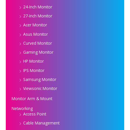
24-Inch Monitor
27-Inch Monitor
Acer Monitor
Asus Monitor
Curved Monitor
Gaming Monitor
HP Monitor
IPS Monitor
Samsung Monitor
Viewsonic Monitor
Monitor Arm & Mount
Networking
Access Point
Cable Management