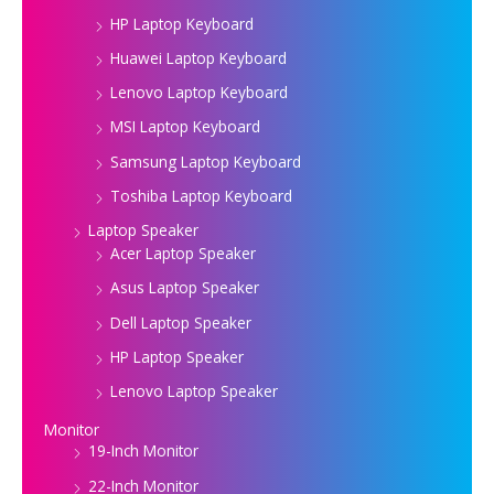
HP Laptop Keyboard
Huawei Laptop Keyboard
Lenovo Laptop Keyboard
MSI Laptop Keyboard
Samsung Laptop Keyboard
Toshiba Laptop Keyboard
Laptop Speaker
Acer Laptop Speaker
Asus Laptop Speaker
Dell Laptop Speaker
HP Laptop Speaker
Lenovo Laptop Speaker
Monitor
19-Inch Monitor
22-Inch Monitor