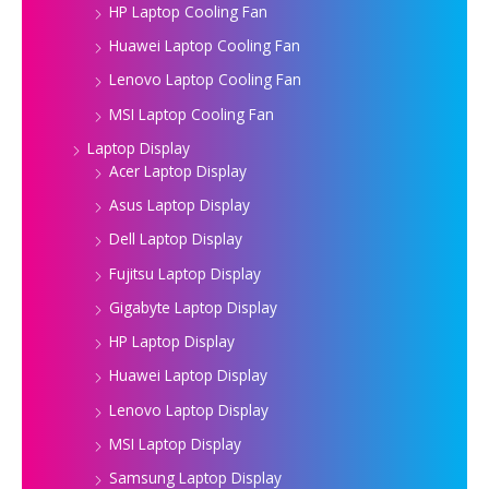
HP Laptop Cooling Fan
Huawei Laptop Cooling Fan
Lenovo Laptop Cooling Fan
MSI Laptop Cooling Fan
Laptop Display
Acer Laptop Display
Asus Laptop Display
Dell Laptop Display
Fujitsu Laptop Display
Gigabyte Laptop Display
HP Laptop Display
Huawei Laptop Display
Lenovo Laptop Display
MSI Laptop Display
Samsung Laptop Display