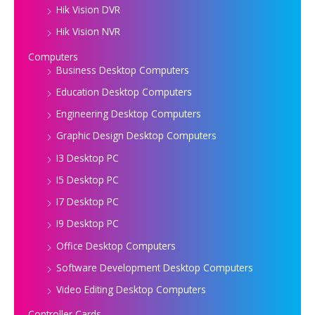
Hik Vision DVR
Hik Vision NVR
Computers
Business Desktop Computers
Education Desktop Computers
Engineering Desktop Computers
Graphic Design Desktop Computers
I3 Desktop PC
I5 Desktop PC
I7 Desktop PC
I9 Desktop PC
Office Desktop Computers
Software Development Desktop Computers
Video Editing Desktop Computers
Controller Cards