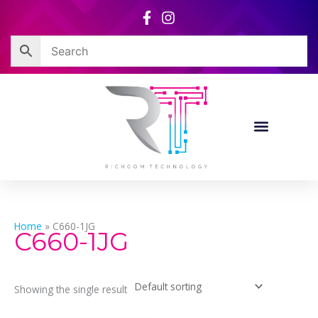
Skip
to
content
Home
»
C660-1JG
C660-1JG
Showing the single result