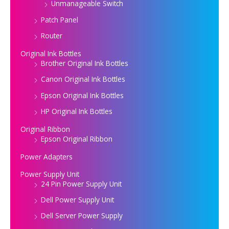
Unmanageable Switch
Patch Panel
Router
Original Ink Bottles
Brother Original Ink Bottles
Canon Original Ink Bottles
Epson Original Ink Bottles
HP Original Ink Bottles
Original Ribbon
Epson Original Ribbon
Power Adapters
Power Supply Unit
24 Pin Power Supply Unit
Dell Power Supply Unit
Dell Server Power Supply