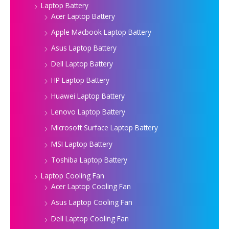
Laptop Battery
Acer Laptop Battery
Apple Macbook Laptop Battery
Asus Laptop Battery
Dell Laptop Battery
HP Laptop Battery
Huawei Laptop Battery
Lenovo Laptop Battery
Microsoft Surface Laptop Battery
MSI Laptop Battery
Toshiba Laptop Battery
Laptop Cooling Fan
Acer Laptop Cooling Fan
Asus Laptop Cooling Fan
Dell Laptop Cooling Fan