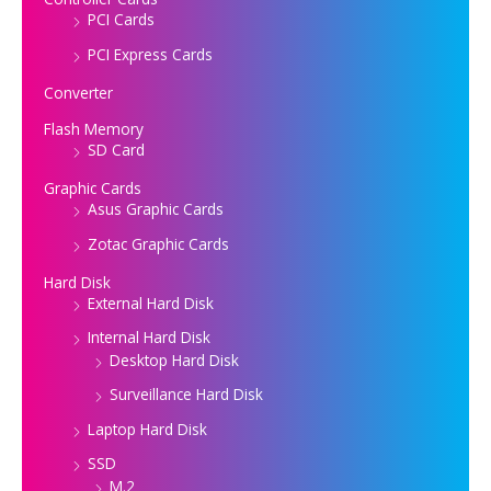
PCI Cards
PCI Express Cards
Converter
Flash Memory
SD Card
Graphic Cards
Asus Graphic Cards
Zotac Graphic Cards
Hard Disk
External Hard Disk
Internal Hard Disk
Desktop Hard Disk
Surveillance Hard Disk
Laptop Hard Disk
SSD
M.2