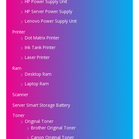
HP Power Supply Unit
HP Server Power Supply
Lenovo Power Supply Unit
Printer
Dot Matrix Printer
Ink Tank Printer
Laser Printer
Ram
Desktop Ram
Laptop Ram
Scanner
Server Smart Storage Battery
Toner
Original Toner
Brother Original Toner
Canon Original Toner