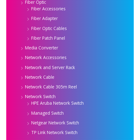
Fiber Optic
Fiber Accessories
Fiber Adapter
Fiber Optic Cables
Fiber Patch Panel
Media Converter
Network Accessories
Network and Server Rack
Network Cable
Network Cable 305m Reel
Network Switch
HPE Aruba Network Switch
Managed Switch
Netgear Network Switch
TP Link Network Switch