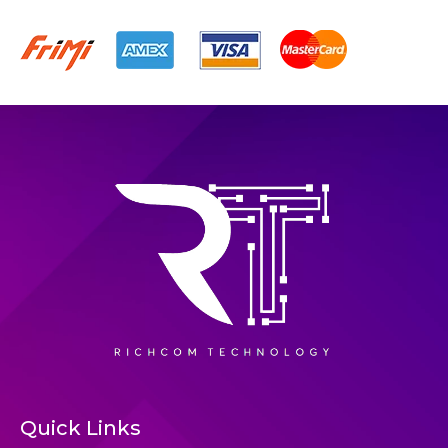
Quick Links