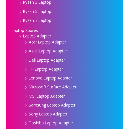
Ryzen 3 Laptop
Ryzen 5 Laptop
Ryzen 7 Laptop
Laptop Spares
Laptop Adapter
Acer Laptop Adapter
Asus Laptop Adapter
Dell Laptop Adapter
HP Laptop Adapter
Lenovo Laptop Adapter
Microsoft Surface Adapter
MSI Laptop Adapter
Samsung Laptop Adapter
Sony Laptop Adapter
Toshiba Laptop Adapter