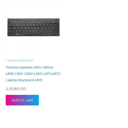
Laptop Keyboard
Toshiba Satellite L850 L850d
L855 C650 C660 L650 L675 L870
Laptop Keyboard (6M)
රු
6,500.00
Add to cart