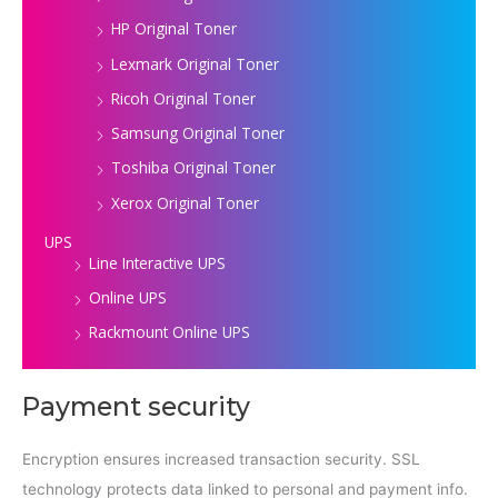
HP Original Toner
Lexmark Original Toner
Ricoh Original Toner
Samsung Original Toner
Toshiba Original Toner
Xerox Original Toner
UPS
Line Interactive UPS
Online UPS
Rackmount Online UPS
Payment security
Encryption ensures increased transaction security. SSL
technology protects data linked to personal and payment info.