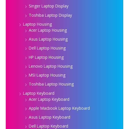
Singer Laptop Display
Toshiba Laptop Display
Laptop Housing
Acer Laptop Housing
Asus Laptop Housing
Dell Laptop Housing
HP Laptop Housing
Lenovo Laptop Housing
MSI Laptop Housing
Toshiba Laptop Housing
Laptop Keyboard
Acer Laptop Keyboard
Apple Macbook Laptop Keyboard
Asus Laptop Keyboard
Dell Laptop Keyboard