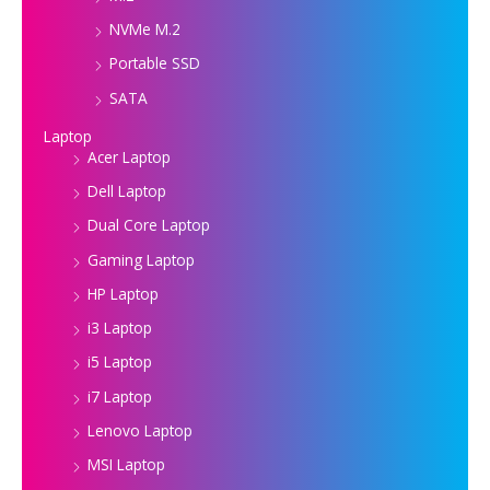
NVMe M.2
Portable SSD
SATA
Laptop
Acer Laptop
Dell Laptop
Dual Core Laptop
Gaming Laptop
HP Laptop
i3 Laptop
i5 Laptop
i7 Laptop
Lenovo Laptop
MSI Laptop