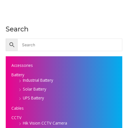
Search
Accessories
Battery
Industrial Battery
Solar Battery
UPS Battery
Cables
CCTV
Hik Vision CCTV Camera