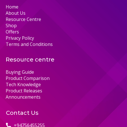
Home
About Us
Resource Centre
Shop
Offers
Privacy Policy
Terms and Conditions
Resource centre
Buying Guide
Product Comparison
Tech Knowledge
Product Releases
Announcements
Contact Us
+94756455255