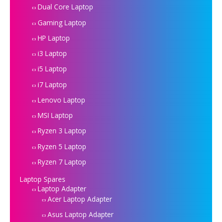
Dual Core Laptop
Gaming Laptop
HP Laptop
i3 Laptop
i5 Laptop
i7 Laptop
Lenovo Laptop
MSI Laptop
Ryzen 3 Laptop
Ryzen 5 Laptop
Ryzen 7 Laptop
Laptop Spares
Laptop Adapter
Acer Laptop Adapter
Asus Laptop Adapter