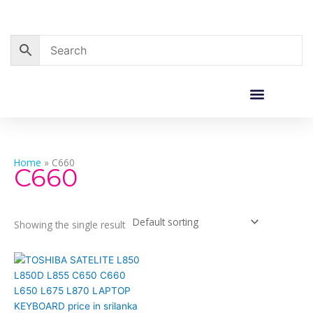
Skip
to
content
Corporate Sales
Resource Centre
Home
»
C660
C660
Showing the single result