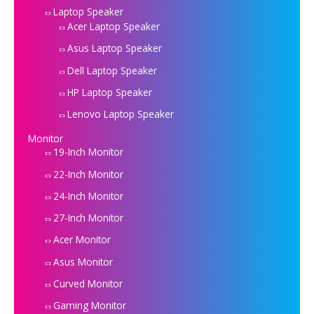
Laptop Speaker
Acer Laptop Speaker
Asus Laptop Speaker
Dell Laptop Speaker
HP Laptop Speaker
Lenovo Laptop Speaker
Monitor
19-Inch Monitor
22-Inch Monitor
24-Inch Monitor
27-Inch Monitor
Acer Monitor
Asus Monitor
Curved Monitor
Gaming Monitor