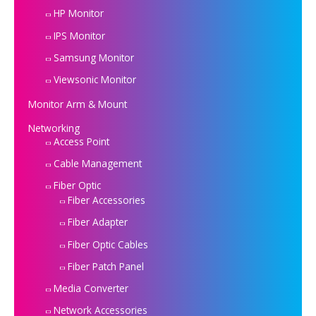
HP Monitor
IPS Monitor
Samsung Monitor
Viewsonic Monitor
Monitor Arm & Mount
Networking
Access Point
Cable Management
Fiber Optic
Fiber Accessories
Fiber Adapter
Fiber Optic Cables
Fiber Patch Panel
Media Converter
Network Accessories