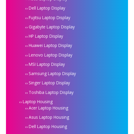
Dell Laptop Display
Fujitsu Laptop Display
Gigabyte Laptop Display
HP Laptop Display
Huawei Laptop Display
Lenovo Laptop Display
MSI Laptop Display
Samsung Laptop Display
Singer Laptop Display
Toshiba Laptop Display
Laptop Housing
Acer Laptop Housing
Asus Laptop Housing
Dell Laptop Housing