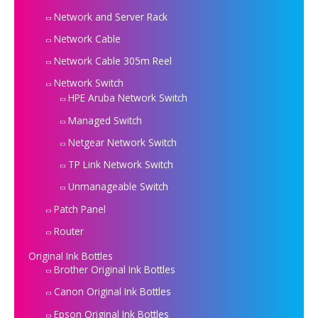
Network and Server Rack
Network Cable
Network Cable 305m Reel
Network Switch
HPE Aruba Network Switch
Managed Switch
Netgear Network Switch
TP Link Network Switch
Unmanageable Switch
Patch Panel
Router
Original Ink Bottles
Brother Original Ink Bottles
Canon Original Ink Bottles
Epson Original Ink Bottles