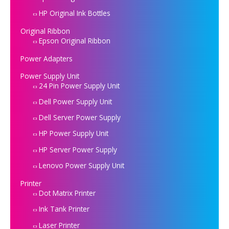
HP Original Ink Bottles
Original Ribbon
Epson Original Ribbon
Power Adapters
Power Supply Unit
24 Pin Power Supply Unit
Dell Power Supply Unit
Dell Server Power Supply
HP Power Supply Unit
HP Server Power Supply
Lenovo Power Supply Unit
Printer
Dot Matrix Printer
Ink Tank Printer
Laser Printer