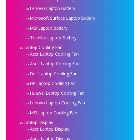
Lenovo Laptop Battery
Microsoft Surface Laptop Battery
MSI Laptop Battery
Toshiba Laptop Battery
Laptop Cooling Fan
Acer Laptop Cooling Fan
Asus Laptop Cooling Fan
Dell Laptop Cooling Fan
HP Laptop Cooling Fan
Huawei Laptop Cooling Fan
Lenovo Laptop Cooling Fan
MSI Laptop Cooling Fan
Laptop Display
Acer Laptop Display
Asus Laptop Display