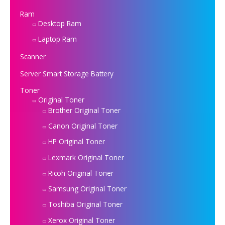
Ram
Desktop Ram
Laptop Ram
Scanner
Server Smart Storage Battery
Toner
Original Toner
Brother Original Toner
Canon Original Toner
HP Original Toner
Lexmark Original Toner
Ricoh Original Toner
Samsung Original Toner
Toshiba Original Toner
Xerox Original Toner