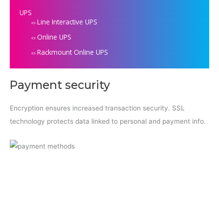
UPS
Line Interactive UPS
Online UPS
Rackmount Online UPS
Payment security
Encryption ensures increased transaction security. SSL
technology protects data linked to personal and payment info.