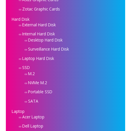
Zotac Graphic Cards
Hard Disk
External Hard Disk
Internal Hard Disk
Desktop Hard Disk
Surveillance Hard Disk
Laptop Hard Disk
SSD
M.2
NVMe M.2
Portable SSD
SATA
Laptop
Acer Laptop
Dell Laptop