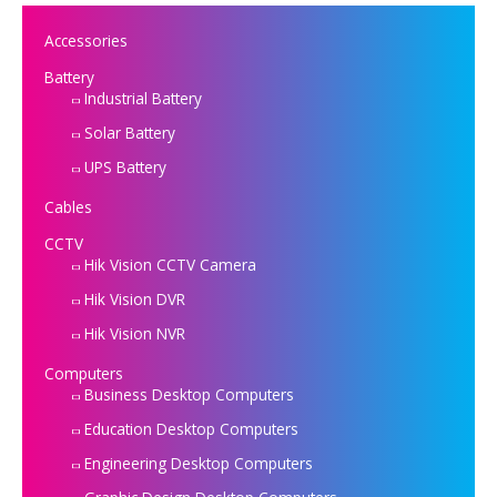
Accessories
Battery
Industrial Battery
Solar Battery
UPS Battery
Cables
CCTV
Hik Vision CCTV Camera
Hik Vision DVR
Hik Vision NVR
Computers
Business Desktop Computers
Education Desktop Computers
Engineering Desktop Computers