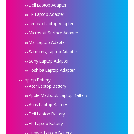
Dell Laptop Adapter
HP Laptop Adapter
Lenovo Laptop Adapter
Microsoft Surface Adapter
MSI Laptop Adapter
Samsung Laptop Adapter
Sony Laptop Adapter
Toshiba Laptop Adapter
Laptop Battery
Acer Laptop Battery
Apple Macbook Laptop Battery
Asus Laptop Battery
Dell Laptop Battery
HP Laptop Battery
Huawei Laptop Battery