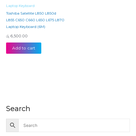
Laptop Keyboard
Toshiba Satellite L850 L850d
L855 C650 C660 L650 L675 L870
Laptop Keyboard (6M)
රු
6,500.00
Add to cart
Search