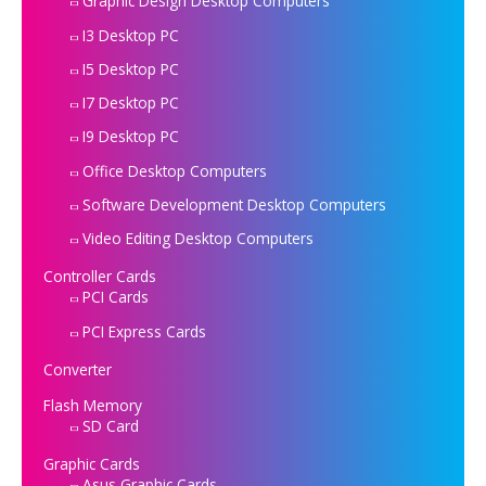
Graphic Design Desktop Computers
I3 Desktop PC
I5 Desktop PC
I7 Desktop PC
I9 Desktop PC
Office Desktop Computers
Software Development Desktop Computers
Video Editing Desktop Computers
Controller Cards
PCI Cards
PCI Express Cards
Converter
Flash Memory
SD Card
Graphic Cards
Asus Graphic Cards