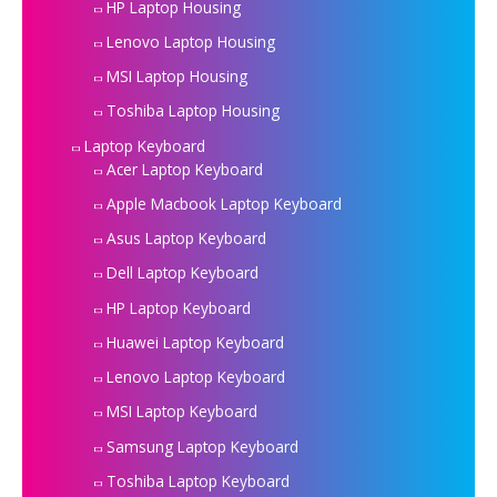
HP Laptop Housing
Lenovo Laptop Housing
MSI Laptop Housing
Toshiba Laptop Housing
Laptop Keyboard
Acer Laptop Keyboard
Apple Macbook Laptop Keyboard
Asus Laptop Keyboard
Dell Laptop Keyboard
HP Laptop Keyboard
Huawei Laptop Keyboard
Lenovo Laptop Keyboard
MSI Laptop Keyboard
Samsung Laptop Keyboard
Toshiba Laptop Keyboard