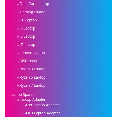
Dual Core Laptop
Gaming Laptop
HP Laptop
i3 Laptop
i5 Laptop
i7 Laptop
Lenovo Laptop
MSI Laptop
Ryzen 3 Laptop
Ryzen 5 Laptop
Ryzen 7 Laptop
Laptop Spares
Laptop Adapter
Acer Laptop Adapter
Asus Laptop Adapter