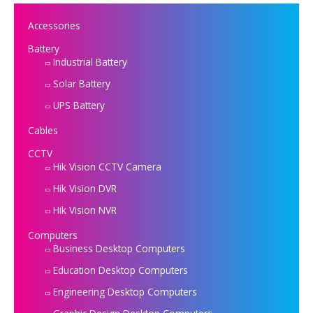
Accessories
Battery
Industrial Battery
Solar Battery
UPS Battery
Cables
CCTV
Hik Vision CCTV Camera
Hik Vision DVR
Hik Vision NVR
Computers
Business Desktop Computers
Education Desktop Computers
Engineering Desktop Computers