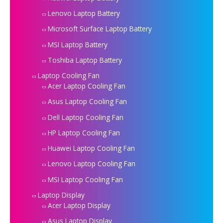
Lenovo Laptop Battery
Microsoft Surface Laptop Battery
MSI Laptop Battery
Toshiba Laptop Battery
Laptop Cooling Fan
Acer Laptop Cooling Fan
Asus Laptop Cooling Fan
Dell Laptop Cooling Fan
HP Laptop Cooling Fan
Huawei Laptop Cooling Fan
Lenovo Laptop Cooling Fan
MSI Laptop Cooling Fan
Laptop Display
Acer Laptop Display
Asus Laptop Display