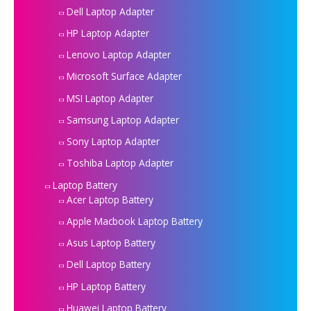
Dell Laptop Adapter
HP Laptop Adapter
Lenovo Laptop Adapter
Microsoft Surface Adapter
MSI Laptop Adapter
Samsung Laptop Adapter
Sony Laptop Adapter
Toshiba Laptop Adapter
Laptop Battery
Acer Laptop Battery
Apple Macbook Laptop Battery
Asus Laptop Battery
Dell Laptop Battery
HP Laptop Battery
Huawei Laptop Battery