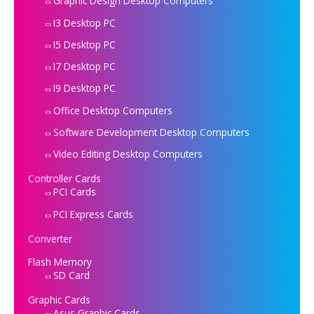
Graphic Design Desktop Computers
I3 Desktop PC
I5 Desktop PC
I7 Desktop PC
I9 Desktop PC
Office Desktop Computers
Software Development Desktop Computers
Video Editing Desktop Computers
Controller Cards
PCI Cards
PCI Express Cards
Converter
Flash Memory
SD Card
Graphic Cards
Asus Graphic Cards