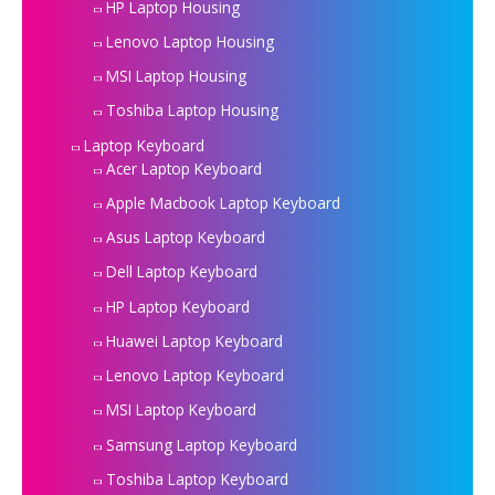
HP Laptop Housing
Lenovo Laptop Housing
MSI Laptop Housing
Toshiba Laptop Housing
Laptop Keyboard
Acer Laptop Keyboard
Apple Macbook Laptop Keyboard
Asus Laptop Keyboard
Dell Laptop Keyboard
HP Laptop Keyboard
Huawei Laptop Keyboard
Lenovo Laptop Keyboard
MSI Laptop Keyboard
Samsung Laptop Keyboard
Toshiba Laptop Keyboard