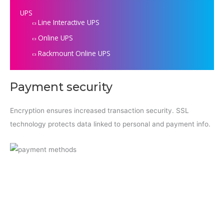
UPS
Line Interactive UPS
Online UPS
Rackmount Online UPS
Payment security
Encryption ensures increased transaction security. SSL
technology protects data linked to personal and payment info.