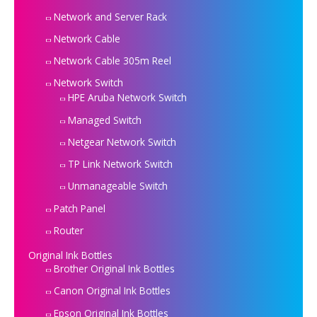
Network and Server Rack
Network Cable
Network Cable 305m Reel
Network Switch
HPE Aruba Network Switch
Managed Switch
Netgear Network Switch
TP Link Network Switch
Unmanageable Switch
Patch Panel
Router
Original Ink Bottles
Brother Original Ink Bottles
Canon Original Ink Bottles
Epson Original Ink Bottles