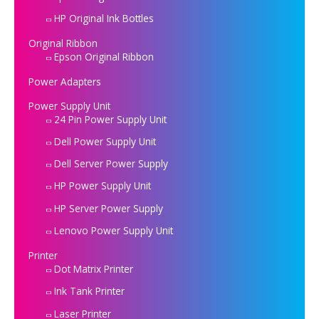
HP Original Ink Bottles
Original Ribbon
Epson Original Ribbon
Power Adapters
Power Supply Unit
24 Pin Power Supply Unit
Dell Power Supply Unit
Dell Server Power Supply
HP Power Supply Unit
HP Server Power Supply
Lenovo Power Supply Unit
Printer
Dot Matrix Printer
Ink Tank Printer
Laser Printer