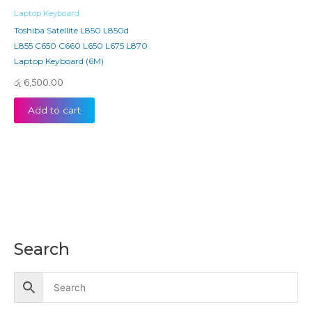
Laptop Keyboard
Toshiba Satellite L850 L850d
L855 C650 C660 L650 L675 L870
Laptop Keyboard (6M)
රු
6,500.00
Add to cart
Search