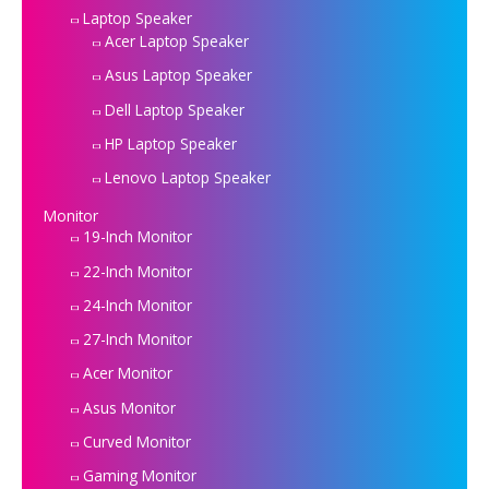
Laptop Speaker
Acer Laptop Speaker
Asus Laptop Speaker
Dell Laptop Speaker
HP Laptop Speaker
Lenovo Laptop Speaker
Monitor
19-Inch Monitor
22-Inch Monitor
24-Inch Monitor
27-Inch Monitor
Acer Monitor
Asus Monitor
Curved Monitor
Gaming Monitor