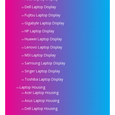
Dell Laptop Display
Fujitsu Laptop Display
Gigabyte Laptop Display
HP Laptop Display
Huawei Laptop Display
Lenovo Laptop Display
MSI Laptop Display
Samsung Laptop Display
Singer Laptop Display
Toshiba Laptop Display
Laptop Housing
Acer Laptop Housing
Asus Laptop Housing
Dell Laptop Housing