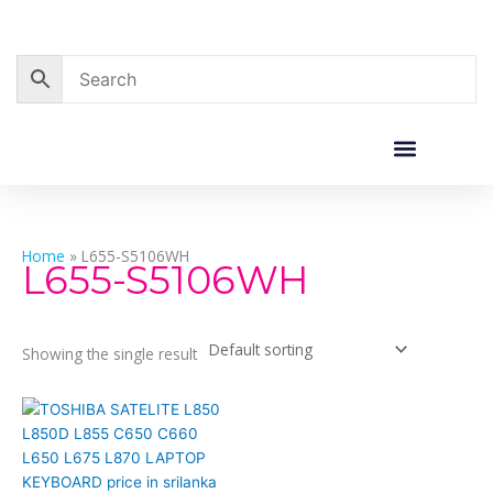
Skip
to
content
Corporate Sales
Resource Centre
Home
»
L655-S5106WH
L655-S5106WH
Showing the single result