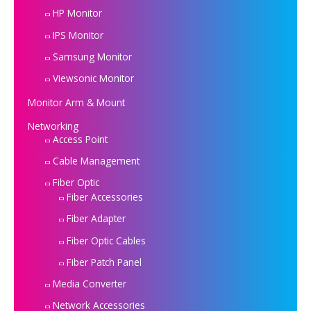
HP Monitor
IPS Monitor
Samsung Monitor
Viewsonic Monitor
Monitor Arm & Mount
Networking
Access Point
Cable Management
Fiber Optic
Fiber Accessories
Fiber Adapter
Fiber Optic Cables
Fiber Patch Panel
Media Converter
Network Accessories