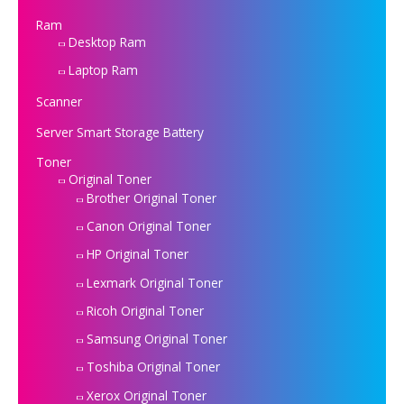
Ram
Desktop Ram
Laptop Ram
Scanner
Server Smart Storage Battery
Toner
Original Toner
Brother Original Toner
Canon Original Toner
HP Original Toner
Lexmark Original Toner
Ricoh Original Toner
Samsung Original Toner
Toshiba Original Toner
Xerox Original Toner