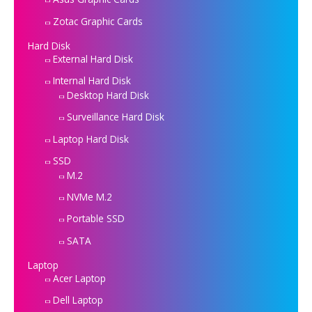
Zotac Graphic Cards
Hard Disk
External Hard Disk
Internal Hard Disk
Desktop Hard Disk
Surveillance Hard Disk
Laptop Hard Disk
SSD
M.2
NVMe M.2
Portable SSD
SATA
Laptop
Acer Laptop
Dell Laptop