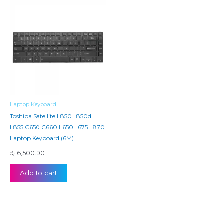
Laptop Keyboard
Toshiba Satellite L850 L850d
L855 C650 C660 L650 L675 L870
Laptop Keyboard (6M)
රු
6,500.00
Add to cart