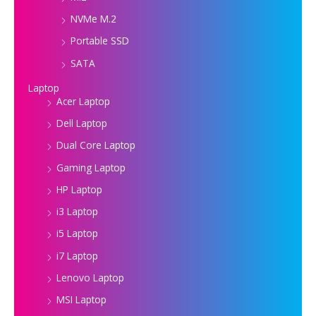
NVMe M.2
Portable SSD
SATA
Laptop
Acer Laptop
Dell Laptop
Dual Core Laptop
Gaming Laptop
HP Laptop
i3 Laptop
i5 Laptop
i7 Laptop
Lenovo Laptop
MSI Laptop