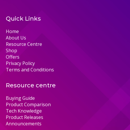
Quick Links
Home
About Us
Resource Centre
Shop
Offers
Privacy Policy
Terms and Conditions
Resource centre
Buying Guide
Product Comparison
Tech Knowledge
Product Releases
Announcements