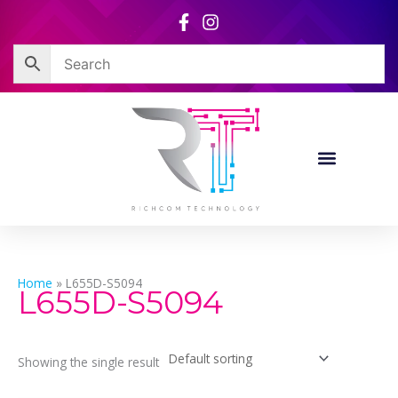
Skip
to
content
Home
»
L655D-S5094
L655D-S5094
Showing the single result