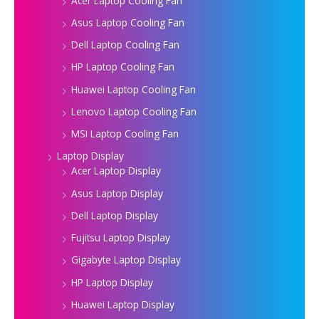
Acer Laptop Cooling Fan
Asus Laptop Cooling Fan
Dell Laptop Cooling Fan
HP Laptop Cooling Fan
Huawei Laptop Cooling Fan
Lenovo Laptop Cooling Fan
MSI Laptop Cooling Fan
Laptop Display
Acer Laptop Display
Asus Laptop Display
Dell Laptop Display
Fujitsu Laptop Display
Gigabyte Laptop Display
HP Laptop Display
Huawei Laptop Display