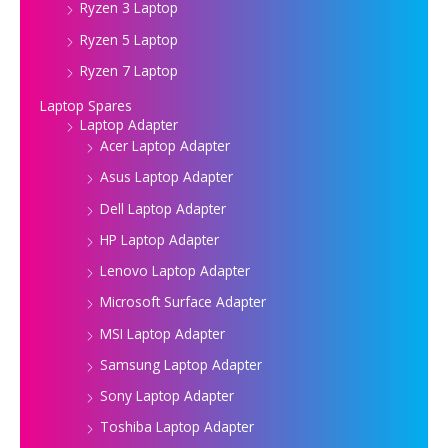
Ryzen 3 Laptop
Ryzen 5 Laptop
Ryzen 7 Laptop
Laptop Spares
Laptop Adapter
Acer Laptop Adapter
Asus Laptop Adapter
Dell Laptop Adapter
HP Laptop Adapter
Lenovo Laptop Adapter
Microsoft Surface Adapter
MSI Laptop Adapter
Samsung Laptop Adapter
Sony Laptop Adapter
Toshiba Laptop Adapter