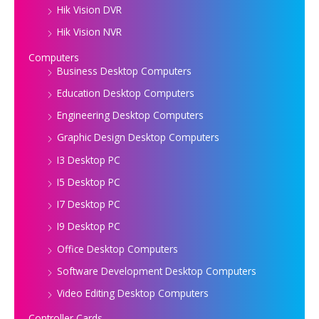
Hik Vision DVR
Hik Vision NVR
Computers
Business Desktop Computers
Education Desktop Computers
Engineering Desktop Computers
Graphic Design Desktop Computers
I3 Desktop PC
I5 Desktop PC
I7 Desktop PC
I9 Desktop PC
Office Desktop Computers
Software Development Desktop Computers
Video Editing Desktop Computers
Controller Cards