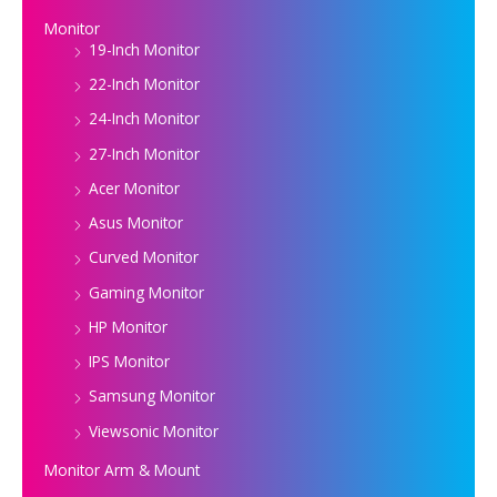
Monitor
19-Inch Monitor
22-Inch Monitor
24-Inch Monitor
27-Inch Monitor
Acer Monitor
Asus Monitor
Curved Monitor
Gaming Monitor
HP Monitor
IPS Monitor
Samsung Monitor
Viewsonic Monitor
Monitor Arm & Mount