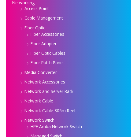
Networking
Access Point
Cable Management
Fiber Optic
Fiber Accessories
Fiber Adapter
Fiber Optic Cables
Fiber Patch Panel
Media Converter
Network Accessories
Network and Server Rack
Network Cable
Network Cable 305m Reel
Network Switch
HPE Aruba Network Switch
Managed Switch