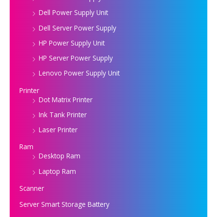
Dell Power Supply Unit
Dell Server Power Supply
HP Power Supply Unit
HP Server Power Supply
Lenovo Power Supply Unit
Printer
Dot Matrix Printer
Ink Tank Printer
Laser Printer
Ram
Desktop Ram
Laptop Ram
Scanner
Server Smart Storage Battery