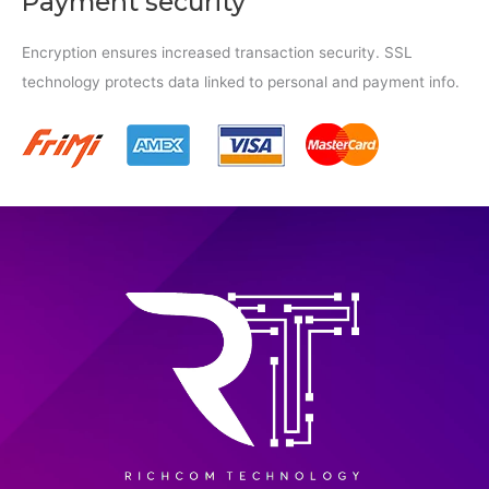
Payment security
Encryption ensures increased transaction security. SSL
technology protects data linked to personal and payment info.