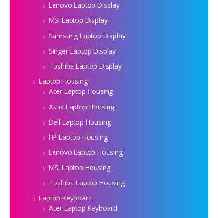
Lenovo Laptop Display
MSI Laptop Display
Samsung Laptop Display
Singer Laptop Display
Toshiba Laptop Display
Laptop Housing
Acer Laptop Housing
Asus Laptop Housing
Dell Laptop Housing
HP Laptop Housing
Lenovo Laptop Housing
MSI Laptop Housing
Toshiba Laptop Housing
Laptop Keyboard
Acer Laptop Keyboard