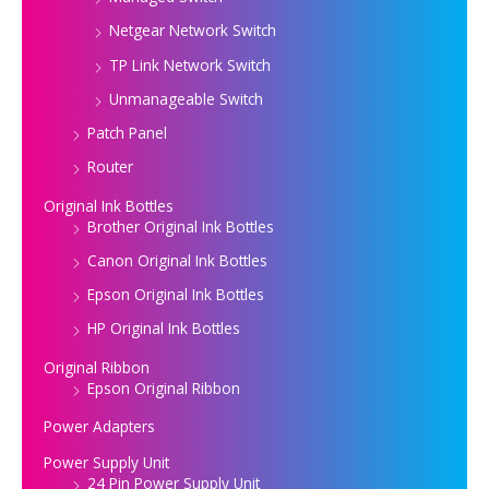
Netgear Network Switch
TP Link Network Switch
Unmanageable Switch
Patch Panel
Router
Original Ink Bottles
Brother Original Ink Bottles
Canon Original Ink Bottles
Epson Original Ink Bottles
HP Original Ink Bottles
Original Ribbon
Epson Original Ribbon
Power Adapters
Power Supply Unit
24 Pin Power Supply Unit