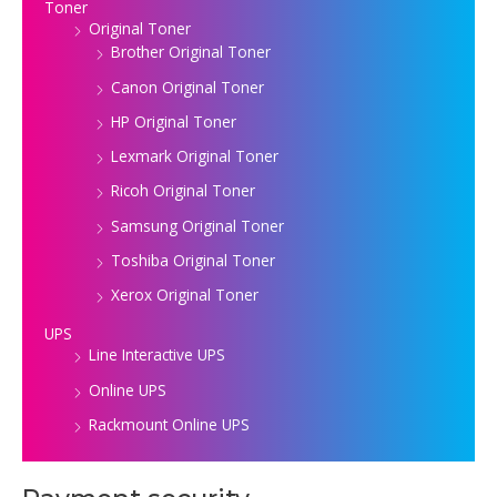
Toner
Original Toner
Brother Original Toner
Canon Original Toner
HP Original Toner
Lexmark Original Toner
Ricoh Original Toner
Samsung Original Toner
Toshiba Original Toner
Xerox Original Toner
UPS
Line Interactive UPS
Online UPS
Rackmount Online UPS