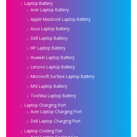
Laptop Battery
Acer Laptop Battery
Apple Macbook Laptop Battery
Asus Laptop Battery
Dell Laptop Battery
HP Laptop Battery
Huawei Laptop Battery
Lenovo Laptop Battery
Microsoft Surface Laptop Battery
MSI Laptop Battery
Toshiba Laptop Battery
Laptop Charging Port
Acer Laptop Charging Port
Dell Laptop Charging Port
Laptop Cooling Fan