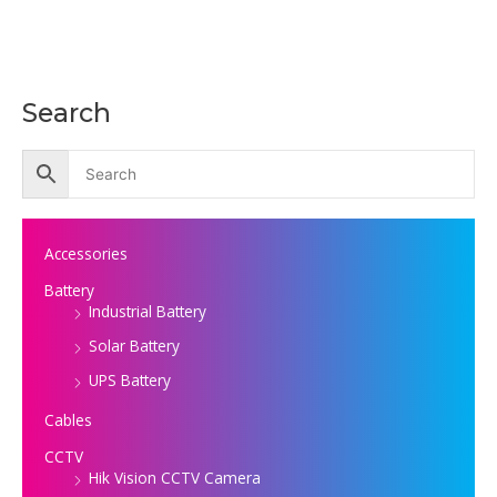
Search
Accessories
Battery
Industrial Battery
Solar Battery
UPS Battery
Cables
CCTV
Hik Vision CCTV Camera