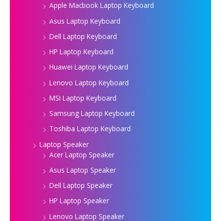
Apple Macbook Laptop Keyboard
Asus Laptop Keyboard
Dell Laptop Keyboard
HP Laptop Keyboard
Huawei Laptop Keyboard
Lenovo Laptop Keyboard
MSI Laptop Keyboard
Samsung Laptop Keyboard
Toshiba Laptop Keyboard
Laptop Speaker
Acer Laptop Speaker
Asus Laptop Speaker
Dell Laptop Speaker
HP Laptop Speaker
Lenovo Laptop Speaker