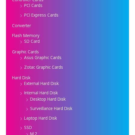
PCI Cards
PCI Express Cards
Converter
Flash Memory
SD Card
Graphic Cards
Asus Graphic Cards
Zotac Graphic Cards
Hard Disk
External Hard Disk
Internal Hard Disk
Desktop Hard Disk
Surveillance Hard Disk
Laptop Hard Disk
SSD
M.2