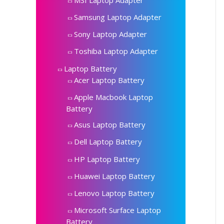
Samsung Laptop Adapter
Sony Laptop Adapter
Toshiba Laptop Adapter
Laptop Battery
Acer Laptop Battery
Apple Macbook Laptop
Battery
Asus Laptop Battery
Dell Laptop Battery
HP Laptop Battery
Huawei Laptop Battery
Lenovo Laptop Battery
Microsoft Surface Laptop
Battery