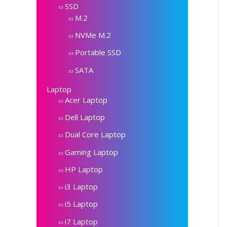
SSD
M.2
NVMe M.2
Portable SSD
SATA
Laptop
Acer Laptop
Dell Laptop
Dual Core Laptop
Gaming Laptop
HP Laptop
i3 Laptop
i5 Laptop
i7 Laptop