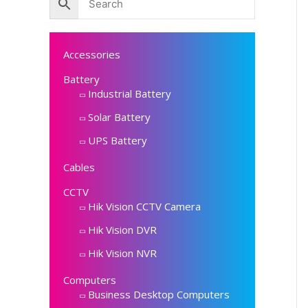
Accessories
Battery
Industrial Battery
Solar Battery
UPS Battery
Cables
CCTV
Hik Vision CCTV Camera
Hik Vision DVR
Hik Vision NVR
Computers
Business Desktop Computers