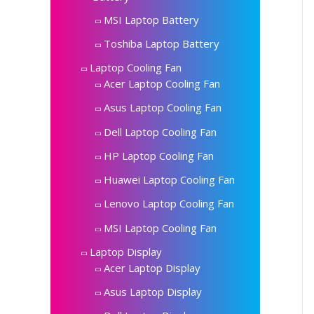
MSI Laptop Battery
Toshiba Laptop Battery
Laptop Cooling Fan
Acer Laptop Cooling Fan
Asus Laptop Cooling Fan
Dell Laptop Cooling Fan
HP Laptop Cooling Fan
Huawei Laptop Cooling Fan
Lenovo Laptop Cooling Fan
MSI Laptop Cooling Fan
Laptop Display
Acer Laptop Display
Asus Laptop Display