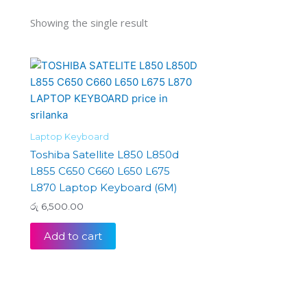
Showing the single result
Laptop Keyboard
Toshiba Satellite L850 L850d
L855 C650 C660 L650 L675
L870 Laptop Keyboard (6M)
රු
6,500.00
Add to cart