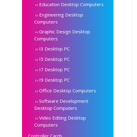
Education Desktop Computers
Engineering Desktop
Computers
Graphic Design Desktop
Computers
I3 Desktop PC
I5 Desktop PC
I7 Desktop PC
I9 Desktop PC
Office Desktop Computers
Software Development
Desktop Computers
Video Editing Desktop
Computers
Controller Cards