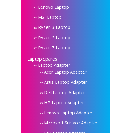
Lenovo Laptop
MSI Laptop
Ryzen 3 Laptop
Ryzen 5 Laptop
Ryzen 7 Laptop
Laptop Spares
Laptop Adapter
Acer Laptop Adapter
Asus Laptop Adapter
Dell Laptop Adapter
HP Laptop Adapter
Lenovo Laptop Adapter
Microsoft Surface Adapter
MSI Laptop Adapter