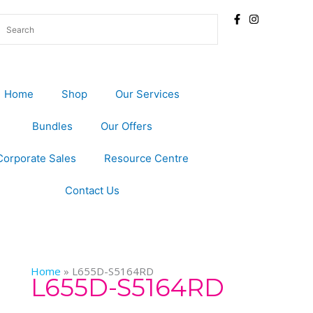
Home
Shop
Our Services
Bundles
Our Offers
Corporate Sales
Resource Centre
Contact Us
Home
»
L655D-S5164RD
L655D-S5164RD