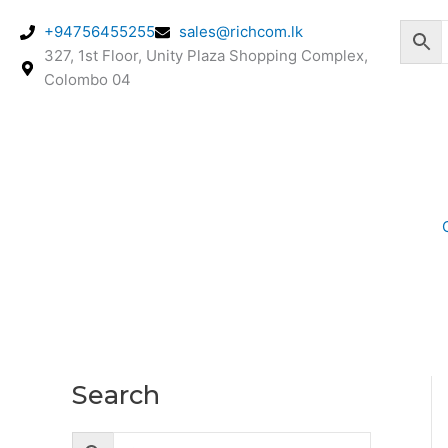
Skip
+94756455255
sales@richcom.lk
to
327, 1st Floor, Unity Plaza Shopping Complex,
content
Colombo 04
Search