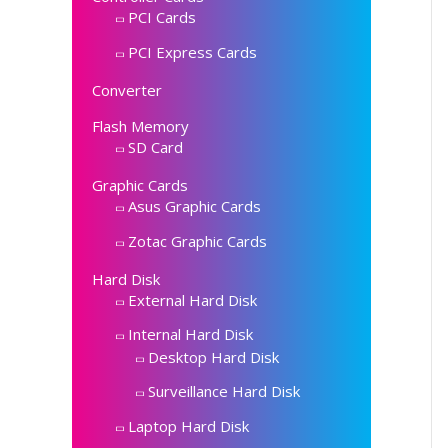
PCI Cards
PCI Express Cards
Converter
Flash Memory
SD Card
Graphic Cards
Asus Graphic Cards
Zotac Graphic Cards
Hard Disk
External Hard Disk
Internal Hard Disk
Desktop Hard Disk
Surveillance Hard Disk
Laptop Hard Disk