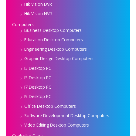
Hik Vision DVR
Hik Vision NVR
Computers
Business Desktop Computers
Education Desktop Computers
Engineering Desktop Computers
Graphic Design Desktop Computers
I3 Desktop PC
I5 Desktop PC
I7 Desktop PC
I9 Desktop PC
Office Desktop Computers
Software Development Desktop Computers
Video Editing Desktop Computers
Controller Cards