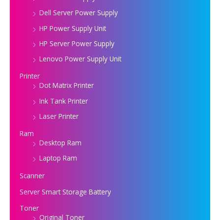
Dell Server Power Supply
HP Power Supply Unit
HP Server Power Supply
Lenovo Power Supply Unit
Printer
Dot Matrix Printer
Ink Tank Printer
Laser Printer
Ram
Desktop Ram
Laptop Ram
Scanner
Server Smart Storage Battery
Toner
Original Toner