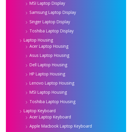
MSI Laptop Display
Samsung Laptop Display
Singer Laptop Display
Toshiba Laptop Display
Laptop Housing
Acer Laptop Housing
Asus Laptop Housing
Dell Laptop Housing
HP Laptop Housing
Lenovo Laptop Housing
MSI Laptop Housing
Toshiba Laptop Housing
Laptop Keyboard
Acer Laptop Keyboard
Apple Macbook Laptop Keyboard