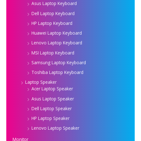
Asus Laptop Keyboard
Dell Laptop Keyboard
HP Laptop Keyboard
Huawei Laptop Keyboard
Lenovo Laptop Keyboard
MSI Laptop Keyboard
Samsung Laptop Keyboard
Toshiba Laptop Keyboard
Laptop Speaker
Acer Laptop Speaker
Asus Laptop Speaker
Dell Laptop Speaker
HP Laptop Speaker
Lenovo Laptop Speaker
Monitor