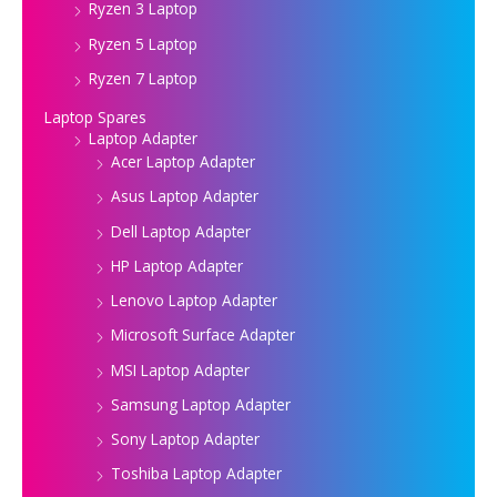
Ryzen 3 Laptop
Ryzen 5 Laptop
Ryzen 7 Laptop
Laptop Spares
Laptop Adapter
Acer Laptop Adapter
Asus Laptop Adapter
Dell Laptop Adapter
HP Laptop Adapter
Lenovo Laptop Adapter
Microsoft Surface Adapter
MSI Laptop Adapter
Samsung Laptop Adapter
Sony Laptop Adapter
Toshiba Laptop Adapter