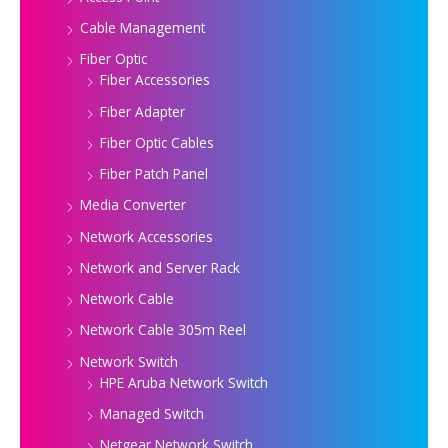
Cable Management
Fiber Optic
Fiber Accessories
Fiber Adapter
Fiber Optic Cables
Fiber Patch Panel
Media Converter
Network Accessories
Network and Server Rack
Network Cable
Network Cable 305m Reel
Network Switch
HPE Aruba Network Switch
Managed Switch
Netgear Network Switch