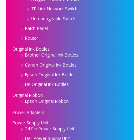
TP Link Network Switch
Unmanageable Switch
Patch Panel
Router
Original Ink Bottles
Brother Original Ink Bottles
Canon Original Ink Bottles
Epson Original Ink Bottles
HP Original Ink Bottles
Original Ribbon
Epson Original Ribbon
Power Adapters
Power Supply Unit
24 Pin Power Supply Unit
Dell Power Supply Unit