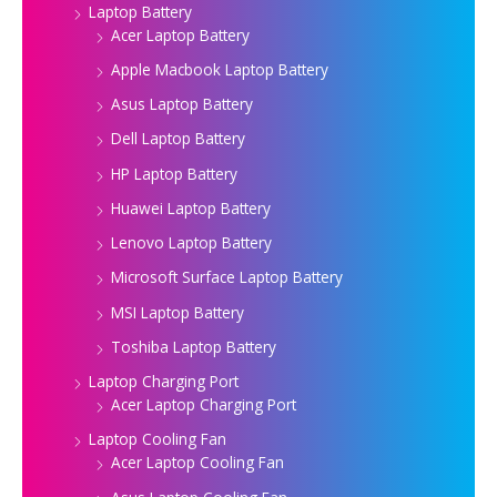
Laptop Battery
Acer Laptop Battery
Apple Macbook Laptop Battery
Asus Laptop Battery
Dell Laptop Battery
HP Laptop Battery
Huawei Laptop Battery
Lenovo Laptop Battery
Microsoft Surface Laptop Battery
MSI Laptop Battery
Toshiba Laptop Battery
Laptop Charging Port
Acer Laptop Charging Port
Laptop Cooling Fan
Acer Laptop Cooling Fan