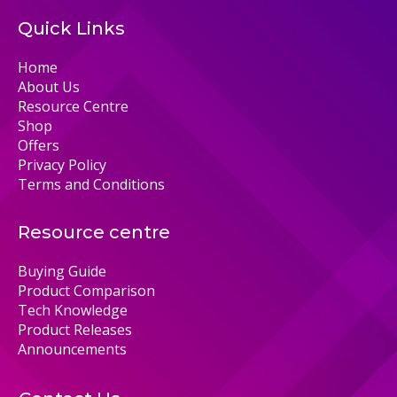
Quick Links
Home
About Us
Resource Centre
Shop
Offers
Privacy Policy
Terms and Conditions
Resource centre
Buying Guide
Product Comparison
Tech Knowledge
Product Releases
Announcements