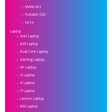
NVMe M.2
Portable SSD
SATA
Laptop
Acer Laptop
Dell Laptop
Dual Core Laptop
Gaming Laptop
HP Laptop
i3 Laptop
i5 Laptop
i7 Laptop
Lenovo Laptop
MSI Laptop