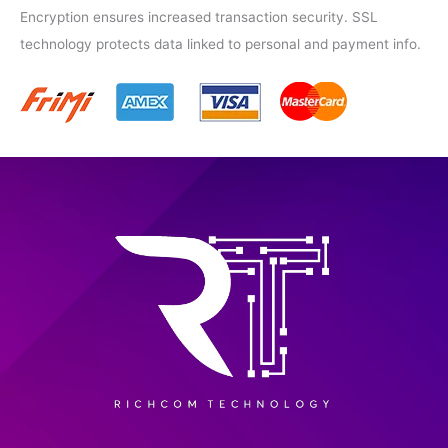
Encryption ensures increased transaction security. SSL
technology protects data linked to personal and payment info.