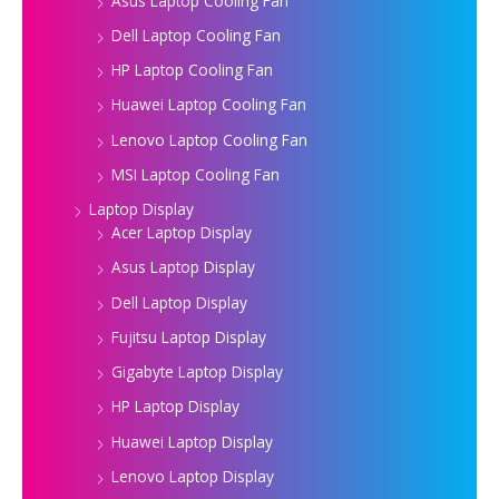
Asus Laptop Cooling Fan
Dell Laptop Cooling Fan
HP Laptop Cooling Fan
Huawei Laptop Cooling Fan
Lenovo Laptop Cooling Fan
MSI Laptop Cooling Fan
Laptop Display
Acer Laptop Display
Asus Laptop Display
Dell Laptop Display
Fujitsu Laptop Display
Gigabyte Laptop Display
HP Laptop Display
Huawei Laptop Display
Lenovo Laptop Display