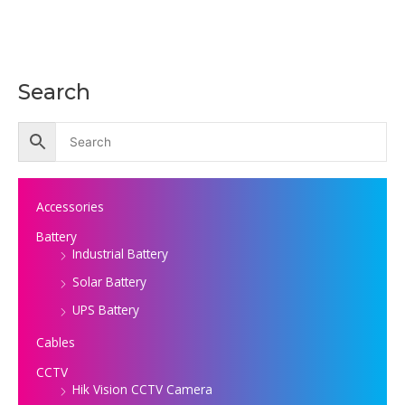
Search
Accessories
Battery
Industrial Battery
Solar Battery
UPS Battery
Cables
CCTV
Hik Vision CCTV Camera