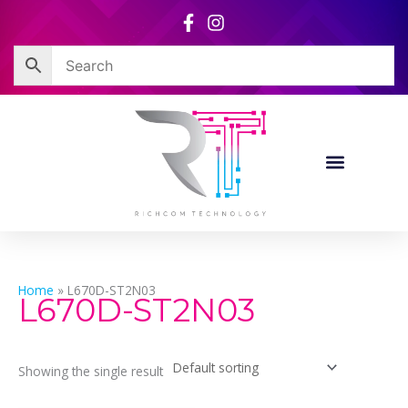
Skip
to
content
Home
»
L670D-ST2N03
L670D-ST2N03
Showing the single result