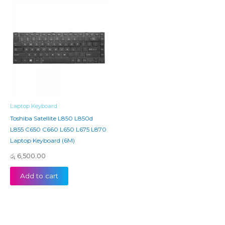
Laptop Keyboard
Toshiba Satellite L850 L850d
L855 C650 C660 L650 L675 L870
Laptop Keyboard (6M)
රු
6,500.00
Add to cart