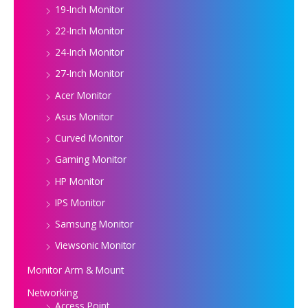
19-Inch Monitor
22-Inch Monitor
24-Inch Monitor
27-Inch Monitor
Acer Monitor
Asus Monitor
Curved Monitor
Gaming Monitor
HP Monitor
IPS Monitor
Samsung Monitor
Viewsonic Monitor
Monitor Arm & Mount
Networking
Access Point