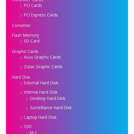
PCI Cards
PCI Express Cards
Converter
Flash Memory
SD Card
Graphic Cards
Asus Graphic Cards
Zotac Graphic Cards
Hard Disk
External Hard Disk
Internal Hard Disk
Desktop Hard Disk
Surveillance Hard Disk
Laptop Hard Disk
SSD
M.2