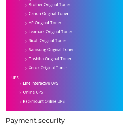
Brother Original Toner
Canon Original Toner
HP Original Toner
Lexmark Original Toner
Ricoh Original Toner
Samsung Original Toner
Toshiba Original Toner
Xerox Original Toner
UPS
Line Interactive UPS
Online UPS
Rackmount Online UPS
Payment security