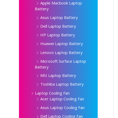
Apple Macbook Laptop
Battery
Asus Laptop Battery
Dell Laptop Battery
HP Laptop Battery
Huawei Laptop Battery
Lenovo Laptop Battery
Microsoft Surface Laptop
Battery
MSI Laptop Battery
Toshiba Laptop Battery
Laptop Cooling Fan
Acer Laptop Cooling Fan
Asus Laptop Cooling Fan
Dell Laptop Cooling Fan