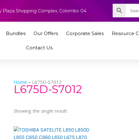
nity Plaza Shopping Complex, Colombo 04
Bundles
Our Offers
Corporate Sales
Resource C
Contact Us
Home
»
L675D-S7012
L675D-S7012
Showing the single result