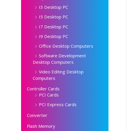
I3 Desktop PC
I5 Desktop PC
I7 Desktop PC
I9 Desktop PC
Office Desktop Computers
Software Development
Desktop Computers
Video Editing Desktop
Computers
Controller Cards
PCI Cards
PCI Express Cards
Converter
Flash Memory