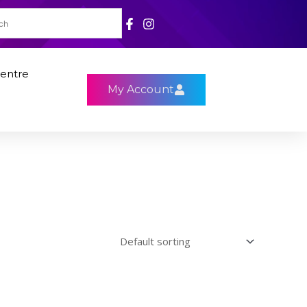
entre
My Account