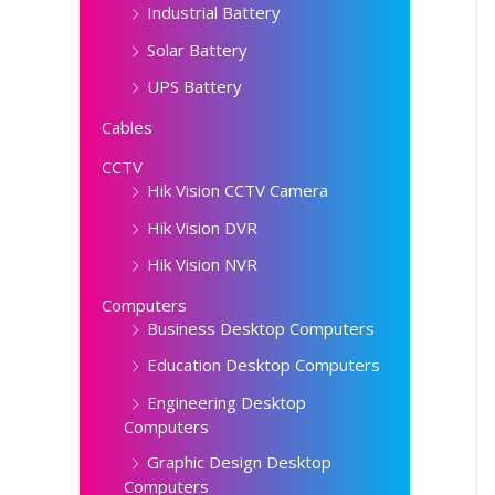
Industrial Battery
Solar Battery
UPS Battery
Cables
CCTV
Hik Vision CCTV Camera
Hik Vision DVR
Hik Vision NVR
Computers
Business Desktop Computers
Education Desktop Computers
Engineering Desktop
Computers
Graphic Design Desktop
Computers