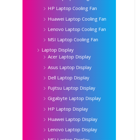
HP Laptop Cooling Fan
Huawei Laptop Cooling Fan
Lenovo Laptop Cooling Fan
MSI Laptop Cooling Fan
Laptop Display
Acer Laptop Display
Asus Laptop Display
Dell Laptop Display
Fujitsu Laptop Display
Gigabyte Laptop Display
HP Laptop Display
Huawei Laptop Display
Lenovo Laptop Display
MSI Laptop Display