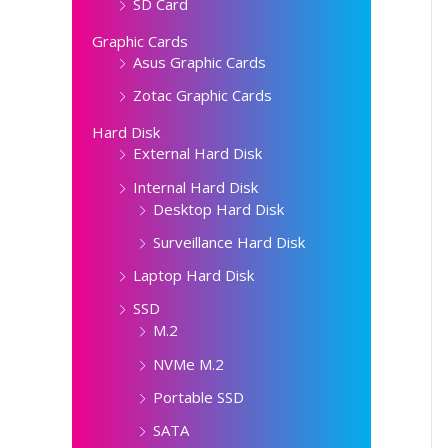
SD Card
Graphic Cards
Asus Graphic Cards
Zotac Graphic Cards
Hard Disk
External Hard Disk
Internal Hard Disk
Desktop Hard Disk
Surveillance Hard Disk
Laptop Hard Disk
SSD
M.2
NVMe M.2
Portable SSD
SATA