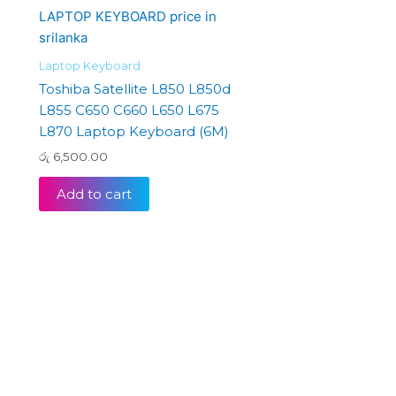
Laptop Keyboard
Toshiba Satellite L850 L850d
L855 C650 C660 L650 L675
L870 Laptop Keyboard (6M)
රු
6,500.00
Add to cart