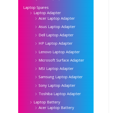
Laptop Spares
Laptop Adapter
Acer Laptop Adapter
Asus Laptop Adapter
Dell Laptop Adapter
HP Laptop Adapter
Lenovo Laptop Adapter
Microsoft Surface Adapter
MSI Laptop Adapter
Samsung Laptop Adapter
Sony Laptop Adapter
Toshiba Laptop Adapter
Laptop Battery
Acer Laptop Battery