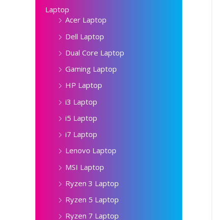
Laptop
Acer Laptop
Dell Laptop
Dual Core Laptop
Gaming Laptop
HP Laptop
i3 Laptop
i5 Laptop
i7 Laptop
Lenovo Laptop
MSI Laptop
Ryzen 3 Laptop
Ryzen 5 Laptop
Ryzen 7 Laptop