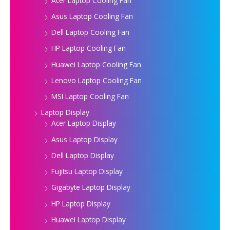
Acer Laptop Cooling Fan
Asus Laptop Cooling Fan
Dell Laptop Cooling Fan
HP Laptop Cooling Fan
Huawei Laptop Cooling Fan
Lenovo Laptop Cooling Fan
MSI Laptop Cooling Fan
Laptop Display
Acer Laptop Display
Asus Laptop Display
Dell Laptop Display
Fujitsu Laptop Display
Gigabyte Laptop Display
HP Laptop Display
Huawei Laptop Display