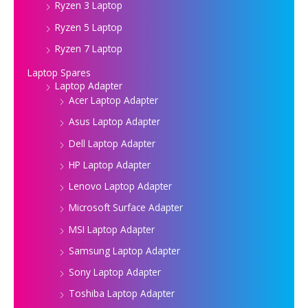
Ryzen 3 Laptop
Ryzen 5 Laptop
Ryzen 7 Laptop
Laptop Spares
Laptop Adapter
Acer Laptop Adapter
Asus Laptop Adapter
Dell Laptop Adapter
HP Laptop Adapter
Lenovo Laptop Adapter
Microsoft Surface Adapter
MSI Laptop Adapter
Samsung Laptop Adapter
Sony Laptop Adapter
Toshiba Laptop Adapter