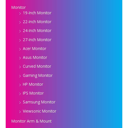
Monitor
19-Inch Monitor
22-Inch Monitor
24-Inch Monitor
27-Inch Monitor
Acer Monitor
Asus Monitor
Curved Monitor
Gaming Monitor
HP Monitor
IPS Monitor
Samsung Monitor
Viewsonic Monitor
Monitor Arm & Mount