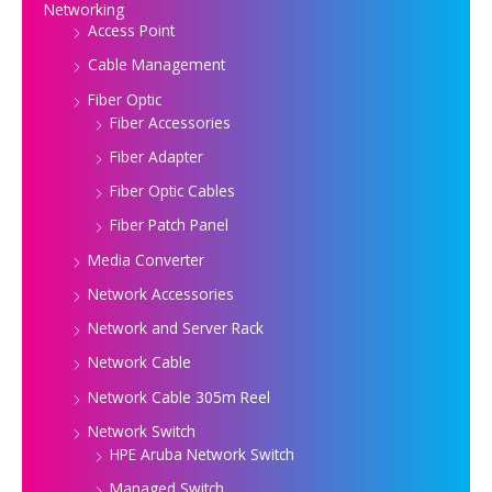
Networking
Access Point
Cable Management
Fiber Optic
Fiber Accessories
Fiber Adapter
Fiber Optic Cables
Fiber Patch Panel
Media Converter
Network Accessories
Network and Server Rack
Network Cable
Network Cable 305m Reel
Network Switch
HPE Aruba Network Switch
Managed Switch