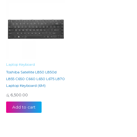
Laptop Keyboard
Toshiba Satellite L850 L850d
L855 C650 C660 L650 L675 L870
Laptop Keyboard (6M)
රු
6,500.00
Add to cart