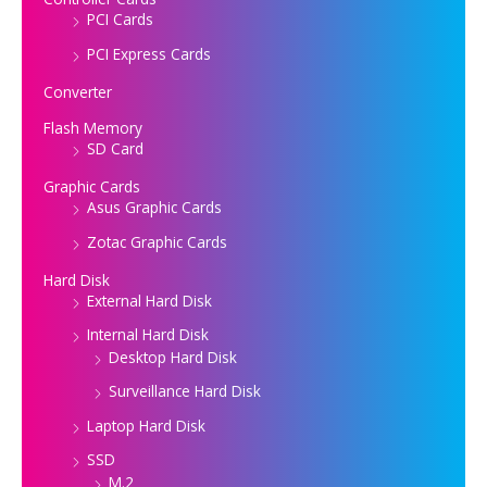
PCI Cards
PCI Express Cards
Converter
Flash Memory
SD Card
Graphic Cards
Asus Graphic Cards
Zotac Graphic Cards
Hard Disk
External Hard Disk
Internal Hard Disk
Desktop Hard Disk
Surveillance Hard Disk
Laptop Hard Disk
SSD
M.2