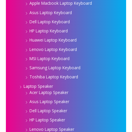
Apple Macbook Laptop Keyboard
Asus Laptop Keyboard
Dell Laptop Keyboard
HP Laptop Keyboard
Huawei Laptop Keyboard
Lenovo Laptop Keyboard
MSI Laptop Keyboard
Samsung Laptop Keyboard
Toshiba Laptop Keyboard
Laptop Speaker
Acer Laptop Speaker
Asus Laptop Speaker
Dell Laptop Speaker
HP Laptop Speaker
Lenovo Laptop Speaker