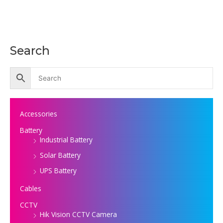
Search
Accessories
Battery
Industrial Battery
Solar Battery
UPS Battery
Cables
CCTV
Hik Vision CCTV Camera