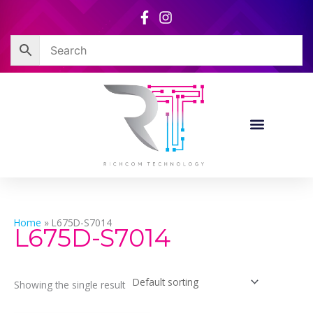
Skip
to
content
Home
»
L675D-S7014
L675D-S7014
Showing the single result