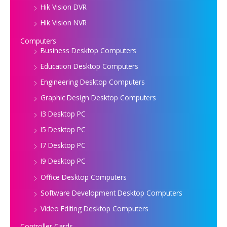
Hik Vision DVR
Hik Vision NVR
Computers
Business Desktop Computers
Education Desktop Computers
Engineering Desktop Computers
Graphic Design Desktop Computers
I3 Desktop PC
I5 Desktop PC
I7 Desktop PC
I9 Desktop PC
Office Desktop Computers
Software Development Desktop Computers
Video Editing Desktop Computers
Controller Cards