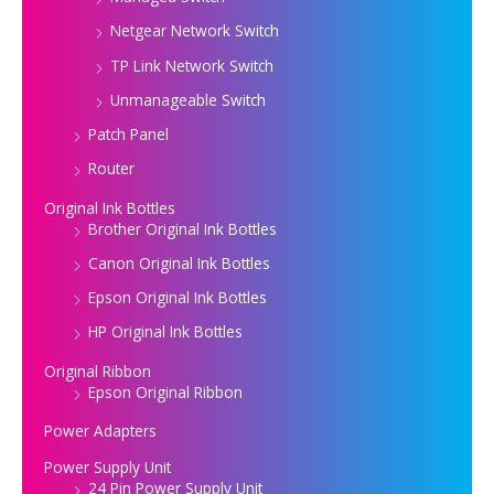
Netgear Network Switch
TP Link Network Switch
Unmanageable Switch
Patch Panel
Router
Original Ink Bottles
Brother Original Ink Bottles
Canon Original Ink Bottles
Epson Original Ink Bottles
HP Original Ink Bottles
Original Ribbon
Epson Original Ribbon
Power Adapters
Power Supply Unit
24 Pin Power Supply Unit