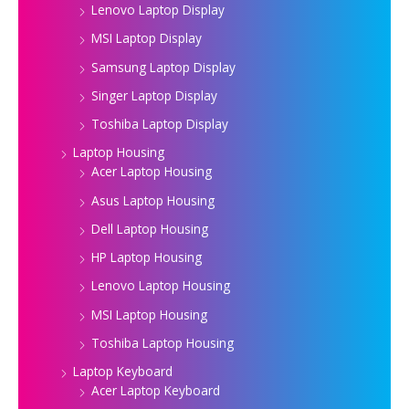
Lenovo Laptop Display
MSI Laptop Display
Samsung Laptop Display
Singer Laptop Display
Toshiba Laptop Display
Laptop Housing
Acer Laptop Housing
Asus Laptop Housing
Dell Laptop Housing
HP Laptop Housing
Lenovo Laptop Housing
MSI Laptop Housing
Toshiba Laptop Housing
Laptop Keyboard
Acer Laptop Keyboard