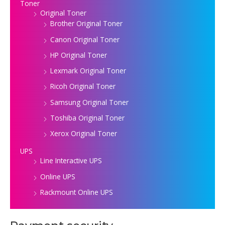
Toner
Original Toner
Brother Original Toner
Canon Original Toner
HP Original Toner
Lexmark Original Toner
Ricoh Original Toner
Samsung Original Toner
Toshiba Original Toner
Xerox Original Toner
UPS
Line Interactive UPS
Online UPS
Rackmount Online UPS