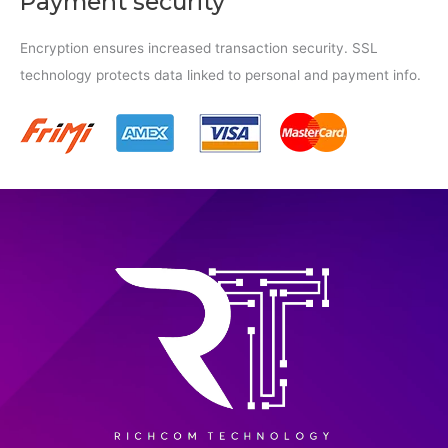
Payment security
Encryption ensures increased transaction security. SSL
technology protects data linked to personal and payment info.