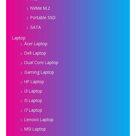
NVMe M.2
Portable SSD
SATA
Laptop
Acer Laptop
Dell Laptop
Dual Core Laptop
Gaming Laptop
HP Laptop
i3 Laptop
i5 Laptop
i7 Laptop
Lenovo Laptop
MSI Laptop