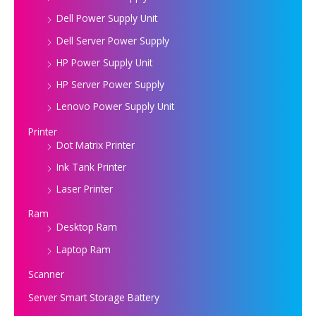
Dell Power Supply Unit
Dell Server Power Supply
HP Power Supply Unit
HP Server Power Supply
Lenovo Power Supply Unit
Printer
Dot Matrix Printer
Ink Tank Printer
Laser Printer
Ram
Desktop Ram
Laptop Ram
Scanner
Server Smart Storage Battery