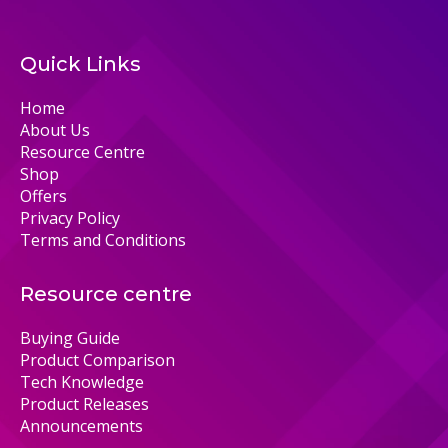
Quick Links
Home
About Us
Resource Centre
Shop
Offers
Privacy Policy
Terms and Conditions
Resource centre
Buying Guide
Product Comparison
Tech Knowledge
Product Releases
Announcements