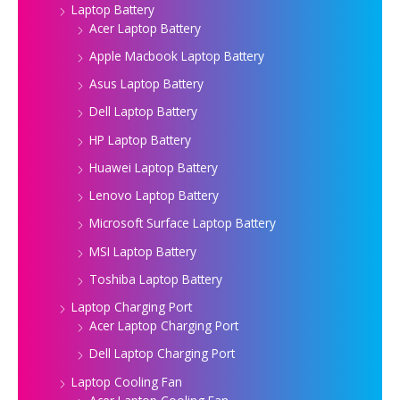
Laptop Battery
Acer Laptop Battery
Apple Macbook Laptop Battery
Asus Laptop Battery
Dell Laptop Battery
HP Laptop Battery
Huawei Laptop Battery
Lenovo Laptop Battery
Microsoft Surface Laptop Battery
MSI Laptop Battery
Toshiba Laptop Battery
Laptop Charging Port
Acer Laptop Charging Port
Dell Laptop Charging Port
Laptop Cooling Fan