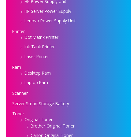
HP Power Supply Unit
HP Server Power Supply
Lenovo Power Supply Unit
Printer
Dot Matrix Printer
Ink Tank Printer
Laser Printer
Ram
Desktop Ram
Laptop Ram
Scanner
Server Smart Storage Battery
Toner
Original Toner
Brother Original Toner
Canon Original Toner