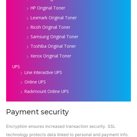
HP Original Toner
Lexmark Original Toner
Ricoh Original Toner
Samsung Original Toner
Toshiba Original Toner
Xerox Original Toner
UPS
Line Interactive UPS
Online UPS
Rackmount Online UPS
Payment security
Encryption ensures increased transaction security. SSL
technology protects data linked to personal and payment info.