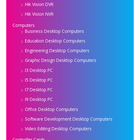
Hik Vision DVR
Hik Vision NVR
Computers
Business Desktop Computers
Education Desktop Computers
Engineering Desktop Computers
Graphic Design Desktop Computers
I3 Desktop PC
I5 Desktop PC
I7 Desktop PC
I9 Desktop PC
Office Desktop Computers
Software Development Desktop Computers
Video Editing Desktop Computers
Controller Cards