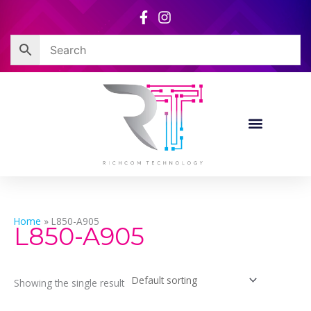
Skip
to
content
Home
»
L850-A905
L850-A905
Showing the single result