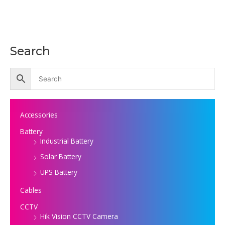
Search
Accessories
Battery
Industrial Battery
Solar Battery
UPS Battery
Cables
CCTV
Hik Vision CCTV Camera