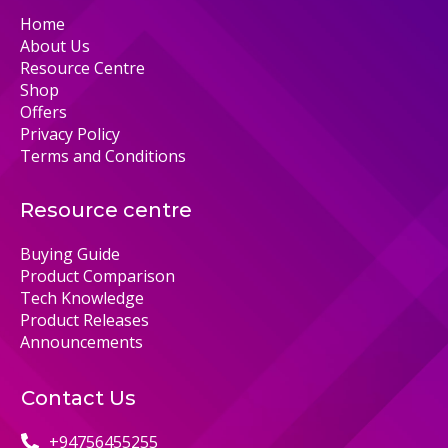
Home
About Us
Resource Centre
Shop
Offers
Privacy Policy
Terms and Conditions
Resource centre
Buying Guide
Product Comparison
Tech Knowledge
Product Releases
Announcements
Contact Us
+94756455255