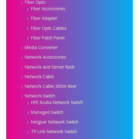
Fiber Optic
Fiber Accessories
Fiber Adapter
Fiber Optic Cables
Fiber Patch Panel
Media Converter
Network Accessories
Network and Server Rack
Network Cable
Network Cable 305m Reel
Network Switch
HPE Aruba Network Switch
Managed Switch
Netgear Network Switch
TP Link Network Switch