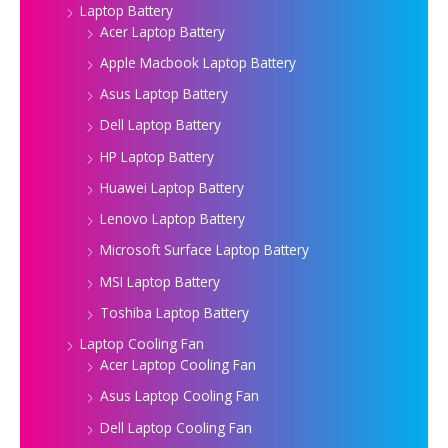
Laptop Battery
Acer Laptop Battery
Apple Macbook Laptop Battery
Asus Laptop Battery
Dell Laptop Battery
HP Laptop Battery
Huawei Laptop Battery
Lenovo Laptop Battery
Microsoft Surface Laptop Battery
MSI Laptop Battery
Toshiba Laptop Battery
Laptop Cooling Fan
Acer Laptop Cooling Fan
Asus Laptop Cooling Fan
Dell Laptop Cooling Fan