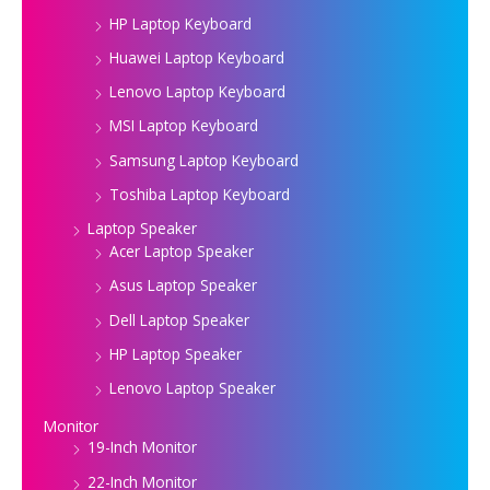
HP Laptop Keyboard
Huawei Laptop Keyboard
Lenovo Laptop Keyboard
MSI Laptop Keyboard
Samsung Laptop Keyboard
Toshiba Laptop Keyboard
Laptop Speaker
Acer Laptop Speaker
Asus Laptop Speaker
Dell Laptop Speaker
HP Laptop Speaker
Lenovo Laptop Speaker
Monitor
19-Inch Monitor
22-Inch Monitor