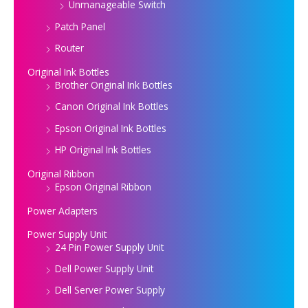
Unmanageable Switch
Patch Panel
Router
Original Ink Bottles
Brother Original Ink Bottles
Canon Original Ink Bottles
Epson Original Ink Bottles
HP Original Ink Bottles
Original Ribbon
Epson Original Ribbon
Power Adapters
Power Supply Unit
24 Pin Power Supply Unit
Dell Power Supply Unit
Dell Server Power Supply