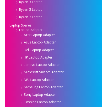
Ryzen 3 Laptop
Ryzen 5 Laptop
Ryzen 7 Laptop
Laptop Spares
Laptop Adapter
Acer Laptop Adapter
Asus Laptop Adapter
Dell Laptop Adapter
HP Laptop Adapter
Lenovo Laptop Adapter
Microsoft Surface Adapter
MSI Laptop Adapter
Samsung Laptop Adapter
Sony Laptop Adapter
Toshiba Laptop Adapter