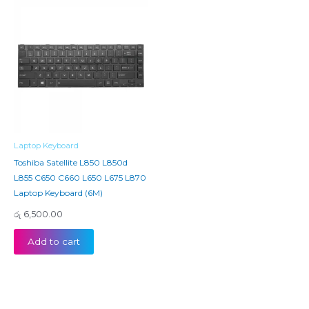
Laptop Keyboard
Toshiba Satellite L850 L850d
L855 C650 C660 L650 L675 L870
Laptop Keyboard (6M)
රු
6,500.00
Add to cart