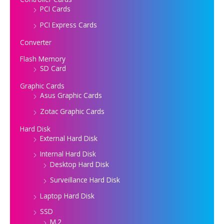
PCI Cards
PCI Express Cards
Converter
Flash Memory
SD Card
Graphic Cards
Asus Graphic Cards
Zotac Graphic Cards
Hard Disk
External Hard Disk
Internal Hard Disk
Desktop Hard Disk
Surveillance Hard Disk
Laptop Hard Disk
SSD
M.2