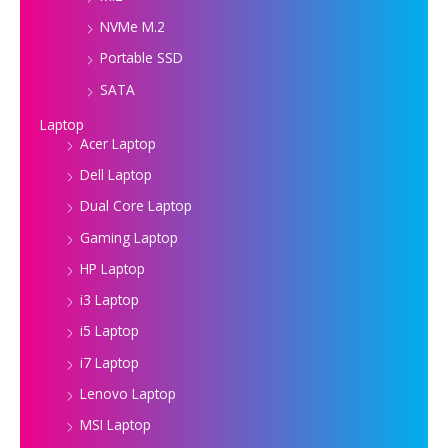
NVMe M.2
Portable SSD
SATA
Laptop
Acer Laptop
Dell Laptop
Dual Core Laptop
Gaming Laptop
HP Laptop
i3 Laptop
i5 Laptop
i7 Laptop
Lenovo Laptop
MSI Laptop