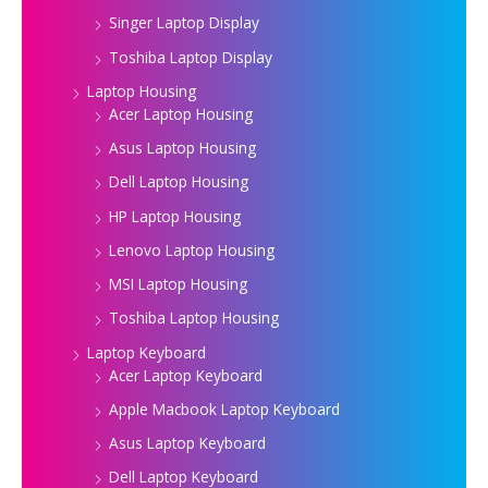
Singer Laptop Display
Toshiba Laptop Display
Laptop Housing
Acer Laptop Housing
Asus Laptop Housing
Dell Laptop Housing
HP Laptop Housing
Lenovo Laptop Housing
MSI Laptop Housing
Toshiba Laptop Housing
Laptop Keyboard
Acer Laptop Keyboard
Apple Macbook Laptop Keyboard
Asus Laptop Keyboard
Dell Laptop Keyboard