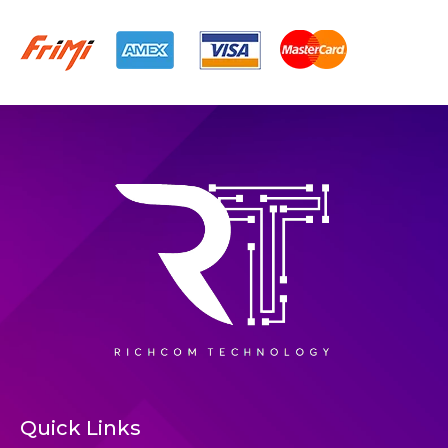
Quick Links