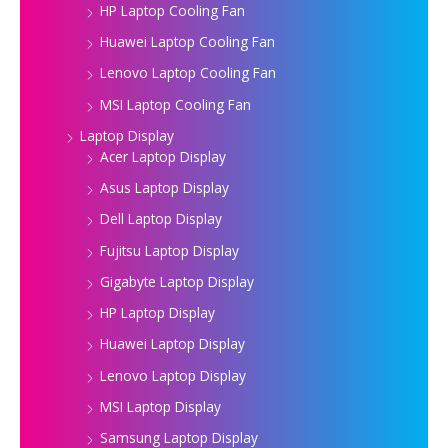
HP Laptop Cooling Fan
Huawei Laptop Cooling Fan
Lenovo Laptop Cooling Fan
MSI Laptop Cooling Fan
Laptop Display
Acer Laptop Display
Asus Laptop Display
Dell Laptop Display
Fujitsu Laptop Display
Gigabyte Laptop Display
HP Laptop Display
Huawei Laptop Display
Lenovo Laptop Display
MSI Laptop Display
Samsung Laptop Display