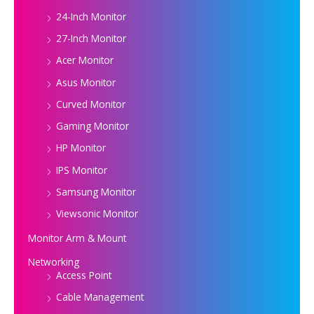
24-Inch Monitor
27-Inch Monitor
Acer Monitor
Asus Monitor
Curved Monitor
Gaming Monitor
HP Monitor
IPS Monitor
Samsung Monitor
Viewsonic Monitor
Monitor Arm & Mount
Networking
Access Point
Cable Management