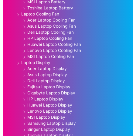
MSI Laptop Battery
Toshiba Laptop Battery
Laptop Cooling Fan
Acer Laptop Cooling Fan
Asus Laptop Cooling Fan
Dell Laptop Cooling Fan
HP Laptop Cooling Fan
Huawei Laptop Cooling Fan
Lenovo Laptop Cooling Fan
MSI Laptop Cooling Fan
Laptop Display
Acer Laptop Display
Asus Laptop Display
Dell Laptop Display
Fujitsu Laptop Display
Gigabyte Laptop Display
HP Laptop Display
Huawei Laptop Display
Lenovo Laptop Display
MSI Laptop Display
Samsung Laptop Display
Singer Laptop Display
Toshiba Laptop Display