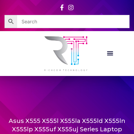
Skip
to
content
Asus X555 X555l X555la X555ld X555ln
X555lp X555uf X555uj Series Laptop