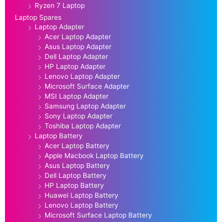
Ryzen 7 Laptop
Laptop Spares
Laptop Adapter
Acer Laptop Adapter
Asus Laptop Adapter
Dell Laptop Adapter
HP Laptop Adapter
Lenovo Laptop Adapter
Microsoft Surface Adapter
MSI Laptop Adapter
Samsung Laptop Adapter
Sony Laptop Adapter
Toshiba Laptop Adapter
Laptop Battery
Acer Laptop Battery
Apple Macbook Laptop Battery
Asus Laptop Battery
Dell Laptop Battery
HP Laptop Battery
Huawei Laptop Battery
Lenovo Laptop Battery
Microsoft Surface Laptop Battery