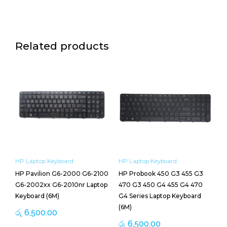
Related products
HP Laptop Keyboard
HP Laptop Keyboard
HP Pavilion G6-2000 G6-2100
HP Probook 450 G3 455 G3
G6-2002xx G6-2010nr Laptop
470 G3 450 G4 455 G4 470
Keyboard (6M)
G4 Series Laptop Keyboard
(6M)
රු
6,500.00
රු
6,500.00