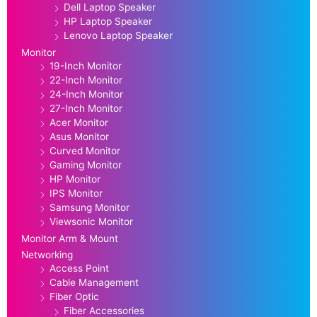
Dell Laptop Speaker
HP Laptop Speaker
Lenovo Laptop Speaker
Monitor
19-Inch Monitor
22-Inch Monitor
24-Inch Monitor
27-Inch Monitor
Acer Monitor
Asus Monitor
Curved Monitor
Gaming Monitor
HP Monitor
IPS Monitor
Samsung Monitor
Viewsonic Monitor
Monitor Arm & Mount
Networking
Access Point
Cable Management
Fiber Optic
Fiber Accessories