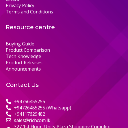
Privacy Policy
Terms and Conditions
Resource centre
Buying Guide
Product Comparison
Tech Knowledge
Product Releases
Announcements
Contact Us
+94756455255
+94726455255 (Whatsapp)
+94117629482
sales@richcom.lk
327,1st Floor, Unity Plaza Shopping Complex,