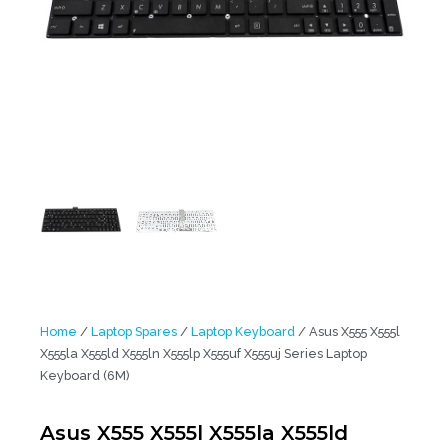
Home
/
Laptop Spares
/
Laptop Keyboard
/ Asus X555 X555l
X555la X555ld X555ln X555lp X555uf X555uj Series Laptop
Keyboard (6M)
Asus X555 X555l X555la X555ld