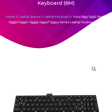
Keyboard (6M)
Home
/
Laptop Spares
/
Laptop Keyboard
/ Asus X555 X555l X555la
X555ld X555ln X555lp X555uf X555uj Series Laptop Keyboard (6M)