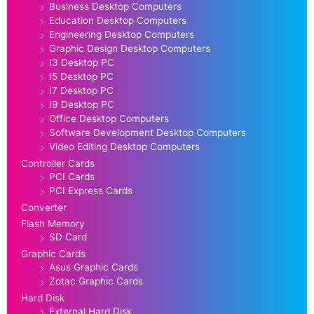
Business Desktop Computers
Education Desktop Computers
Engineering Desktop Computers
Graphic Design Desktop Computers
I3 Desktop PC
I5 Desktop PC
I7 Desktop PC
I9 Desktop PC
Office Desktop Computers
Software Development Desktop Computers
Video Editing Desktop Computers
Controller Cards
PCI Cards
PCI Express Cards
Converter
Flash Memory
SD Card
Graphic Cards
Asus Graphic Cards
Zotac Graphic Cards
Hard Disk
External Hard Disk