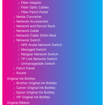
Fiber Adapter
Fiber Optic Cables
Fiber Patch Panel
Media Converter
Network Accessories
Network and Server Rack
Network Cable
Network Cable 305m Reel
Network Switch
HPE Aruba Network Switch
Managed Switch
Netgear Network Switch
TP Link Network Switch
Unmanageable Switch
Patch Panel
Router
Original Ink Bottles
Brother Original Ink Bottles
Canon Original Ink Bottles
Epson Original Ink Bottles
HP Original Ink Bottles
Original Ribbon