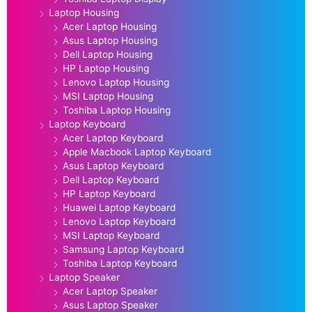
Laptop Housing
Acer Laptop Housing
Asus Laptop Housing
Dell Laptop Housing
HP Laptop Housing
Lenovo Laptop Housing
MSI Laptop Housing
Toshiba Laptop Housing
Laptop Keyboard
Acer Laptop Keyboard
Apple Macbook Laptop Keyboard
Asus Laptop Keyboard
Dell Laptop Keyboard
HP Laptop Keyboard
Huawei Laptop Keyboard
Lenovo Laptop Keyboard
MSI Laptop Keyboard
Samsung Laptop Keyboard
Toshiba Laptop Keyboard
Laptop Speaker
Acer Laptop Speaker
Asus Laptop Speaker