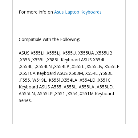
Laptop
Keyboard
For more info on
Asus Laptop Keyboards
(6M)
quantity
Compatible with the Following:
ASUS X555LI ,X555LJ, X555U, X555UA ,X555UB
,X555 ,X555L ,X583L Keyboard ASUS X554LI
,X554LJ ,X554LN ,X554LP ,X555L ,X555LB, X555LF
,X551CA Keyboard ASUS X503M, X554L ,Y583L
,F555, W519L, K555l ,X554LA ,X554LD ,X551C
Keyboard ASUS A555 ,A555L, A555LA ,A555LD,
A555LN, A555LP ,X551 ,X554 ,X551M Keyboard
Series.