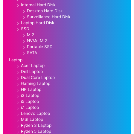
Internal Hard Disk
Desktop Hard Disk
Surveillance Hard Disk
Laptop Hard Disk
SSD
M.2
NVMe M.2
Portable SSD
SATA
Laptop
Acer Laptop
Dell Laptop
Dual Core Laptop
Gaming Laptop
HP Laptop
i3 Laptop
i5 Laptop
i7 Laptop
Lenovo Laptop
MSI Laptop
Ryzen 3 Laptop
Ryzen 5 Laptop