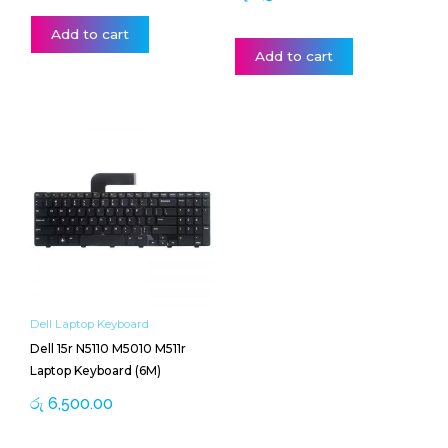
Add to cart
Add to cart
Dell Laptop Keyboard
Dell 15r N5110 M5010 M511r
Laptop Keyboard (6M)
රු
6,500.00