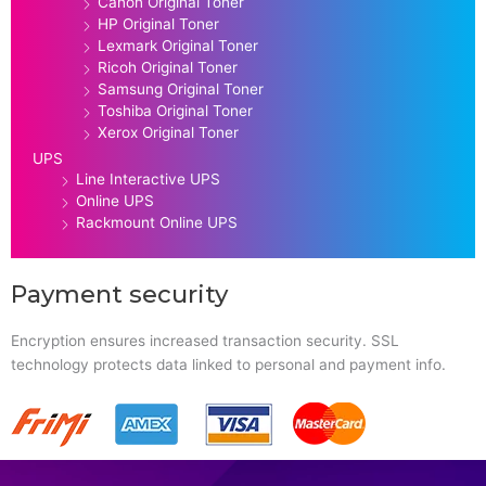
Canon Original Toner
HP Original Toner
Lexmark Original Toner
Ricoh Original Toner
Samsung Original Toner
Toshiba Original Toner
Xerox Original Toner
UPS
Line Interactive UPS
Online UPS
Rackmount Online UPS
Payment security
Encryption ensures increased transaction security. SSL
technology protects data linked to personal and payment info.