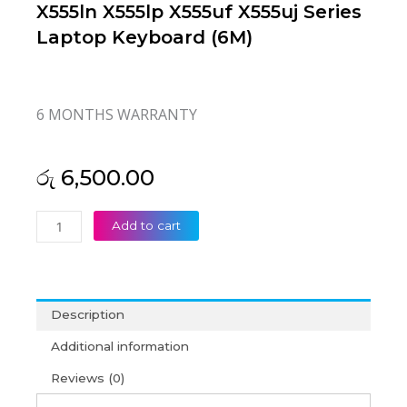
X555ln X555lp X555uf X555uj Series
Laptop Keyboard (6M)
6 MONTHS WARRANTY
රු
6,500.00
Asus
Add to cart
X555
X555l
X555la
X555ld
Description
X555ln
X555lp
Additional information
X555uf
Reviews (0)
X555uj
Series