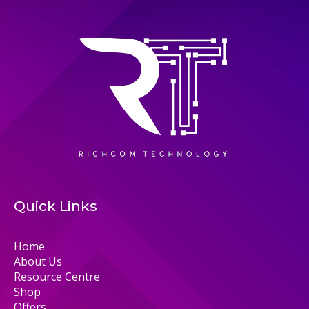
Quick Links
Home
About Us
Resource Centre
Shop
Offers