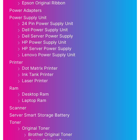
Epson Original Ribbon
Power Adapters
Power Supply Unit
24 Pin Power Supply Unit
Dell Power Supply Unit
Dell Server Power Supply
HP Power Supply Unit
HP Server Power Supply
Lenovo Power Supply Unit
Printer
Dot Matrix Printer
Ink Tank Printer
Laser Printer
Ram
Desktop Ram
Laptop Ram
Scanner
Server Smart Storage Battery
Toner
Original Toner
Brother Original Toner