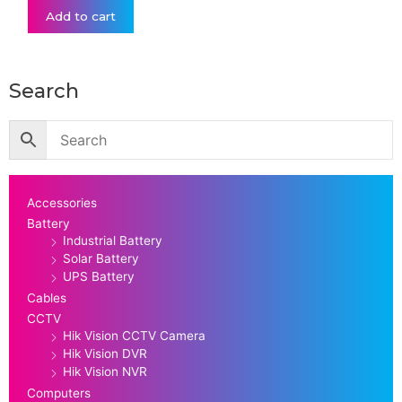
Add to cart
Search
Accessories
Battery
Industrial Battery
Solar Battery
UPS Battery
Cables
CCTV
Hik Vision CCTV Camera
Hik Vision DVR
Hik Vision NVR
Computers