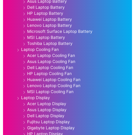
Asus Laptop Battery
Dell Laptop Battery
HP Laptop Battery
Huawei Laptop Battery
Lenovo Laptop Battery
Microsoft Surface Laptop Battery
MSI Laptop Battery
Toshiba Laptop Battery
Laptop Cooling Fan
Acer Laptop Cooling Fan
Asus Laptop Cooling Fan
Dell Laptop Cooling Fan
HP Laptop Cooling Fan
Huawei Laptop Cooling Fan
Lenovo Laptop Cooling Fan
MSI Laptop Cooling Fan
Laptop Display
Acer Laptop Display
Asus Laptop Display
Dell Laptop Display
Fujitsu Laptop Display
Gigabyte Laptop Display
HP Laptop Display