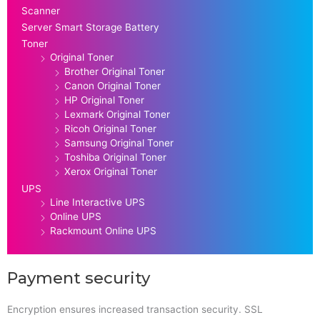
Scanner
Server Smart Storage Battery
Toner
Original Toner
Brother Original Toner
Canon Original Toner
HP Original Toner
Lexmark Original Toner
Ricoh Original Toner
Samsung Original Toner
Toshiba Original Toner
Xerox Original Toner
UPS
Line Interactive UPS
Online UPS
Rackmount Online UPS
Payment security
Encryption ensures increased transaction security. SSL