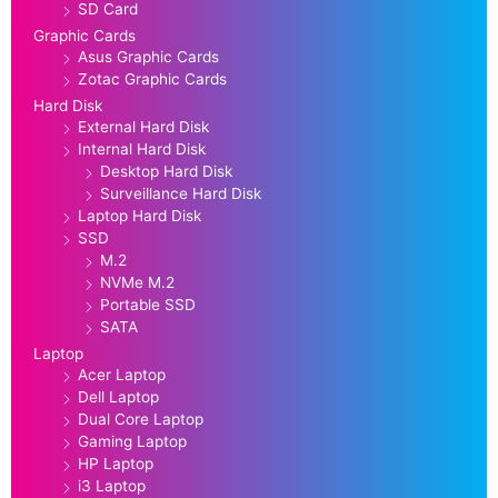
SD Card
Graphic Cards
Asus Graphic Cards
Zotac Graphic Cards
Hard Disk
External Hard Disk
Internal Hard Disk
Desktop Hard Disk
Surveillance Hard Disk
Laptop Hard Disk
SSD
M.2
NVMe M.2
Portable SSD
SATA
Laptop
Acer Laptop
Dell Laptop
Dual Core Laptop
Gaming Laptop
HP Laptop
i3 Laptop