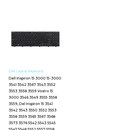
Dell Laptop Keyboard
Dell Inspiron 15 3000 15-3000
3541 3542 3567 3543 3552
3553 3558 3559 Vostro 15
3000 3546 3549 3555 3558
3559, Del Inspiron 15 3541
3542 3543 3550 3552 3553
3558 3559 3565 3567 3568
3573 3576 5542 5543 5545
5547 5548 5552 5557 5558