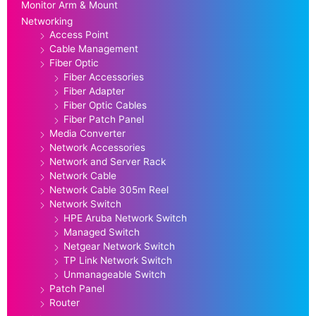
Monitor Arm & Mount
Networking
Access Point
Cable Management
Fiber Optic
Fiber Accessories
Fiber Adapter
Fiber Optic Cables
Fiber Patch Panel
Media Converter
Network Accessories
Network and Server Rack
Network Cable
Network Cable 305m Reel
Network Switch
HPE Aruba Network Switch
Managed Switch
Netgear Network Switch
TP Link Network Switch
Unmanageable Switch
Patch Panel
Router