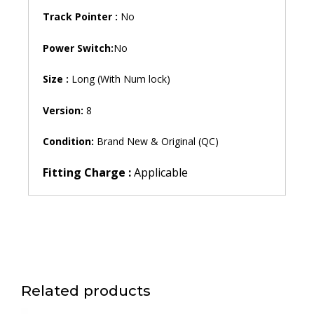
Track Pointer :
No
Power Switch:
No
Size :
Long (With Num lock)
Version:
8
Condition:
Brand New & Original (QC)
Fitting Charge :
Applicable
Related products