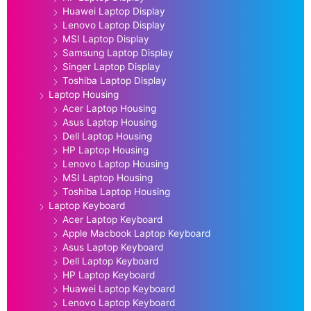
Huawei Laptop Display
Lenovo Laptop Display
MSI Laptop Display
Samsung Laptop Display
Singer Laptop Display
Toshiba Laptop Display
Laptop Housing
Acer Laptop Housing
Asus Laptop Housing
Dell Laptop Housing
HP Laptop Housing
Lenovo Laptop Housing
MSI Laptop Housing
Toshiba Laptop Housing
Laptop Keyboard
Acer Laptop Keyboard
Apple Macbook Laptop Keyboard
Asus Laptop Keyboard
Dell Laptop Keyboard
HP Laptop Keyboard
Huawei Laptop Keyboard
Lenovo Laptop Keyboard