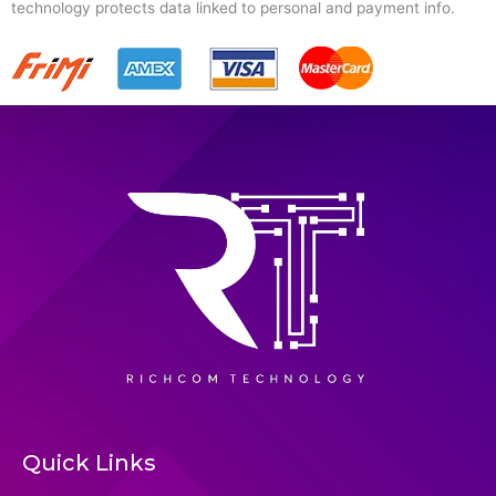
technology protects data linked to personal and payment info.
Quick Links