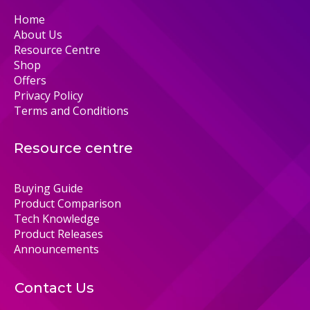
Home
About Us
Resource Centre
Shop
Offers
Privacy Policy
Terms and Conditions
Resource centre
Buying Guide
Product Comparison
Tech Knowledge
Product Releases
Announcements
Contact Us