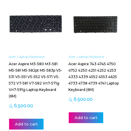
Acer Laptop Keyboard
Acer Laptop Keyboard
Acer Aspire M3-580 M3-581
Acer Aspire 743 4745 4750
M5-581 M5-582pt M5-583p V5-
4752 4250 4251 4252 4253
531 V5-551 V5-552 V5-571 V5-
4333 4339 4552 4553 4625
572 V7-581 V7-582 Vn7-571g
4733 4738 4739 4741 Laptop
Vn7-591g Laptop Keyboard
Keyboard (6M)
(6M)
රු
6,500.00
රු
6,500.00
Add to cart
Add to cart