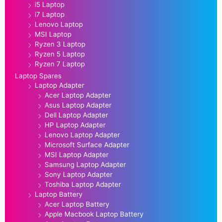
i5 Laptop
i7 Laptop
Lenovo Laptop
MSI Laptop
Ryzen 3 Laptop
Ryzen 5 Laptop
Ryzen 7 Laptop
Laptop Spares
Laptop Adapter
Acer Laptop Adapter
Asus Laptop Adapter
Dell Laptop Adapter
HP Laptop Adapter
Lenovo Laptop Adapter
Microsoft Surface Adapter
MSI Laptop Adapter
Samsung Laptop Adapter
Sony Laptop Adapter
Toshiba Laptop Adapter
Laptop Battery
Acer Laptop Battery
Apple Macbook Laptop Battery