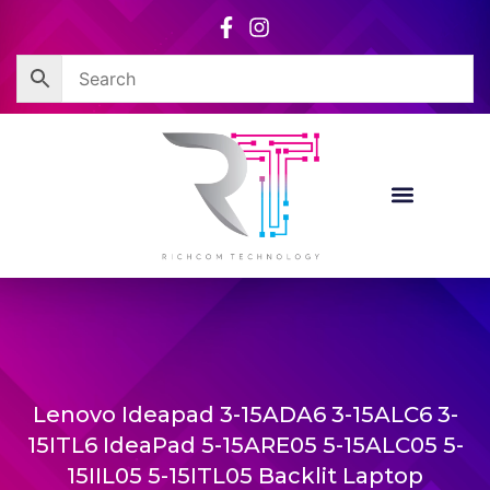
Skip
to
content
Lenovo Ideapad 3-15ADA6 3-15ALC6 3-
15ITL6 IdeaPad 5-15ARE05 5-15ALC05 5-
15IIL05 5-15ITL05 Backlit Laptop