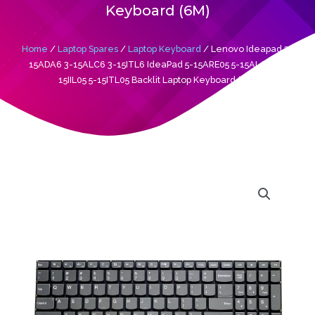
Keyboard (6M)
Home
/
Laptop Spares
/
Laptop Keyboard
/ Lenovo Ideapad 3-
15ADA6 3-15ALC6 3-15ITL6 IdeaPad 5-15ARE05 5-15ALC05 5-
15IIL05 5-15ITL05 Backlit Laptop Keyboard (6M)