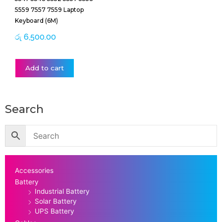
5559 7557 7559 Laptop
Keyboard (6M)
රු
6,500.00
Add to cart
Search
Accessories
Battery
Industrial Battery
Solar Battery
UPS Battery