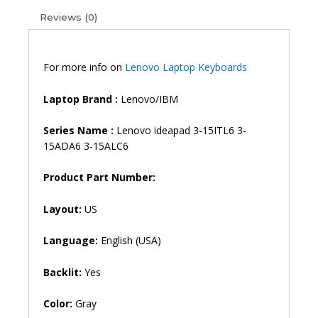
15ITL6
Reviews (0)
IdeaPad
5-
15ARE05
5-
For more info on
Lenovo Laptop Keyboards
15ALC05
5-
Laptop Brand
:
Lenovo/IBM
15IIL05
5-
Series Name :
Lenovo ideapad 3-15ITL6 3-
15ITL05
15ADA6 3-15ALC6
Backlit
Laptop
Product Part Number:
Keyboard
(6M)
Layout:
US
quantity
Language:
English (USA)
Backlit:
Yes
Color:
Gray