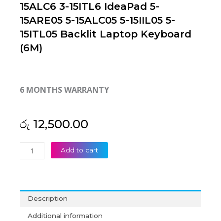
15ALC6 3-15ITL6 IdeaPad 5-
15ARE05 5-15ALC05 5-15IIL05 5-
15ITL05 Backlit Laptop Keyboard
(6M)
6 MONTHS WARRANTY
රු
12,500.00
Lenovo
Add to cart
Ideapad
3-
15ADA6
3-
Description
15ALC6
3-
Additional information