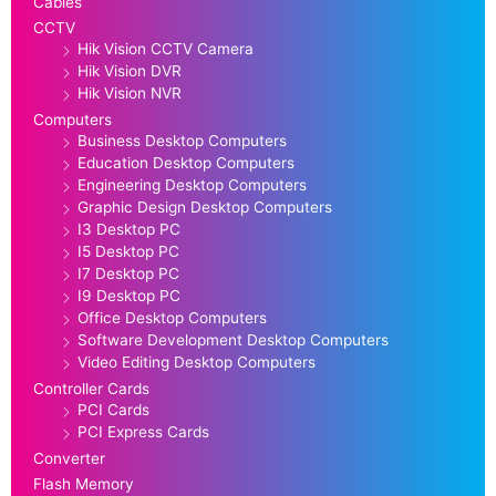
Cables
CCTV
Hik Vision CCTV Camera
Hik Vision DVR
Hik Vision NVR
Computers
Business Desktop Computers
Education Desktop Computers
Engineering Desktop Computers
Graphic Design Desktop Computers
I3 Desktop PC
I5 Desktop PC
I7 Desktop PC
I9 Desktop PC
Office Desktop Computers
Software Development Desktop Computers
Video Editing Desktop Computers
Controller Cards
PCI Cards
PCI Express Cards
Converter
Flash Memory