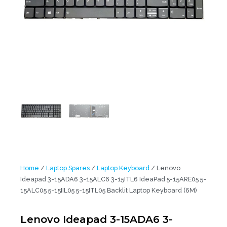
Home
/
Laptop Spares
/
Laptop Keyboard
/ Lenovo
Ideapad 3-15ADA6 3-15ALC6 3-15ITL6 IdeaPad 5-15ARE05 5-
15ALC05 5-15IIL05 5-15ITL05 Backlit Laptop Keyboard (6M)
Lenovo Ideapad 3-15ADA6 3-