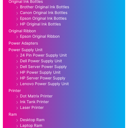
Original Ink Bottles
Brother Original Ink Bottles
Canon Original Ink Bottles
Epson Original Ink Bottles
HP Original Ink Bottles
Original Ribbon
Epson Original Ribbon
Power Adapters
Power Supply Unit
24 Pin Power Supply Unit
Dell Power Supply Unit
Dell Server Power Supply
HP Power Supply Unit
HP Server Power Supply
Lenovo Power Supply Unit
Printer
Dot Matrix Printer
Ink Tank Printer
Laser Printer
Ram
Desktop Ram
Laptop Ram