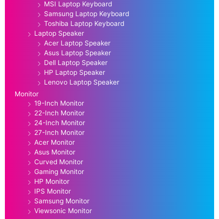
MSI Laptop Keyboard
Samsung Laptop Keyboard
Toshiba Laptop Keyboard
Laptop Speaker
Acer Laptop Speaker
Asus Laptop Speaker
Dell Laptop Speaker
HP Laptop Speaker
Lenovo Laptop Speaker
Monitor
19-Inch Monitor
22-Inch Monitor
24-Inch Monitor
27-Inch Monitor
Acer Monitor
Asus Monitor
Curved Monitor
Gaming Monitor
HP Monitor
IPS Monitor
Samsung Monitor
Viewsonic Monitor