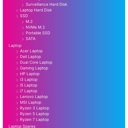
Surveillance Hard Disk
Laptop Hard Disk
SSD
M.2
NVMe M.2
Portable SSD
SATA
Laptop
Acer Laptop
Dell Laptop
Dual Core Laptop
Gaming Laptop
HP Laptop
i3 Laptop
i5 Laptop
i7 Laptop
Lenovo Laptop
MSI Laptop
Ryzen 3 Laptop
Ryzen 5 Laptop
Ryzen 7 Laptop
Laptop Spares