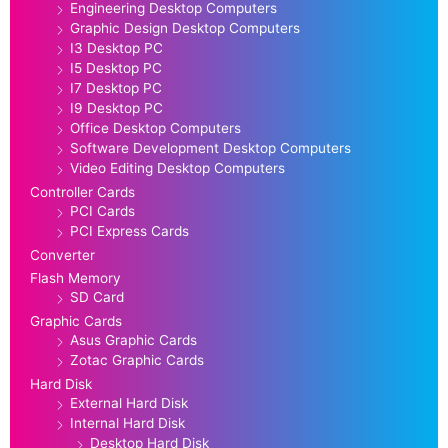
Engineering Desktop Computers
Graphic Design Desktop Computers
I3 Desktop PC
I5 Desktop PC
I7 Desktop PC
I9 Desktop PC
Office Desktop Computers
Software Development Desktop Computers
Video Editing Desktop Computers
Controller Cards
PCI Cards
PCI Express Cards
Converter
Flash Memory
SD Card
Graphic Cards
Asus Graphic Cards
Zotac Graphic Cards
Hard Disk
External Hard Disk
Internal Hard Disk
Desktop Hard Disk