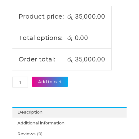
S340-
14IIL
Product price:
රු
35,000.00
IdeaPad
S340-
15IWL
Total options:
රු
0.00
L18C3PF7
L18M3PF7
L18C3PF6
Order total:
රු
35,000.00
L18L3PF2
L18M3PF6
L18L3PF3
Original
Add to cart
Laptop
Battery
(6M)
quantity
Description
Additional information
Reviews (0)