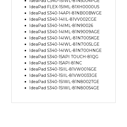
IdeaPad C340-15IWL-81N5004PGE
IdeaPad FLEX-15IML-81XH0000US
IdeaPad S340-14API-81NB00BWGE
IdeaPad S340-14IIL-81VV002CGE
IdeaPad S340-14IML-81N90026
IdeaPad S340-14IML-81N9009AGE
IdeaPad S340-14IWL-81N7005KGE
IdeaPad S340-14IWL-81N7005LGE
IdeaPad S340-14IWL-81N700HNGE
IdeaPad S340-15API TOUCH-81QG
IdeaPad S340-15API-81NC
IdeaPad S340-15IIL-81VW0016GE
IdeaPad S340-15IIL-81VW0033GE
IdeaPad S340-15IWL-81N8002TGE
IdeaPad S340-15IWL-81N80054GE