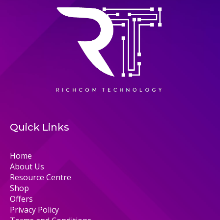
Quick Links
Home
About Us
Resource Centre
Shop
Offers
Privacy Policy