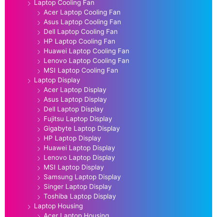
Laptop Cooling Fan
Acer Laptop Cooling Fan
Asus Laptop Cooling Fan
Dell Laptop Cooling Fan
HP Laptop Cooling Fan
Huawei Laptop Cooling Fan
Lenovo Laptop Cooling Fan
MSI Laptop Cooling Fan
Laptop Display
Acer Laptop Display
Asus Laptop Display
Dell Laptop Display
Fujitsu Laptop Display
Gigabyte Laptop Display
HP Laptop Display
Huawei Laptop Display
Lenovo Laptop Display
MSI Laptop Display
Samsung Laptop Display
Singer Laptop Display
Toshiba Laptop Display
Laptop Housing
Acer Laptop Housing