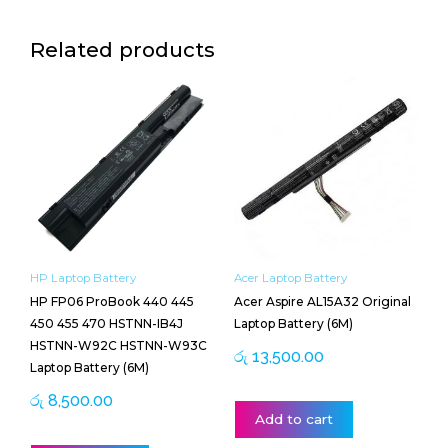
Related products
HP Laptop Battery
Acer Laptop Battery
HP FP06 ProBook 440 445
Acer Aspire AL15A32 Original
450 455 470 HSTNN-IB4J
Laptop Battery (6M)
HSTNN-W92C HSTNN-W93C
රු
13,500.00
Laptop Battery (6M)
රු
8,500.00
Add to cart