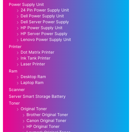
Power Supply Unit
24 Pin Power Supply Unit
Dell Power Supply Unit
Dell Server Power Supply
HP Power Supply Unit
HP Server Power Supply
Lenovo Power Supply Unit
Printer
Dot Matrix Printer
Ink Tank Printer
Laser Printer
Ram
Desktop Ram
Laptop Ram
Scanner
Server Smart Storage Battery
Toner
Original Toner
Brother Original Toner
Canon Original Toner
HP Original Toner