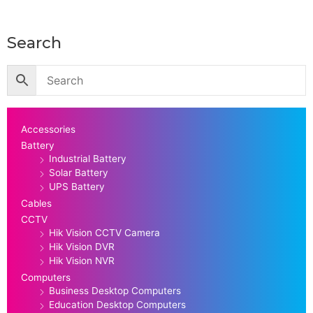
Search
Accessories
Battery
Industrial Battery
Solar Battery
UPS Battery
Cables
CCTV
Hik Vision CCTV Camera
Hik Vision DVR
Hik Vision NVR
Computers
Business Desktop Computers
Education Desktop Computers