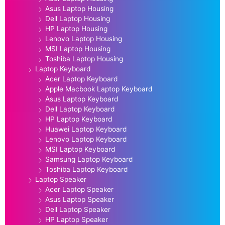
Asus Laptop Housing
Dell Laptop Housing
HP Laptop Housing
Lenovo Laptop Housing
MSI Laptop Housing
Toshiba Laptop Housing
Laptop Keyboard
Acer Laptop Keyboard
Apple Macbook Laptop Keyboard
Asus Laptop Keyboard
Dell Laptop Keyboard
HP Laptop Keyboard
Huawei Laptop Keyboard
Lenovo Laptop Keyboard
MSI Laptop Keyboard
Samsung Laptop Keyboard
Toshiba Laptop Keyboard
Laptop Speaker
Acer Laptop Speaker
Asus Laptop Speaker
Dell Laptop Speaker
HP Laptop Speaker