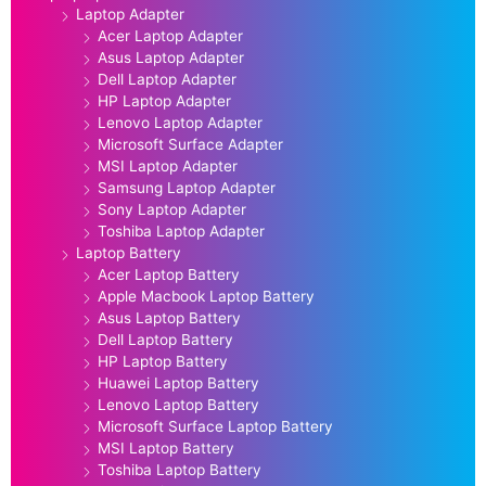
Laptop Adapter
Acer Laptop Adapter
Asus Laptop Adapter
Dell Laptop Adapter
HP Laptop Adapter
Lenovo Laptop Adapter
Microsoft Surface Adapter
MSI Laptop Adapter
Samsung Laptop Adapter
Sony Laptop Adapter
Toshiba Laptop Adapter
Laptop Battery
Acer Laptop Battery
Apple Macbook Laptop Battery
Asus Laptop Battery
Dell Laptop Battery
HP Laptop Battery
Huawei Laptop Battery
Lenovo Laptop Battery
Microsoft Surface Laptop Battery
MSI Laptop Battery
Toshiba Laptop Battery