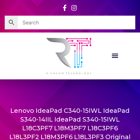
Skip
to
content
Lenovo IdeaPad C340-15IWL IdeaPad
S340-14IIL IdeaPad S340-15IWL
L18C3PF7 L18M3PF7 L18C3PF6
L18L3PF2 L18M3PF6 L18L3PF3 Original