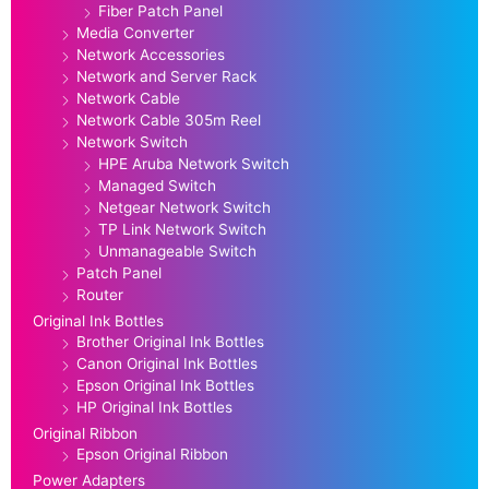
Fiber Patch Panel
Media Converter
Network Accessories
Network and Server Rack
Network Cable
Network Cable 305m Reel
Network Switch
HPE Aruba Network Switch
Managed Switch
Netgear Network Switch
TP Link Network Switch
Unmanageable Switch
Patch Panel
Router
Original Ink Bottles
Brother Original Ink Bottles
Canon Original Ink Bottles
Epson Original Ink Bottles
HP Original Ink Bottles
Original Ribbon
Epson Original Ribbon
Power Adapters