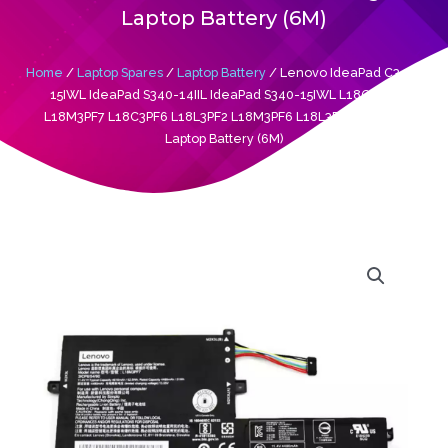
Laptop Battery (6M)
Home
/
Laptop Spares
/
Laptop Battery
/ Lenovo IdeaPad C340-
15IWL IdeaPad S340-14IIL IdeaPad S340-15IWL L18C3PF7
L18M3PF7 L18C3PF6 L18L3PF2 L18M3PF6 L18L3PF3 Original
Laptop Battery (6M)