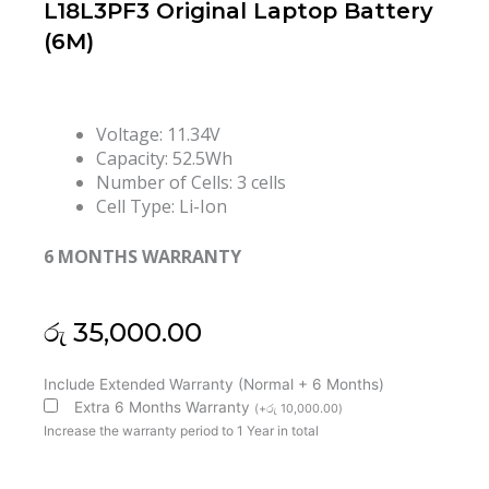
L18L3PF3 Original Laptop Battery
(6M)
Voltage: 11.34V
Capacity: 52.5Wh
Number of Cells: 3 cells
Cell Type: Li-Ion
6 MONTHS WARRANTY
රු
35,000.00
Lenovo
Include Extended Warranty (Normal + 6 Months)
IdeaPad
Extra 6 Months Warranty
(
+
රු
10,000.00
)
C340-
Increase the warranty period to 1 Year in total
15IWL
IdeaPad