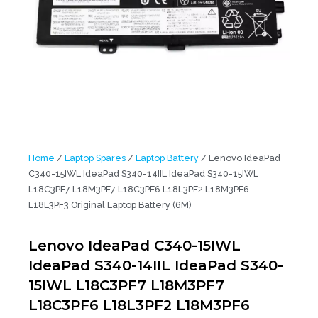
Home
/
Laptop Spares
/
Laptop Battery
/ Lenovo IdeaPad
C340-15IWL IdeaPad S340-14IIL IdeaPad S340-15IWL
L18C3PF7 L18M3PF7 L18C3PF6 L18L3PF2 L18M3PF6
L18L3PF3 Original Laptop Battery (6M)
Lenovo IdeaPad C340-15IWL
IdeaPad S340-14IIL IdeaPad S340-
15IWL L18C3PF7 L18M3PF7
L18C3PF6 L18L3PF2 L18M3PF6