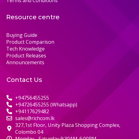
Terms and Conditions
Resource centre
Buying Guide
Product Comparison
Tech Knowledge
Product Releases
Announcements
Contact Us
+94756455255
+94726455255 (Whatsapp)
+94117629482
sales@richcom.lk
327,1st Floor, Unity Plaza Shopping Complex,
Colombo 04
Monday - Saturday 9:30AM-6:00PM