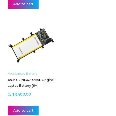
Add to cart
Asus Laptop Battery
Asus C21N1347 X555L Original
Laptop Battery (6M)
රු
13,500.00
Add to cart