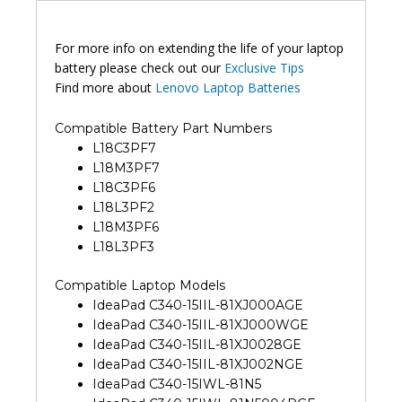
For more info on extending the life of your laptop
battery please check out our
Exclusive Tips
Find more about
Lenovo Laptop Batteries
Compatible Battery Part Numbers
L18C3PF7
L18M3PF7
L18C3PF6
L18L3PF2
L18M3PF6
L18L3PF3
Compatible Laptop Models
IdeaPad C340-15IIL-81XJ000AGE
IdeaPad C340-15IIL-81XJ000WGE
IdeaPad C340-15IIL-81XJ0028GE
IdeaPad C340-15IIL-81XJ002NGE
IdeaPad C340-15IWL-81N5