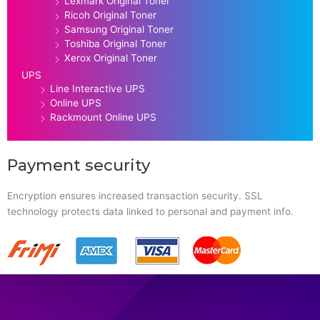
Lexmark Original Toner
Ricoh Original Toner
Samsung Original Toner
Toshiba Original Toner
Xerox Original Toner
UPS
Line Interactive UPS
Online UPS
Rackmount Online UPS
Payment security
Encryption ensures increased transaction security. SSL
technology protects data linked to personal and payment info.