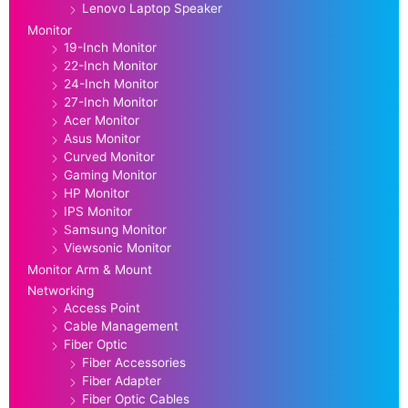
Lenovo Laptop Speaker
Monitor
19-Inch Monitor
22-Inch Monitor
24-Inch Monitor
27-Inch Monitor
Acer Monitor
Asus Monitor
Curved Monitor
Gaming Monitor
HP Monitor
IPS Monitor
Samsung Monitor
Viewsonic Monitor
Monitor Arm & Mount
Networking
Access Point
Cable Management
Fiber Optic
Fiber Accessories
Fiber Adapter
Fiber Optic Cables