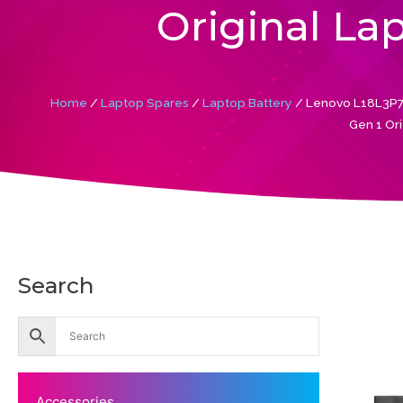
Original La
Home
/
Laptop Spares
/
Laptop Battery
/ Lenovo L18L3P7
Gen 1 Ori
Search
Accessories