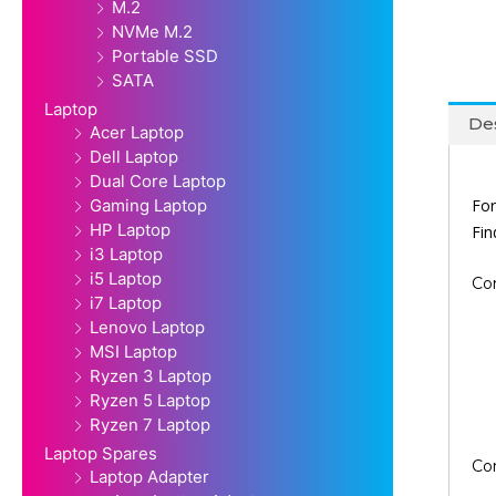
M.2
NVMe M.2
Portable SSD
SATA
Laptop
Des
Acer Laptop
Dell Laptop
Dual Core Laptop
For
Gaming Laptop
HP Laptop
Fi
i3 Laptop
i5 Laptop
Co
i7 Laptop
Lenovo Laptop
MSI Laptop
Ryzen 3 Laptop
Ryzen 5 Laptop
Ryzen 7 Laptop
Laptop Spares
Co
Laptop Adapter