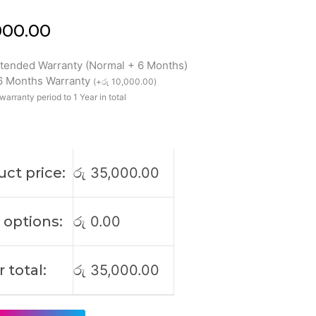
000.00
xtended Warranty (Normal + 6 Months)
 6 Months Warranty
(
+
රු
10,000.00
)
warranty period to 1 Year in total
927
59
ct price:
රු
35,000.00
 options:
රු
0.00
 total:
රු
35,000.00