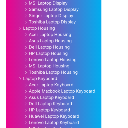
MSI Laptop Display
Samsung Laptop Display
Singer Laptop Display
Toshiba Laptop Display
Laptop Housing
Acer Laptop Housing
Asus Laptop Housing
Dell Laptop Housing
HP Laptop Housing
Lenovo Laptop Housing
MSI Laptop Housing
Toshiba Laptop Housing
Laptop Keyboard
Acer Laptop Keyboard
Apple Macbook Laptop Keyboard
Asus Laptop Keyboard
Dell Laptop Keyboard
HP Laptop Keyboard
Huawei Laptop Keyboard
Lenovo Laptop Keyboard