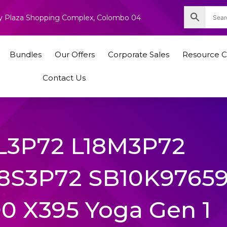
nity Plaza Shopping Complex, Colombo 04
Bundles
Our Offers
Corporate Sales
Resource C
Contact Us
L3P72 L18M3P72
8S3P72 SB10K9765
0 X395 Yoga Gen 1