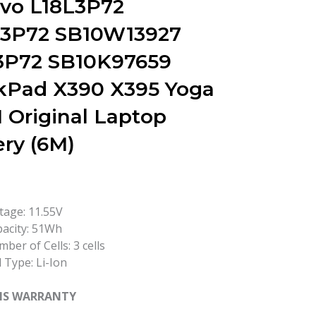
vo L18L3P72
3P72 SB10W13927
3P72 SB10K97659
kPad X390 X395 Yoga
1 Original Laptop
ery (6M)
tage: 11.55V
acity: 51Wh
ber of Cells: 3 cells
l Type: Li-Ion
HS WARRANTY