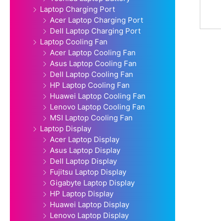
Laptop Charging Port
Acer Laptop Charging Port
Dell Laptop Charging Port
Laptop Cooling Fan
Acer Laptop Cooling Fan
Asus Laptop Cooling Fan
Dell Laptop Cooling Fan
HP Laptop Cooling Fan
Huawei Laptop Cooling Fan
Lenovo Laptop Cooling Fan
MSI Laptop Cooling Fan
Laptop Display
Acer Laptop Display
Asus Laptop Display
Dell Laptop Display
Fujitsu Laptop Display
Gigabyte Laptop Display
HP Laptop Display
Huawei Laptop Display
Lenovo Laptop Display