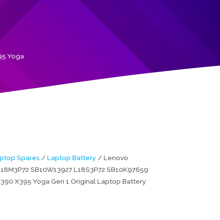
95 Yoga
ptop Spares
/
Laptop Battery
/ Lenovo
L18M3P72 SB10W13927 L18S3P72 SB10K97659
390 X395 Yoga Gen 1 Original Laptop Battery