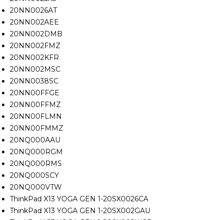
20NN0026AT
20NN002AEE
20NN002DMB
20NN002FMZ
20NN002KFR
20NN002MSC
20NN0038SC
20NN00FFGE
20NN00FFMZ
20NN00FLMN
20NN00FMMZ
20NQ000AAU
20NQ000RGM
20NQ000RMS
20NQ000SCY
20NQ000VTW
ThinkPad X13 YOGA GEN 1-20SX0026CA
ThinkPad X13 YOGA GEN 1-20SX002GAU