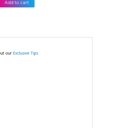
Add to cart
out our
Exclusive Tips