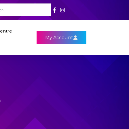
entre
My Account
9