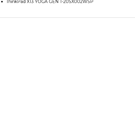
ThinkPad X13 YOGA GEN 1-20SX002WSP