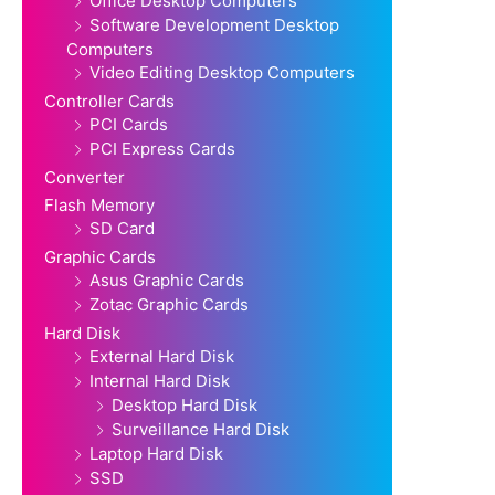
Office Desktop Computers
Software Development Desktop
Computers
Video Editing Desktop Computers
Controller Cards
PCI Cards
PCI Express Cards
Converter
Flash Memory
SD Card
Graphic Cards
Asus Graphic Cards
Zotac Graphic Cards
Hard Disk
External Hard Disk
Internal Hard Disk
Desktop Hard Disk
Surveillance Hard Disk
Laptop Hard Disk
SSD