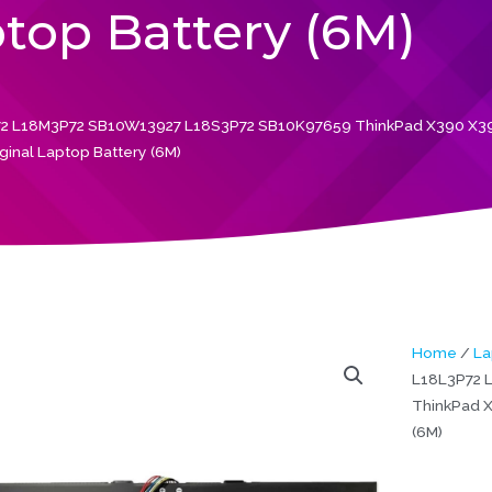
ptop Battery (6M)
2 L18M3P72 SB10W13927 L18S3P72 SB10K97659 ThinkPad X390 X3
ginal Laptop Battery (6M)
Home
/
La
L18L3P72 
ThinkPad X
(6M)