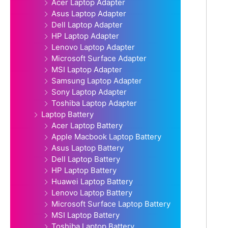
Acer Laptop Adapter
Asus Laptop Adapter
Dell Laptop Adapter
HP Laptop Adapter
Lenovo Laptop Adapter
Microsoft Surface Adapter
MSI Laptop Adapter
Samsung Laptop Adapter
Sony Laptop Adapter
Toshiba Laptop Adapter
Laptop Battery
Acer Laptop Battery
Apple Macbook Laptop Battery
Asus Laptop Battery
Dell Laptop Battery
HP Laptop Battery
Huawei Laptop Battery
Lenovo Laptop Battery
Microsoft Surface Laptop Battery
MSI Laptop Battery
Toshiba Laptop Battery