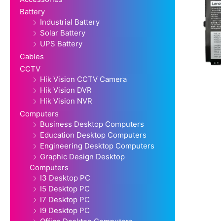
Battery
Industrial Battery
Solar Battery
UPS Battery
Cables
CCTV
Hik Vision CCTV Camera
Hik Vision DVR
Hik Vision NVR
Computers
Business Desktop Computers
Education Desktop Computers
Engineering Desktop Computers
Graphic Design Desktop
Computers
I3 Desktop PC
I5 Desktop PC
I7 Desktop PC
I9 Desktop PC