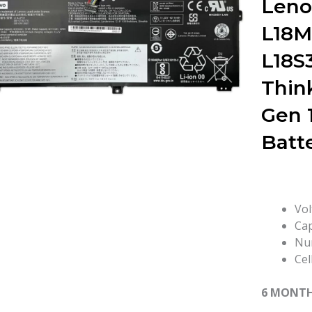
Leno
L18M
L18S
Thin
Gen 
Batt
Vol
Cap
Num
Cel
6 MONT