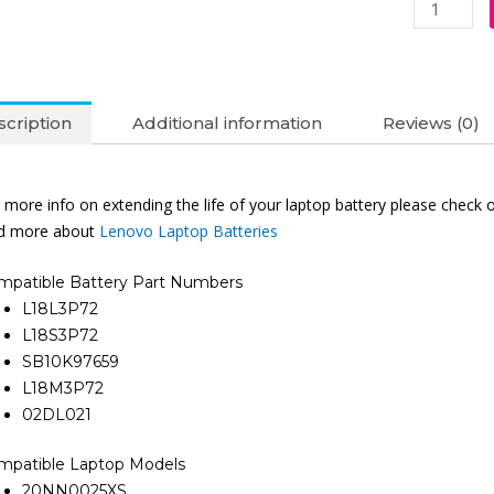
(6M)
quantity
cription
Additional information
Reviews (0)
 more info on extending the life of your laptop battery please check 
nd more about
Lenovo Laptop Batteries
mpatible Battery Part Numbers
L18L3P72
L18S3P72
SB10K97659
L18M3P72
02DL021
mpatible Laptop Models
20NN0025XS