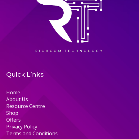
Quick Links
Home
About Us
Resource Centre
Shop
Offers
Privacy Policy
Terms and Conditions