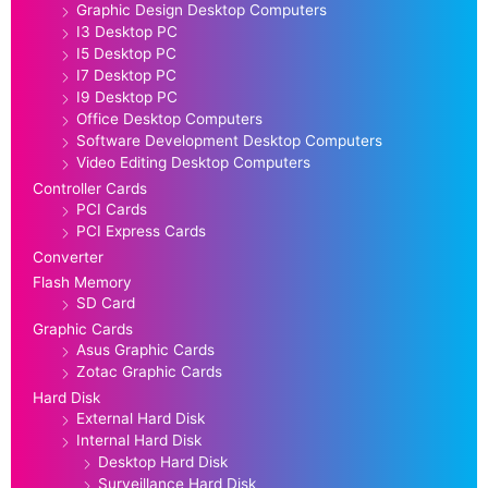
Graphic Design Desktop Computers
I3 Desktop PC
I5 Desktop PC
I7 Desktop PC
I9 Desktop PC
Office Desktop Computers
Software Development Desktop Computers
Video Editing Desktop Computers
Controller Cards
PCI Cards
PCI Express Cards
Converter
Flash Memory
SD Card
Graphic Cards
Asus Graphic Cards
Zotac Graphic Cards
Hard Disk
External Hard Disk
Internal Hard Disk
Desktop Hard Disk
Surveillance Hard Disk