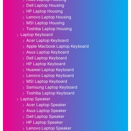
Dell Laptop Housing
HP Laptop Housing
Lenovo Laptop Housing
MSI Laptop Housing
Toshiba Laptop Housing
Laptop Keyboard
Acer Laptop Keyboard
Apple Macbook Laptop Keyboard
Asus Laptop Keyboard
Dell Laptop Keyboard
HP Laptop Keyboard
Huawei Laptop Keyboard
Lenovo Laptop Keyboard
MSI Laptop Keyboard
Samsung Laptop Keyboard
Toshiba Laptop Keyboard
Laptop Speaker
Acer Laptop Speaker
Asus Laptop Speaker
Dell Laptop Speaker
HP Laptop Speaker
Lenovo Laptop Speaker