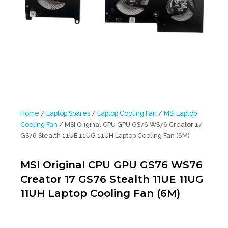
Home
/
Laptop Spares
/
Laptop Cooling Fan
/
MSI Laptop
Cooling Fan
/ MSI Original CPU GPU GS76 WS76 Creator 17
GS76 Stealth 11UE 11UG 11UH Laptop Cooling Fan (6M)
MSI Original CPU GPU GS76 WS76
Creator 17 GS76 Stealth 11UE 11UG
11UH Laptop Cooling Fan (6M)