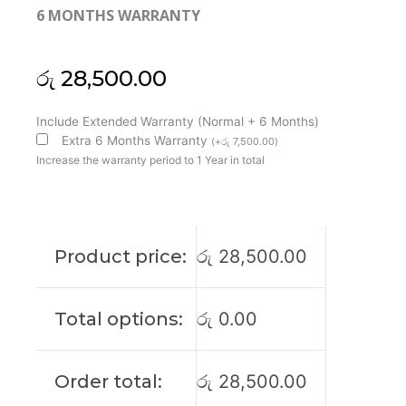
6 MONTHS WARRANTY
රු
28,500.00
MSI
Include Extended Warranty (Normal + 6 Months)
Original
Extra 6 Months Warranty
(
+
රු
7,500.00
)
CPU
Increase the warranty period to 1 Year in total
GPU
GS76
WS76
Creator
Product price:
රු
28,500.00
17
GS76
Stealth
Total options:
රු
0.00
11UE
11UG
11UH
Order total:
රු
28,500.00
Laptop
Cooling