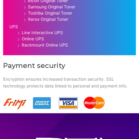
Ricoh Original Toner
Samsung Original Toner
Toshiba Original Toner
Xerox Original Toner
UPS
Line Interactive UPS
Online UPS
Rackmount Online UPS
Payment security
Encryption ensures increased transaction security. SSL
technology protects data linked to personal and payment info.