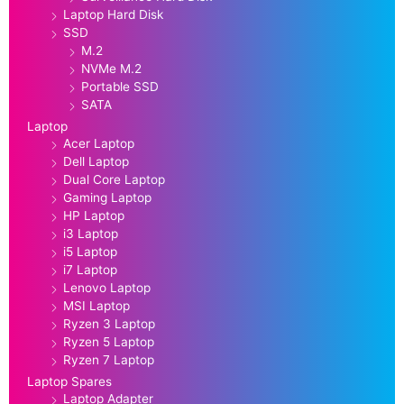
Laptop Hard Disk
SSD
M.2
NVMe M.2
Portable SSD
SATA
Laptop
Acer Laptop
Dell Laptop
Dual Core Laptop
Gaming Laptop
HP Laptop
i3 Laptop
i5 Laptop
i7 Laptop
Lenovo Laptop
MSI Laptop
Ryzen 3 Laptop
Ryzen 5 Laptop
Ryzen 7 Laptop
Laptop Spares
Laptop Adapter