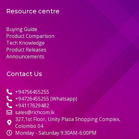
Resource centre
Buying Guide
Product Comparison
Tech Knowledge
Product Releases
Announcements
Contact Us
+94756455255
+94726455255 (Whatsapp)
+94117629482
sales@richcom.lk
327,1st Floor, Unity Plaza Shopping Complex,
Colombo 04
Monday - Saturday 9:30AM-6:00PM