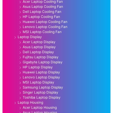
Acer Laptop Cooling Fan
Asus Laptop Cooling Fan
Dell Laptop Cooling Fan
HP Laptop Cooling Fan
Huawei Laptop Cooling Fan
Lenovo Laptop Cooling Fan
MSI Laptop Cooling Fan
Laptop Display
Acer Laptop Display
Asus Laptop Display
Dell Laptop Display
Fujitsu Laptop Display
Gigabyte Laptop Display
HP Laptop Display
Huawei Laptop Display
Lenovo Laptop Display
MSI Laptop Display
Samsung Laptop Display
Singer Laptop Display
Toshiba Laptop Display
Laptop Housing
Acer Laptop Housing
Asus Laptop Housing