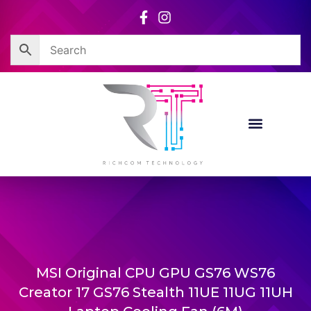
Skip
to
content
MSI Original CPU GPU GS76 WS76
Creator 17 GS76 Stealth 11UE 11UG 11UH