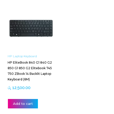
HP Laptop Keyboard
HP EliteBook 840 G1 840 G2
850 G1 850 G2 Elitebook 745
750 ZBook 14 Backlit Laptop
Keyboard (6M)
රු
12,500.00
Add to cart