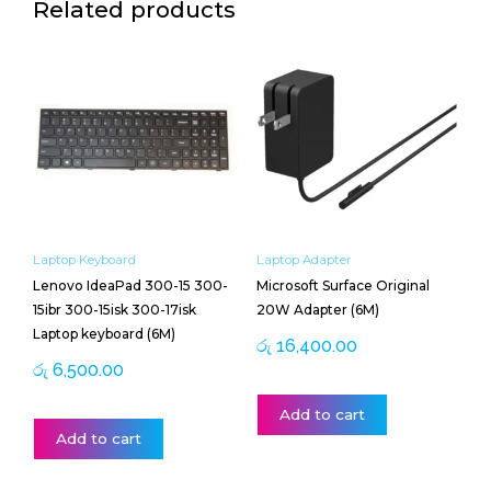
Related products
Laptop Keyboard
Laptop Adapter
Lenovo IdeaPad 300-15 300-
Microsoft Surface Original
15ibr 300-15isk 300-17isk
20W Adapter (6M)
Laptop keyboard (6M)
රු
16,400.00
රු
6,500.00
Add to cart
Add to cart