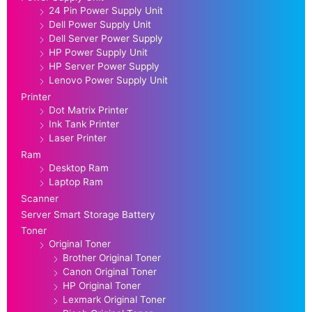
24 Pin Power Supply Unit
Dell Power Supply Unit
Dell Server Power Supply
HP Power Supply Unit
HP Server Power Supply
Lenovo Power Supply Unit
Printer
Dot Matrix Printer
Ink Tank Printer
Laser Printer
Ram
Desktop Ram
Laptop Ram
Scanner
Server Smart Storage Battery
Toner
Original Toner
Brother Original Toner
Canon Original Toner
HP Original Toner
Lexmark Original Toner