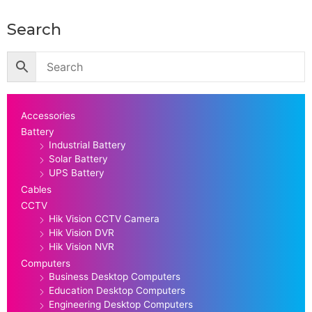
Search
Accessories
Battery
Industrial Battery
Solar Battery
UPS Battery
Cables
CCTV
Hik Vision CCTV Camera
Hik Vision DVR
Hik Vision NVR
Computers
Business Desktop Computers
Education Desktop Computers
Engineering Desktop Computers