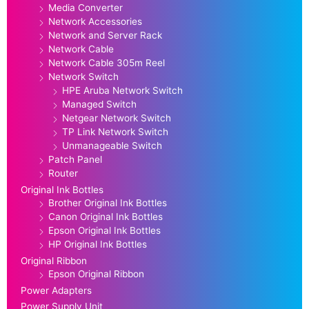
Media Converter
Network Accessories
Network and Server Rack
Network Cable
Network Cable 305m Reel
Network Switch
HPE Aruba Network Switch
Managed Switch
Netgear Network Switch
TP Link Network Switch
Unmanageable Switch
Patch Panel
Router
Original Ink Bottles
Brother Original Ink Bottles
Canon Original Ink Bottles
Epson Original Ink Bottles
HP Original Ink Bottles
Original Ribbon
Epson Original Ribbon
Power Adapters
Power Supply Unit