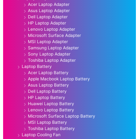
Acer Laptop Adapter
Asus Laptop Adapter
Dell Laptop Adapter
HP Laptop Adapter
Lenovo Laptop Adapter
Microsoft Surface Adapter
MSI Laptop Adapter
Samsung Laptop Adapter
Sony Laptop Adapter
Toshiba Laptop Adapter
Laptop Battery
Acer Laptop Battery
Apple Macbook Laptop Battery
Asus Laptop Battery
Dell Laptop Battery
HP Laptop Battery
Huawei Laptop Battery
Lenovo Laptop Battery
Microsoft Surface Laptop Battery
MSI Laptop Battery
Toshiba Laptop Battery
Laptop Cooling Fan