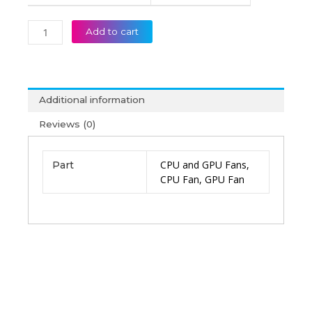
Fan
(6M)
Add to cart
quantity
Additional information
Reviews (0)
CPU and GPU Fans,
Part
CPU Fan, GPU Fan