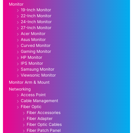
Monitor
19-Inch Monitor
22-Inch Monitor
24-Inch Monitor
27-Inch Monitor
Acer Monitor
Asus Monitor
Curved Monitor
Gaming Monitor
HP Monitor
IPS Monitor
Samsung Monitor
Viewsonic Monitor
Monitor Arm & Mount
Networking
Access Point
Cable Management
Fiber Optic
Fiber Accessories
Fiber Adapter
Fiber Optic Cables
Fiber Patch Panel