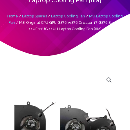
Laptop Cooling Fan (6M)
Home
/
Laptop Spares
/
Laptop Cooling Fan
/
MSI Laptop Cooling
Fan
/ MSI Original CPU GPU GS76 WS76 Creator 17 GS76 Stealth
11UE 11UG 11UH Laptop Cooling Fan (6M)