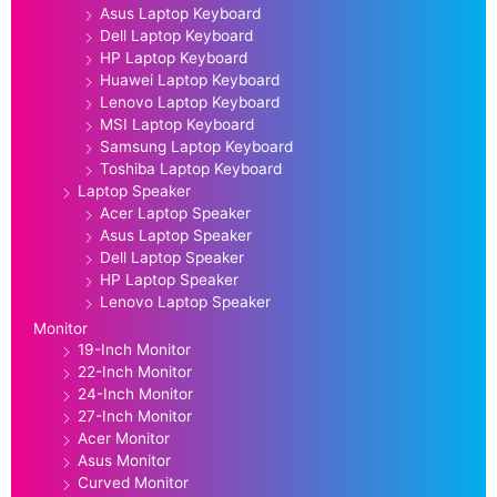
Asus Laptop Keyboard
Dell Laptop Keyboard
HP Laptop Keyboard
Huawei Laptop Keyboard
Lenovo Laptop Keyboard
MSI Laptop Keyboard
Samsung Laptop Keyboard
Toshiba Laptop Keyboard
Laptop Speaker
Acer Laptop Speaker
Asus Laptop Speaker
Dell Laptop Speaker
HP Laptop Speaker
Lenovo Laptop Speaker
Monitor
19-Inch Monitor
22-Inch Monitor
24-Inch Monitor
27-Inch Monitor
Acer Monitor
Asus Monitor
Curved Monitor