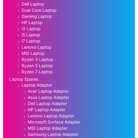
Dell Laptop
Dual Core Laptop
Gaming Laptop
HP Laptop
i3 Laptop
i5 Laptop
i7 Laptop
Lenovo Laptop
MSI Laptop
Ryzen 3 Laptop
Ryzen 5 Laptop
Ryzen 7 Laptop
Laptop Spares
Laptop Adapter
Acer Laptop Adapter
Asus Laptop Adapter
Dell Laptop Adapter
HP Laptop Adapter
Lenovo Laptop Adapter
Microsoft Surface Adapter
MSI Laptop Adapter
Samsung Laptop Adapter