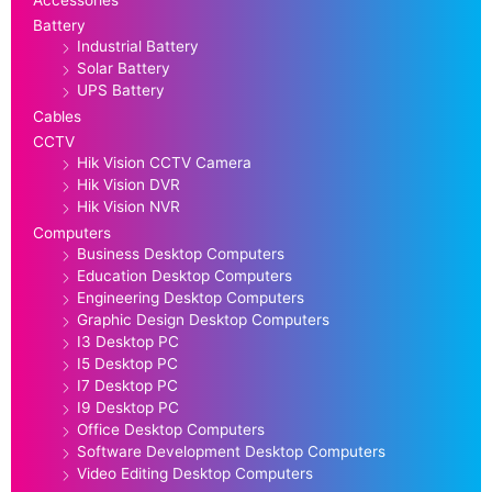
Battery
Industrial Battery
Solar Battery
UPS Battery
Cables
CCTV
Hik Vision CCTV Camera
Hik Vision DVR
Hik Vision NVR
Computers
Business Desktop Computers
Education Desktop Computers
Engineering Desktop Computers
Graphic Design Desktop Computers
I3 Desktop PC
I5 Desktop PC
I7 Desktop PC
I9 Desktop PC
Office Desktop Computers
Software Development Desktop Computers
Video Editing Desktop Computers