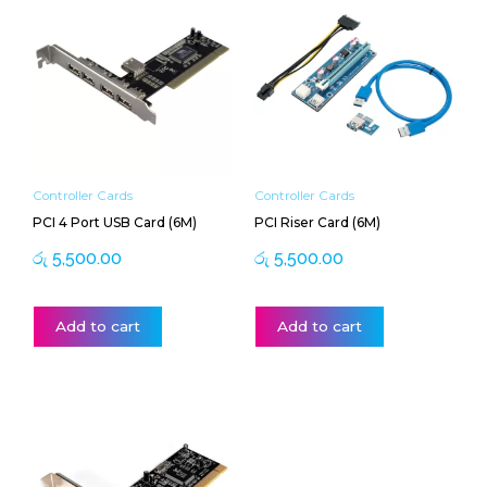
Controller Cards
Controller Cards
PCI 4 Port USB Card (6M)
PCI Riser Card (6M)
රු
5,500.00
රු
5,500.00
Add to cart
Add to cart