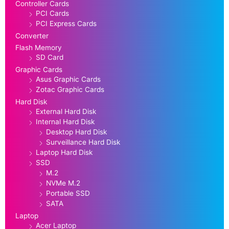
Controller Cards
PCI Cards
PCI Express Cards
Converter
Flash Memory
SD Card
Graphic Cards
Asus Graphic Cards
Zotac Graphic Cards
Hard Disk
External Hard Disk
Internal Hard Disk
Desktop Hard Disk
Surveillance Hard Disk
Laptop Hard Disk
SSD
M.2
NVMe M.2
Portable SSD
SATA
Laptop
Acer Laptop