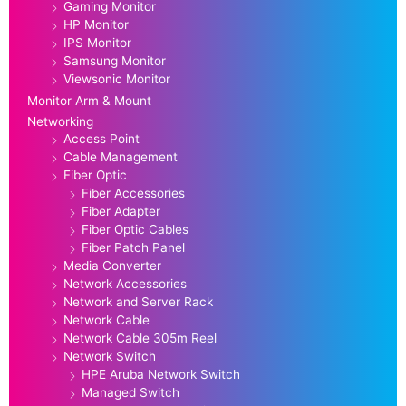
Gaming Monitor
HP Monitor
IPS Monitor
Samsung Monitor
Viewsonic Monitor
Monitor Arm & Mount
Networking
Access Point
Cable Management
Fiber Optic
Fiber Accessories
Fiber Adapter
Fiber Optic Cables
Fiber Patch Panel
Media Converter
Network Accessories
Network and Server Rack
Network Cable
Network Cable 305m Reel
Network Switch
HPE Aruba Network Switch
Managed Switch