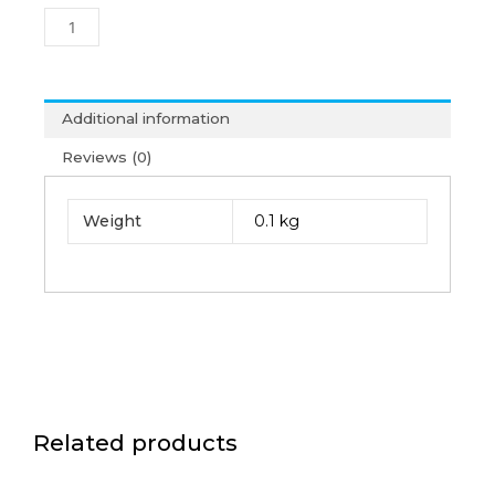
Firewire
Card
(6M)
quantity
Additional information
Reviews (0)
Weight
0.1 kg
Related products