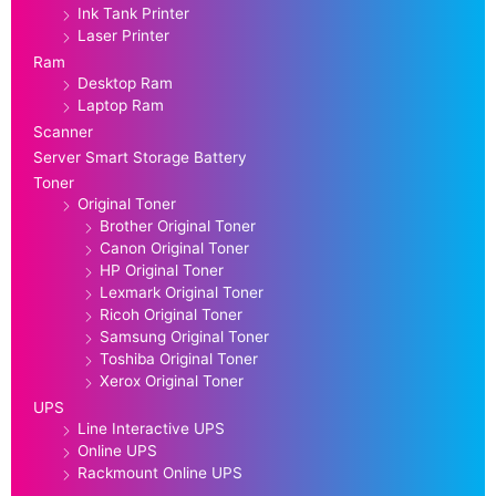
Ink Tank Printer
Laser Printer
Ram
Desktop Ram
Laptop Ram
Scanner
Server Smart Storage Battery
Toner
Original Toner
Brother Original Toner
Canon Original Toner
HP Original Toner
Lexmark Original Toner
Ricoh Original Toner
Samsung Original Toner
Toshiba Original Toner
Xerox Original Toner
UPS
Line Interactive UPS
Online UPS
Rackmount Online UPS