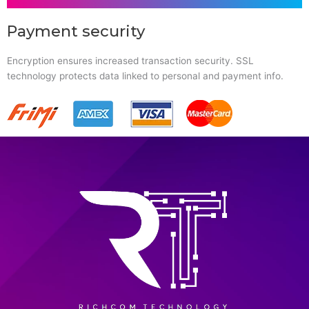
Payment security
Encryption ensures increased transaction security. SSL
technology protects data linked to personal and payment info.