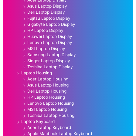
Asus Laptop Display
Dell Laptop Display
Fujitsu Laptop Display
Gigabyte Laptop Display
HP Laptop Display
Huawei Laptop Display
Lenovo Laptop Display
MSI Laptop Display
Samsung Laptop Display
Singer Laptop Display
Toshiba Laptop Display
Laptop Housing
Acer Laptop Housing
Asus Laptop Housing
Dell Laptop Housing
HP Laptop Housing
Lenovo Laptop Housing
MSI Laptop Housing
Toshiba Laptop Housing
Laptop Keyboard
Acer Laptop Keyboard
Apple Macbook Laptop Keyboard