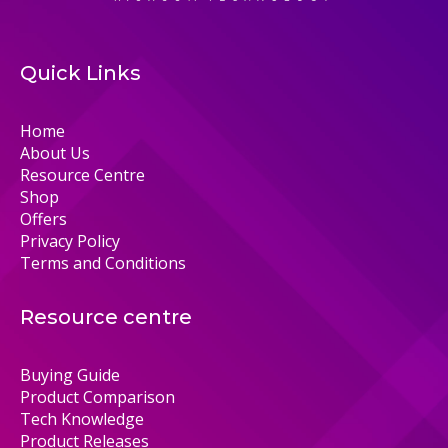
Quick Links
Home
About Us
Resource Centre
Shop
Offers
Privacy Policy
Terms and Conditions
Resource centre
Buying Guide
Product Comparison
Tech Knowledge
Product Releases