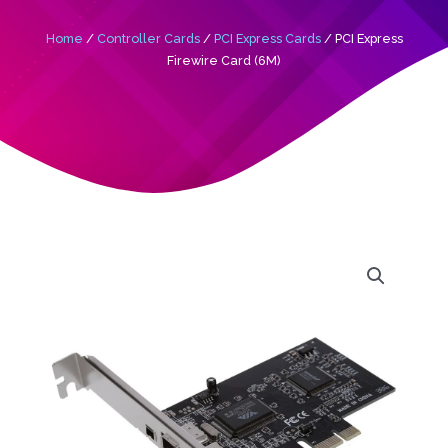
Home
/
Controller Cards
/
PCI Express Cards
/ PCI Express
Firewire Card (6M)