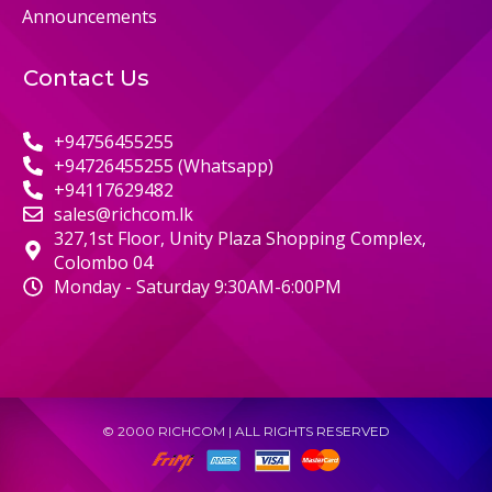
Announcements
Contact Us
+94756455255
+94726455255 (Whatsapp)
+94117629482
sales@richcom.lk
327,1st Floor, Unity Plaza Shopping Complex,
Colombo 04
Monday - Saturday 9:30AM-6:00PM
© 2000 RICHCOM | ALL RIGHTS RESERVED