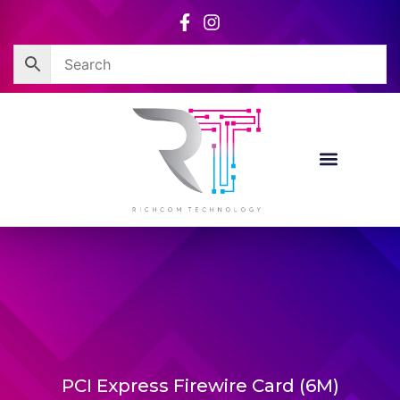
Skip
to
content
PCI Express Firewire Card (6M)