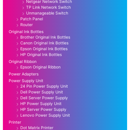
Netgear Network Switch
TP Link Network Switch
Unmanageable Switch
Patch Panel
Router
Original Ink Bottles
Brother Original Ink Bottles
Canon Original Ink Bottles
Epson Original Ink Bottles
HP Original Ink Bottles
Original Ribbon
Epson Original Ribbon
Power Adapters
Power Supply Unit
24 Pin Power Supply Unit
Dell Power Supply Unit
Dell Server Power Supply
HP Power Supply Unit
HP Server Power Supply
Lenovo Power Supply Unit
Printer
Dot Matrix Printer