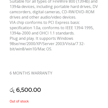
Suitable for all types of FireWire 800 (1394b) and
1394a devices, including portable hard drives, DV
camcorders, digital cameras, CD-RW/DVD-ROM
drives and other audio/video devices.
VIA chip conforms to PCI Express basic
specification 1.0a, conforms to IEEE 1394-1995,
1394a-2000 and OHCI 1.1 standards.
Plug and play. It supports Windows
98se/me/2000/XP/Server 2003/Vista/7 32-
bit/win8/win10/Mac OS.
6 MONTHS WARRANTY
රු
6,500.00
PCI
Out of stock
Express