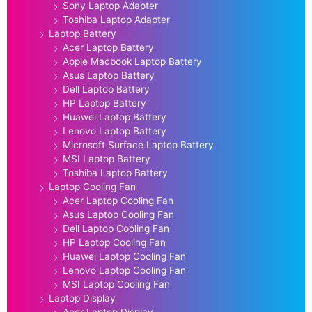
Sony Laptop Adapter
Toshiba Laptop Adapter
Laptop Battery
Acer Laptop Battery
Apple Macbook Laptop Battery
Asus Laptop Battery
Dell Laptop Battery
HP Laptop Battery
Huawei Laptop Battery
Lenovo Laptop Battery
Microsoft Surface Laptop Battery
MSI Laptop Battery
Toshiba Laptop Battery
Laptop Cooling Fan
Acer Laptop Cooling Fan
Asus Laptop Cooling Fan
Dell Laptop Cooling Fan
HP Laptop Cooling Fan
Huawei Laptop Cooling Fan
Lenovo Laptop Cooling Fan
MSI Laptop Cooling Fan
Laptop Display
Acer Laptop Display