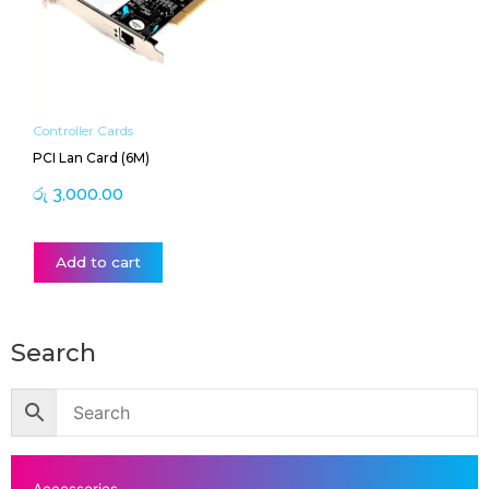
Controller Cards
PCI Lan Card (6M)
රු
3,000.00
Add to cart
Search
Accessories