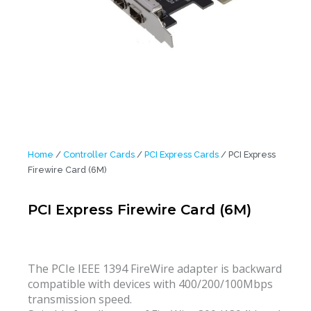
Home
/
Controller Cards
/
PCI Express Cards
/ PCI Express
Firewire Card (6M)
PCI Express Firewire Card (6M)
The PCIe IEEE 1394 FireWire adapter is backward
compatible with devices with 400/200/100Mbps
transmission speed.