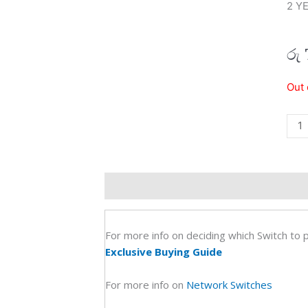
2 Y
රු
Tp
Out 
Link
8
Port
Giga
Des
Description
Additional information
R
Swit
Tl-
Sg1
For more info on deciding which Switch to 
(2Y)
Exclusive Buying Guide
quan
For more info on
Network Switches