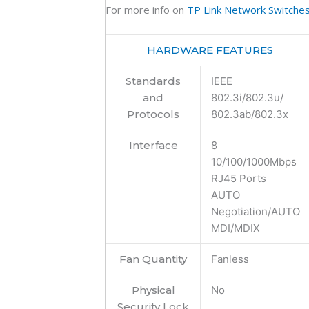
For more info on
TP Link Network Switche
HARDWARE FEATURES
Standards
IEEE
and
802.3i/802.3u/
Protocols
802.3ab/802.3x
Interface
8
10/100/1000Mbps
RJ45 Ports
AUTO
Negotiation/AUTO
MDI/MDIX
Fan Quantity
Fanless
Physical
No
Security Lock