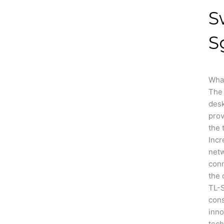
S
S
Wha
The 
des
prov
the 
Incr
net
conn
the 
TL-
cons
inno
tech