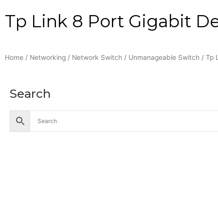
Tp Link 8 Port Gigabit D
Home
/
Networking
/
Network Switch
/
Unmanageable Switch
/ Tp 
Search
Accessories
Battery
Industrial Battery
Solar Battery
UPS Battery
Cables