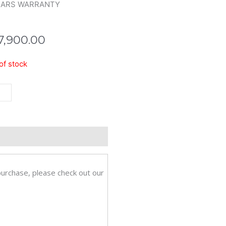
EARS WARRANTY
7,900.00
of stock
bit
ktop
eviews (0)
ch-
008g
purchase, please check out our
tity