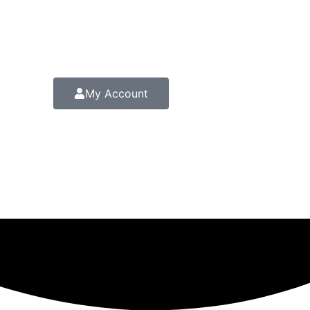
My Account