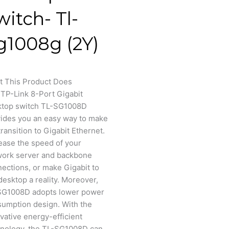
witch- Tl-
g1008g (2Y)
t This Product Does
TP-Link 8-Port Gigabit
ktop switch TL-SG1008D
ides you an easy way to make
transition to Gigabit Ethernet.
ease the speed of your
work server and backbone
ections, or make Gigabit to
desktop a reality. Moreover,
SG1008D adopts lower power
umption design. With the
vative energy-efficient
nology, the TL-SG1008D can