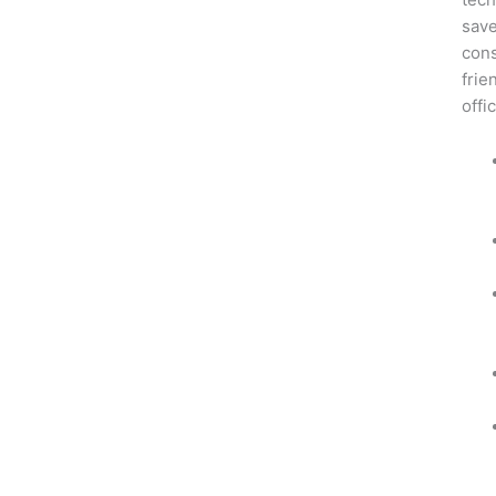
save
cons
frie
offi