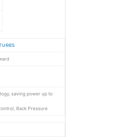
TURES
ward
ogy, saving power up to
ontrol, Back Pressure