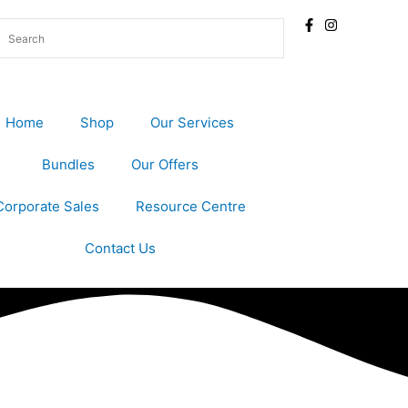
Home
Shop
Our Services
Bundles
Our Offers
Corporate Sales
Resource Centre
Contact Us