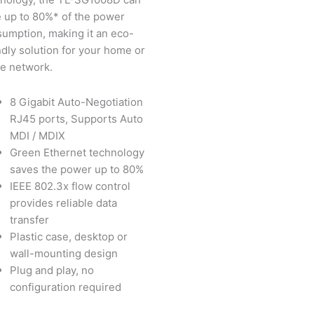
 up to 80%* of the power
umption, making it an eco-
ndly solution for your home or
ce network.
8 Gigabit Auto-Negotiation
RJ45 ports, Supports Auto
MDI / MDIX
Green Ethernet technology
saves the power up to 80%
IEEE 802.3x flow control
provides reliable data
transfer
Plastic case, desktop or
wall-mounting design
Plug and play, no
configuration required