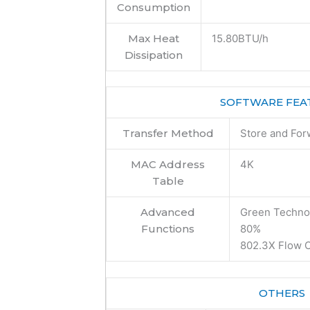
Consumption
Max Heat
15.80BTU/h
Dissipation
SOFTWARE FEA
Transfer Method
Store and For
MAC Address
4K
Table
Advanced
Green Technol
Functions
80%
802.3X Flow C
OTHERS