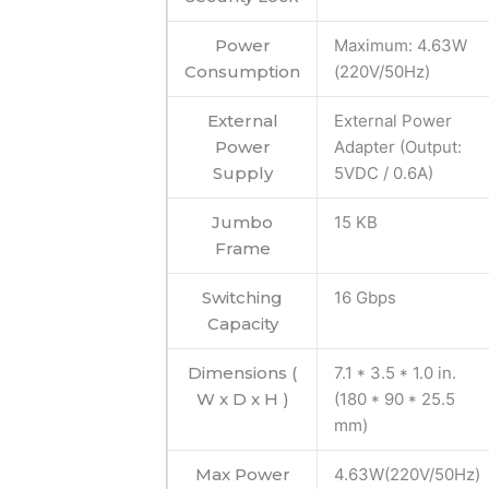
Power
Maximum: 4.63W
Consumption
(220V/50Hz)
External
External Power
Power
Adapter (Output:
Supply
5VDC / 0.6A)
Jumbo
15 KB
Frame
Switching
16 Gbps
Capacity
Dimensions (
7.1 * 3.5 * 1.0 in.
W x D x H )
(180 * 90 * 25.5
mm)
Max Power
4.63W(220V/50Hz)