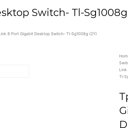
esktop Switch- Tl-Sg1008g 
Link 8 Port Gigabit Desktop Switch- Tl-Sg1008g (2Y)
Hom
Swit
Link
Tl-S
T
G
D