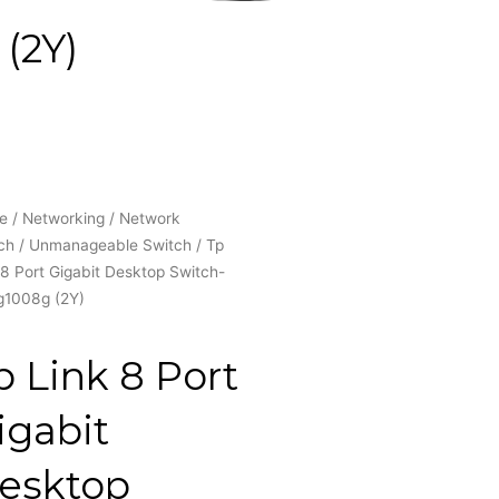
(2Y)
e
/
Networking
/
Network
ch
/
Unmanageable Switch
/ Tp
 8 Port Gigabit Desktop Switch-
g1008g (2Y)
p Link 8 Port
igabit
esktop