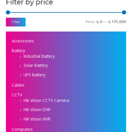
Filter by price
r
r
i
i
c
c
Price:
රු 0
—
රු 175,000
Filter
e
e
Accessories
Battery
Industrial Battery
Solar Battery
UPS Battery
Cables
CCTV
Hik Vision CCTV Camera
Hik Vision DVR
Hik Vision NVR
Computers