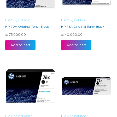
HP Original Toner
HP Original Toner
HP 70A Original Toner Black
HP 76A Original Toner Black
රු
75,000.00
රු
40,000.00
Add to cart
Add to cart
HP Original Toner
HP Original Toner