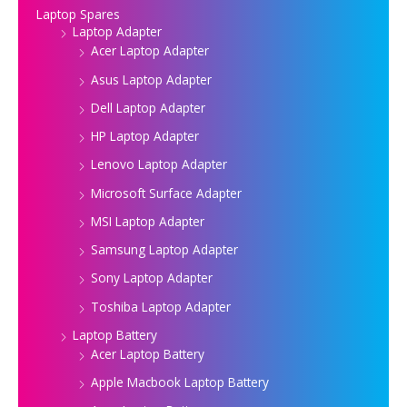
Laptop Spares
Laptop Adapter
Acer Laptop Adapter
Asus Laptop Adapter
Dell Laptop Adapter
HP Laptop Adapter
Lenovo Laptop Adapter
Microsoft Surface Adapter
MSI Laptop Adapter
Samsung Laptop Adapter
Sony Laptop Adapter
Toshiba Laptop Adapter
Laptop Battery
Acer Laptop Battery
Apple Macbook Laptop Battery