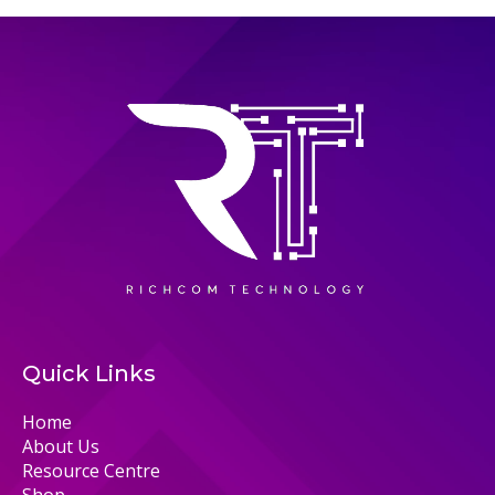
Quick Links
Home
About Us
Resource Centre