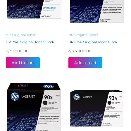
HP Original Toner
HP Original Toner
HP 87A Original Toner Black
HP 90A Original Toner Black
රු
59,500.00
රු
75,000.00
Add to cart
Add to cart