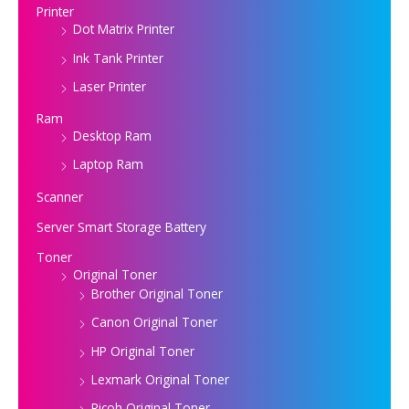
Printer
Dot Matrix Printer
Ink Tank Printer
Laser Printer
Ram
Desktop Ram
Laptop Ram
Scanner
Server Smart Storage Battery
Toner
Original Toner
Brother Original Toner
Canon Original Toner
HP Original Toner
Lexmark Original Toner
Ricoh Original Toner