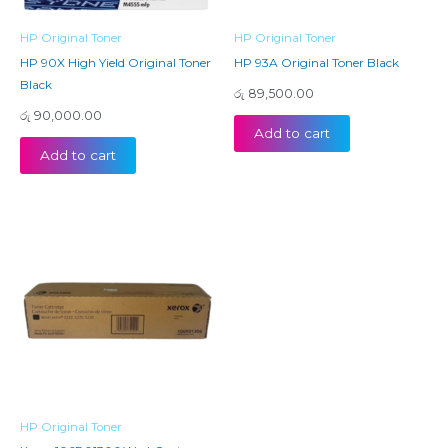
HP Original Toner
HP Original Toner
HP 90X High Yield Original Toner
HP 93A Original Toner Black
Black
රු
89,500.00
රු
90,000.00
Add to cart
Add to cart
HP Original Toner