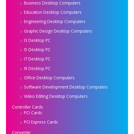
Business Desktop Computers
Education Desktop Computers
Engineering Desktop Computers
Graphic Design Desktop Computers
I3 Desktop PC
I5 Desktop PC
I7 Desktop PC
I9 Desktop PC
Office Desktop Computers
Software Development Desktop Computers
Video Editing Desktop Computers
Controller Cards
PCI Cards
PCI Express Cards
Converter