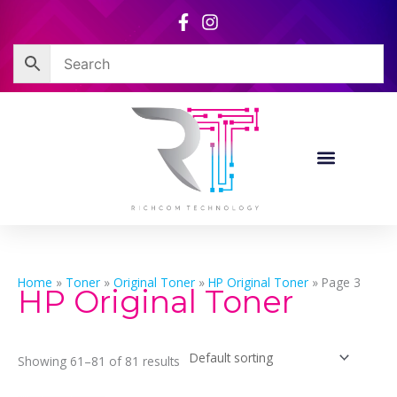
Skip
to
content
Home
»
Toner
»
Original Toner
»
HP Original Toner
»
Page 3
HP Original Toner
Showing 61–81 of 81 results