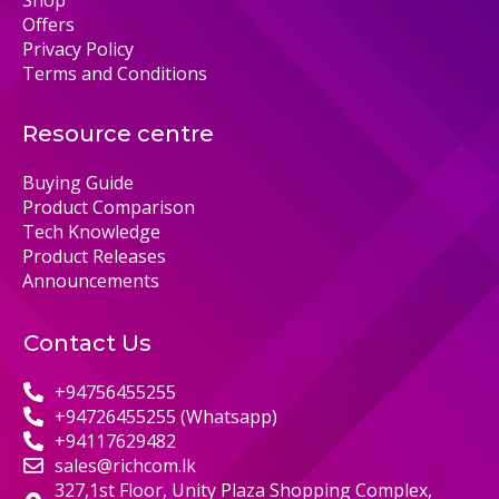
Shop
Offers
Privacy Policy
Terms and Conditions
Resource centre
Buying Guide
Product Comparison
Tech Knowledge
Product Releases
Announcements
Contact Us
+94756455255
+94726455255 (Whatsapp)
+94117629482
sales@richcom.lk
327,1st Floor, Unity Plaza Shopping Complex,