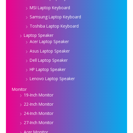
MSI Laptop Keyboard
Samsung Laptop Keyboard
Toshiba Laptop Keyboard
Laptop Speaker
Acer Laptop Speaker
Asus Laptop Speaker
Dell Laptop Speaker
HP Laptop Speaker
Lenovo Laptop Speaker
Monitor
19-Inch Monitor
22-Inch Monitor
24-Inch Monitor
27-Inch Monitor
Acer Monitor