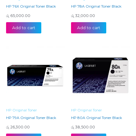
HP 76X Original Toner Black
HP 78A Original Toner Black
රු
65,000.00
රු
32,000.00
Add to cart
Add to cart
HP Original Toner
HP Original Toner
HP 79A Original Toner Black
HP 80A Original Toner Black
රු
26,300.00
රු
38,500.00