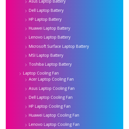
Asus Laptop Battery
Dell Laptop Battery
HP Laptop Battery
Huawei Laptop Battery
Lenovo Laptop Battery
Microsoft Surface Laptop Battery
MSI Laptop Battery
Toshiba Laptop Battery
Laptop Cooling Fan
Acer Laptop Cooling Fan
Asus Laptop Cooling Fan
Dell Laptop Cooling Fan
HP Laptop Cooling Fan
Huawei Laptop Cooling Fan
Lenovo Laptop Cooling Fan