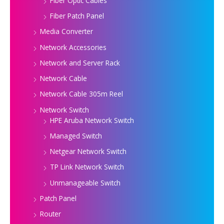
Fiber Optic Cables
Fiber Patch Panel
Media Converter
Network Accessories
Network and Server Rack
Network Cable
Network Cable 305m Reel
Network Switch
HPE Aruba Network Switch
Managed Switch
Netgear Network Switch
TP Link Network Switch
Unmanageable Switch
Patch Panel
Router