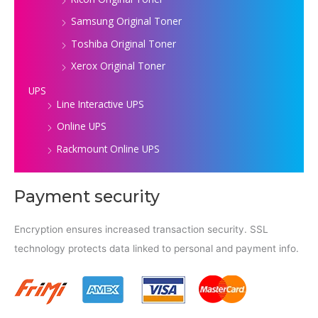
Samsung Original Toner
Toshiba Original Toner
Xerox Original Toner
UPS
Line Interactive UPS
Online UPS
Rackmount Online UPS
Payment security
Encryption ensures increased transaction security. SSL
technology protects data linked to personal and payment info.