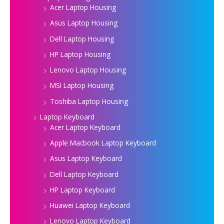
Acer Laptop Housing
Asus Laptop Housing
Dell Laptop Housing
HP Laptop Housing
Lenovo Laptop Housing
MSI Laptop Housing
Toshiba Laptop Housing
Laptop Keyboard
Acer Laptop Keyboard
Apple Macbook Laptop Keyboard
Asus Laptop Keyboard
Dell Laptop Keyboard
HP Laptop Keyboard
Huawei Laptop Keyboard
Lenovo Laptop Keyboard