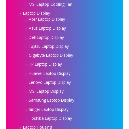
MSI Laptop Cooling Fan
Laptop Display
Acer Laptop Display
Asus Laptop Display
Dell Laptop Display
Fujitsu Laptop Display
Gigabyte Laptop Display
HP Laptop Display
Huawei Laptop Display
Lenovo Laptop Display
MSI Laptop Display
Samsung Laptop Display
Singer Laptop Display
Toshiba Laptop Display
Laptop Housing