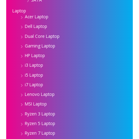
Laptop
Acer Laptop
Dell Laptop
Dual Core Laptop
Gaming Laptop
HP Laptop
i3 Laptop
i5 Laptop
i7 Laptop
Lenovo Laptop
MSI Laptop
Ryzen 3 Laptop
Ryzen 5 Laptop
Ryzen 7 Laptop