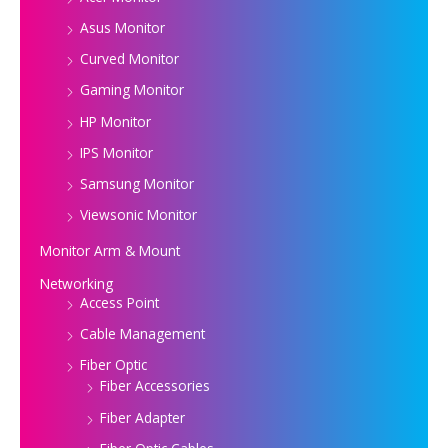
Asus Monitor
Curved Monitor
Gaming Monitor
HP Monitor
IPS Monitor
Samsung Monitor
Viewsonic Monitor
Monitor Arm & Mount
Networking
Access Point
Cable Management
Fiber Optic
Fiber Accessories
Fiber Adapter