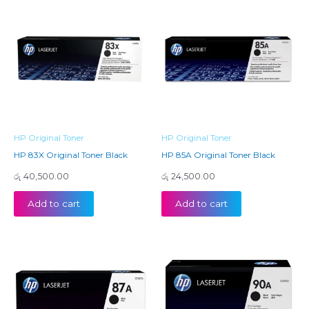
HP Original Toner
HP Original Toner
HP 83X Original Toner Black
HP 85A Original Toner Black
රු
40,500.00
රු
24,500.00
Add to cart
Add to cart