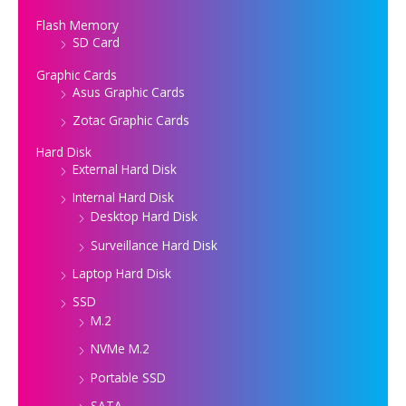
Flash Memory
SD Card
Graphic Cards
Asus Graphic Cards
Zotac Graphic Cards
Hard Disk
External Hard Disk
Internal Hard Disk
Desktop Hard Disk
Surveillance Hard Disk
Laptop Hard Disk
SSD
M.2
NVMe M.2
Portable SSD
SATA