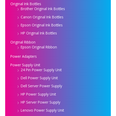
Original Ink Bottles
Brother Original Ink Bottles
Canon Original Ink Bottles
Epson Original Ink Bottles
HP Original Ink Bottles
Original Ribbon
Epson Original Ribbon
Power Adapters
Power Supply Unit
24 Pin Power Supply Unit
Dell Power Supply Unit
Dell Server Power Supply
HP Power Supply Unit
HP Server Power Supply
Lenovo Power Supply Unit