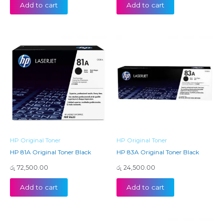
Add to cart
Add to cart
HP Original Toner
HP Original Toner
HP 81A Original Toner Black
HP 83A Original Toner Black
රු
72,500.00
රු
24,500.00
Add to cart
Add to cart