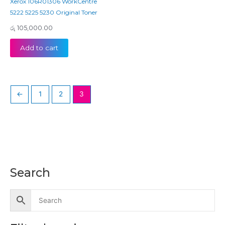
Xerox 106R01306 WorkCentre
5222 5225 5230 Original Toner
රු
105,000.00
Add to cart
←
1
2
3
Search
M
M
i
a
n
x
p
p