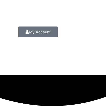
My Account