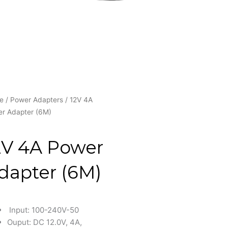
e
/
Power Adapters
/ 12V 4A
r Adapter (6M)
2V 4A Power
dapter (6M)
Input: 100-240V-50
Ouput: DC 12.0V, 4A,