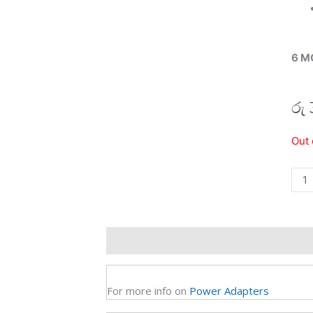
6 M
රු
12V
Out 
4A
Pow
Adap
(6M)
quan
Description
Additional information
R
For more info on
Power Adapters