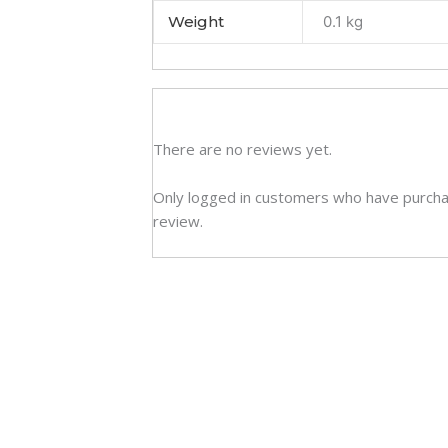
Weight
0.1 kg
There are no reviews yet.
Only logged in customers who have purcha
review.