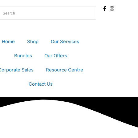
Home
Shop
Our Services
Bundles
Our Offers
Corporate Sales
Resource Centre
Contact Us