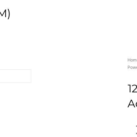
M)
Hom
Powe
1
A