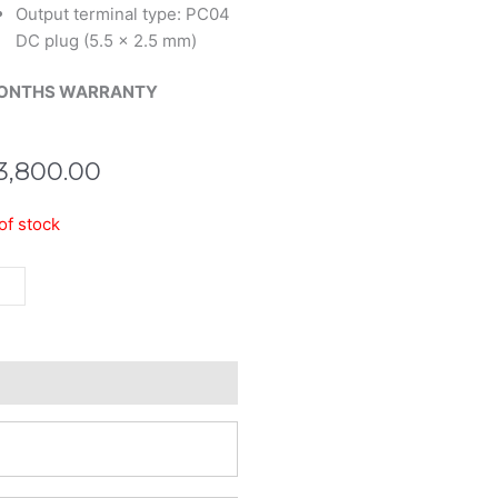
Output terminal type: PC04
DC plug (5.5 x 2.5 mm)
ONTHS WARRANTY
3,800.00
of stock
er
ter
tity
eviews (0)