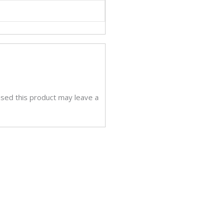
sed this product may leave a