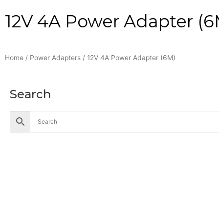
12V 4A Power Adapter (6
Home
/
Power Adapters
/ 12V 4A Power Adapter (6M)
Search
Accessories
Battery
Industrial Battery
Solar Battery
UPS Battery
Cables