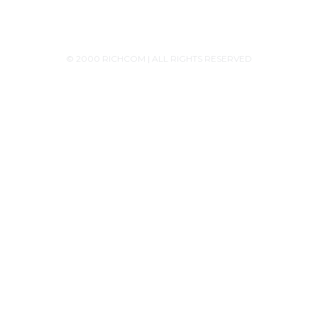
© 2000 RICHCOM | ALL RIGHTS RESERVED