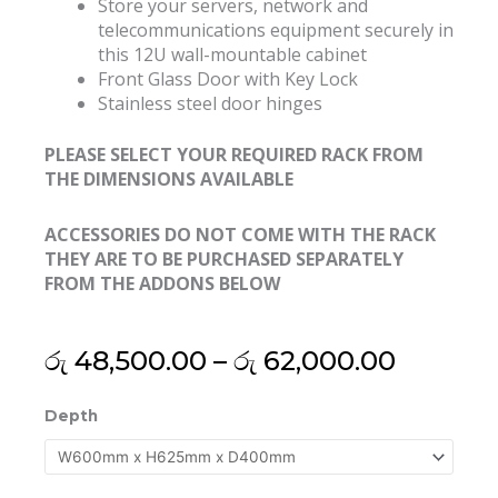
Store your servers, network and
telecommunications equipment securely in
this 12U wall-mountable cabinet
Front Glass Door with Key Lock
Stainless steel door hinges
PLEASE SELECT YOUR REQUIRED RACK FROM
THE DIMENSIONS AVAILABLE
ACCESSORIES DO NOT COME WITH THE RACK
THEY ARE TO BE PURCHASED SEPARATELY
FROM THE ADDONS BELOW
Price
රු
48,500.00
–
රු
62,000.00
range:
රු 48,5
19"
Depth
throug
12U
රු 62,0
Export
Grade