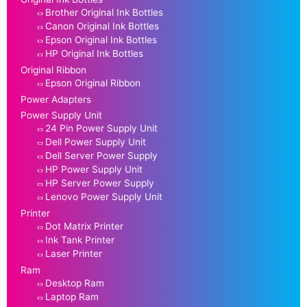
Brother Original Ink Bottles
Canon Original Ink Bottles
Epson Original Ink Bottles
HP Original Ink Bottles
Original Ribbon
Epson Original Ribbon
Power Adapters
Power Supply Unit
24 Pin Power Supply Unit
Dell Power Supply Unit
Dell Server Power Supply
HP Power Supply Unit
HP Server Power Supply
Lenovo Power Supply Unit
Printer
Dot Matrix Printer
Ink Tank Printer
Laser Printer
Ram
Desktop Ram
Laptop Ram