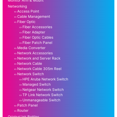
Monitor Arm & Mount
Networking
Access Point
Cable Management
Fiber Optic
Fiber Accessories
Fiber Adapter
Fiber Optic Cables
Fiber Patch Panel
Media Converter
Network Accessories
Network and Server Rack
Network Cable
Network Cable 305m Reel
Network Switch
HPE Aruba Network Switch
Managed Switch
Netgear Network Switch
TP Link Network Switch
Unmanageable Switch
Patch Panel
Router
Original Ink Bottles