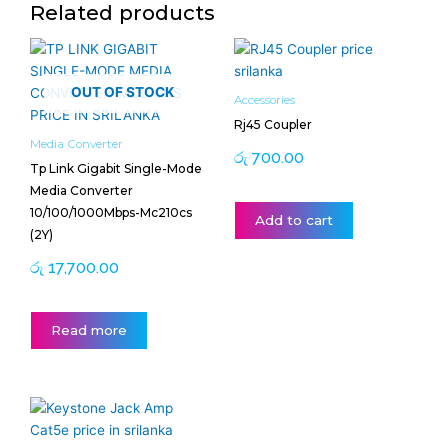
Related products
OUT OF STOCK
Accessories
Rj45 Coupler
Media Converter
රු
700.00
Tp Link Gigabit Single-Mode
Media Converter
10/100/1000Mbps-Mc210cs
Add to cart
(2Y)
රු
17,700.00
Read more