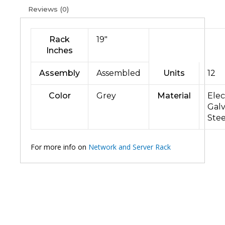
Reviews (0)
Rack
19″
Inches
Assembly
Assembled
Units
12
Color
Grey
Material
Elec
Gal
Stee
For more info on
Network and Server Rack