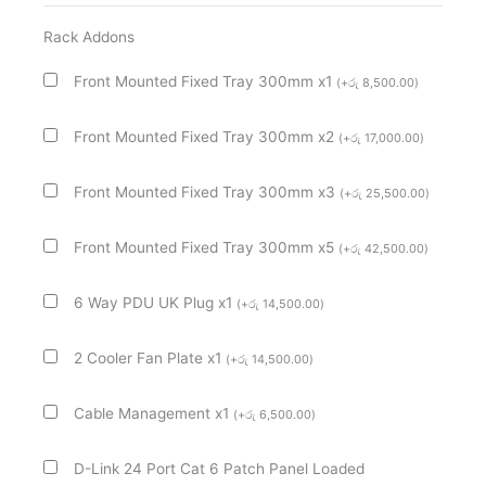
Wall
Mount
Rack Addons
Rack
Front Mounted Fixed Tray 300mm x1
(
+
රු
8,500.00
)
Cabinet
quantity
Front Mounted Fixed Tray 300mm x2
(
+
රු
17,000.00
)
Front Mounted Fixed Tray 300mm x3
(
+
රු
25,500.00
)
Front Mounted Fixed Tray 300mm x5
(
+
රු
42,500.00
)
6 Way PDU UK Plug x1
(
+
රු
14,500.00
)
2 Cooler Fan Plate x1
(
+
රු
14,500.00
)
Cable Management x1
(
+
රු
6,500.00
)
D-Link 24 Port Cat 6 Patch Panel Loaded