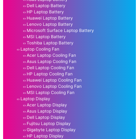
Dell Laptop Battery
HP Laptop Battery
Huawei Laptop Battery
Lenovo Laptop Battery
Microsoft Surface Laptop Battery
MSI Laptop Battery
Toshiba Laptop Battery
Laptop Cooling Fan
Acer Laptop Cooling Fan
Asus Laptop Cooling Fan
Dell Laptop Cooling Fan
HP Laptop Cooling Fan
Huawei Laptop Cooling Fan
Lenovo Laptop Cooling Fan
MSI Laptop Cooling Fan
Laptop Display
Acer Laptop Display
Asus Laptop Display
Dell Laptop Display
Fujitsu Laptop Display
Gigabyte Laptop Display
HP Laptop Display