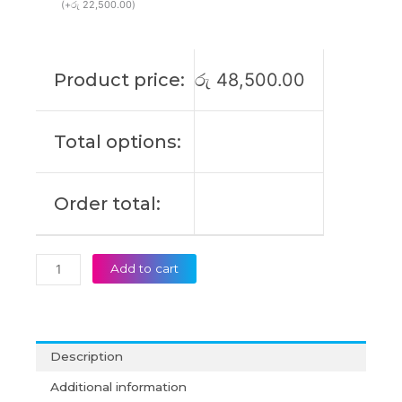
(
+
රු
22,500.00
)
Product price:
රු
48,500.00
Total options:
Order total:
Add to cart
Description
Additional information