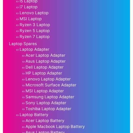
i5 Laptop
i7 Laptop
Lenovo Laptop
MSI Laptop
Ryzen 3 Laptop
Ryzen 5 Laptop
Ryzen 7 Laptop
Laptop Spares
Laptop Adapter
Acer Laptop Adapter
Asus Laptop Adapter
Dell Laptop Adapter
HP Laptop Adapter
Lenovo Laptop Adapter
Microsoft Surface Adapter
MSI Laptop Adapter
Samsung Laptop Adapter
Sony Laptop Adapter
Toshiba Laptop Adapter
Laptop Battery
Acer Laptop Battery
Apple Macbook Laptop Battery
Asus Laptop Battery