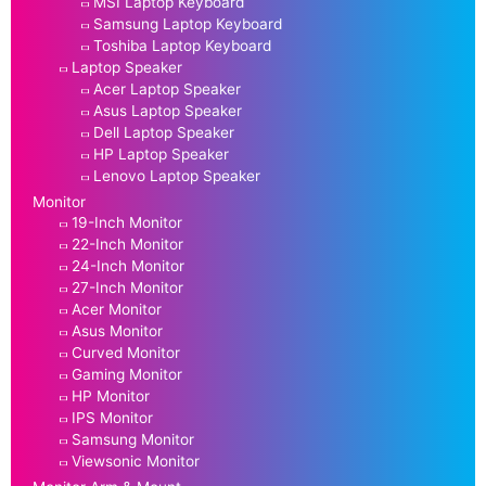
MSI Laptop Keyboard
Samsung Laptop Keyboard
Toshiba Laptop Keyboard
Laptop Speaker
Acer Laptop Speaker
Asus Laptop Speaker
Dell Laptop Speaker
HP Laptop Speaker
Lenovo Laptop Speaker
Monitor
19-Inch Monitor
22-Inch Monitor
24-Inch Monitor
27-Inch Monitor
Acer Monitor
Asus Monitor
Curved Monitor
Gaming Monitor
HP Monitor
IPS Monitor
Samsung Monitor
Viewsonic Monitor