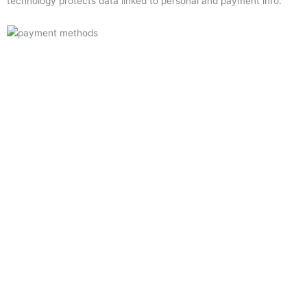
technology protects data linked to personal and payment info.
Quick Links
Home
About Us
Resource Centre
Shop
Offers
Privacy Policy
Terms and Conditions