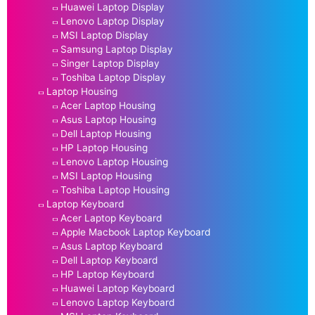
Huawei Laptop Display
Lenovo Laptop Display
MSI Laptop Display
Samsung Laptop Display
Singer Laptop Display
Toshiba Laptop Display
Laptop Housing
Acer Laptop Housing
Asus Laptop Housing
Dell Laptop Housing
HP Laptop Housing
Lenovo Laptop Housing
MSI Laptop Housing
Toshiba Laptop Housing
Laptop Keyboard
Acer Laptop Keyboard
Apple Macbook Laptop Keyboard
Asus Laptop Keyboard
Dell Laptop Keyboard
HP Laptop Keyboard
Huawei Laptop Keyboard
Lenovo Laptop Keyboard