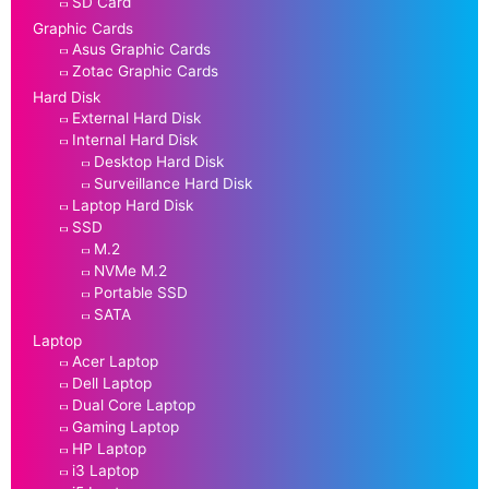
SD Card
Graphic Cards
Asus Graphic Cards
Zotac Graphic Cards
Hard Disk
External Hard Disk
Internal Hard Disk
Desktop Hard Disk
Surveillance Hard Disk
Laptop Hard Disk
SSD
M.2
NVMe M.2
Portable SSD
SATA
Laptop
Acer Laptop
Dell Laptop
Dual Core Laptop
Gaming Laptop
HP Laptop
i3 Laptop