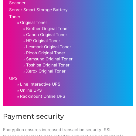
Scanner
Server Smart Storage Battery
Toner
Original Toner
Brother Original Toner
Canon Original Toner
HP Original Toner
Lexmark Original Toner
Ricoh Original Toner
Samsung Original Toner
Toshiba Original Toner
Xerox Original Toner
UPS
Line Interactive UPS
Online UPS
Rackmount Online UPS
Payment security
Encryption ensures increased transaction security. SSL