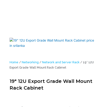
Home
/
Networking
/
Network and Server Rack
/ 19″ 12U
Export Grade Wall Mount Rack Cabinet
19″ 12U Export Grade Wall Mount
Rack Cabinet