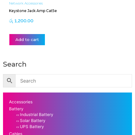
Network Accessories
Keystone Jack Amp Cat5e
රු
1,200.00
Add to cart
Search
Accessories
Battery
Industrial Battery
Solar Battery
UPS Battery
Cables