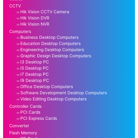
CCTV
Hik Vision CCTV Camera
Hik Vision DVR
Hik Vision NVR
Computers
Business Desktop Computers
Education Desktop Computers
Engineering Desktop Computers
Graphic Design Desktop Computers
I3 Desktop PC
I5 Desktop PC
I7 Desktop PC
I9 Desktop PC
Office Desktop Computers
Software Development Desktop Computers
Video Editing Desktop Computers
Controller Cards
PCI Cards
PCI Express Cards
Converter
Flash Memory