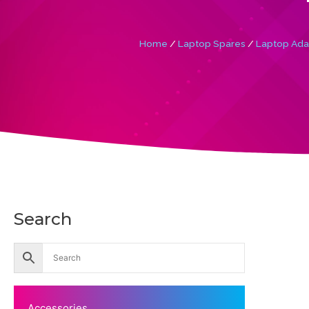
Home
/
Laptop Spares
/
Laptop Ada
Search
Accessories