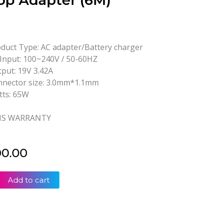
op Adapter (6M)
duct Type: AC adapter/Battery charger
Input: 100~240V / 50-60HZ
put: 19V 3.42A
nector size: 3.0mm*1.1mm
ts: 65W
S WARRANTY
00.00
Add to cart