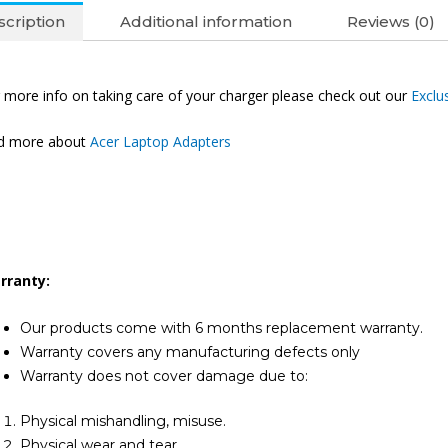
Laptop
cription
Additional information
Reviews (0)
Adapter
(6M)
quantity
 more info on taking care of your charger please check out our
Exclu
nd more about
Acer Laptop Adapters
rranty:
Our products come with 6 months replacement warranty.
Warranty covers any manufacturing defects only
Warranty does not cover damage due to:
Physical mishandling, misuse.
Physical wear and tear