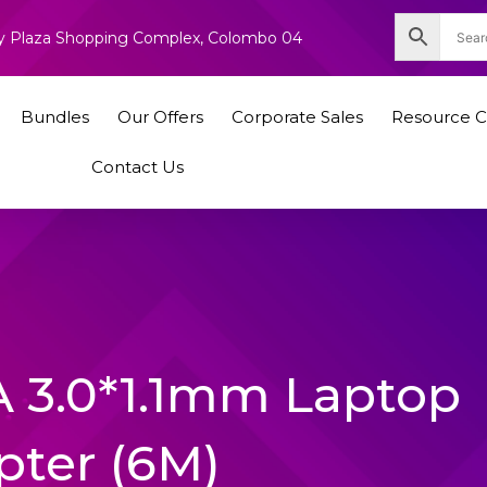
nity Plaza Shopping Complex, Colombo 04
Bundles
Our Offers
Corporate Sales
Resource C
Contact Us
A 3.0*1.1mm Laptop
pter (6M)