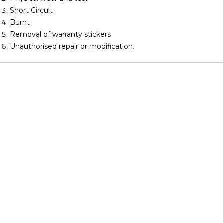
Short Circuit
Burnt
Removal of warranty stickers
Unauthorised repair or modification.