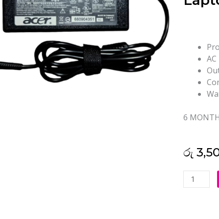
Lapt
Pro
AC 
Out
Con
Wat
6 MONTH
රු
3,5
Acer
19V
3.42A
3.0*1.1mm