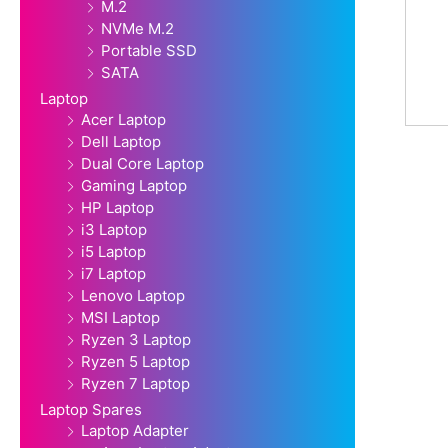
M.2
NVMe M.2
Portable SSD
SATA
Laptop
Acer Laptop
Dell Laptop
Dual Core Laptop
Gaming Laptop
HP Laptop
i3 Laptop
i5 Laptop
i7 Laptop
Lenovo Laptop
MSI Laptop
Ryzen 3 Laptop
Ryzen 5 Laptop
Ryzen 7 Laptop
Laptop Spares
Laptop Adapter