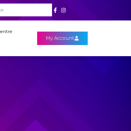
entre
My Account