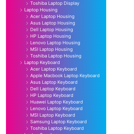
Toshiba Laptop Display
Laptop Housing
Acer Laptop Housing
Asus Laptop Housing
Dell Laptop Housing
HP Laptop Housing
Lenovo Laptop Housing
MSI Laptop Housing
Toshiba Laptop Housing
Laptop Keyboard
Acer Laptop Keyboard
Apple Macbook Laptop Keyboard
Asus Laptop Keyboard
Dell Laptop Keyboard
HP Laptop Keyboard
Huawei Laptop Keyboard
Lenovo Laptop Keyboard
MSI Laptop Keyboard
Samsung Laptop Keyboard
Toshiba Laptop Keyboard