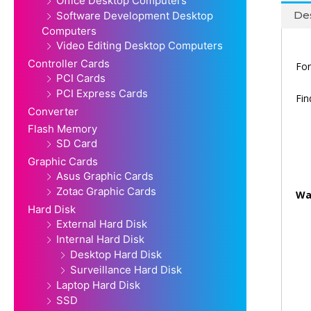
Office Desktop Computers
Des
Software Development Desktop
Computers
Video Editing Desktop Computers
Controller Cards
For
PCI Cards
PCI Express Cards
Fi
Converter
Flash Memory
SD Card
Graphic Cards
Asus Graphic Cards
Zotac Graphic Cards
Wa
Hard Disk
External Hard Disk
Internal Hard Disk
Desktop Hard Disk
Surveillance Hard Disk
Laptop Hard Disk
SSD