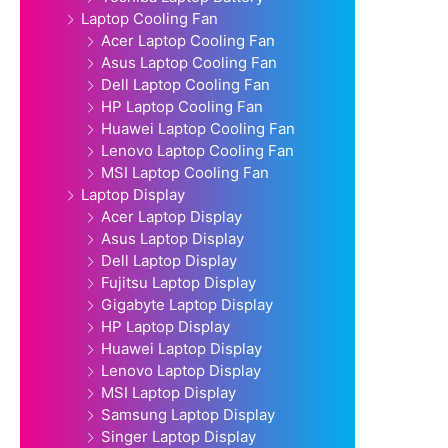
Laptop Cooling Fan
Acer Laptop Cooling Fan
Asus Laptop Cooling Fan
Dell Laptop Cooling Fan
HP Laptop Cooling Fan
Huawei Laptop Cooling Fan
Lenovo Laptop Cooling Fan
MSI Laptop Cooling Fan
Laptop Display
Acer Laptop Display
Asus Laptop Display
Dell Laptop Display
Fujitsu Laptop Display
Gigabyte Laptop Display
HP Laptop Display
Huawei Laptop Display
Lenovo Laptop Display
MSI Laptop Display
Samsung Laptop Display
Singer Laptop Display