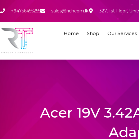
Skip
to
+94756455255
sales@richcom.lk
327, 1st Floor, U
content
Home
Shop
Our Services
Acer 19V 3.42
Ada