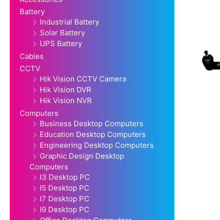
Battery
Industrial Battery
Solar Battery
UPS Battery
Cables
CCTV
Hik Vision CCTV Camera
Hik Vision DVR
Hik Vision NVR
Computers
Business Desktop Computers
Education Desktop Computers
Engineering Desktop Computers
Graphic Design Desktop
Computers
I3 Desktop PC
I5 Desktop PC
I7 Desktop PC
I9 Desktop PC