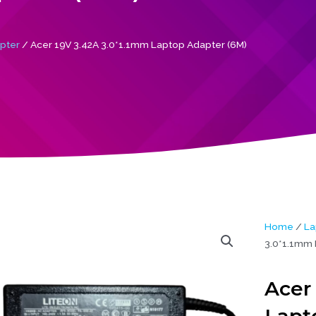
pter
/ Acer 19V 3.42A 3.0*1.1mm Laptop Adapter (6M)
Home
/
La
3.0*1.1mm 
Acer