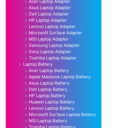
Acer Laptop Adapter
Asus Laptop Adapter
Dell Laptop Adapter
HP Laptop Adapter
Lenovo Laptop Adapter
Microsoft Surface Adapter
MSI Laptop Adapter
Samsung Laptop Adapter
Sony Laptop Adapter
Toshiba Laptop Adapter
Laptop Battery
Acer Laptop Battery
Apple Macbook Laptop Battery
Asus Laptop Battery
Dell Laptop Battery
HP Laptop Battery
Huawei Laptop Battery
Lenovo Laptop Battery
Microsoft Surface Laptop Battery
MSI Laptop Battery
Toshiba Laptop Battery