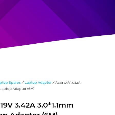
ptop Spares
/
Laptop Adapter
/ Acer 19V 3.42A
Laptop Adapter (6M)
 19V 3.42A 3.0*1.1mm