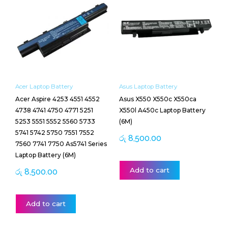
Acer Laptop Battery
Asus Laptop Battery
Acer Aspire 4253 4551 4552
Asus X550 X550c X550ca
4738 4741 4750 4771 5251
X550l A450c Laptop Battery
5253 5551 5552 5560 5733
(6M)
5741 5742 5750 7551 7552
රු
8,500.00
7560 7741 7750 As5741 Series
Laptop Battery (6M)
Add to cart
රු
8,500.00
Add to cart