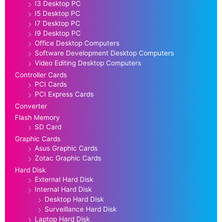
I3 Desktop PC
I5 Desktop PC
I7 Desktop PC
I9 Desktop PC
Office Desktop Computers
Software Development Desktop Computers
Video Editing Desktop Computers
Controller Cards
PCI Cards
PCI Express Cards
Converter
Flash Memory
SD Card
Graphic Cards
Asus Graphic Cards
Zotac Graphic Cards
Hard Disk
External Hard Disk
Internal Hard Disk
Desktop Hard Disk
Surveillance Hard Disk
Laptop Hard Disk