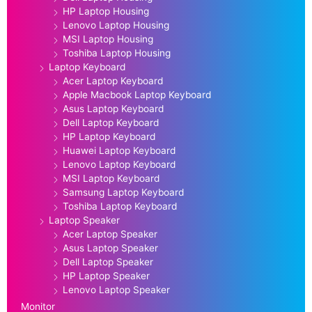
HP Laptop Housing
Lenovo Laptop Housing
MSI Laptop Housing
Toshiba Laptop Housing
Laptop Keyboard
Acer Laptop Keyboard
Apple Macbook Laptop Keyboard
Asus Laptop Keyboard
Dell Laptop Keyboard
HP Laptop Keyboard
Huawei Laptop Keyboard
Lenovo Laptop Keyboard
MSI Laptop Keyboard
Samsung Laptop Keyboard
Toshiba Laptop Keyboard
Laptop Speaker
Acer Laptop Speaker
Asus Laptop Speaker
Dell Laptop Speaker
HP Laptop Speaker
Lenovo Laptop Speaker
Monitor