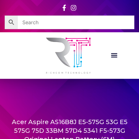
Skip
to
content
Acer Aspire AS16B8J E5-575G 53G E5
575G 75D 33BM 57D4 5341 F5-573G