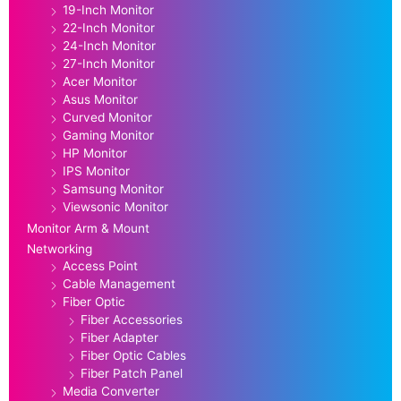
19-Inch Monitor
22-Inch Monitor
24-Inch Monitor
27-Inch Monitor
Acer Monitor
Asus Monitor
Curved Monitor
Gaming Monitor
HP Monitor
IPS Monitor
Samsung Monitor
Viewsonic Monitor
Monitor Arm & Mount
Networking
Access Point
Cable Management
Fiber Optic
Fiber Accessories
Fiber Adapter
Fiber Optic Cables
Fiber Patch Panel
Media Converter