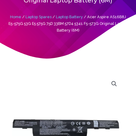
Original Laptop Battery (6M)
Home
/
Laptop Spares
/
Laptop Battery
/ Acer Aspire AS16B8J
E5-575G 53G E5 575G 75D 33BM 57D4 5341 F5-573G Original Laptop
Battery (6M)