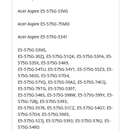
Acer Aspire E5-575G-53VG
Acer Aspire E5-575G-75MD
Acer Aspire E5-575G-5341
E5-575G-53VG,
E5-575G-30ZJ, E5-575G-51QK, E5-575G-53FA, E5-
575G-53SX, E5-575G-54K9,
E5-575G-54TU, E5-575G-54Y1, E5-575G-55Z3, E5-
575G-56S0, E5-575G-57D4,
E5-575G-57YQ, E5-575G-59A2, E5-575G-74CQ,
E5-575G-79TG, E5-575G-530T,
E5-575G-546S, E5-575G-598W, E5-575G-599Y, E5-
575G-728J, E5-575G-5393,
E5-575G-5576, E5-575G-51CZ, E5-575G-54G7, E5-
575G-57D4, E5-575G-59EE,
E5-575G-527J, E5-575G-5393, E5-575G-5762, E5-
575G-549D.