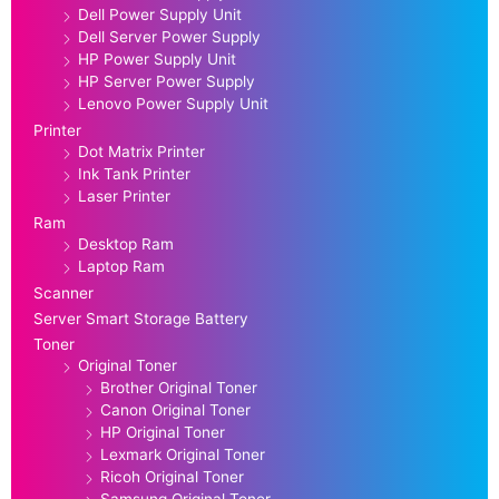
Dell Power Supply Unit
Dell Server Power Supply
HP Power Supply Unit
HP Server Power Supply
Lenovo Power Supply Unit
Printer
Dot Matrix Printer
Ink Tank Printer
Laser Printer
Ram
Desktop Ram
Laptop Ram
Scanner
Server Smart Storage Battery
Toner
Original Toner
Brother Original Toner
Canon Original Toner
HP Original Toner
Lexmark Original Toner
Ricoh Original Toner
Samsung Original Toner