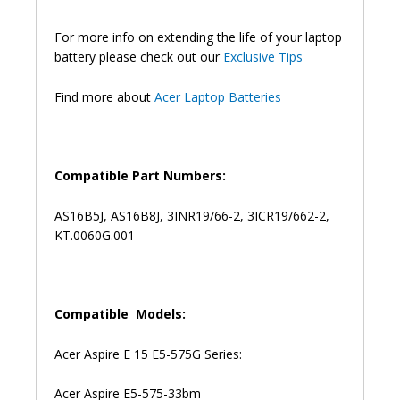
57D4
5341
For more info on extending the life of your laptop
F5-
battery please check out our
Exclusive Tips
573G
Original
Find more about
Acer Laptop Batteries
Laptop
Battery
(6M)
quantity
Compatible Part Numbers:
AS16B5J, AS16B8J, 3INR19/66-2, 3ICR19/662-2,
KT.0060G.001
Compatible Models:
Acer Aspire E 15 E5-575G Series:
Acer Aspire E5-575-33bm