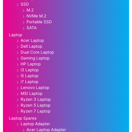
SSD
M.2
NVMe M.2
Portable SSD
SATA
Laptop
Acer Laptop
Dell Laptop
Dual Core Laptop
Gaming Laptop
HP Laptop
i3 Laptop
i5 Laptop
i7 Laptop
Lenovo Laptop
MSI Laptop
Ryzen 3 Laptop
Ryzen 5 Laptop
Ryzen 7 Laptop
Laptop Spares
Laptop Adapter
Acer Laptop Adapter