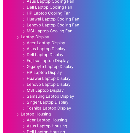
Asus Laptop Cooling Fan
Dell Laptop Cooling Fan
HP Laptop Cooling Fan
Huawei Laptop Cooling Fan
Lenovo Laptop Cooling Fan
MSI Laptop Cooling Fan
Laptop Display
Acer Laptop Display
Asus Laptop Display
Dell Laptop Display
Fujitsu Laptop Display
Gigabyte Laptop Display
HP Laptop Display
Huawei Laptop Display
Lenovo Laptop Display
MSI Laptop Display
Samsung Laptop Display
Singer Laptop Display
Toshiba Laptop Display
Laptop Housing
Acer Laptop Housing
Asus Laptop Housing
Dell Laptop Housing