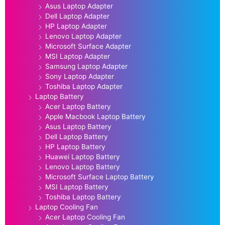
Asus Laptop Adapter
Dell Laptop Adapter
HP Laptop Adapter
Lenovo Laptop Adapter
Microsoft Surface Adapter
MSI Laptop Adapter
Samsung Laptop Adapter
Sony Laptop Adapter
Toshiba Laptop Adapter
Laptop Battery
Acer Laptop Battery
Apple Macbook Laptop Battery
Asus Laptop Battery
Dell Laptop Battery
HP Laptop Battery
Huawei Laptop Battery
Lenovo Laptop Battery
Microsoft Surface Laptop Battery
MSI Laptop Battery
Toshiba Laptop Battery
Laptop Cooling Fan
Acer Laptop Cooling Fan