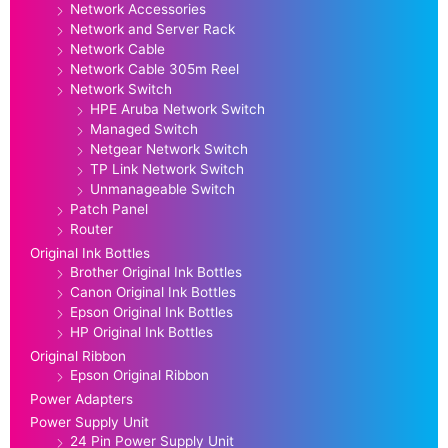
Network Accessories
Network and Server Rack
Network Cable
Network Cable 305m Reel
Network Switch
HPE Aruba Network Switch
Managed Switch
Netgear Network Switch
TP Link Network Switch
Unmanageable Switch
Patch Panel
Router
Original Ink Bottles
Brother Original Ink Bottles
Canon Original Ink Bottles
Epson Original Ink Bottles
HP Original Ink Bottles
Original Ribbon
Epson Original Ribbon
Power Adapters
Power Supply Unit
24 Pin Power Supply Unit