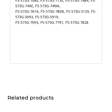
F5-573G-708E, F5-573G-713E, F5-573G-748R, F5-
573G-749E, F5-573G-749W,
F5-573G-761K, F5-573G-780B, F5-573G-5129, F5-
573G-5693, F5-573G-5919,
F5-573G-7093, F5-573G-7791, F5-573G-7828.
Related products