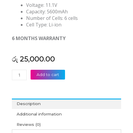
Voltage: 11.1V
Capacity: 5600mAh
Number of Cells: 6 cells
Cell Type: Li-ion
6 MONTHS WARRANTY
රු
25,000.00
Acer
Add to cart
Aspire
AS16B8J
E5-
575G
Description
53G
E5
Additional information
575G
Reviews (0)
75D
33BM