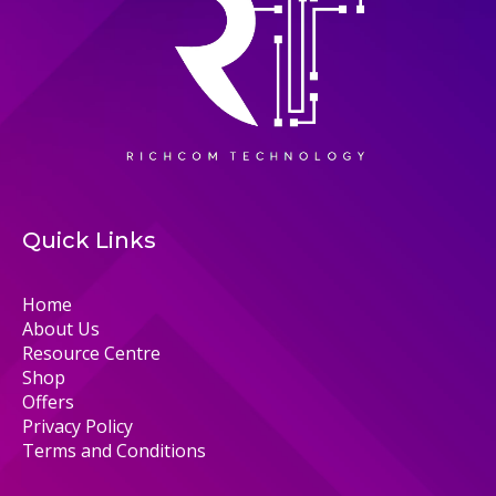
Quick Links
Home
About Us
Resource Centre
Shop
Offers
Privacy Policy
Terms and Conditions