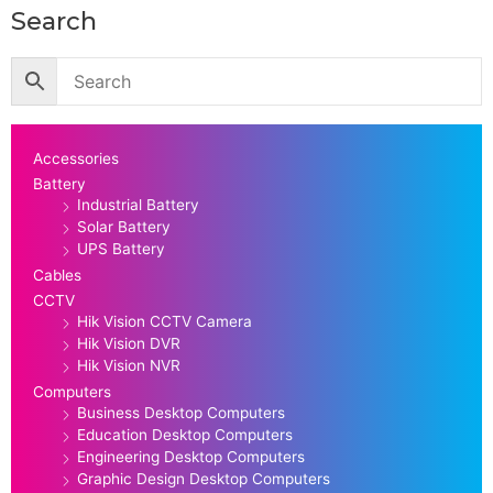
Search
Accessories
Battery
Industrial Battery
Solar Battery
UPS Battery
Cables
CCTV
Hik Vision CCTV Camera
Hik Vision DVR
Hik Vision NVR
Computers
Business Desktop Computers
Education Desktop Computers
Engineering Desktop Computers
Graphic Design Desktop Computers