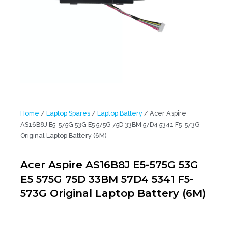
Home
/
Laptop Spares
/
Laptop Battery
/ Acer Aspire
AS16B8J E5-575G 53G E5 575G 75D 33BM 57D4 5341 F5-573G
Original Laptop Battery (6M)
Acer Aspire AS16B8J E5-575G 53G
E5 575G 75D 33BM 57D4 5341 F5-
573G Original Laptop Battery (6M)