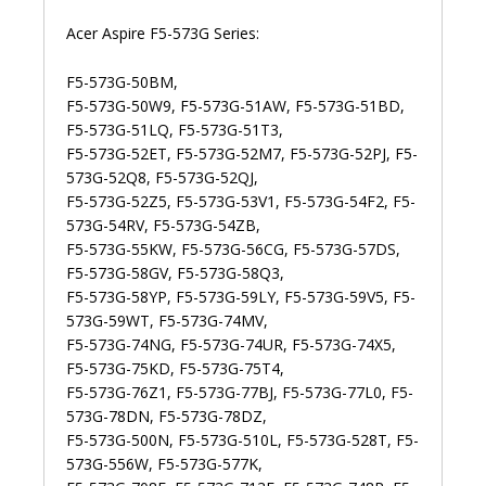
Acer Aspire F5-573G Series:
F5-573G-50BM,
F5-573G-50W9, F5-573G-51AW, F5-573G-51BD,
F5-573G-51LQ, F5-573G-51T3,
F5-573G-52ET, F5-573G-52M7, F5-573G-52PJ, F5-
573G-52Q8, F5-573G-52QJ,
F5-573G-52Z5, F5-573G-53V1, F5-573G-54F2, F5-
573G-54RV, F5-573G-54ZB,
F5-573G-55KW, F5-573G-56CG, F5-573G-57DS,
F5-573G-58GV, F5-573G-58Q3,
F5-573G-58YP, F5-573G-59LY, F5-573G-59V5, F5-
573G-59WT, F5-573G-74MV,
F5-573G-74NG, F5-573G-74UR, F5-573G-74X5,
F5-573G-75KD, F5-573G-75T4,
F5-573G-76Z1, F5-573G-77BJ, F5-573G-77L0, F5-
573G-78DN, F5-573G-78DZ,
F5-573G-500N, F5-573G-510L, F5-573G-528T, F5-
573G-556W, F5-573G-577K,