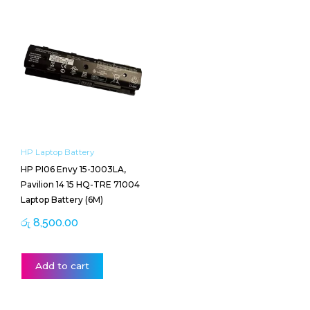
HP Laptop Battery
HP PI06 Envy 15-J003LA,
Pavilion 14 15 HQ-TRE 71004
Laptop Battery (6M)
රු
8,500.00
Add to cart