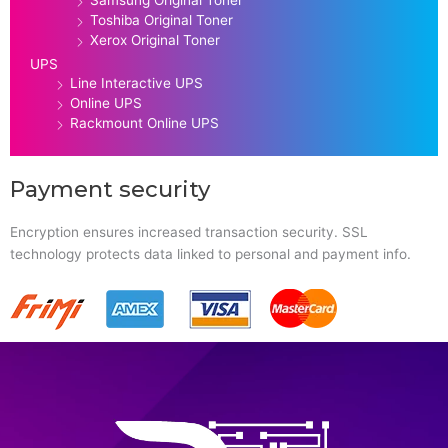
Toshiba Original Toner
Xerox Original Toner
UPS
Line Interactive UPS
Online UPS
Rackmount Online UPS
Payment security
Encryption ensures increased transaction security. SSL
technology protects data linked to personal and payment info.