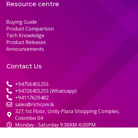
Resource centre
Buying Guide
Product Comparison
Tech Knowledge
Product Releases
Announcements
Contact Us
+94756455255
+94726455255 (Whatsapp)
+94117629482
sales@richcom.lk
327,1st Floor, Unity Plaza Shopping Complex,
Colombo 04
Monday - Saturday 9:30AM-6:00PM