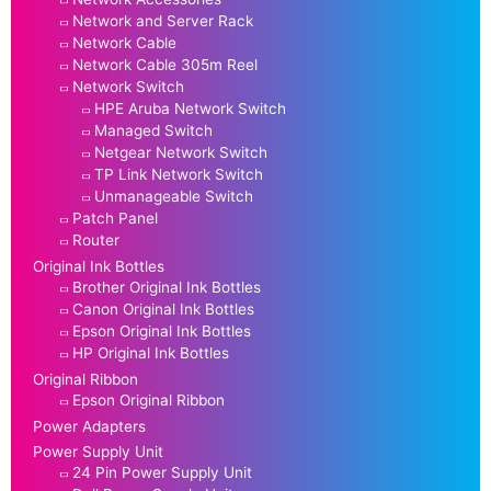
Network and Server Rack
Network Cable
Network Cable 305m Reel
Network Switch
HPE Aruba Network Switch
Managed Switch
Netgear Network Switch
TP Link Network Switch
Unmanageable Switch
Patch Panel
Router
Original Ink Bottles
Brother Original Ink Bottles
Canon Original Ink Bottles
Epson Original Ink Bottles
HP Original Ink Bottles
Original Ribbon
Epson Original Ribbon
Power Adapters
Power Supply Unit
24 Pin Power Supply Unit