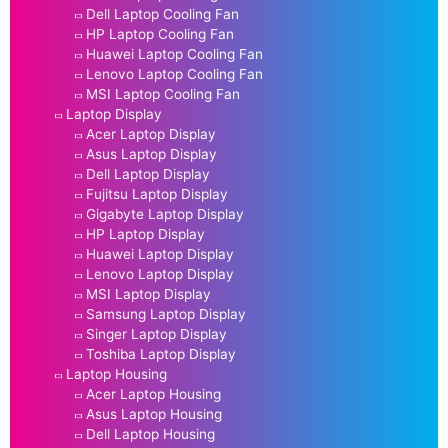
Dell Laptop Cooling Fan
HP Laptop Cooling Fan
Huawei Laptop Cooling Fan
Lenovo Laptop Cooling Fan
MSI Laptop Cooling Fan
Laptop Display
Acer Laptop Display
Asus Laptop Display
Dell Laptop Display
Fujitsu Laptop Display
Gigabyte Laptop Display
HP Laptop Display
Huawei Laptop Display
Lenovo Laptop Display
MSI Laptop Display
Samsung Laptop Display
Singer Laptop Display
Toshiba Laptop Display
Laptop Housing
Acer Laptop Housing
Asus Laptop Housing
Dell Laptop Housing