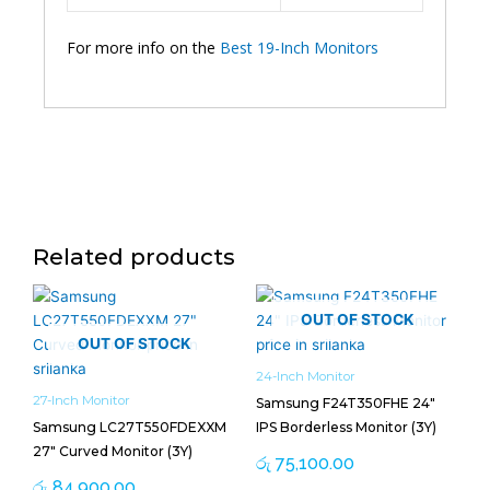
For more info on the
Best 19-Inch Monitors
Related products
OUT OF STOCK
OUT OF STOCK
24-Inch Monitor
27-Inch Monitor
Samsung F24T350FHE 24″
Samsung LC27T550FDEXXM
IPS Borderless Monitor (3Y)
27″ Curved Monitor (3Y)
රු
75,100.00
රු
84,900.00