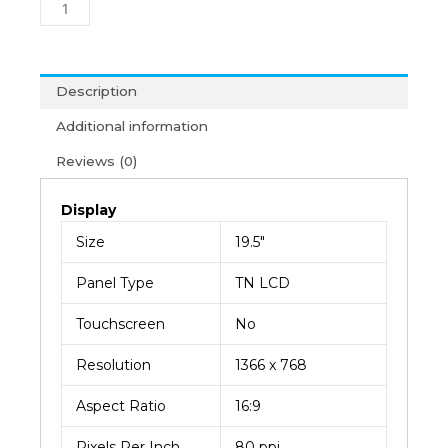
VGA
Monitor
(3Y)
quantity
Description
Additional information
Reviews (0)
Display
Size
19.5″
Panel Type
TN LCD
Touchscreen
No
Resolution
1366 x 768
Aspect Ratio
16:9
Pixels Per Inch
80 ppi