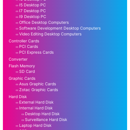
I5 Desktop PC
I7 Desktop PC
I9 Desktop PC
Office Desktop Computers
Software Development Desktop Computers
Video Editing Desktop Computers
Controller Cards
PCI Cards
PCI Express Cards
Converter
Flash Memory
SD Card
Graphic Cards
Asus Graphic Cards
Zotac Graphic Cards
Hard Disk
External Hard Disk
Internal Hard Disk
Desktop Hard Disk
Surveillance Hard Disk
Laptop Hard Disk