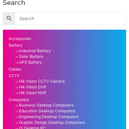
Search
Accessories
Battery
Industrial Battery
Solar Battery
UPS Battery
Cables
CCTV
Hik Vision CCTV Camera
Hik Vision DVR
Hik Vision NVR
Computers
Business Desktop Computers
Education Desktop Computers
Engineering Desktop Computers
Graphic Design Desktop Computers
I3 Desktop PC