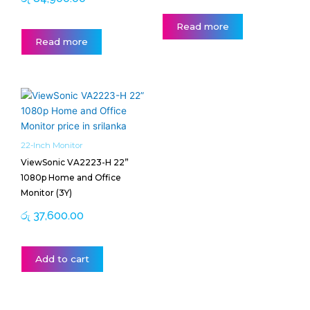
Read more
Read more
22-Inch Monitor
ViewSonic VA2223-H 22”
1080p Home and Office
Monitor (3Y)
රු
37,600.00
Add to cart