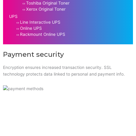
Toshiba Original Toner
Xerox Original Toner
UPS
Line Interactive UPS
Online UPS
Rackmount Online UPS
Payment security
Encryption ensures increased transaction security. SSL
technology protects data linked to personal and payment info.