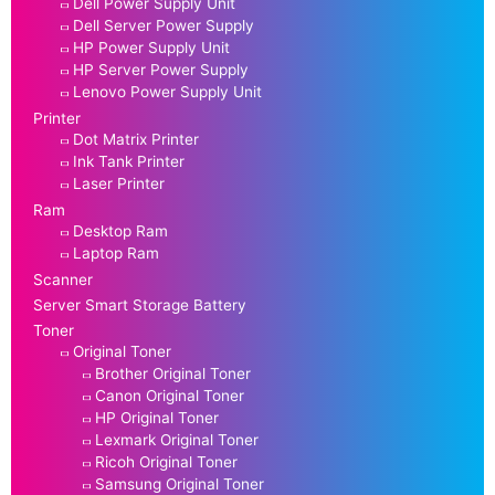
Dell Power Supply Unit
Dell Server Power Supply
HP Power Supply Unit
HP Server Power Supply
Lenovo Power Supply Unit
Printer
Dot Matrix Printer
Ink Tank Printer
Laser Printer
Ram
Desktop Ram
Laptop Ram
Scanner
Server Smart Storage Battery
Toner
Original Toner
Brother Original Toner
Canon Original Toner
HP Original Toner
Lexmark Original Toner
Ricoh Original Toner
Samsung Original Toner