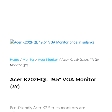
Home
/
Monitor
/
Acer Monitor
/ Acer K202HQL 19.5″ VGA
Monitor (3Y)
Acer K202HQL 19.5″ VGA Monitor
(3Y)
Eco-friendly Acer K2 Series monitors are