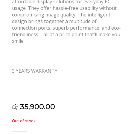
affordable display solutions for everyday PC
usage. They offer hassle-free usability without
compromising image quality. The intelligent
design brings together a multitude of
connection ports, superb performance, and eco-
friendliness – all at a price point that’ll make you
smile.
3 YEARS WARRANTY
රු
35,900.00
Acer
Out of stock
K202HQL
19.5"