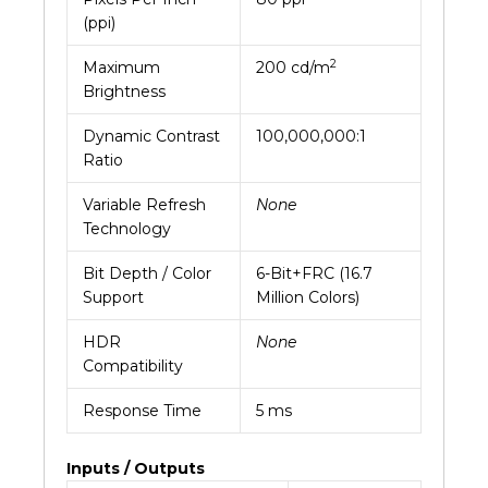
(ppi)
2
Maximum
200 cd/m
Brightness
Dynamic Contrast
100,000,000:1
Ratio
Variable Refresh
None
Technology
Bit Depth / Color
6-Bit+FRC (16.7
Support
Million Colors)
HDR
None
Compatibility
Response Time
5 ms
Inputs / Outputs