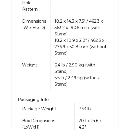
Hole
Pattern
Dimensions
18.2 x 14.3 x 7.5″ / 462.3 x
(W x H x D)
363.2 x 190.5 mm (with
Stand)
18.2 x 10.9 x 2.0″ / 462.3 x
276.9 x 50.8 mm (without
Stand)
Weight
6.4 lb / 2.90 kg (with
Stand)
5.5 lb / 2.49 kg (without
Stand)
Packaging Info
Package Weight
7.53 lb
Box Dimensions
20.1 x 14.6 x
(LxWxH)
4.2″