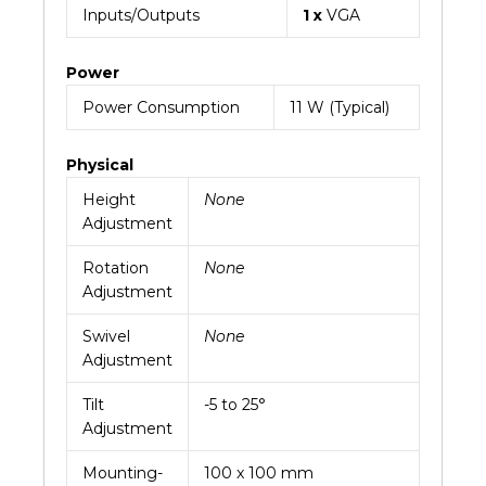
Inputs/Outputs
1 x
VGA
Power
Power Consumption
11 W (Typical)
Physical
Height
None
Adjustment
Rotation
None
Adjustment
Swivel
None
Adjustment
Tilt
-5 to 25°
Adjustment
Mounting-
100 x 100 mm