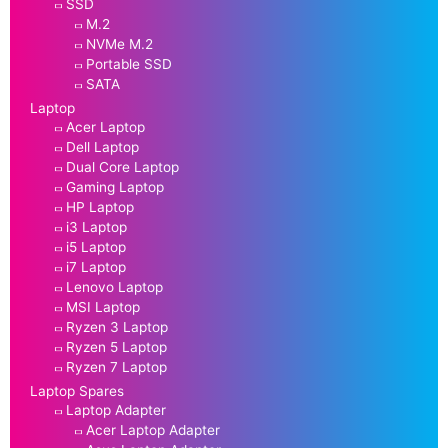
SSD
M.2
NVMe M.2
Portable SSD
SATA
Laptop
Acer Laptop
Dell Laptop
Dual Core Laptop
Gaming Laptop
HP Laptop
i3 Laptop
i5 Laptop
i7 Laptop
Lenovo Laptop
MSI Laptop
Ryzen 3 Laptop
Ryzen 5 Laptop
Ryzen 7 Laptop
Laptop Spares
Laptop Adapter
Acer Laptop Adapter