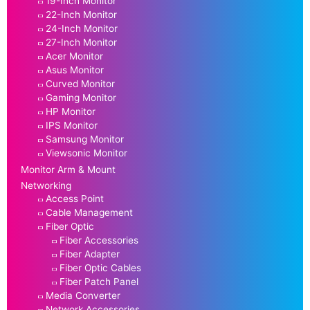
19-Inch Monitor
22-Inch Monitor
24-Inch Monitor
27-Inch Monitor
Acer Monitor
Asus Monitor
Curved Monitor
Gaming Monitor
HP Monitor
IPS Monitor
Samsung Monitor
Viewsonic Monitor
Monitor Arm & Mount
Networking
Access Point
Cable Management
Fiber Optic
Fiber Accessories
Fiber Adapter
Fiber Optic Cables
Fiber Patch Panel
Media Converter
Network Accessories