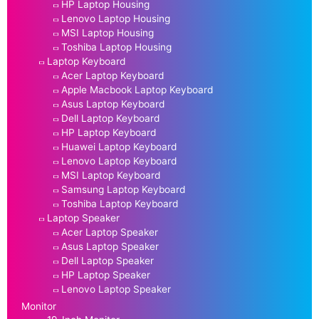
HP Laptop Housing
Lenovo Laptop Housing
MSI Laptop Housing
Toshiba Laptop Housing
Laptop Keyboard
Acer Laptop Keyboard
Apple Macbook Laptop Keyboard
Asus Laptop Keyboard
Dell Laptop Keyboard
HP Laptop Keyboard
Huawei Laptop Keyboard
Lenovo Laptop Keyboard
MSI Laptop Keyboard
Samsung Laptop Keyboard
Toshiba Laptop Keyboard
Laptop Speaker
Acer Laptop Speaker
Asus Laptop Speaker
Dell Laptop Speaker
HP Laptop Speaker
Lenovo Laptop Speaker
Monitor