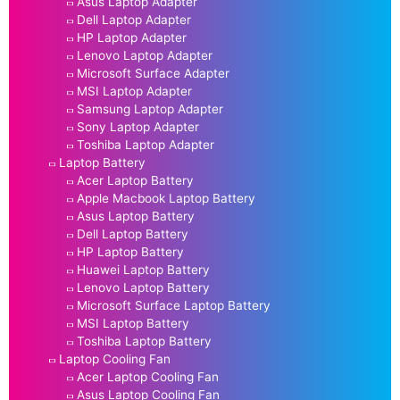
Asus Laptop Adapter
Dell Laptop Adapter
HP Laptop Adapter
Lenovo Laptop Adapter
Microsoft Surface Adapter
MSI Laptop Adapter
Samsung Laptop Adapter
Sony Laptop Adapter
Toshiba Laptop Adapter
Laptop Battery
Acer Laptop Battery
Apple Macbook Laptop Battery
Asus Laptop Battery
Dell Laptop Battery
HP Laptop Battery
Huawei Laptop Battery
Lenovo Laptop Battery
Microsoft Surface Laptop Battery
MSI Laptop Battery
Toshiba Laptop Battery
Laptop Cooling Fan
Acer Laptop Cooling Fan
Asus Laptop Cooling Fan