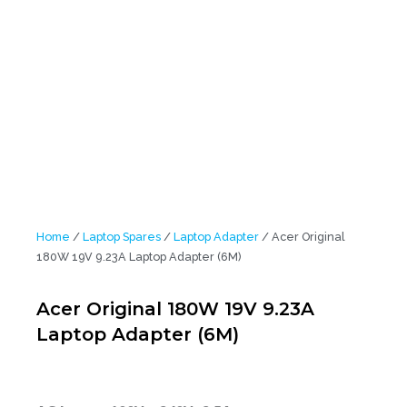
Home
/
Laptop Spares
/
Laptop Adapter
/ Acer Original
180W 19V 9.23A Laptop Adapter (6M)
Acer Original 180W 19V 9.23A
Laptop Adapter (6M)