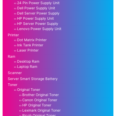
24 Pin Power Supply Unit
Dell Power Supply Unit
Dell Server Power Supply
HP Power Supply Unit
HP Server Power Supply
Lenovo Power Supply Unit
Printer
Dot Matrix Printer
Ink Tank Printer
Laser Printer
Ram
Desktop Ram
Laptop Ram
Scanner
Server Smart Storage Battery
Toner
Original Toner
Brother Original Toner
Canon Original Toner
HP Original Toner
Lexmark Original Toner
Ricoh Original Toner