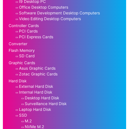
I9 Desktop PC
Office Desktop Computers
Software Development Desktop Computers
Video Editing Desktop Computers
Controller Cards
PCI Cards
PCI Express Cards
Converter
Flash Memory
SD Card
Graphic Cards
Asus Graphic Cards
Zotac Graphic Cards
Hard Disk
External Hard Disk
Internal Hard Disk
Desktop Hard Disk
Surveillance Hard Disk
Laptop Hard Disk
SSD
M.2
NVMe M.2