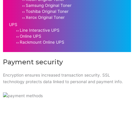
Samsung Original Toner
Toshiba Original Toner
Xerox Original Toner
UPS
Line Interactive UPS
Online UPS
Rackmount Online UPS
Payment security
Encryption ensures increased transaction security. SSL
technology protects data linked to personal and payment info.