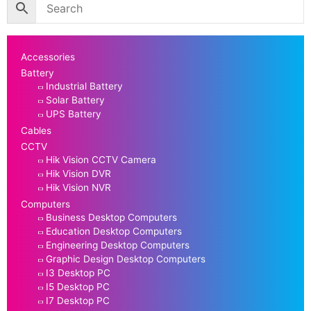
Accessories
Battery
Industrial Battery
Solar Battery
UPS Battery
Cables
CCTV
Hik Vision CCTV Camera
Hik Vision DVR
Hik Vision NVR
Computers
Business Desktop Computers
Education Desktop Computers
Engineering Desktop Computers
Graphic Design Desktop Computers
I3 Desktop PC
I5 Desktop PC
I7 Desktop PC