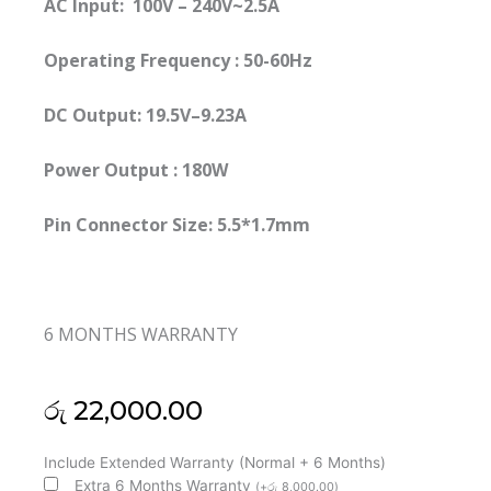
AC Input: 100V – 240V~2.5A
Operating Frequency ‎:‎ 50-60Hz
DC Output: 19.5V–9.23A
Power Output : 180W
Pin Connector Size: 5.5*1.7mm
6 MONTHS WARRANTY
රු
22,000.00
Acer
Include Extended Warranty (Normal + 6 Months)
Original
Extra 6 Months Warranty
(
+
රු
8,000.00
)