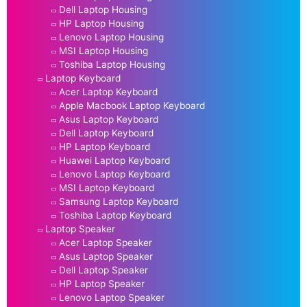
Dell Laptop Housing
HP Laptop Housing
Lenovo Laptop Housing
MSI Laptop Housing
Toshiba Laptop Housing
Laptop Keyboard
Acer Laptop Keyboard
Apple Macbook Laptop Keyboard
Asus Laptop Keyboard
Dell Laptop Keyboard
HP Laptop Keyboard
Huawei Laptop Keyboard
Lenovo Laptop Keyboard
MSI Laptop Keyboard
Samsung Laptop Keyboard
Toshiba Laptop Keyboard
Laptop Speaker
Acer Laptop Speaker
Asus Laptop Speaker
Dell Laptop Speaker
HP Laptop Speaker
Lenovo Laptop Speaker