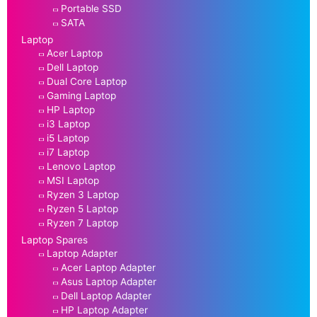
Portable SSD
SATA
Laptop
Acer Laptop
Dell Laptop
Dual Core Laptop
Gaming Laptop
HP Laptop
i3 Laptop
i5 Laptop
i7 Laptop
Lenovo Laptop
MSI Laptop
Ryzen 3 Laptop
Ryzen 5 Laptop
Ryzen 7 Laptop
Laptop Spares
Laptop Adapter
Acer Laptop Adapter
Asus Laptop Adapter
Dell Laptop Adapter
HP Laptop Adapter