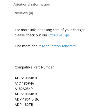
Additional information
Reviews (0)
For more info on taking care of your charger
please check out our
Exclusive Tips
Find more about
Acer Laptop Adapters
Compatible Part Number:
ADP-180MB K
A17-180P4A
A180A034P
ADP-180MB K
ADP-180NB BC
ADP-180TB