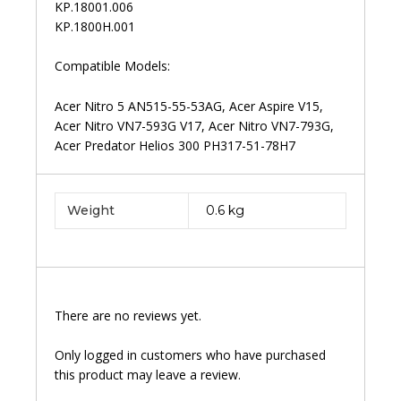
KP.18001.006
KP.1800H.001
Compatible Models:
Acer Nitro 5 AN515-55-53AG, Acer Aspire V15,
Acer Nitro VN7-593G V17, Acer Nitro VN7-793G,
Acer Predator Helios 300 PH317-51-78H7
Weight
0.6 kg
There are no reviews yet.
Only logged in customers who have purchased
this product may leave a review.