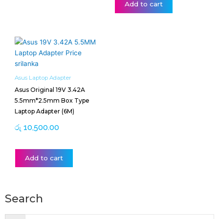
Add to cart
Asus Laptop Adapter
Asus Original 19V 3.42A
5.5mm*2.5mm Box Type
Laptop Adapter (6M)
රු
10,500.00
Add to cart
Search