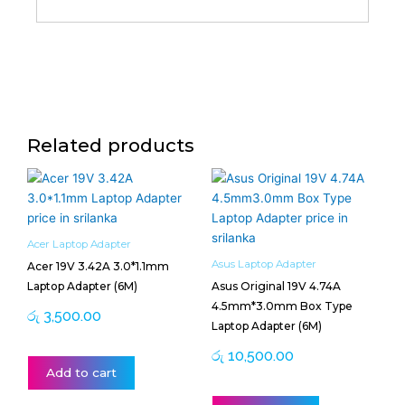
Related products
Acer Laptop Adapter
Asus Laptop Adapter
Acer 19V 3.42A 3.0*1.1mm
Laptop Adapter (6M)
Asus Original 19V 4.74A
4.5mm*3.0mm Box Type
රු
3,500.00
Laptop Adapter (6M)
රු
10,500.00
Add to cart