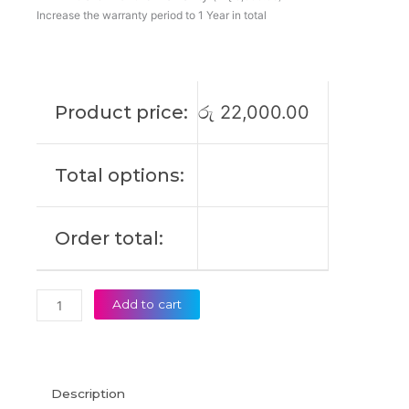
180W
Increase the warranty period to 1 Year in total
19V
9.23A
Laptop
Adapter
Product price:
රු
22,000.00
(6M)
quantity
Total options:
Order total:
Add to cart
Description