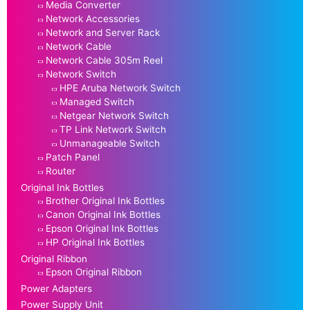
Media Converter
Network Accessories
Network and Server Rack
Network Cable
Network Cable 305m Reel
Network Switch
HPE Aruba Network Switch
Managed Switch
Netgear Network Switch
TP Link Network Switch
Unmanageable Switch
Patch Panel
Router
Original Ink Bottles
Brother Original Ink Bottles
Canon Original Ink Bottles
Epson Original Ink Bottles
HP Original Ink Bottles
Original Ribbon
Epson Original Ribbon
Power Adapters
Power Supply Unit