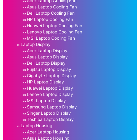
Acer Laptop Cooling Fan
Asus Laptop Cooling Fan
Dell Laptop Cooling Fan
HP Laptop Cooling Fan
Huawei Laptop Cooling Fan
Lenovo Laptop Cooling Fan
MSI Laptop Cooling Fan
Laptop Display
Acer Laptop Display
Asus Laptop Display
Dell Laptop Display
Fujitsu Laptop Display
Gigabyte Laptop Display
HP Laptop Display
Huawei Laptop Display
Lenovo Laptop Display
MSI Laptop Display
Samsung Laptop Display
Singer Laptop Display
Toshiba Laptop Display
Laptop Housing
Acer Laptop Housing
Asus Laptop Housing