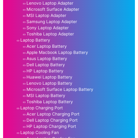
Lenovo Laptop Adapter
Microsoft Surface Adapter
MSI Laptop Adapter
Samsung Laptop Adapter
Sony Laptop Adapter
Toshiba Laptop Adapter
Laptop Battery
Acer Laptop Battery
Apple Macbook Laptop Battery
Asus Laptop Battery
Dell Laptop Battery
HP Laptop Battery
Huawei Laptop Battery
Lenovo Laptop Battery
Microsoft Surface Laptop Battery
MSI Laptop Battery
Toshiba Laptop Battery
Laptop Charging Port
Acer Laptop Charging Port
Dell Laptop Charging Port
HP Laptop Charging Port
Laptop Cooling Fan