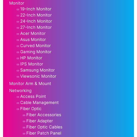
Monitor
19-Inch Monitor
22-Inch Monitor
24-Inch Monitor
27-Inch Monitor
Acer Monitor
Asus Monitor
Curved Monitor
Gaming Monitor
HP Monitor
IPS Monitor
Samsung Monitor
Viewsonic Monitor
Monitor Arm & Mount
Networking
Access Point
Cable Management
Fiber Optic
Fiber Accessories
Fiber Adapter
Fiber Optic Cables
Fiber Patch Panel