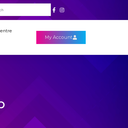
entre
My Account
p