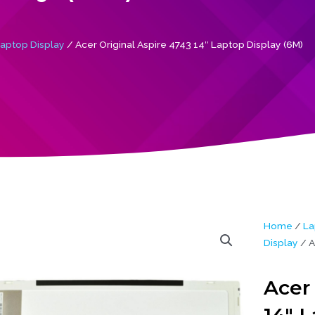
aptop Display
/ Acer Original Aspire 4743 14″ Laptop Display (6M)
Home
/
La
Display
/ A
Acer 