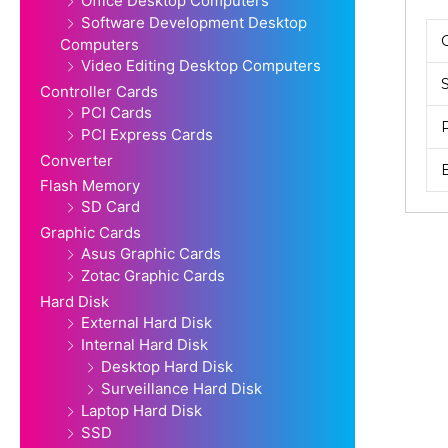
Office Desktop Computers
Software Development Desktop
Computers
Video Editing Desktop Computers
Controller Cards
PCI Cards
PCI Express Cards
Converter
Flash Memory
SD Card
Graphic Cards
Asus Graphic Cards
Zotac Graphic Cards
Hard Disk
External Hard Disk
Internal Hard Disk
Desktop Hard Disk
Surveillance Hard Disk
Laptop Hard Disk
SSD