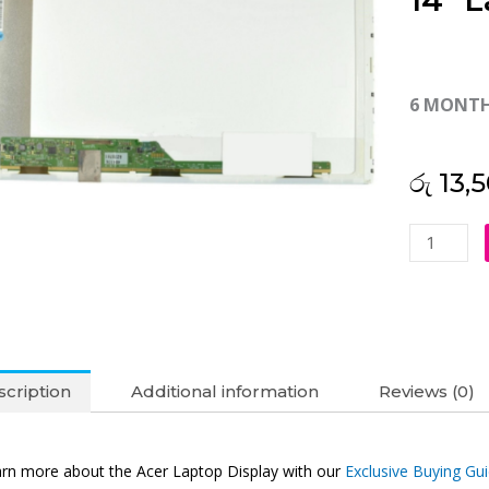
14″ L
6 MONT
රු
13,5
Acer
Original
Aspire
4743
14"
Laptop
cription
Additional information
Reviews (0)
Display
(6M)
quantity
rn more about the Acer Laptop Display with our
Exclusive Buying Gu