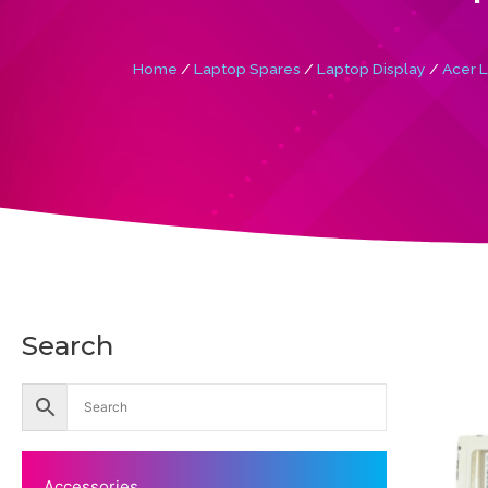
Home
/
Laptop Spares
/
Laptop Display
/
Acer L
Search
Accessories