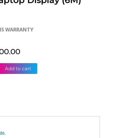
aptop Display (6M)
HS WARRANTY
00.00
Add to cart
ide
.