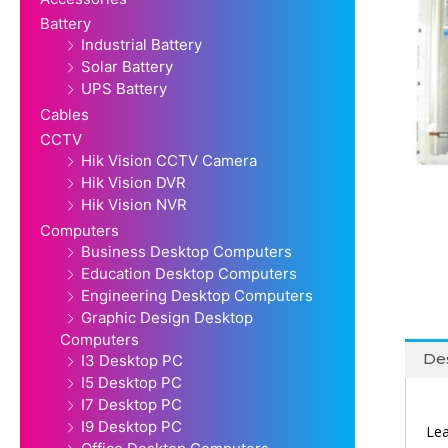
Battery
Industrial Battery
Solar Battery
UPS Battery
Cables
CCTV
Hik Vision CCTV Camera
Hik Vision DVR
Hik Vision NVR
Computers
Business Desktop Computers
Education Desktop Computers
Engineering Desktop Computers
Graphic Design Desktop
Computers
Des
I3 Desktop PC
I5 Desktop PC
I7 Desktop PC
I9 Desktop PC
Lea