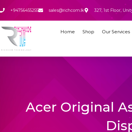
Skip
to
+94756455255
sales@richcom.lk
327, 1st Floor, U
content
Home
Shop
Our Services
Acer Original A
Dis