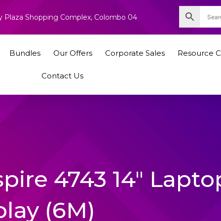
nity Plaza Shopping Complex, Colombo 04
Bundles
Our Offers
Corporate Sales
Resource C
Contact Us
spire 4743 14″ Lapto
play (6M)