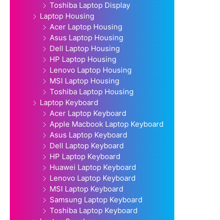
Toshiba Laptop Display
Laptop Housing
Acer Laptop Housing
Asus Laptop Housing
Dell Laptop Housing
HP Laptop Housing
Lenovo Laptop Housing
MSI Laptop Housing
Toshiba Laptop Housing
Laptop Keyboard
Acer Laptop Keyboard
Apple Macbook Laptop Keyboard
Asus Laptop Keyboard
Dell Laptop Keyboard
HP Laptop Keyboard
Huawei Laptop Keyboard
Lenovo Laptop Keyboard
MSI Laptop Keyboard
Samsung Laptop Keyboard
Toshiba Laptop Keyboard