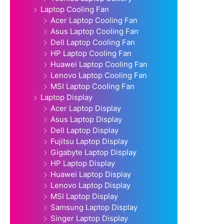
Laptop Cooling Fan
Acer Laptop Cooling Fan
Asus Laptop Cooling Fan
Dell Laptop Cooling Fan
HP Laptop Cooling Fan
Huawei Laptop Cooling Fan
Lenovo Laptop Cooling Fan
MSI Laptop Cooling Fan
Laptop Display
Acer Laptop Display
Asus Laptop Display
Dell Laptop Display
Fujitsu Laptop Display
Gigabyte Laptop Display
HP Laptop Display
Huawei Laptop Display
Lenovo Laptop Display
MSI Laptop Display
Samsung Laptop Display
Singer Laptop Display