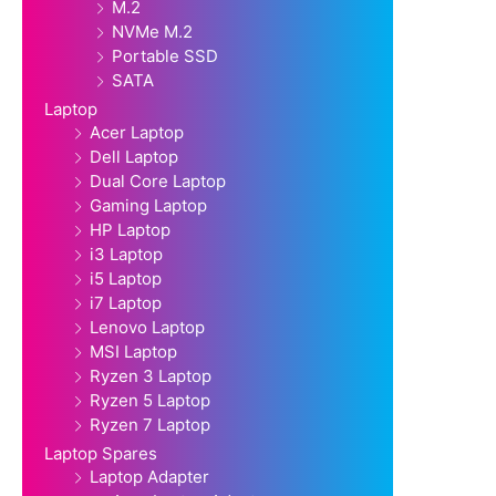
M.2
NVMe M.2
Portable SSD
SATA
Laptop
Acer Laptop
Dell Laptop
Dual Core Laptop
Gaming Laptop
HP Laptop
i3 Laptop
i5 Laptop
i7 Laptop
Lenovo Laptop
MSI Laptop
Ryzen 3 Laptop
Ryzen 5 Laptop
Ryzen 7 Laptop
Laptop Spares
Laptop Adapter