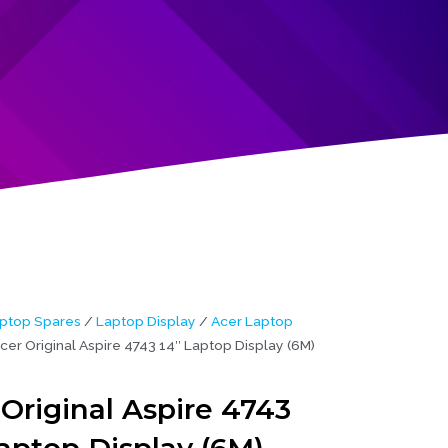
ptop Spares
/
Laptop Display
/
Acer Laptop
cer Original Aspire 4743 14″ Laptop Display (6M)
Original Aspire 4743