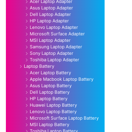
Acer Laptop Adapter
Asus Laptop Adapter
Dell Laptop Adapter
HP Laptop Adapter
Lenovo Laptop Adapter
Microsoft Surface Adapter
MSI Laptop Adapter
Samsung Laptop Adapter
Sony Laptop Adapter
Toshiba Laptop Adapter
Laptop Battery
Acer Laptop Battery
Apple Macbook Laptop Battery
Asus Laptop Battery
Dell Laptop Battery
HP Laptop Battery
Huawei Laptop Battery
Lenovo Laptop Battery
Microsoft Surface Laptop Battery
MSI Laptop Battery
Toshiba Laptop Battery