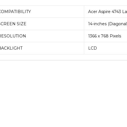
COMPATIBILITY
Acer Aspire 4743 L
SCREEN SIZE
14-inches (Diagonal
RESOLUTION
1366 x 768 Pixels
BACKLIGHT
LCD