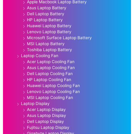
Apple Macbook Laptop Battery
Asus Laptop Battery
Dell Laptop Battery
HP Laptop Battery
Huawei Laptop Battery
Lenovo Laptop Battery
Microsoft Surface Laptop Battery
MSI Laptop Battery
Toshiba Laptop Battery
Laptop Cooling Fan
Acer Laptop Cooling Fan
Asus Laptop Cooling Fan
Dell Laptop Cooling Fan
HP Laptop Cooling Fan
Huawei Laptop Cooling Fan
Lenovo Laptop Cooling Fan
MSI Laptop Cooling Fan
Laptop Display
Acer Laptop Display
Asus Laptop Display
Dell Laptop Display
Fujitsu Laptop Display
Gigabyte Laptop Display