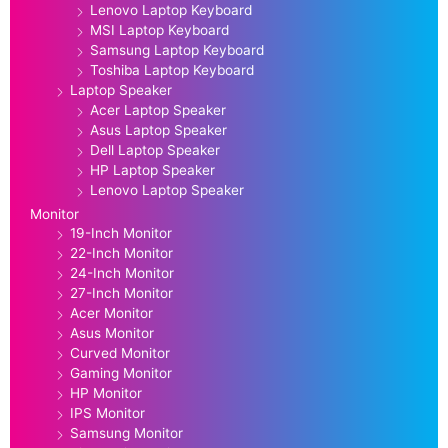
Lenovo Laptop Keyboard
MSI Laptop Keyboard
Samsung Laptop Keyboard
Toshiba Laptop Keyboard
Laptop Speaker
Acer Laptop Speaker
Asus Laptop Speaker
Dell Laptop Speaker
HP Laptop Speaker
Lenovo Laptop Speaker
Monitor
19-Inch Monitor
22-Inch Monitor
24-Inch Monitor
27-Inch Monitor
Acer Monitor
Asus Monitor
Curved Monitor
Gaming Monitor
HP Monitor
IPS Monitor
Samsung Monitor