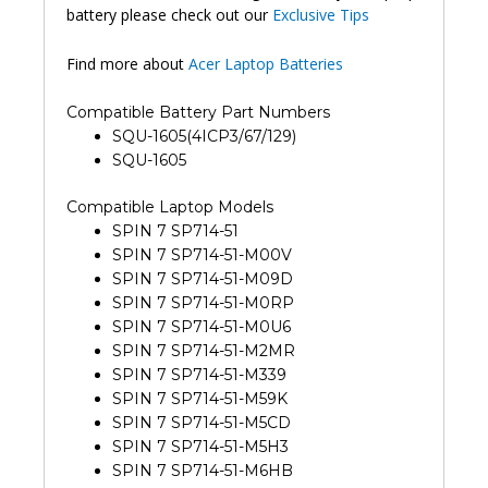
battery please check out our
Exclusive Tips
Find more about
Acer Laptop Batteries
Compatible Battery Part Numbers
SQU-1605(4ICP3/67/129)
SQU-1605
Compatible Laptop Models
SPIN 7 SP714-51
SPIN 7 SP714-51-M00V
SPIN 7 SP714-51-M09D
SPIN 7 SP714-51-M0RP
SPIN 7 SP714-51-M0U6
SPIN 7 SP714-51-M2MR
SPIN 7 SP714-51-M339
SPIN 7 SP714-51-M59K
SPIN 7 SP714-51-M5CD
SPIN 7 SP714-51-M5H3
SPIN 7 SP714-51-M6HB