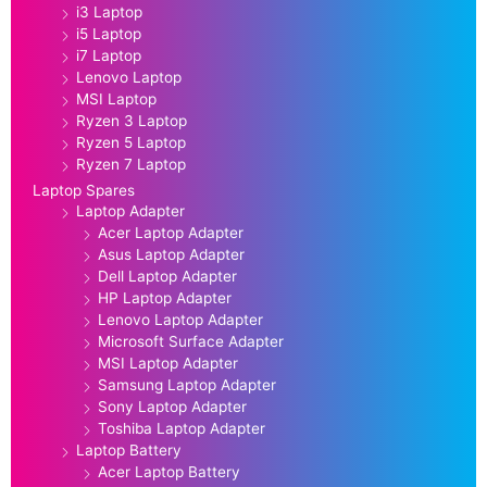
i3 Laptop
i5 Laptop
i7 Laptop
Lenovo Laptop
MSI Laptop
Ryzen 3 Laptop
Ryzen 5 Laptop
Ryzen 7 Laptop
Laptop Spares
Laptop Adapter
Acer Laptop Adapter
Asus Laptop Adapter
Dell Laptop Adapter
HP Laptop Adapter
Lenovo Laptop Adapter
Microsoft Surface Adapter
MSI Laptop Adapter
Samsung Laptop Adapter
Sony Laptop Adapter
Toshiba Laptop Adapter
Laptop Battery
Acer Laptop Battery