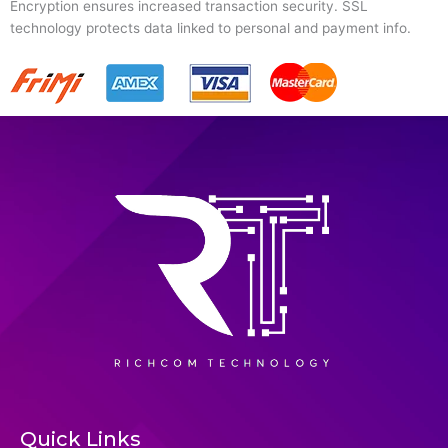
Encryption ensures increased transaction security. SSL
technology protects data linked to personal and payment info.
Quick Links