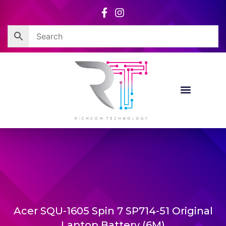
Skip
to
content
Acer SQU-1605 Spin 7 SP714-51 Original
Laptop Battery (6M)