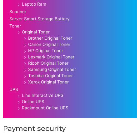
Laptop Ram
Scanner
Server Smart Storage Battery
Toner
Original Toner
Brother Original Toner
Canon Original Toner
HP Original Toner
Lexmark Original Toner
Ricoh Original Toner
Samsung Original Toner
Toshiba Original Toner
Xerox Original Toner
UPS
Line Interactive UPS
Online UPS
Rackmount Online UPS
Payment security