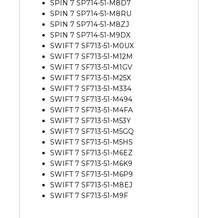
SPIN 7 SP714-51-M8D7
SPIN 7 SP714-51-M8RU
SPIN 7 SP714-51-M8ZJ
SPIN 7 SP714-51-M9DX
SWIFT 7 SF713-51-M0UX
SWIFT 7 SF713-51-M12M
SWIFT 7 SF713-51-M1GV
SWIFT 7 SF713-51-M25X
SWIFT 7 SF713-51-M334
SWIFT 7 SF713-51-M494
SWIFT 7 SF713-51-M4FA
SWIFT 7 SF713-51-M53Y
SWIFT 7 SF713-51-M5GQ
SWIFT 7 SF713-51-M5HS
SWIFT 7 SF713-51-M6EZ
SWIFT 7 SF713-51-M6K9
SWIFT 7 SF713-51-M6P9
SWIFT 7 SF713-51-M8EJ
SWIFT 7 SF713-51-M9F