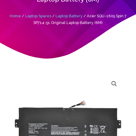
Home
/
Laptop Spares
/
Laptop Battery
/ Acer SQU-1605 Spin 7
SP714-51 Original Laptop Battery (6M)