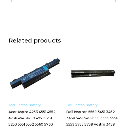
Related products
Acer Laptop Battery
Dell Laptop Battery
Acer Aspire 4253 4551 4552
Dell Inspiron 5559 3451 3452
4738 4741 4750 4771 5251
3458 5451 5458 5551 5555 5558
5253 5551 5552 5560 5733
5559 5755 5758 Vostro 3458