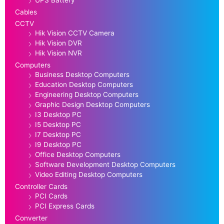
Cables
CCTV
Hik Vision CCTV Camera
Hik Vision DVR
Hik Vision NVR
Computers
Business Desktop Computers
Education Desktop Computers
Engineering Desktop Computers
Graphic Design Desktop Computers
I3 Desktop PC
I5 Desktop PC
I7 Desktop PC
I9 Desktop PC
Office Desktop Computers
Software Development Desktop Computers
Video Editing Desktop Computers
Controller Cards
PCI Cards
PCI Express Cards
Converter