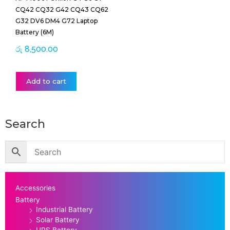
CQ42 CQ32 G42 CQ43 CQ62
G32 DV6 DM4 G72 Laptop
Battery (6M)
රු
8,500.00
Add to cart
Search
Accessories
Battery
Industrial Battery
Solar Battery
UPS Battery