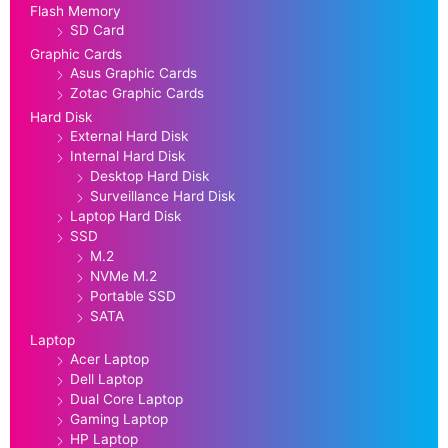
Flash Memory
SD Card
Graphic Cards
Asus Graphic Cards
Zotac Graphic Cards
Hard Disk
External Hard Disk
Internal Hard Disk
Desktop Hard Disk
Surveillance Hard Disk
Laptop Hard Disk
SSD
M.2
NVMe M.2
Portable SSD
SATA
Laptop
Acer Laptop
Dell Laptop
Dual Core Laptop
Gaming Laptop
HP Laptop