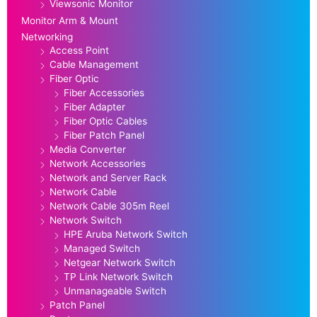
Viewsonic Monitor
Monitor Arm & Mount
Networking
Access Point
Cable Management
Fiber Optic
Fiber Accessories
Fiber Adapter
Fiber Optic Cables
Fiber Patch Panel
Media Converter
Network Accessories
Network and Server Rack
Network Cable
Network Cable 305m Reel
Network Switch
HPE Aruba Network Switch
Managed Switch
Netgear Network Switch
TP Link Network Switch
Unmanageable Switch
Patch Panel