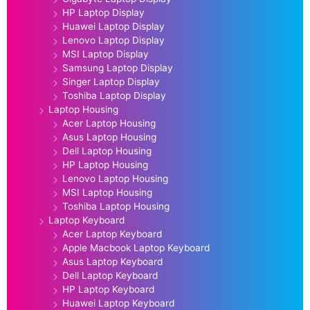
HP Laptop Display
Huawei Laptop Display
Lenovo Laptop Display
MSI Laptop Display
Samsung Laptop Display
Singer Laptop Display
Toshiba Laptop Display
Laptop Housing
Acer Laptop Housing
Asus Laptop Housing
Dell Laptop Housing
HP Laptop Housing
Lenovo Laptop Housing
MSI Laptop Housing
Toshiba Laptop Housing
Laptop Keyboard
Acer Laptop Keyboard
Apple Macbook Laptop Keyboard
Asus Laptop Keyboard
Dell Laptop Keyboard
HP Laptop Keyboard
Huawei Laptop Keyboard