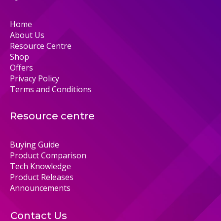
Home
About Us
Resource Centre
Shop
Offers
Privacy Policy
Terms and Conditions
Resource centre
Buying Guide
Product Comparison
Tech Knowledge
Product Releases
Announcements
Contact Us