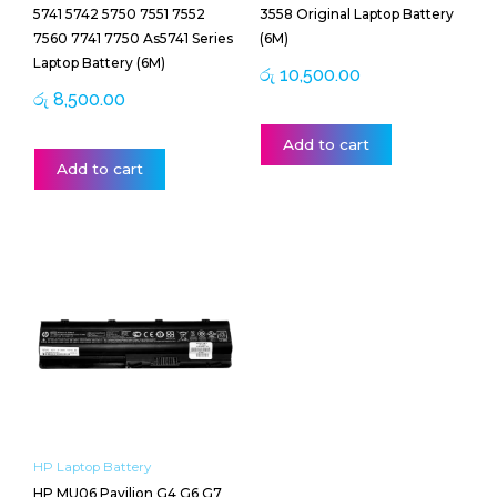
5741 5742 5750 7551 7552
3558 Original Laptop Battery
7560 7741 7750 As5741 Series
(6M)
Laptop Battery (6M)
රු
10,500.00
රු
8,500.00
Add to cart
Add to cart
HP Laptop Battery
HP MU06 Pavilion G4 G6 G7