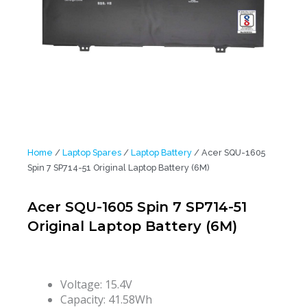
Home
/
Laptop Spares
/
Laptop Battery
/ Acer SQU-1605
Spin 7 SP714-51 Original Laptop Battery (6M)
Acer SQU-1605 Spin 7 SP714-51
Original Laptop Battery (6M)
Voltage: 15.4V
Capacity: 41.58Wh