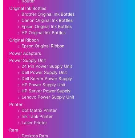
Router
Original Ink Bottles
Brother Original Ink Bottles
Canon Original Ink Bottles
Epson Original Ink Bottles
HP Original Ink Bottles
Original Ribbon
Epson Original Ribbon
Power Adapters
Power Supply Unit
24 Pin Power Supply Unit
Dell Power Supply Unit
Dell Server Power Supply
HP Power Supply Unit
HP Server Power Supply
Lenovo Power Supply Unit
Printer
Dot Matrix Printer
Ink Tank Printer
Laser Printer
Ram
Desktop Ram