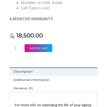
Number of Cells: 4 cells
Cell Type: Li-Ion
6 MONTHS WARRANTY
රු
18,500.00
Acer
Add to cart
SQU-
1605
Spin
7
Description
SP714-
51
Additional information
Original
Reviews (0)
Laptop
Battery
(6M)
quantity
For more info on extending the life of your laptop