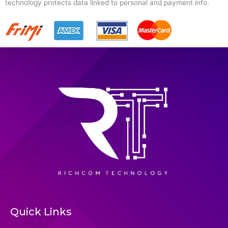
technology protects data linked to personal and payment info.
Quick Links