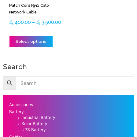
Patch Cord Rj45 Cat5
on
Network Cable
the
product
රු
400.00
–
රු
3,500.00
page
Select options
Search
Accessories
Battery
Industrial Battery
Solar Battery
UPS Battery