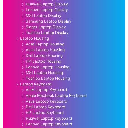
Huawei Laptop Display
Lenovo Laptop Display
MSI Laptop Display
Samsung Laptop Display
Singer Laptop Display
Toshiba Laptop Display
Laptop Housing
Acer Laptop Housing
Asus Laptop Housing
Dell Laptop Housing
HP Laptop Housing
Lenovo Laptop Housing
MSI Laptop Housing
Toshiba Laptop Housing
Laptop Keyboard
Acer Laptop Keyboard
Apple Macbook Laptop Keyboard
Asus Laptop Keyboard
Dell Laptop Keyboard
HP Laptop Keyboard
Huawei Laptop Keyboard
Lenovo Laptop Keyboard