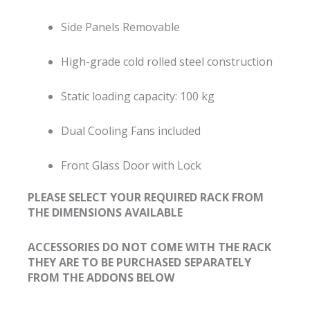
Side Panels Removable
High-grade cold rolled steel construction
Static loading capacity: 100 kg
Dual Cooling Fans included
Front Glass Door with Lock
PLEASE SELECT YOUR REQUIRED RACK FROM
THE DIMENSIONS AVAILABLE
ACCESSORIES DO NOT COME WITH THE RACK
THEY ARE TO BE PURCHASED SEPARATELY
FROM THE ADDONS BELOW