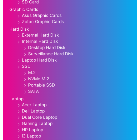
SD Card
Graphic Cards
Asus Graphic Cards
Zotac Graphic Cards
Hard Disk
External Hard Disk
Internal Hard Disk
Desktop Hard Disk
Surveillance Hard Disk
Laptop Hard Disk
SSD
M.2
NVMe M.2
Portable SSD
SATA
Laptop
Acer Laptop
Dell Laptop
Dual Core Laptop
Gaming Laptop
HP Laptop
i3 Laptop