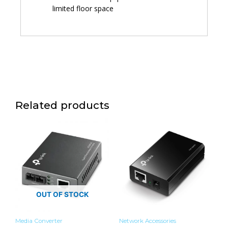
limited floor space
Related products
OUT OF STOCK
Media Converter
Network Accessories