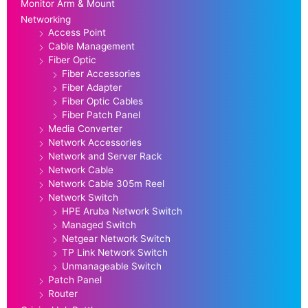
Monitor Arm & Mount
Networking
Access Point
Cable Management
Fiber Optic
Fiber Accessories
Fiber Adapter
Fiber Optic Cables
Fiber Patch Panel
Media Converter
Network Accessories
Network and Server Rack
Network Cable
Network Cable 305m Reel
Network Switch
HPE Aruba Network Switch
Managed Switch
Netgear Network Switch
TP Link Network Switch
Unmanageable Switch
Patch Panel
Router