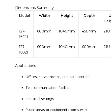
Dimensions Summary
Model
Width
Height
Depth
Hei
127-
600mm
1040mm
450mm
21U
16421
127-
600mm
1040mm
600mm
21U
16021
Applications
Offices, server rooms, and data centers
Telecommunication facilities
Industrial settings
Public areas or equipment rooms with