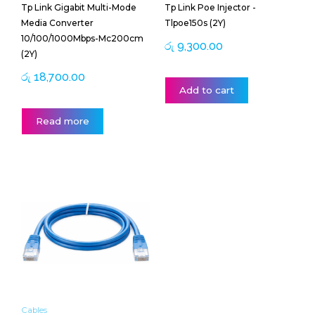
Tp Link Gigabit Multi-Mode
Tp Link Poe Injector -
Media Converter
Tlpoe150s (2Y)
10/100/1000Mbps-Mc200cm
රු
9,300.00
(2Y)
රු
18,700.00
Add to cart
Read more
Price
This
range:
product
රු 400.00
has
through
multiple
රු 3,500.00
variants.
The
options
may
be
Cables
chosen