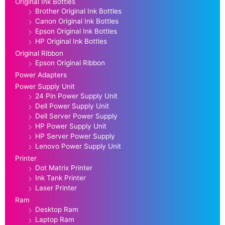
Original Ink Bottles
Brother Original Ink Bottles
Canon Original Ink Bottles
Epson Original Ink Bottles
HP Original Ink Bottles
Original Ribbon
Epson Original Ribbon
Power Adapters
Power Supply Unit
24 Pin Power Supply Unit
Dell Power Supply Unit
Dell Server Power Supply
HP Power Supply Unit
HP Server Power Supply
Lenovo Power Supply Unit
Printer
Dot Matrix Printer
Ink Tank Printer
Laser Printer
Ram
Desktop Ram
Laptop Ram