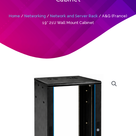
Home
/
Networking
/
Network and Server Rack
/ A&G (France)
19″ 21U Wall Mount Cabinet