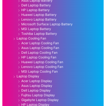
Asus Laptop Battery
Dell Laptop Battery
HP Laptop Battery
Huawei Laptop Battery
Lenovo Laptop Battery
Microsoft Surface Laptop Battery
MSI Laptop Battery
Toshiba Laptop Battery
Laptop Cooling Fan
Acer Laptop Cooling Fan
Asus Laptop Cooling Fan
Dell Laptop Cooling Fan
HP Laptop Cooling Fan
Huawei Laptop Cooling Fan
Lenovo Laptop Cooling Fan
MSI Laptop Cooling Fan
Laptop Display
Acer Laptop Display
Asus Laptop Display
Dell Laptop Display
Fujitsu Laptop Display
Gigabyte Laptop Display
HP Laptop Display