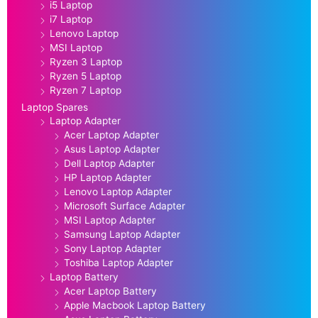
i5 Laptop
i7 Laptop
Lenovo Laptop
MSI Laptop
Ryzen 3 Laptop
Ryzen 5 Laptop
Ryzen 7 Laptop
Laptop Spares
Laptop Adapter
Acer Laptop Adapter
Asus Laptop Adapter
Dell Laptop Adapter
HP Laptop Adapter
Lenovo Laptop Adapter
Microsoft Surface Adapter
MSI Laptop Adapter
Samsung Laptop Adapter
Sony Laptop Adapter
Toshiba Laptop Adapter
Laptop Battery
Acer Laptop Battery
Apple Macbook Laptop Battery