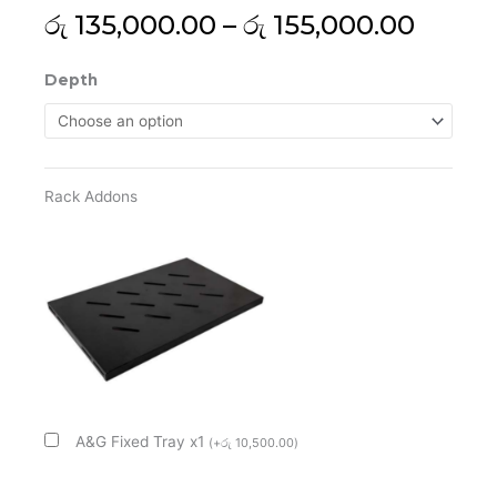
Price
රු
135,000.00
–
රු
155,000.00
range
රු 135
A&G
Depth
throu
(France)
රු 155
19"
21U
Wall
Rack Addons
Mount
Cabinet
quantity
A&G Fixed Tray x1
(
+
රු
10,500.00
)