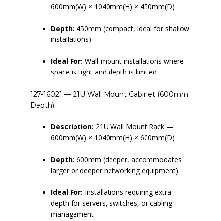
600mm(W) × 1040mm(H) × 450mm(D)
Depth:
450mm (compact, ideal for shallow
installations)
Ideal For:
Wall-mount installations where
space is tight and depth is limited
127-16021 — 21U Wall Mount Cabinet (600mm
Depth)
Description:
21U Wall Mount Rack —
600mm(W) × 1040mm(H) × 600mm(D)
Depth:
600mm (deeper, accommodates
larger or deeper networking equipment)
Ideal For:
Installations requiring extra
depth for servers, switches, or cabling
management