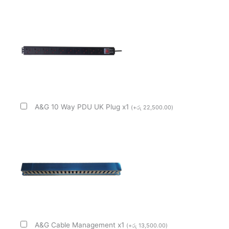
A&G 10 Way PDU UK Plug x1
(
+
රු
22,500.00
)
A&G Cable Management x1
(
+
රු
13,500.00
)