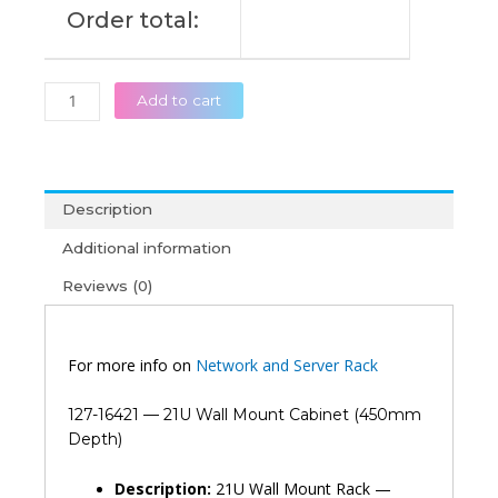
Order total:
Add to cart
Description
Additional information
Reviews (0)
For more info on
Network and Server Rack
127-16421 — 21U Wall Mount Cabinet (450mm
Depth)
Description:
21U Wall Mount Rack —