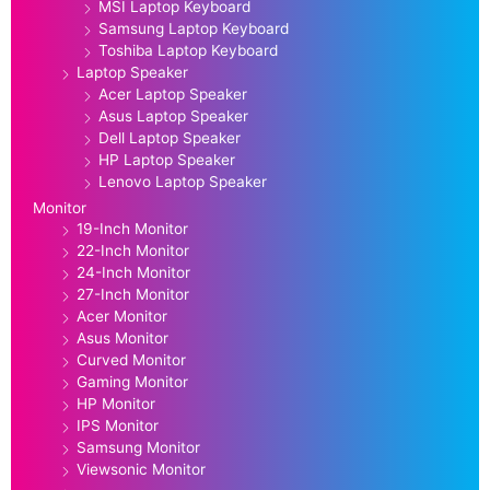
MSI Laptop Keyboard
Samsung Laptop Keyboard
Toshiba Laptop Keyboard
Laptop Speaker
Acer Laptop Speaker
Asus Laptop Speaker
Dell Laptop Speaker
HP Laptop Speaker
Lenovo Laptop Speaker
Monitor
19-Inch Monitor
22-Inch Monitor
24-Inch Monitor
27-Inch Monitor
Acer Monitor
Asus Monitor
Curved Monitor
Gaming Monitor
HP Monitor
IPS Monitor
Samsung Monitor
Viewsonic Monitor