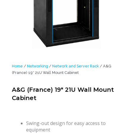
Home
/
Networking
/
Network and Server Rack
/ A&G
(France) 19″ 21U Wall Mount Cabinet
A&G (France) 19″ 21U Wall Mount
Cabinet
Swing-out design for easy access to
equipment