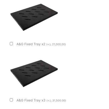
A&G Fixed Tray x2
(
+
රු
21,000.00
)
A&G Fixed Tray x3
(
+
රු
31,500.00
)