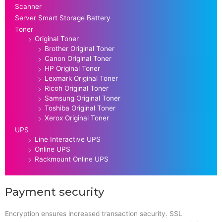
Scanner
Server Smart Storage Battery
Toner
Original Toner
Brother Original Toner
Canon Original Toner
HP Original Toner
Lexmark Original Toner
Ricoh Original Toner
Samsung Original Toner
Toshiba Original Toner
Xerox Original Toner
UPS
Line Interactive UPS
Online UPS
Rackmount Online UPS
Payment security
Encryption ensures increased transaction security. SSL