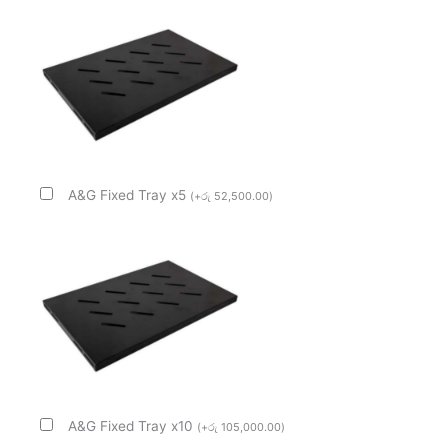
A&G Fixed Tray x5
(
+
රු
52,500.00
)
A&G Fixed Tray x10
(
+
රු
105,000.00
)