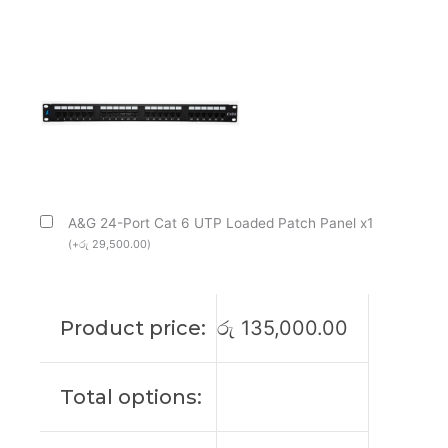
A&G 24-Port Cat 6 UTP Loaded Patch Panel x1
(
+
රු
29,500.00
)
Product price:
රු
135,000.00
Total options: