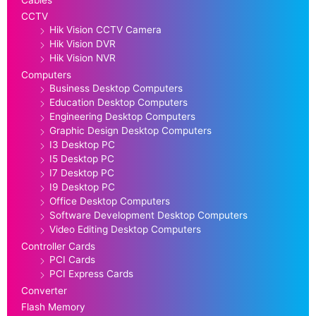
Cables
CCTV
Hik Vision CCTV Camera
Hik Vision DVR
Hik Vision NVR
Computers
Business Desktop Computers
Education Desktop Computers
Engineering Desktop Computers
Graphic Design Desktop Computers
I3 Desktop PC
I5 Desktop PC
I7 Desktop PC
I9 Desktop PC
Office Desktop Computers
Software Development Desktop Computers
Video Editing Desktop Computers
Controller Cards
PCI Cards
PCI Express Cards
Converter
Flash Memory