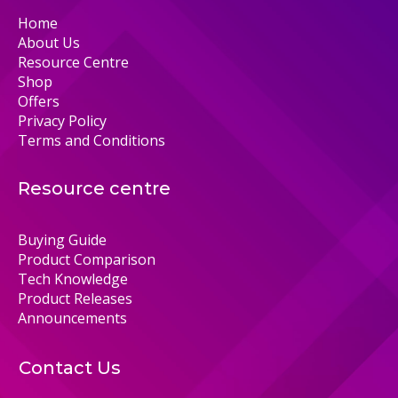
Home
About Us
Resource Centre
Shop
Offers
Privacy Policy
Terms and Conditions
Resource centre
Buying Guide
Product Comparison
Tech Knowledge
Product Releases
Announcements
Contact Us