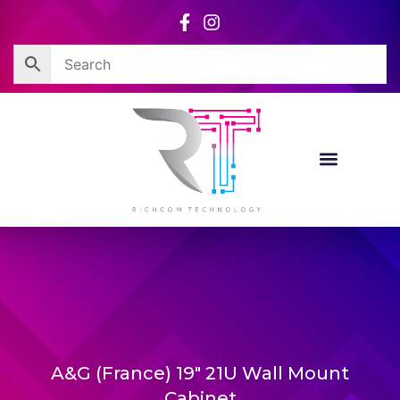
Skip
to
content
A&G (France) 19″ 21U Wall Mount
Cabinet