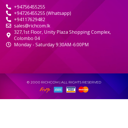
+94756455255
+94726455255 (Whatsapp)
+94117629482
sales@richcom.lk
327,1st Floor, Unity Plaza Shopping Complex,
Colombo 04
Monday - Saturday 9:30AM-6:00PM
© 2000 RICHCOM | ALL RIGHTS RESERVED