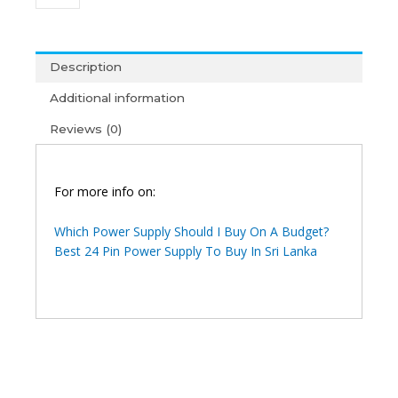
350FX
Power
Supply
(1Y)
Description
quantity
Additional information
Reviews (0)
For more info on:
Which Power Supply Should I Buy On A Budget?
Best 24 Pin Power Supply To Buy In Sri Lanka