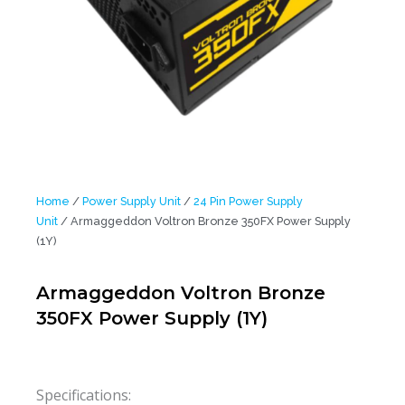
Home
/
Power Supply Unit
/
24 Pin Power Supply
Unit
/ Armaggeddon Voltron Bronze 350FX Power Supply
(1Y)
Armaggeddon Voltron Bronze
350FX Power Supply (1Y)
Specifications: