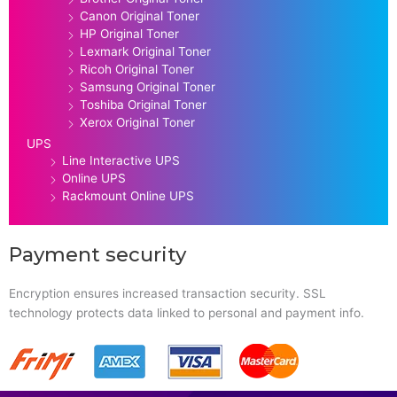
Canon Original Toner
HP Original Toner
Lexmark Original Toner
Ricoh Original Toner
Samsung Original Toner
Toshiba Original Toner
Xerox Original Toner
UPS
Line Interactive UPS
Online UPS
Rackmount Online UPS
Payment security
Encryption ensures increased transaction security. SSL
technology protects data linked to personal and payment info.