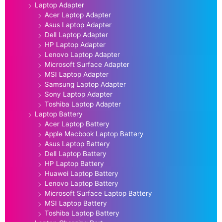
Laptop Adapter
Acer Laptop Adapter
Asus Laptop Adapter
Dell Laptop Adapter
HP Laptop Adapter
Lenovo Laptop Adapter
Microsoft Surface Adapter
MSI Laptop Adapter
Samsung Laptop Adapter
Sony Laptop Adapter
Toshiba Laptop Adapter
Laptop Battery
Acer Laptop Battery
Apple Macbook Laptop Battery
Asus Laptop Battery
Dell Laptop Battery
HP Laptop Battery
Huawei Laptop Battery
Lenovo Laptop Battery
Microsoft Surface Laptop Battery
MSI Laptop Battery
Toshiba Laptop Battery