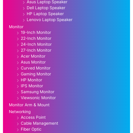
Asus Laptop Speaker
Dell Laptop Speaker
HP Laptop Speaker
Lenovo Laptop Speaker
Monitor
19-Inch Monitor
22-Inch Monitor
24-Inch Monitor
27-Inch Monitor
Acer Monitor
Asus Monitor
Curved Monitor
Gaming Monitor
HP Monitor
IPS Monitor
Samsung Monitor
Viewsonic Monitor
Monitor Arm & Mount
Networking
Access Point
Cable Management
Fiber Optic