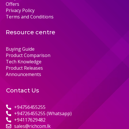
Offers
Privacy Policy
Terms and Conditions
Resource centre
Buying Guide
Product Comparison
Tech Knowledge
Product Releases
Announcements
Contact Us
+94756455255
+94726455255 (Whatsapp)
+94117629482
sales@richcom.lk