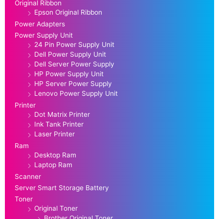
Original Ribbon
Epson Original Ribbon
Power Adapters
Power Supply Unit
24 Pin Power Supply Unit
Dell Power Supply Unit
Dell Server Power Supply
HP Power Supply Unit
HP Server Power Supply
Lenovo Power Supply Unit
Printer
Dot Matrix Printer
Ink Tank Printer
Laser Printer
Ram
Desktop Ram
Laptop Ram
Scanner
Server Smart Storage Battery
Toner
Original Toner
Brother Original Toner