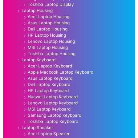
Toshiba Laptop Display
Laptop Housing
Acer Laptop Housing
Asus Laptop Housing
Dell Laptop Housing
HP Laptop Housing
Lenovo Laptop Housing
MSI Laptop Housing
Toshiba Laptop Housing
Laptop Keyboard
Acer Laptop Keyboard
Apple Macbook Laptop Keyboard
Asus Laptop Keyboard
Dell Laptop Keyboard
HP Laptop Keyboard
Huawei Laptop Keyboard
Lenovo Laptop Keyboard
MSI Laptop Keyboard
Samsung Laptop Keyboard
Toshiba Laptop Keyboard
Laptop Speaker
Acer Laptop Speaker