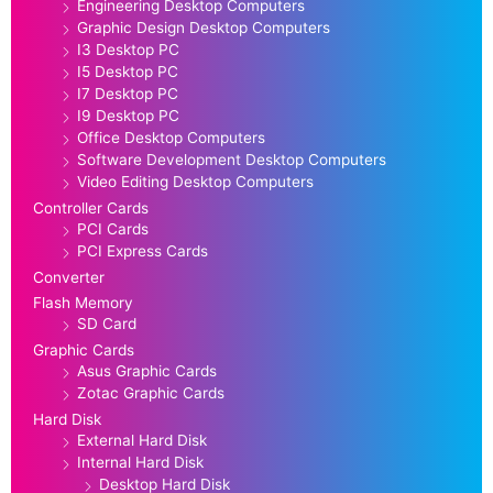
Engineering Desktop Computers
Graphic Design Desktop Computers
I3 Desktop PC
I5 Desktop PC
I7 Desktop PC
I9 Desktop PC
Office Desktop Computers
Software Development Desktop Computers
Video Editing Desktop Computers
Controller Cards
PCI Cards
PCI Express Cards
Converter
Flash Memory
SD Card
Graphic Cards
Asus Graphic Cards
Zotac Graphic Cards
Hard Disk
External Hard Disk
Internal Hard Disk
Desktop Hard Disk