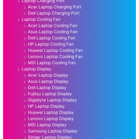
Laptop Charging Port
Acer Laptop Charging Port
Dell Laptop Charging Port
Laptop Cooling Fan
Acer Laptop Cooling Fan
Asus Laptop Cooling Fan
Dell Laptop Cooling Fan
HP Laptop Cooling Fan
Huawei Laptop Cooling Fan
Lenovo Laptop Cooling Fan
MSI Laptop Cooling Fan
Laptop Display
Acer Laptop Display
Asus Laptop Display
Dell Laptop Display
Fujitsu Laptop Display
Gigabyte Laptop Display
HP Laptop Display
Huawei Laptop Display
Lenovo Laptop Display
MSI Laptop Display
Samsung Laptop Display
Singer Laptop Display