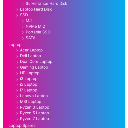
Surveillance Hard Disk
Laptop Hard Disk
SSD
M.2
NVMe M.2
Portable SSD
SATA
Laptop
Acer Laptop
Dell Laptop
Dual Core Laptop
Gaming Laptop
HP Laptop
i3 Laptop
i5 Laptop
i7 Laptop
Lenovo Laptop
MSI Laptop
Ryzen 3 Laptop
Ryzen 5 Laptop
Ryzen 7 Laptop
Laptop Spares