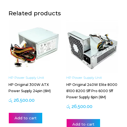
Related products
HP Power Supply Unit
HP Power Supply Unit
HP Original 300W ATX
HP Original 240W Elite 8000
Power Supply 24pin (6M)
8100 8200 Sff Pro 6000 Sff
Power Supply 6pin (6M)
රු
26,500.00
රු
26,500.00
Add to cart
Add to cart