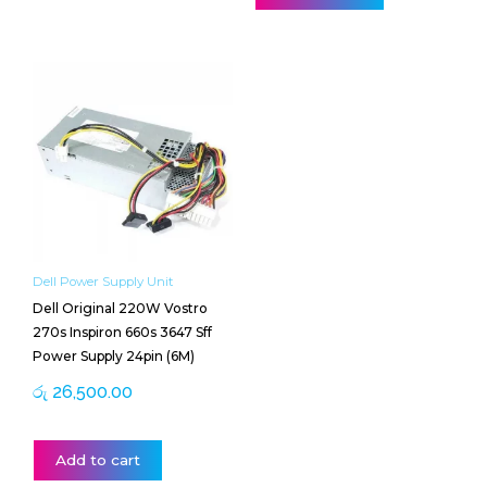
Dell Power Supply Unit
Dell Original 220W Vostro
270s Inspiron 660s 3647 Sff
Power Supply 24pin (6M)
රු
26,500.00
Add to cart