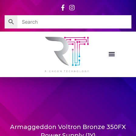
Skip
to
content
Armaggeddon Voltron Bronze 350FX
Power Supply (1Y)