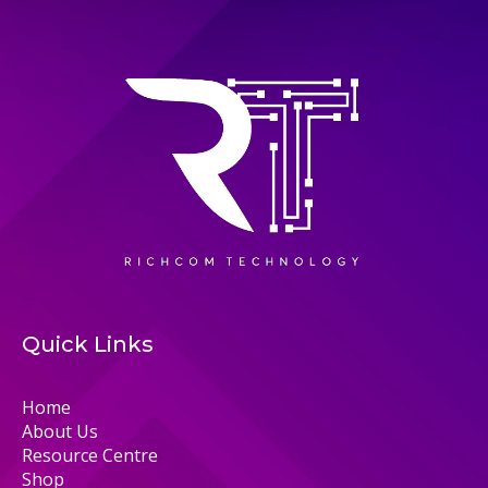
Quick Links
Home
About Us
Resource Centre
Shop