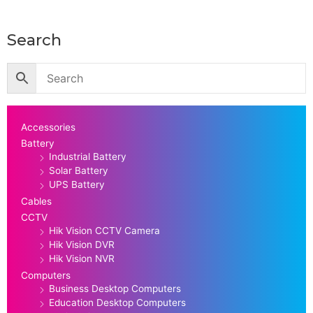
Search
Accessories
Battery
Industrial Battery
Solar Battery
UPS Battery
Cables
CCTV
Hik Vision CCTV Camera
Hik Vision DVR
Hik Vision NVR
Computers
Business Desktop Computers
Education Desktop Computers