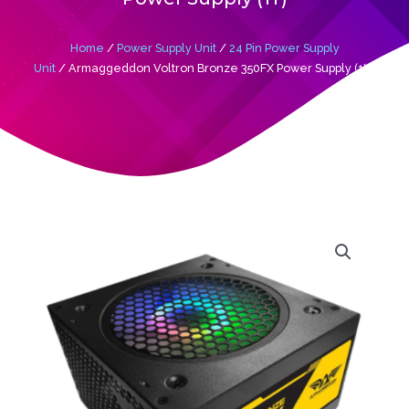
Home
/
Power Supply Unit
/
24 Pin Power Supply
Unit
/ Armaggeddon Voltron Bronze 350FX Power Supply (1Y)