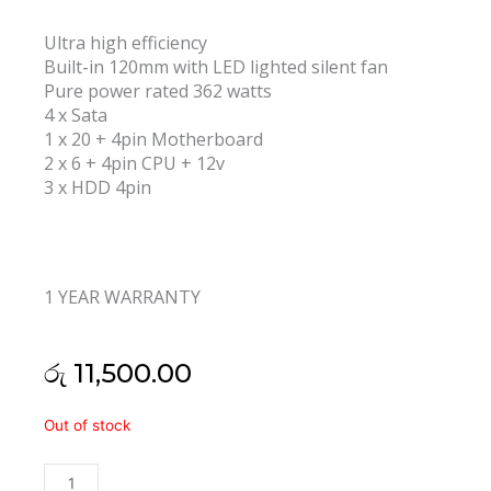
Ultra high efficiency
Built-in 120mm with LED lighted silent fan
Pure power rated 362 watts
4 x Sata
1 x 20 + 4pin Motherboard
2 x 6 + 4pin CPU + 12v
3 x HDD 4pin
1 YEAR WARRANTY
රු
11,500.00
Armaggeddon
Out of stock
Voltron
Bronze