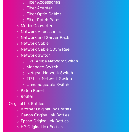
Fiber Accessories
Fiber Adapter
Fiber Optic Cables
Fiber Patch Panel
Media Converter
Network Accessories
Network and Server Rack
Network Cable
Network Cable 305m Reel
Network Switch
HPE Aruba Network Switch
Managed Switch
Netgear Network Switch
TP Link Network Switch
Unmanageable Switch
Patch Panel
Router
Original Ink Bottles
Brother Original Ink Bottles
Canon Original Ink Bottles
Epson Original Ink Bottles
HP Original Ink Bottles