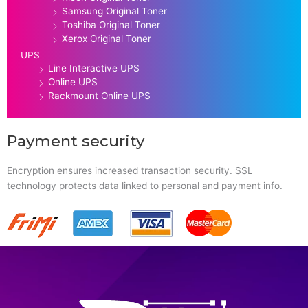
Samsung Original Toner
Toshiba Original Toner
Xerox Original Toner
UPS
Line Interactive UPS
Online UPS
Rackmount Online UPS
Payment security
Encryption ensures increased transaction security. SSL
technology protects data linked to personal and payment info.