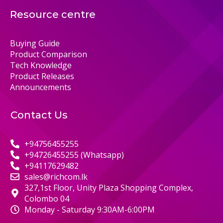
Resource centre
Buying Guide
Product Comparison
Tech Knowledge
Product Releases
Announcements
Contact Us
+94756455255
+94726455255 (Whatsapp)
+94117629482
sales@richcom.lk
327,1st Floor, Unity Plaza Shopping Complex,
Colombo 04
Monday - Saturday 9:30AM-6:00PM