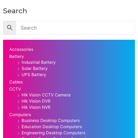
Search
Accessories
Battery
Industrial Battery
Solar Battery
UPS Battery
Cables
CCTV
Hik Vision CCTV Camera
Hik Vision DVR
Hik Vision NVR
Computers
Business Desktop Computers
Education Desktop Computers
Engineering Desktop Computers