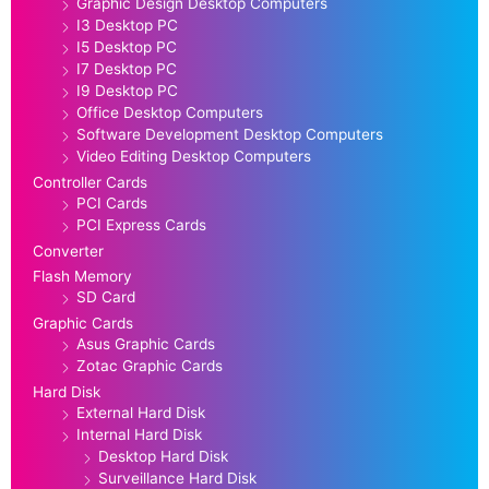
Graphic Design Desktop Computers
I3 Desktop PC
I5 Desktop PC
I7 Desktop PC
I9 Desktop PC
Office Desktop Computers
Software Development Desktop Computers
Video Editing Desktop Computers
Controller Cards
PCI Cards
PCI Express Cards
Converter
Flash Memory
SD Card
Graphic Cards
Asus Graphic Cards
Zotac Graphic Cards
Hard Disk
External Hard Disk
Internal Hard Disk
Desktop Hard Disk
Surveillance Hard Disk