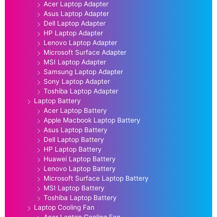
Acer Laptop Adapter
Asus Laptop Adapter
Dell Laptop Adapter
HP Laptop Adapter
Lenovo Laptop Adapter
Microsoft Surface Adapter
MSI Laptop Adapter
Samsung Laptop Adapter
Sony Laptop Adapter
Toshiba Laptop Adapter
Laptop Battery
Acer Laptop Battery
Apple Macbook Laptop Battery
Asus Laptop Battery
Dell Laptop Battery
HP Laptop Battery
Huawei Laptop Battery
Lenovo Laptop Battery
Microsoft Surface Laptop Battery
MSI Laptop Battery
Toshiba Laptop Battery
Laptop Cooling Fan
Acer Laptop Cooling Fan