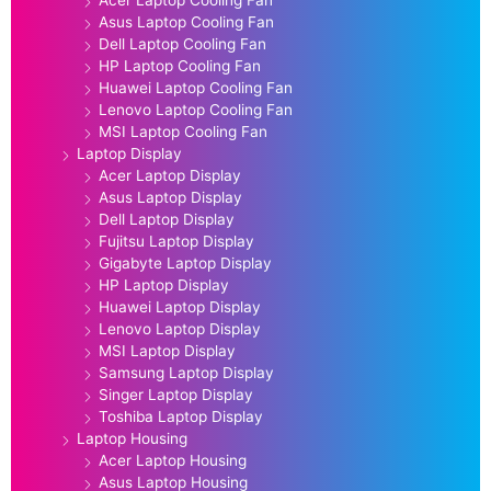
Asus Laptop Cooling Fan
Dell Laptop Cooling Fan
HP Laptop Cooling Fan
Huawei Laptop Cooling Fan
Lenovo Laptop Cooling Fan
MSI Laptop Cooling Fan
Laptop Display
Acer Laptop Display
Asus Laptop Display
Dell Laptop Display
Fujitsu Laptop Display
Gigabyte Laptop Display
HP Laptop Display
Huawei Laptop Display
Lenovo Laptop Display
MSI Laptop Display
Samsung Laptop Display
Singer Laptop Display
Toshiba Laptop Display
Laptop Housing
Acer Laptop Housing
Asus Laptop Housing