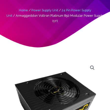
Home
/
Power Supply Unit
/
24 Pin Power Supply
Unit
/ Armaggeddon Voltron Platinum 850 Modular Power Supply
(1Y)