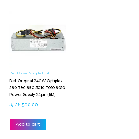
Dell Power Supply Unit
Dell Original 240W Optiplex
390 790 990 3010 7010 9010
Power Supply 24pin (6M)
රු
26,500.00
Add to cart