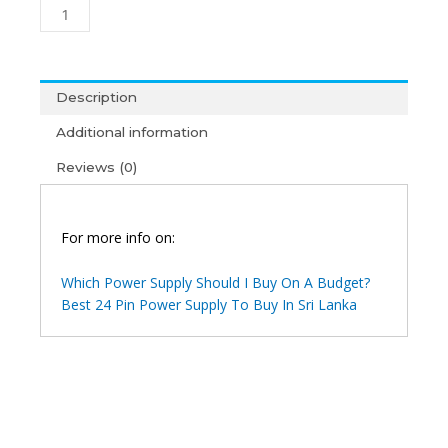
Platinum
850
Modular
Power
Supply
Description
(1Y)
Additional information
quantity
Reviews (0)
For more info on:
Which Power Supply Should I Buy On A Budget?
Best 24 Pin Power Supply To Buy In Sri Lanka