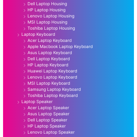
Dell Laptop Housing
HP Laptop Housing
Lenovo Laptop Housing
MSI Laptop Housing
Toshiba Laptop Housing
Laptop Keyboard
Acer Laptop Keyboard
Apple Macbook Laptop Keyboard
Asus Laptop Keyboard
Dell Laptop Keyboard
HP Laptop Keyboard
Huawei Laptop Keyboard
Lenovo Laptop Keyboard
MSI Laptop Keyboard
Samsung Laptop Keyboard
Toshiba Laptop Keyboard
Laptop Speaker
Acer Laptop Speaker
Asus Laptop Speaker
Dell Laptop Speaker
HP Laptop Speaker
Lenovo Laptop Speaker