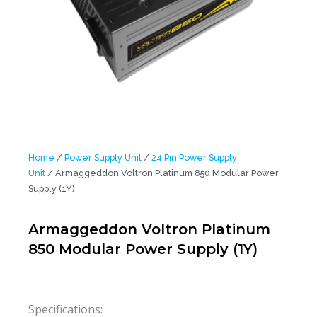
Home
/
Power Supply Unit
/
24 Pin Power Supply
Unit
/ Armaggeddon Voltron Platinum 850 Modular Power
Supply (1Y)
Armaggeddon Voltron Platinum
850 Modular Power Supply (1Y)
Specifications: