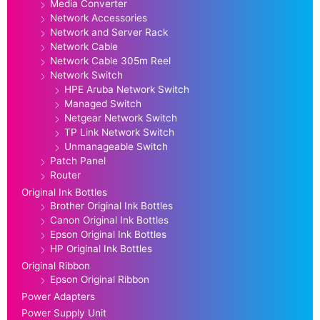
Media Converter
Network Accessories
Network and Server Rack
Network Cable
Network Cable 305m Reel
Network Switch
HPE Aruba Network Switch
Managed Switch
Netgear Network Switch
TP Link Network Switch
Unmanageable Switch
Patch Panel
Router
Original Ink Bottles
Brother Original Ink Bottles
Canon Original Ink Bottles
Epson Original Ink Bottles
HP Original Ink Bottles
Original Ribbon
Epson Original Ribbon
Power Adapters
Power Supply Unit