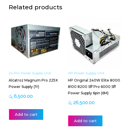
Related products
24 Pin Power Supply Unit
HP Power Supply Unit
Alcatroz Magnum Pro 225X
HP Original 240W Elite 8000
Power Supply (1Y)
8100 8200 Sff Pro 6000 Sff
Power Supply 6pin (6M)
රු
6,500.00
රු
26,500.00
Add to cart
Add to cart