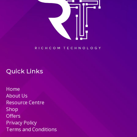
Quick Links
Home
About Us
Resource Centre
Shop
Offers
Privacy Policy
Terms and Conditions