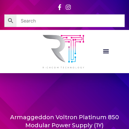
Skip
to
content
Armaggeddon Voltron Platinum 850
Modular Power Supply (1Y)