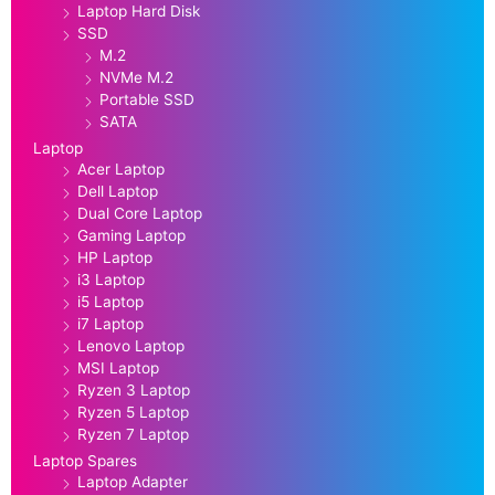
Laptop Hard Disk
SSD
M.2
NVMe M.2
Portable SSD
SATA
Laptop
Acer Laptop
Dell Laptop
Dual Core Laptop
Gaming Laptop
HP Laptop
i3 Laptop
i5 Laptop
i7 Laptop
Lenovo Laptop
MSI Laptop
Ryzen 3 Laptop
Ryzen 5 Laptop
Ryzen 7 Laptop
Laptop Spares
Laptop Adapter