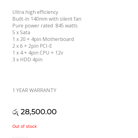
Ultra high efficiency
Built-in 140mm with silent fan
Pure power rated 845 watts
5 x Sata
1 x 20 + 4pin Motherboard
2 x 6 + 2pin PCI-E
1 x 4 + 4pin CPU + 12v
3 x HDD 4pin
1 YEAR WARRANTY
රු
28,500.00
Armaggeddon
Out of stock
Voltron