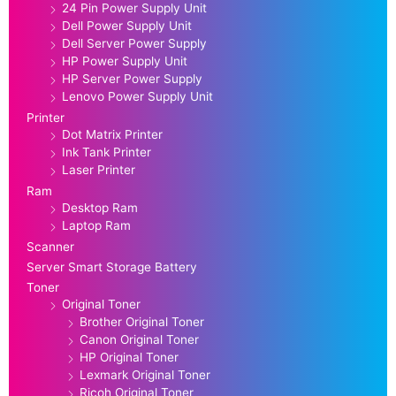
24 Pin Power Supply Unit
Dell Power Supply Unit
Dell Server Power Supply
HP Power Supply Unit
HP Server Power Supply
Lenovo Power Supply Unit
Printer
Dot Matrix Printer
Ink Tank Printer
Laser Printer
Ram
Desktop Ram
Laptop Ram
Scanner
Server Smart Storage Battery
Toner
Original Toner
Brother Original Toner
Canon Original Toner
HP Original Toner
Lexmark Original Toner
Ricoh Original Toner