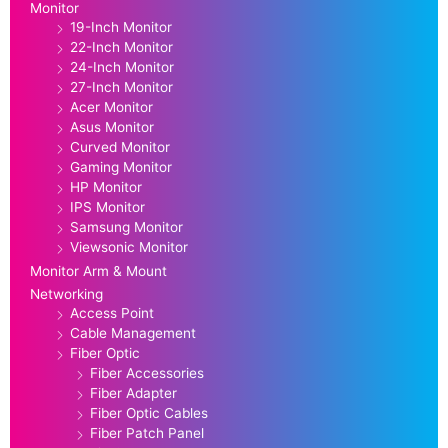
Monitor
19-Inch Monitor
22-Inch Monitor
24-Inch Monitor
27-Inch Monitor
Acer Monitor
Asus Monitor
Curved Monitor
Gaming Monitor
HP Monitor
IPS Monitor
Samsung Monitor
Viewsonic Monitor
Monitor Arm & Mount
Networking
Access Point
Cable Management
Fiber Optic
Fiber Accessories
Fiber Adapter
Fiber Optic Cables
Fiber Patch Panel